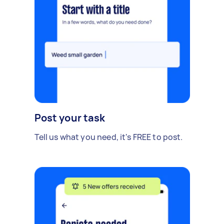
Post your task
Tell us what you need, it's FREE to post.