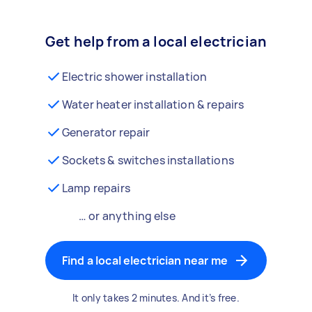
Get help from a local electrician
Electric shower installation
Water heater installation & repairs
Generator repair
Sockets & switches installations
Lamp repairs
… or anything else
Find a local electrician near me
It only takes 2 minutes. And it’s free.