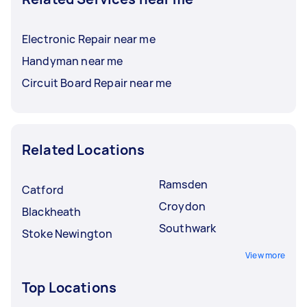
Electronic Repair near me
Handyman near me
Circuit Board Repair near me
Related Locations
Ramsden
Catford
Croydon
Blackheath
Southwark
Stoke Newington
View more
Top Locations