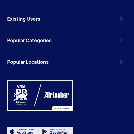
Existing Users
Popular Categories
Popular Locations