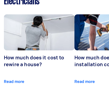
Electricians
How much does it cost to
How much does
rewire a house?
installation c
Read more
Read more