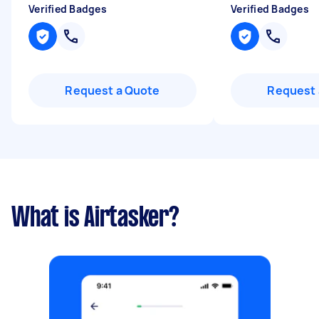
Verified Badges
Verified Badges
Request a Quote
Request 
What is Airtasker?