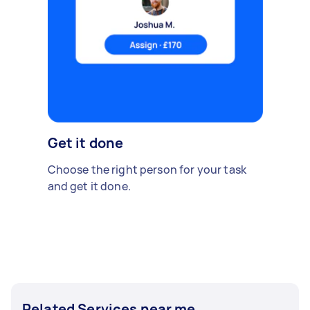
Get it done
Choose the right person for your task
and get it done.
Related Services near me