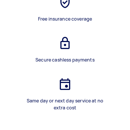
Free insurance coverage
Secure cashless payments
Same day or next day service at no
extra cost