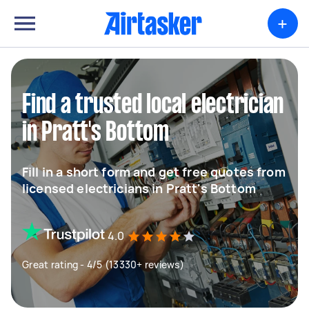
+
Find a trusted local electrician
in Pratt's Bottom
Fill in a short form and get free quotes from
licensed electricians in Pratt's Bottom
4.0
Great rating - 4/5 (13330+ reviews)