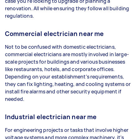
case you're looking to upgrade or planning a
renovation. All while ensuring they follow all building
regulations.
Commercial electrician near me
Not to be confused with domestic electricians,
commercial electricians are mostly involved in large-
scale projects for buildings and various businesses
like restaurants, hotels, and corporate offices.
Depending on your establishment's requirements,
they can fix lighting, heating, and cooling systems or
install fire alarms and other security equipment if
needed.
Industrial electrician near me
For engineering projects or tasks that involve higher
voltage systems and more complex machinery, it's