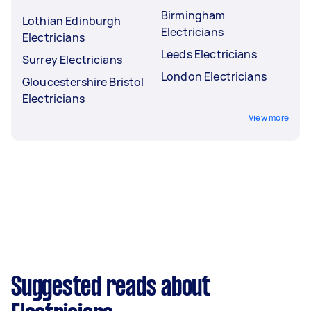
Birmingham
Lothian Edinburgh
Electricians
Electricians
Leeds Electricians
Surrey Electricians
London Electricians
Gloucestershire Bristol
Electricians
View more
Suggested reads about