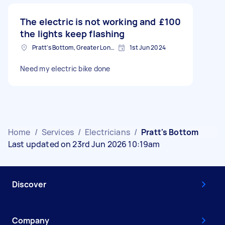
The electric is not working and
£100
the lights keep flashing
Pratt's Bottom, Greater London
1st Jun 2024
Need my electric bike done
Home
/
Services
/
Electricians
/
Pratt's Bottom
Last updated on 23rd Jun 2026 10:19am
Discover
Company