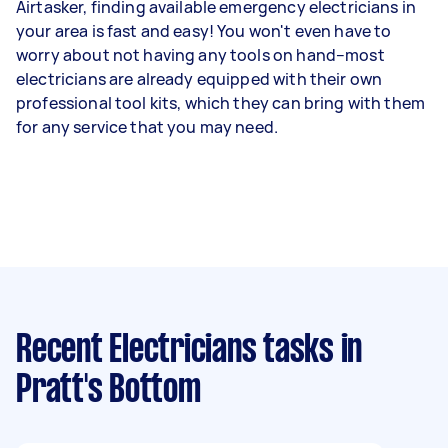
Airtasker, finding available emergency electricians in
your area is fast and easy! You won't even have to
worry about not having any tools on hand–most
electricians are already equipped with their own
professional tool kits, which they can bring with them
for any service that you may need.
Recent Electricians tasks
in
Pratt's Bottom