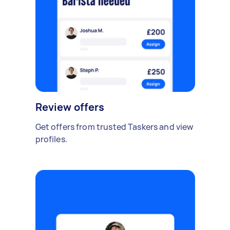
Review offers
Get offers from trusted Taskers and view
profiles.