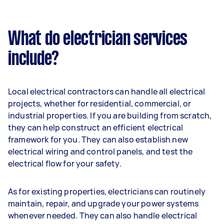
What do electrician services
include?
Local electrical contractors can handle all electrical
projects, whether for residential, commercial, or
industrial properties. If you are building from scratch,
they can help construct an efficient electrical
framework for you. They can also establish new
electrical wiring and control panels, and test the
electrical flow for your safety.
As for existing properties, electricians can routinely
maintain, repair, and upgrade your power systems
whenever needed. They can also handle electrical