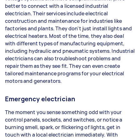
better to connect with a licensed industrial
electrician. Their services include electrical
construction and maintenance for industries like
factories and plants. They don't just install lights and
electrical heaters. Most of the time, they also deal
with different types of manufacturing equipment,
including hydraulic and pneumatic systems. Industrial
electricians can also troubleshoot problems and
repair them as they see fit. They can even create
tailored maintenance programs for your electrical
motors and generators.
Emergency electrician
The moment you sense something odd with your
control panels, sockets, and switches, or notice a
burning smell, spark, or flickering of lights, get in
touch with a local electrician immediately. With