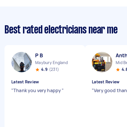
Best rated electricians near me
P B
Ant
Maybury England
Mid B
4.9
(231)
4.
Latest Review
Latest Review
"
Thank you very happy
"
"
Very good than