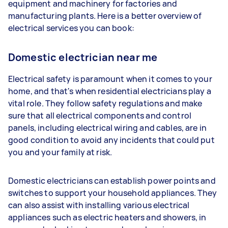
equipment and machinery for factories and
manufacturing plants. Here is a better overview of
electrical services you can book:
Domestic electrician near me
Electrical safety is paramount when it comes to your
home, and that's when residential electricians play a
vital role. They follow safety regulations and make
sure that all electrical components and control
panels, including electrical wiring and cables, are in
good condition to avoid any incidents that could put
you and your family at risk.
Domestic electricians can establish power points and
switches to support your household appliances. They
can also assist with installing various electrical
appliances such as electric heaters and showers, in