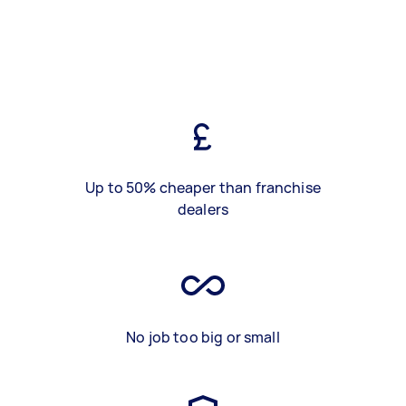
Up to 50% cheaper than franchise
dealers
No job too big or small