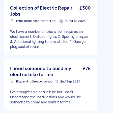
Collection of Electric Repair
£300
Jobs
Pratt's Bottom, Greater London
10th Feb 2026
We have a number of jobs which requires an
electrician: 1. Outdoor lights 2. Spot light repair
3. Additional lighting to be installed 4. Garage
plug socket repair
I need someone to build my
£75
electric bike for me
Biggin Hill, Greater London
2nd Sep 2024
I’ve brought an electric bike but I can’t
understand the instructions and would like
someone to come and build it for me.