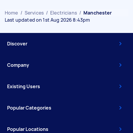
Home
/
Services
/
Electricians
/
Manchester
Last updated on 1st Aug 2026 8:43pm
Discover
Company
Existing Users
Popular Categories
Popular Locations