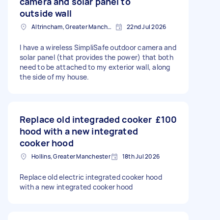
camera and solar panel to
outside wall
Altrincham, Greater Manchester, WA14
22nd Jul 2026
I have a wireless SimpliSafe outdoor camera and
solar panel (that provides the power) that both
need to be attached to my exterior wall, along
the side of my house.
Replace old integraded cooker
£100
hood with a new integrated
cooker hood
Hollins, Greater Manchester
18th Jul 2026
Replace old electric integrated cooker hood
with a new integrated cooker hood