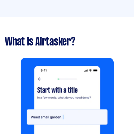
What is Airtasker?