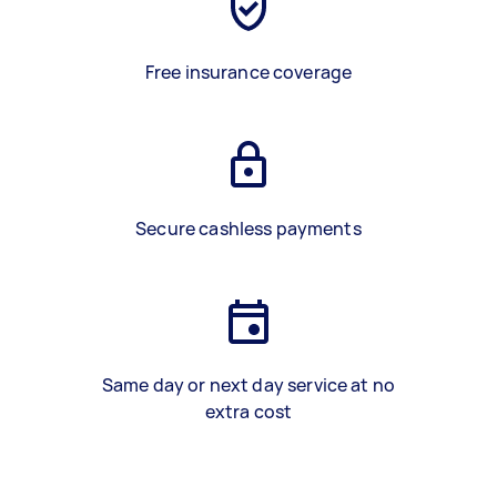
Free insurance coverage
Secure cashless payments
Same day or next day service at no
extra cost