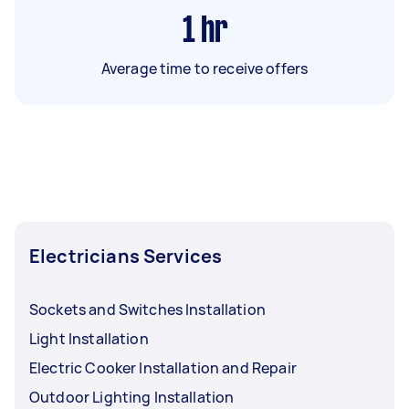
1
hr
Average time to receive offers
Electricians Services
Sockets and Switches Installation
Light Installation
Electric Cooker Installation and Repair
Outdoor Lighting Installation