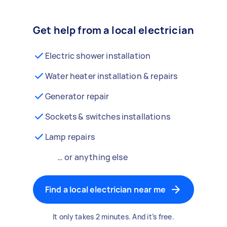
Get help from a local electrician
Electric shower installation
Water heater installation & repairs
Generator repair
Sockets & switches installations
Lamp repairs
… or anything else
Find a local electrician near me
It only takes 2 minutes. And it’s free.