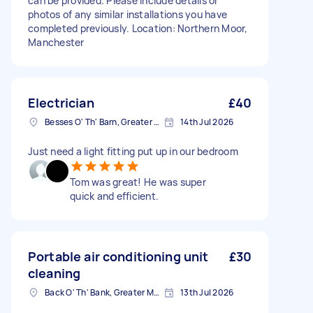
can be provided. Please include details or
photos of any similar installations you have
completed previously. Location: Northern Moor,
Manchester
Electrician
£40
Besses O' Th' Barn, Greater Manchester
14th Jul 2026
Just need a light fitting put up in our bedroom
Tom was great! He was super
quick and efficient.
Portable air conditioning unit
£30
cleaning
Back O' Th' Bank, Greater Manchester
13th Jul 2026