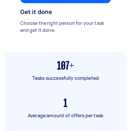
Get it done
Choose the right person for your task
and get it done.
107+
Tasks successfully completed
1
Average amount of offers per task