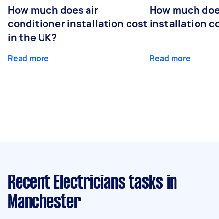
How much does air
How much does
conditioner installation cost
installation c
in the UK?
Read more
Read more
Recent Electricians tasks
in
Manchester