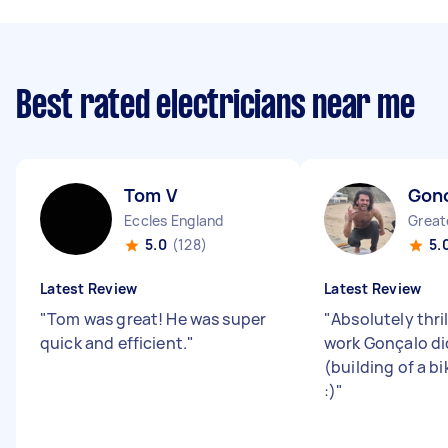
Best rated electricians near me
Tom V
Gonc
Eccles England
5.0
(128)
5.
Latest Review
Latest Review
"
Tom was great! He was super
"
Absolutely thri
quick and efficient.
"
work Gonçalo di
(building of a b
:)
"