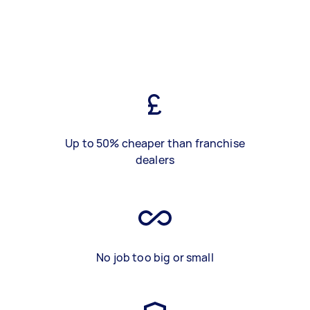
Up to 50% cheaper than franchise
dealers
No job too big or small