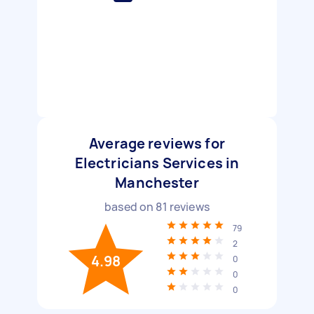
Average reviews for
Electricians Services in
Manchester
based on
81
reviews
79
2
4.98
0
0
0