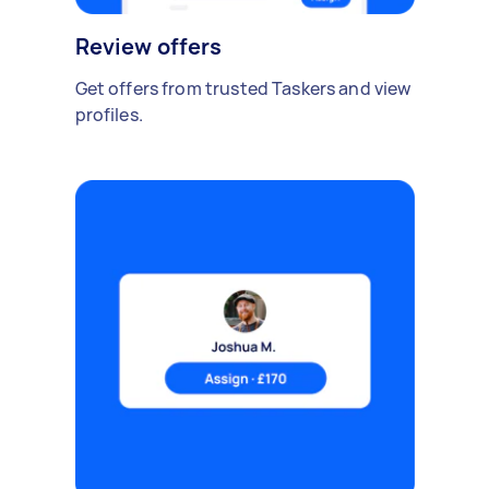
Review offers
Get offers from trusted Taskers and view
profiles.