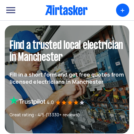
+
Find a trusted local electrician
in Manchester
Fill in a short form and get free quotes from
licensed electricians in Manchester
4.0
Great rating - 4/5 (13330+ reviews)