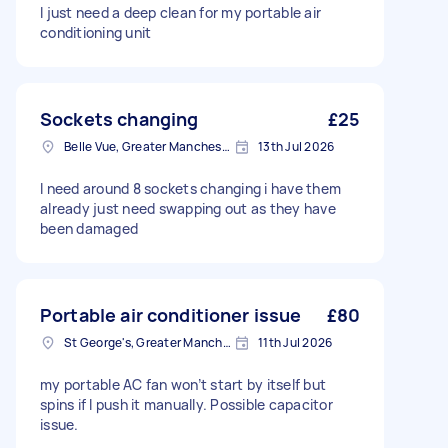
I just need a deep clean for my portable air
conditioning unit
Sockets changing
£25
Belle Vue, Greater Manchester
13th Jul 2026
I need around 8 sockets changing i have them
already just need swapping out as they have
been damaged
Portable air conditioner issue
£80
St George's, Greater Manchester
11th Jul 2026
my portable AC fan won’t start by itself but
spins if I push it manually. Possible capacitor
issue.