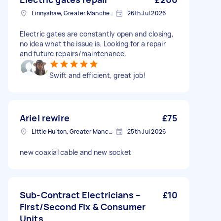
Linnyshaw, Greater Manchester
26th Jul 2026
Electric gates are constantly open and closing,
no idea what the issue is. Looking for a repair
and future repairs/maintenance.
Swift and efficient, great job!
Ariel rewire
£75
Little Hulton, Greater Manchester
25th Jul 2026
new coaxial cable and new socket
Sub-Contract Electricians –
£10
First/Second Fix & Consumer
Units