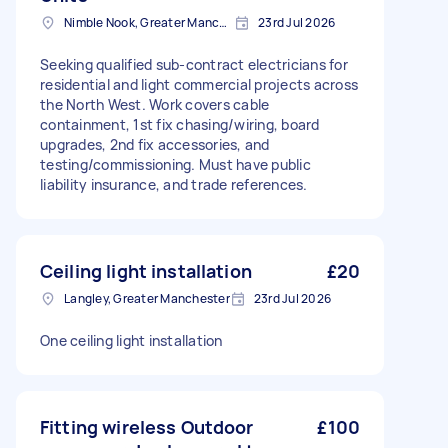
Nimble Nook, Greater Manchester
23rd Jul 2026
Seeking qualified sub-contract electricians for
residential and light commercial projects across
the North West. Work covers cable
containment, 1st fix chasing/wiring, board
upgrades, 2nd fix accessories, and
testing/commissioning. Must have public
liability insurance, and trade references.
Ceiling light installation
£20
Langley, Greater Manchester
23rd Jul 2026
One ceiling light installation
Fitting wireless Outdoor
£100