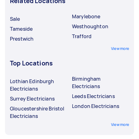
Related Locations
Marylebone
Sale
Westhoughton
Tameside
Trafford
Prestwich
View more
Top Locations
Birmingham
Lothian Edinburgh
Electricians
Electricians
Leeds Electricians
Surrey Electricians
London Electricians
Gloucestershire Bristol
Electricians
View more