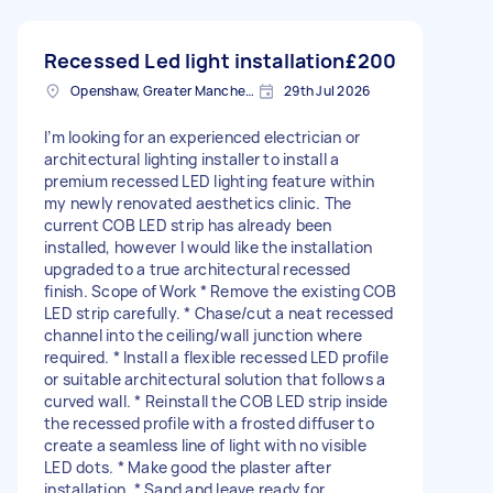
Recessed Led light installation
£200
Openshaw, Greater Manchester
29th Jul 2026
I’m looking for an experienced electrician or
architectural lighting installer to install a
premium recessed LED lighting feature within
my newly renovated aesthetics clinic. The
current COB LED strip has already been
installed, however I would like the installation
upgraded to a true architectural recessed
finish. Scope of Work * Remove the existing COB
LED strip carefully. * Chase/cut a neat recessed
channel into the ceiling/wall junction where
required. * Install a flexible recessed LED profile
or suitable architectural solution that follows a
curved wall. * Reinstall the COB LED strip inside
the recessed profile with a frosted diffuser to
create a seamless line of light with no visible
LED dots. * Make good the plaster after
installation. * Sand and leave ready for