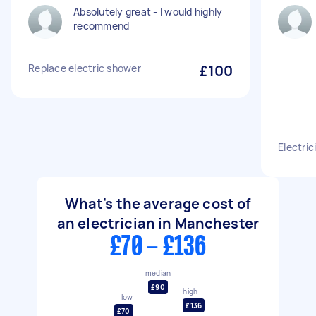
Absolutely great - I would highly
recommend
Replace electric shower
£100
Electric
What's the average cost of
an electrician in Manchester
£70 - £136
median
£90
high
low
£136
£70