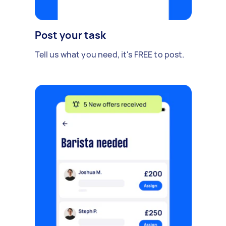
Post your task
Tell us what you need, it's FREE to post.