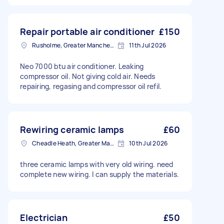
Repair portable air conditioner
£150
Rusholme, Greater Manchester
11th Jul 2026
Neo 7000 btu air conditioner. Leaking
compressor oil. Not giving cold air. Needs
repairing, regasing and compressor oil refil.
Rewiring ceramic lamps
£60
Cheadle Heath, Greater Manchester
10th Jul 2026
three ceramic lamps with very old wiring. need
complete new wiring. I can supply the materials.
Electrician
£50