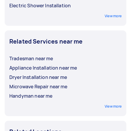
Electric Shower Installation
View more
Related Services near me
Tradesman near me
Appliance Installation near me
Dryer Installation near me
Microwave Repair near me
Handyman near me
View more