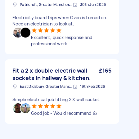
Patricroft, Greater Manchester
30th Jun 2026
Electricity board trips when Oven is turned on.
Need an electrician to look at.
Excellent, quick response and
professional work .
Fit a 2 x double electric wall
£165
sockets in hallway & kitchen.
East Didsbury, Greater Manchester
19th Feb 2026
Simple electrical job fitting 2 X wall socket.
Good job - Would recommend 👍