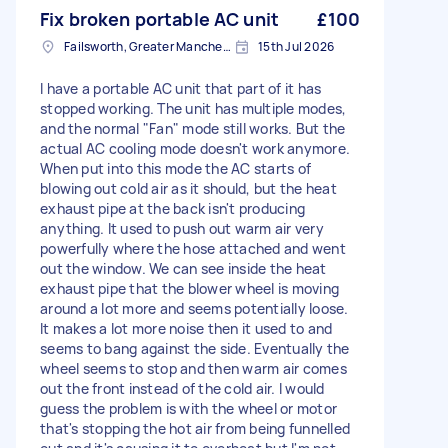
Fix broken portable AC unit
£100
Failsworth, Greater Manchester
15th Jul 2026
I have a portable AC unit that part of it has
stopped working. The unit has multiple modes,
and the normal "Fan" mode still works. But the
actual AC cooling mode doesn't work anymore.
When put into this mode the AC starts of
blowing out cold air as it should, but the heat
exhaust pipe at the back isn't producing
anything. It used to push out warm air very
powerfully where the hose attached and went
out the window. We can see inside the heat
exhaust pipe that the blower wheel is moving
around a lot more and seems potentially loose.
It makes a lot more noise then it used to and
seems to bang against the side. Eventually the
wheel seems to stop and then warm air comes
out the front instead of the cold air. I would
guess the problem is with the wheel or motor
that's stopping the hot air from being funnelled