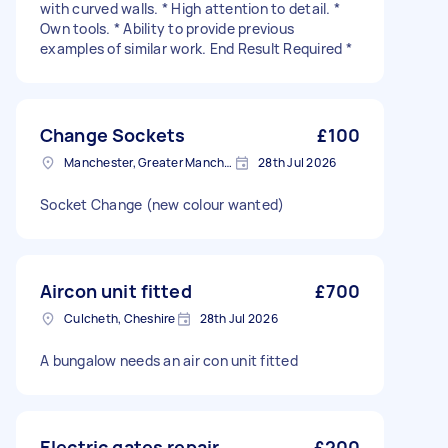
with curved walls. * High attention to detail. *
Own tools. * Ability to provide previous
examples of similar work. End Result Required *
Change Sockets
£100
Manchester, Greater Manchester
28th Jul 2026
Socket Change (new colour wanted)
Aircon unit fitted
£700
Culcheth, Cheshire
28th Jul 2026
A bungalow needs an air con unit fitted
Electric gates repair
£200