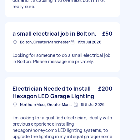
out and it's causing it to overheat but I'm not
really sure.
a small electrical job in Bolton.
£50
Bolton, Greater Manchester
15th Jul 2026
Looking for someone to do a small electrical job
in Bolton. Please message me privately.
Electrician Needed to Install
£200
Hexagon LED Garage Lighting
Northern Moor, Greater Manchester
15th Jul 2026
I’m looking for a qualified electrician, ideally with
previous experience installing
hexagon/honeycomb LED lighting systems, to
upgrade the lighting in my integral garage/home