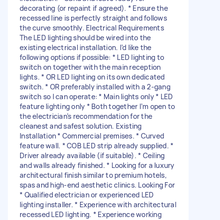
decorating (or repaint if agreed). * Ensure the
recessed line is perfectly straight and follows
the curve smoothly. Electrical Requirements
The LED lighting should be wired into the
existing electrical installation. I’d like the
following options if possible: * LED lighting to
switch on together with the main reception
lights. * OR LED lighting on its own dedicated
switch. * OR preferably installed with a 2-gang
switch so I can operate: * Main lights only * LED
feature lighting only * Both together I’m open to
the electrician’s recommendation for the
cleanest and safest solution. Existing
Installation * Commercial premises. * Curved
feature wall. * COB LED strip already supplied. *
Driver already available (if suitable). * Ceiling
and walls already finished. * Looking for a luxury
architectural finish similar to premium hotels,
spas and high-end aesthetic clinics. Looking For
* Qualified electrician or experienced LED
lighting installer. * Experience with architectural
recessed LED lighting. * Experience working