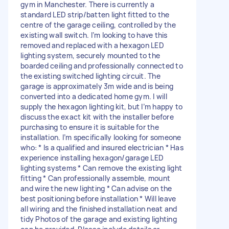
gym in Manchester. There is currently a
standard LED strip/batten light fitted to the
centre of the garage ceiling, controlled by the
existing wall switch. I’m looking to have this
removed and replaced with a hexagon LED
lighting system, securely mounted to the
boarded ceiling and professionally connected to
the existing switched lighting circuit. The
garage is approximately 3m wide and is being
converted into a dedicated home gym. I will
supply the hexagon lighting kit, but I’m happy to
discuss the exact kit with the installer before
purchasing to ensure it is suitable for the
installation. I’m specifically looking for someone
who: * Is a qualified and insured electrician * Has
experience installing hexagon/garage LED
lighting systems * Can remove the existing light
fitting * Can professionally assemble, mount
and wire the new lighting * Can advise on the
best positioning before installation * Will leave
all wiring and the finished installation neat and
tidy Photos of the garage and existing lighting