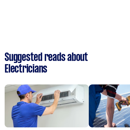
Suggested reads about
Electricians