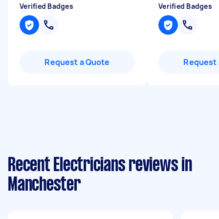
Verified Badges
Verified Badges
Request a Quote
Request 
Recent Electricians reviews in
Manchester