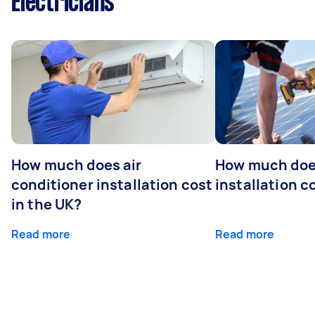
Electricians
How much does air
How much does
conditioner installation cost
installation c
in the UK?
Read more
Read more