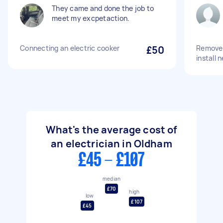
They came and done the job to
meet my excpetaction.
Connecting an electric cooker
£50
Remove 
install 
What's the average cost of
an electrician in Oldham
£45 - £107
median
£70
high
low
£107
£45