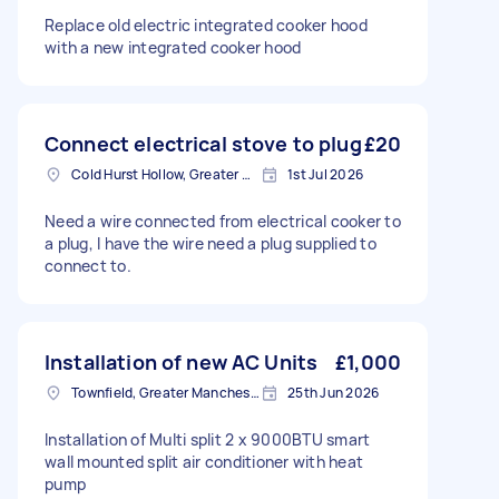
Replace old electric integrated cooker hood
with a new integrated cooker hood
Connect electrical stove to plug
£20
Cold Hurst Hollow, Greater Manchester
1st Jul 2026
Need a wire connected from electrical cooker to
a plug, I have the wire need a plug supplied to
connect to.
Installation of new AC Units
£1,000
Townfield, Greater Manchester
25th Jun 2026
Installation of Multi split 2 x 9000BTU smart
wall mounted split air conditioner with heat
pump