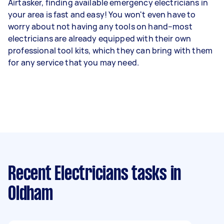
Airtasker, finding available emergency electricians in
your area is fast and easy! You won't even have to
worry about not having any tools on hand–most
electricians are already equipped with their own
professional tool kits, which they can bring with them
for any service that you may need.
Recent Electricians tasks
in
Oldham