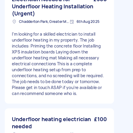
Underfloor Heating Installation
(Urgent)
Chadderton Park, Greater Manchester
6th Aug 2025
I’m looking for a skilled electrician to install
underfloor heating in my property. The job
includes: Priming the concrete floor Installing
XPS insulation boards Laying down the
underfloor heating mat Making all necessary
electrical connections This is a complete
underfloor heating setup from prep to
connections, and no screeding will be required.
The job needs to be done today or tomorrow.
Please get in touch ASAP if you're available or
can recommend someone who is.
Underfloor heating electrician
£100
needed