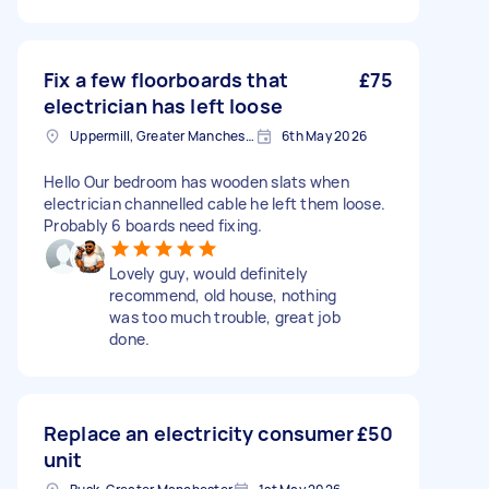
Fix a few floorboards that
£75
electrician has left loose
Uppermill, Greater Manchester
6th May 2026
Hello Our bedroom has wooden slats when
electrician channelled cable he left them loose.
Probably 6 boards need fixing.
Lovely guy, would definitely
recommend, old house, nothing
was too much trouble, great job
done.
Replace an electricity consumer
£50
unit