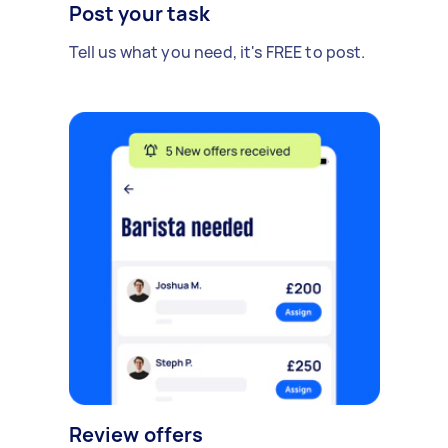
Post your task
Tell us what you need, it's FREE to post.
Review offers