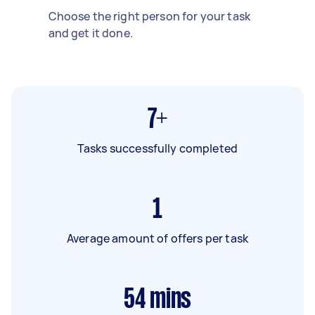
Choose the right person for your task
and get it done.
7+
Tasks successfully completed
1
Average amount of offers per task
54
mins