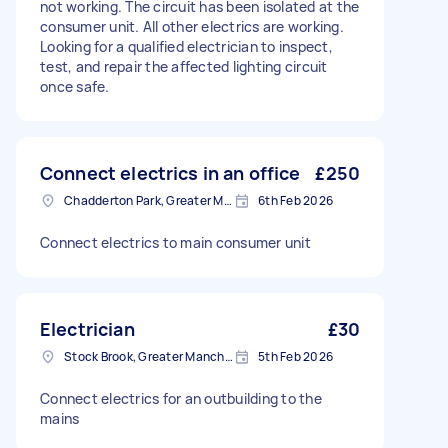
not working. The circuit has been isolated at the
consumer unit. All other electrics are working.
Looking for a qualified electrician to inspect,
test, and repair the affected lighting circuit
once safe.
Connect electrics in an office
£250
Chadderton Park, Greater Manchester
6th Feb 2026
Connect electrics to main consumer unit
Electrician
£30
Stock Brook, Greater Manchester
5th Feb 2026
Connect electrics for an outbuilding to the
mains