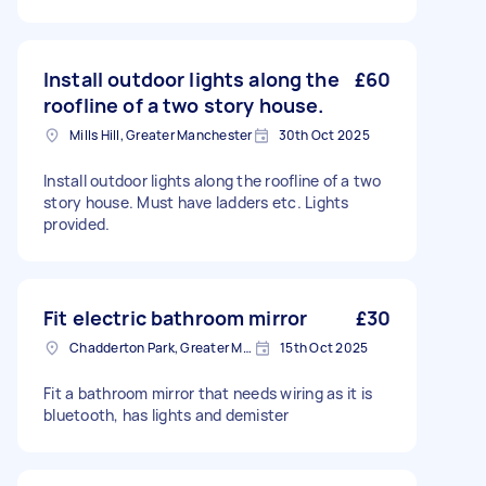
Install outdoor lights along the
£60
roofline of a two story house.
Mills Hill, Greater Manchester
30th Oct 2025
Install outdoor lights along the roofline of a two
story house. Must have ladders etc. Lights
provided.
Fit electric bathroom mirror
£30
Chadderton Park, Greater Manchester
15th Oct 2025
Fit a bathroom mirror that needs wiring as it is
bluetooth, has lights and demister