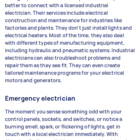
better to connect with a licensed industrial
electrician. Their services include electrical
construction and maintenance for industries like
factories and plants. They don't just install lights and
electrical heaters. Most of the time, they also deal
with different types of manufacturing equipment,
including hydraulic and pneumatic systems. Industrial
electricians can also troubleshoot problems and
repair them as they see fit. They can even create
tailored maintenance programs for your electrical
motors and generators.
Emergency electrician
The moment you sense something odd with your
control panels, sockets, and switches, or notice a
burning smell, spark, or flickering of lights, get in
touch with a local electrician immediately. With