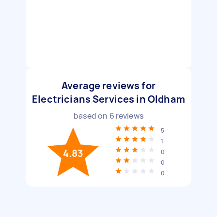
Average reviews for
Electricians Services in Oldham
based on
6
reviews
5
1
4.83
0
0
0