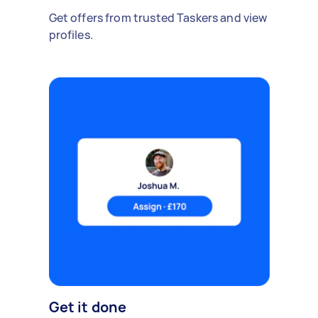
Get offers from trusted Taskers and view
profiles.
Get it done