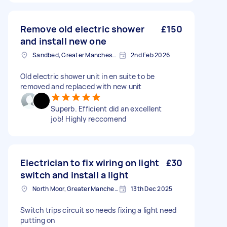
Remove old electric shower
£150
and install new one
Sandbed, Greater Manchester
2nd Feb 2026
Old electric shower unit in en suite to be
removed and replaced with new unit
Superb. Efficient did an excellent
job! Highly reccomend
Electrician to fix wiring on light
£30
switch and install a light
North Moor, Greater Manchester
13th Dec 2025
Switch trips circuit so needs fixing a light need
putting on