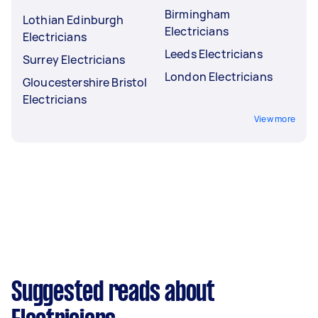
Birmingham
Lothian Edinburgh
Electricians
Electricians
Leeds Electricians
Surrey Electricians
London Electricians
Gloucestershire Bristol
Electricians
View more
Suggested reads about