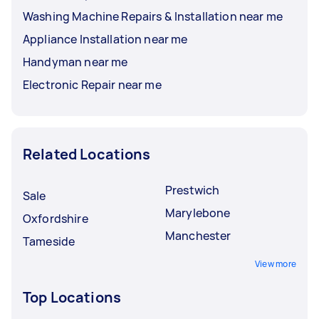
Washing Machine Repairs & Installation near me
Appliance Installation near me
Handyman near me
Electronic Repair near me
Related Locations
Prestwich
Sale
Marylebone
Oxfordshire
Manchester
Tameside
View more
Top Locations