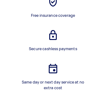
Free insurance coverage
Secure cashless payments
Same day or next day service at no
extra cost