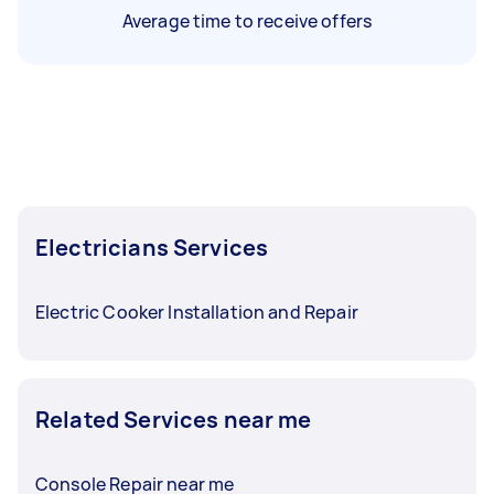
Average time to receive offers
Electricians Services
Electric Cooker Installation and Repair
Related Services near me
Console Repair near me