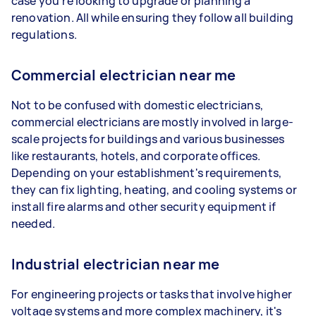
case you're looking to upgrade or planning a
renovation. All while ensuring they follow all building
regulations.
Commercial electrician near me
Not to be confused with domestic electricians,
commercial electricians are mostly involved in large-
scale projects for buildings and various businesses
like restaurants, hotels, and corporate offices.
Depending on your establishment's requirements,
they can fix lighting, heating, and cooling systems or
install fire alarms and other security equipment if
needed.
Industrial electrician near me
For engineering projects or tasks that involve higher
voltage systems and more complex machinery, it's