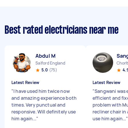
Best rated electricians near me
Abdul M
San
Salford England
Chorl
5.0
(75)
4.
Latest Review
Latest Review
"
I have used him twice now
"
Sangwani was 
and amazing experience both
efficient and fi
times. Very punctual and
problem with Mu
responsive. Will definitely use
recliner chair in 
him again...
"
use him again...