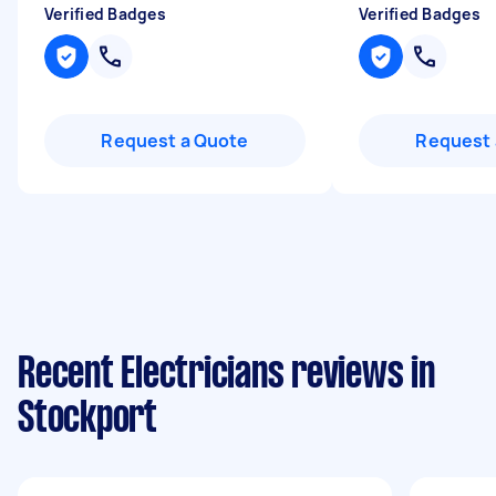
Verified Badges
Verified Badges
Request a Quote
Request 
Recent Electricians reviews in
Stockport