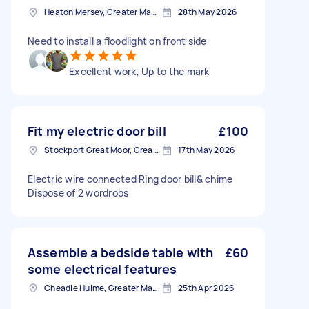
Heaton Mersey, Greater Manchester
28th May 2026
Need to install a floodlight on front side
Excellent work, Up to the mark
Fit my electric door bill
£100
Stockport Great Moor, Greater Manchester
17th May 2026
Electric wire connected Ring door bill& chime
Dispose of 2 wordrobs
Assemble a bedside table with
£60
some electrical features
Cheadle Hulme, Greater Manchester
25th Apr 2026