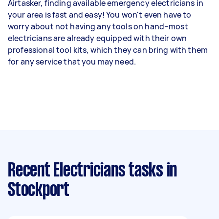
Airtasker, finding available emergency electricians in
your area is fast and easy! You won't even have to
worry about not having any tools on hand–most
electricians are already equipped with their own
professional tool kits, which they can bring with them
for any service that you may need.
Recent Electricians tasks
in
Stockport