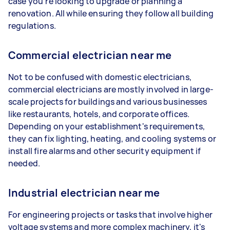
case you're looking to upgrade or planning a
renovation. All while ensuring they follow all building
regulations.
Commercial electrician near me
Not to be confused with domestic electricians,
commercial electricians are mostly involved in large-
scale projects for buildings and various businesses
like restaurants, hotels, and corporate offices.
Depending on your establishment's requirements,
they can fix lighting, heating, and cooling systems or
install fire alarms and other security equipment if
needed.
Industrial electrician near me
For engineering projects or tasks that involve higher
voltage systems and more complex machinery, it's