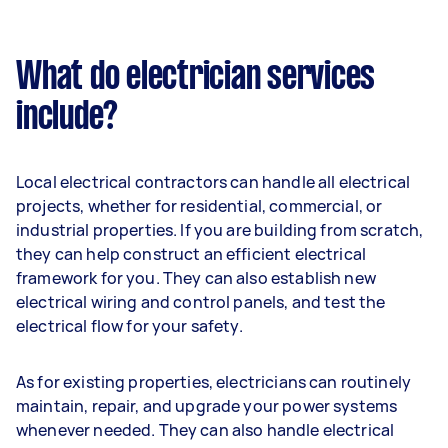
What do electrician services
include?
Local electrical contractors can handle all electrical
projects, whether for residential, commercial, or
industrial properties. If you are building from scratch,
they can help construct an efficient electrical
framework for you. They can also establish new
electrical wiring and control panels, and test the
electrical flow for your safety.
As for existing properties, electricians can routinely
maintain, repair, and upgrade your power systems
whenever needed. They can also handle electrical