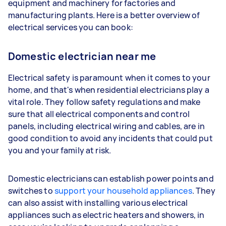
equipment and machinery for factories and
manufacturing plants. Here is a better overview of
electrical services you can book:
Domestic electrician near me
Electrical safety is paramount when it comes to your
home, and that's when residential electricians play a
vital role. They follow safety regulations and make
sure that all electrical components and control
panels, including electrical wiring and cables, are in
good condition to avoid any incidents that could put
you and your family at risk.
Domestic electricians can establish power points and
switches to
support your household appliances
. They
can also assist with installing various electrical
appliances such as electric heaters and showers, in