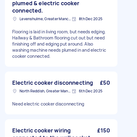
plumed & electric cooker
connected.
Levenshulme, Greater Manchester
8th Dec 2025
Flooring is laid in living room, but needs edging.
Hallway & Bathroom flooring cut out but need
finishing off and edging put around. Also
washing machine needs plumed in and electric
cooker connected.
Electric cooker disconnecting
£50
North Reddish, Greater Manchester
6th Dec 2025
Need electric cooker disconnecting
Electric cooker wiring
£150