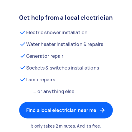
Get help from a local electrician
Electric shower installation
Water heater installation & repairs
Generator repair
Sockets & switches installations
Lamp repairs
… or anything else
Find a local electrician near me
It only takes 2 minutes. And it’s free.