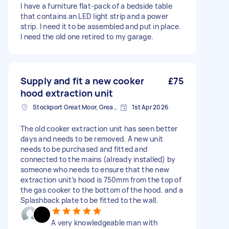
I have a furniture flat-pack of a bedside table
that contains an LED light strip and a power
strip. I need it to be assembled and put in place.
I need the old one retired to my garage.
Supply and fit a new cooker
£75
hood extraction unit
Stockport Great Moor, Greater Manchester
1st Apr 2026
The old cooker extraction unit has seen better
days and needs to be removed. A new unit
needs to be purchased and fitted and
connected to the mains (already installed) by
someone who needs to ensure that the new
extraction unit’s hood is 750mm from the top of
the gas cooker to the bottom of the hood. and a
Splashback plate to be fitted to the wall.
A very knowledgeable man with