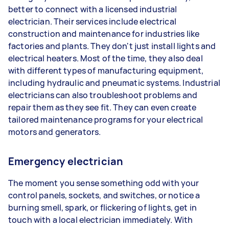
better to connect with a licensed industrial
electrician. Their services include electrical
construction and maintenance for industries like
factories and plants. They don't just install lights and
electrical heaters. Most of the time, they also deal
with different types of manufacturing equipment,
including hydraulic and pneumatic systems. Industrial
electricians can also troubleshoot problems and
repair them as they see fit. They can even create
tailored maintenance programs for your electrical
motors and generators.
Emergency electrician
The moment you sense something odd with your
control panels, sockets, and switches, or notice a
burning smell, spark, or flickering of lights, get in
touch with a local electrician immediately. With