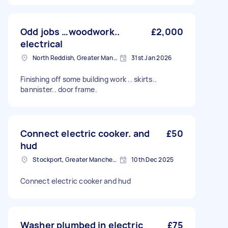
Odd jobs …woodwork..
£2,000
electrical
North Reddish, Greater Manchester
31st Jan 2026
Finishing off some building work .. skirts..
bannister.. door frame.
Connect electric cooker. and
£50
hud
Stockport, Greater Manchester
10th Dec 2025
Connect electric cooker and hud
Washer plumbed in electric
£75