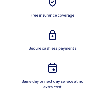
Free insurance coverage
Secure cashless payments
Same day or next day service at no
extra cost