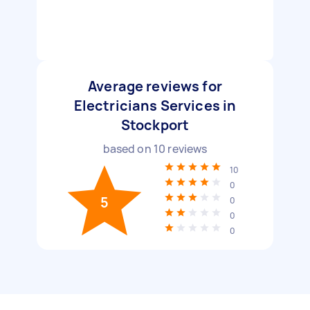
Average reviews for
Electricians Services in
Stockport
based on
10
reviews
10
0
5
0
0
0