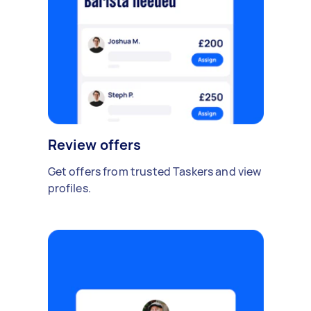
Review offers
Get offers from trusted Taskers and view
profiles.