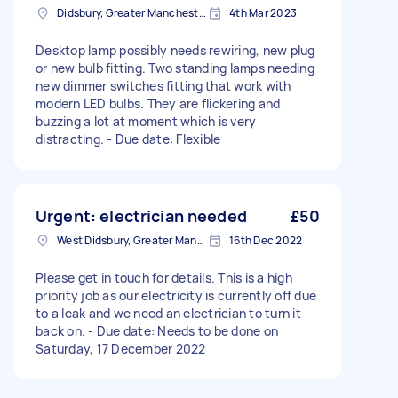
Didsbury, Greater Manchester
4th Mar 2023
Desktop lamp possibly needs rewiring, new plug
or new bulb fitting. Two standing lamps needing
new dimmer switches fitting that work with
modern LED bulbs. They are flickering and
buzzing a lot at moment which is very
distracting. - Due date: Flexible
Urgent: electrician needed
£50
West Didsbury, Greater Manchester
16th Dec 2022
Please get in touch for details. This is a high
priority job as our electricity is currently off due
to a leak and we need an electrician to turn it
back on. - Due date: Needs to be done on
Saturday, 17 December 2022