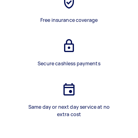
Free insurance coverage
Secure cashless payments
Same day or next day service at no
extra cost