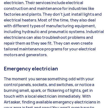
electrician. Their services include electrical
construction and maintenance for industries like
factories and plants. They don't just install lights and
electrical heaters. Most of the time, they also deal
with different types of manufacturing equipment,
including hydraulic and pneumatic systems. Industrial
electricians can also troubleshoot problems and
repair them as they see fit. They can even create
tailored maintenance programs for your electrical
motors and generators.
Emergency electrician
The moment you sense something odd with your
control panels, sockets, and switches, or notice a
burning smell, spark, or flickering of lights, get in
touch with a local electrician immediately. With
Airtasker, finding available emergency electricians in
your area is fast and easy! You won't even have to