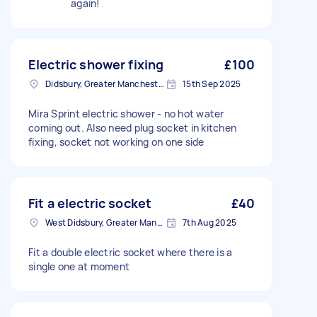
again!
Electric shower fixing
£100
Didsbury, Greater Manchester
15th Sep 2025
Mira Sprint electric shower - no hot water
coming out. Also need plug socket in kitchen
fixing, socket not working on one side
Fit a electric socket
£40
West Didsbury, Greater Manchester
7th Aug 2025
Fit a double electric socket where there is a
single one at moment