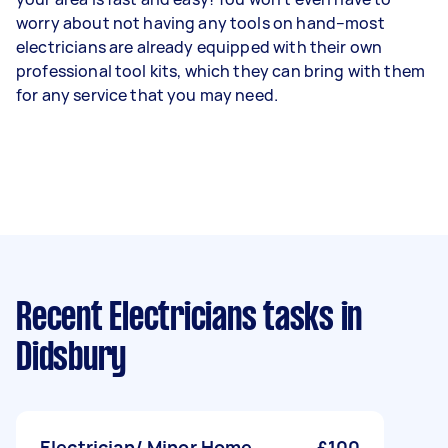
worry about not having any tools on hand–most
electricians are already equipped with their own
professional tool kits, which they can bring with them
for any service that you may need.
Recent Electricians tasks
in
Didsbury
Electrician/ Minor Home
£100