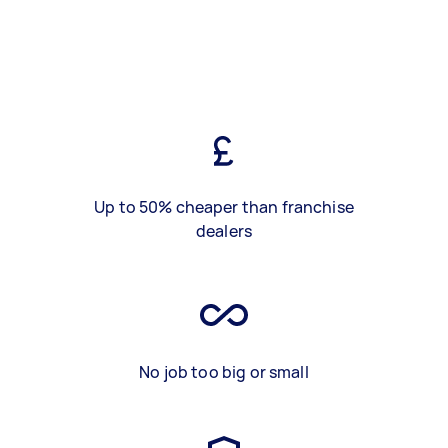
Up to 50% cheaper than franchise
dealers
No job too big or small