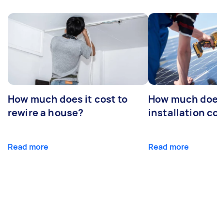
How much does it cost to
How much does
rewire a house?
installation c
Read more
Read more