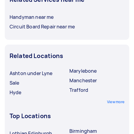
Handyman near me
Circuit Board Repair near me
Related Locations
Marylebone
Ashton under Lyne
Manchester
Sale
Trafford
Hyde
View more
Top Locations
Birmingham
Lothian Edinburgh