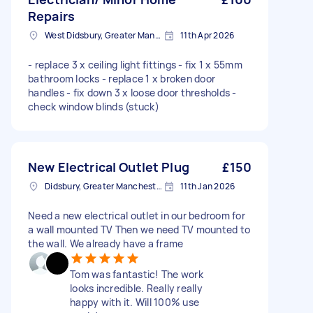
Repairs
West Didsbury, Greater Manchester
11th Apr 2026
- replace 3 x ceiling light fittings - fix 1 x 55mm
bathroom locks - replace 1 x broken door
handles - fix down 3 x loose door thresholds -
check window blinds (stuck)
New Electrical Outlet Plug
£150
Didsbury, Greater Manchester
11th Jan 2026
Need a new electrical outlet in our bedroom for
a wall mounted TV Then we need TV mounted to
the wall. We already have a frame
Tom was fantastic! The work
looks incredible. Really really
happy with it. Will 100% use