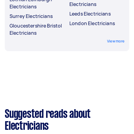
Electricians
Electricians
Leeds Electricians
Surrey Electricians
London Electricians
Gloucestershire Bristol
Electricians
View more
Suggested reads about
Electricians