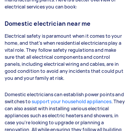
electrical services you can book:
Domestic electrician near me
Electrical safety is paramount when it comes to your
home, and that's when residential electricians play a
vital role. They follow safety regulations and make
sure that all electrical components and control
panels, including electrical wiring and cables, are in
good condition to avoid any incidents that could put
you and your family at risk.
Domestic electricians can establish power points and
switches to
support your household appliances
. They
can also assist with installing various electrical
appliances such as electric heaters and showers, in
case you're looking to upgrade or planning a
renovation. All while ensuring they follow all building