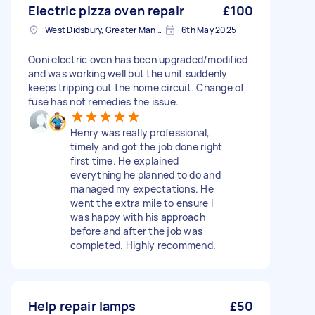
Electric pizza oven repair
£100
West Didsbury, Greater Manchester
6th May 2025
Ooni electric oven has been upgraded/modified
and was working well but the unit suddenly
keeps tripping out the home circuit. Change of
fuse has not remedies the issue.
Henry was really professional,
timely and got the job done right
first time. He explained
everything he planned to do and
managed my expectations. He
went the extra mile to ensure I
was happy with his approach
before and after the job was
completed. Highly recommend.
Help repair lamps
£50