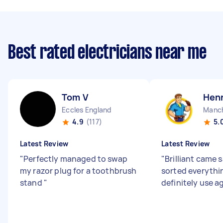
Best rated electricians near me
Tom V
Henr
Eccles England
4.9
(117)
5.
Latest Review
Latest Review
"
Perfectly managed to swap
"
Brilliant came 
my razor plug for a toothbrush
sorted everythi
stand
"
definitely use a