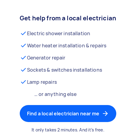
Get help from a local electrician
Electric shower installation
Water heater installation & repairs
Generator repair
Sockets & switches installations
Lamp repairs
… or anything else
Find a local electrician near me
It only takes 2 minutes. And it’s free.