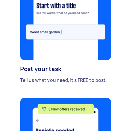
Post your task
Tell us what you need, it's FREE to post.