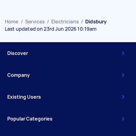
Home
/
Services
/
Electricians
/
Didsbury
Last updated on 23rd Jun 2026 10:19am
Discover
Company
Existing Users
Popular Categories