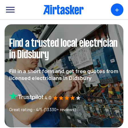
+
Find a trusted local electrician
in Didsbury
Fill in a short form and get free quotes from
licensed electricians in Didsbury
4.0
Great rating - 4/5 (13330+ reviews)