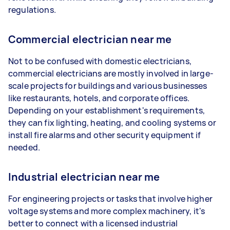
regulations.
Commercial electrician near me
Not to be confused with domestic electricians,
commercial electricians are mostly involved in large-
scale projects for buildings and various businesses
like restaurants, hotels, and corporate offices.
Depending on your establishment's requirements,
they can fix lighting, heating, and cooling systems or
install fire alarms and other security equipment if
needed.
Industrial electrician near me
For engineering projects or tasks that involve higher
voltage systems and more complex machinery, it's
better to connect with a licensed industrial