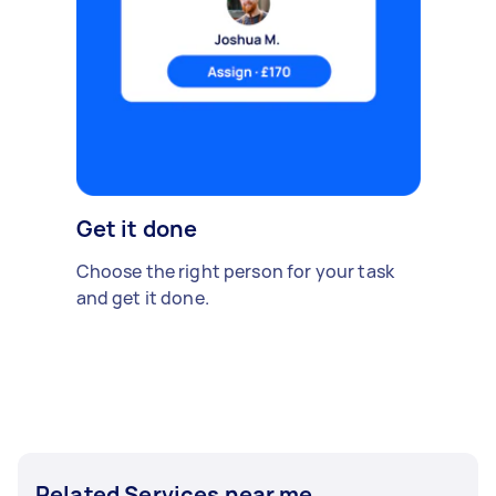
Get it done
Choose the right person for your task
and get it done.
Related Services near me