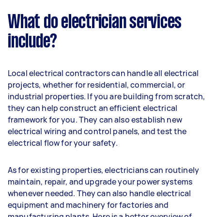
What do electrician services
include?
Local electrical contractors can handle all electrical
projects, whether for residential, commercial, or
industrial properties. If you are building from scratch,
they can help construct an efficient electrical
framework for you. They can also establish new
electrical wiring and control panels, and test the
electrical flow for your safety.
As for existing properties, electricians can routinely
maintain, repair, and upgrade your power systems
whenever needed. They can also handle electrical
equipment and machinery for factories and
manufacturing plants. Here is a better overview of