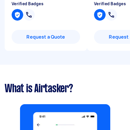
Verified Badges
Verified Badges
Request a Quote
Request 
What is Airtasker?