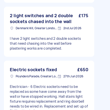
2 light switches and 2 double
£175
sockets chased into the wall
Denmark Hill, Greater London, SE5
2nd Jul 2026
I have 2 light switches and 2 double sockets
that need chasing into the wall before
plastering works are completed.
Electric sockets fixed
£650
Poynders Parade, Greater London
27th Jun 2026
Electrician - 6 Electric sockets need to be
replaced as some have come away from the
wall or have stopped working. Hall stairs light
fixture requires replacement and ring doorbell
needs to be wired in. Replacement and set up of