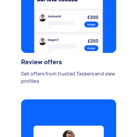
Review offers
Get offers from trusted Taskers and view
profiles.