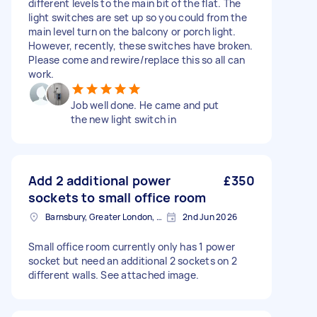
different levels to the main bit of the flat. The
light switches are set up so you could from the
main level turn on the balcony or porch light.
However, recently, these switches have broken.
Please come and rewire/replace this so all can
work.
Job well done. He came and put
the new light switch in
Add 2 additional power
£350
sockets to small office room
Barnsbury, Greater London, N1
2nd Jun 2026
Small office room currently only has 1 power
socket but need an additional 2 sockets on 2
different walls. See attached image.