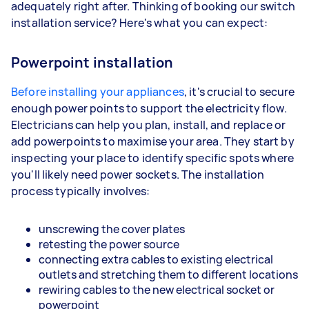
adequately right after. Thinking of booking our switch
installation service? Here's what you can expect:
Powerpoint installation
Before installing your appliances
, it's crucial to secure
enough power points to support the electricity flow.
Electricians can help you plan, install, and replace or
add powerpoints to maximise your area. They start by
inspecting your place to identify specific spots where
you'll likely need power sockets. The installation
process typically involves:
unscrewing the cover plates
retesting the power source
connecting extra cables to existing electrical
outlets and stretching them to different locations
rewiring cables to the new electrical socket or
powerpoint