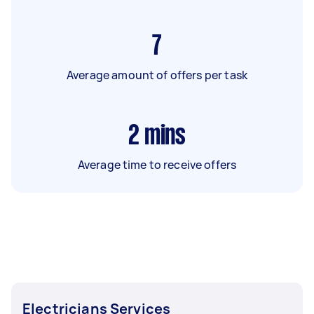
7
Average amount of offers per task
2
mins
Average time to receive offers
Electricians Services