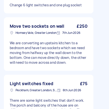
Change 6 light switches and one plug socket
Move two sockets on wall
£250
Hornsey Vale, Greater London
7th Jun 2026
We are converting an upstairs kitchen to a
bedroom and have two sockets which we need
moving from halfway up the wall down to the
bottom. One can move directly down, the other
will need to move across and down.
Light switches fixed
£75
Peckham, Greater London, SE15
6th Jun 2026
There are some light switches that don’t work.
The porch and balcony of the house are on