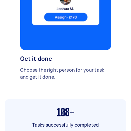
Get it done
Choose the right person for your task
and get it done.
108+
Tasks successfully completed