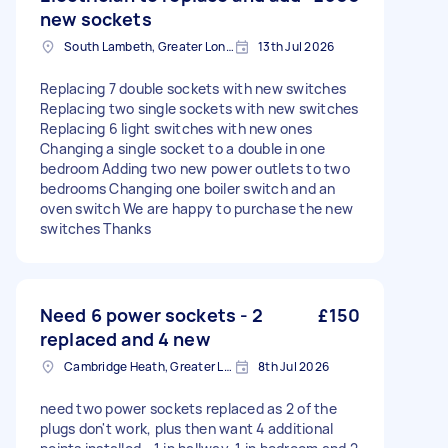
new sockets
South Lambeth, Greater London, SW8
13th Jul 2026
Replacing 7 double sockets with new switches
Replacing two single sockets with new switches
Replacing 6 light switches with new ones
Changing a single socket to a double in one
bedroom Adding two new power outlets to two
bedrooms Changing one boiler switch and an
oven switch We are happy to purchase the new
switches Thanks
Need 6 power sockets - 2
£150
replaced and 4 new
Cambridge Heath, Greater London, E2
8th Jul 2026
need two power sockets replaced as 2 of the
plugs don't work, plus then want 4 additional