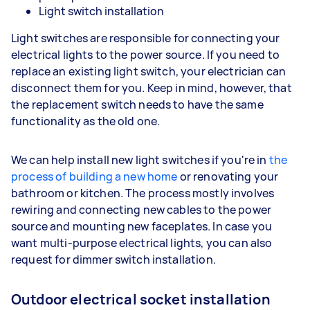
Light switch installation
Light switches are responsible for connecting your
electrical lights to the power source. If you need to
replace an existing light switch, your electrician can
disconnect them for you. Keep in mind, however, that
the replacement switch needs to have the same
functionality as the old one.
We can help install new light switches if you're in
the
process of building a new home
or renovating your
bathroom or kitchen. The process mostly involves
rewiring and connecting new cables to the power
source and mounting new faceplates. In case you
want multi-purpose electrical lights, you can also
request for dimmer switch installation.
Outdoor electrical socket installation