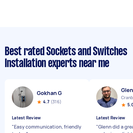
Best rated Sockets and Switches
Installation experts near me
Gle
Gokhan G
Cranb
4.7
(316)
5.
Latest Review
Latest Review
"
Easy communication, friendly
"
Glenn did a gre