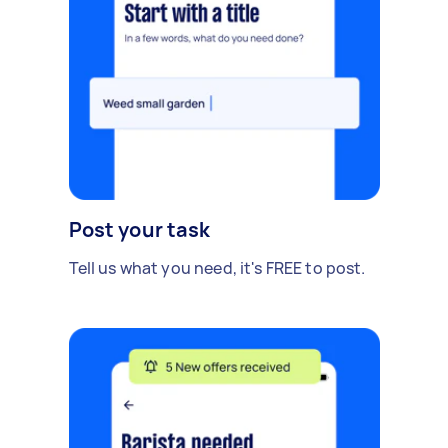
Post your task
Tell us what you need, it's FREE to post.