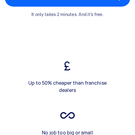
It only takes 2 minutes. And it's free.
Up to 50% cheaper than franchise
dealers
No job too big or small