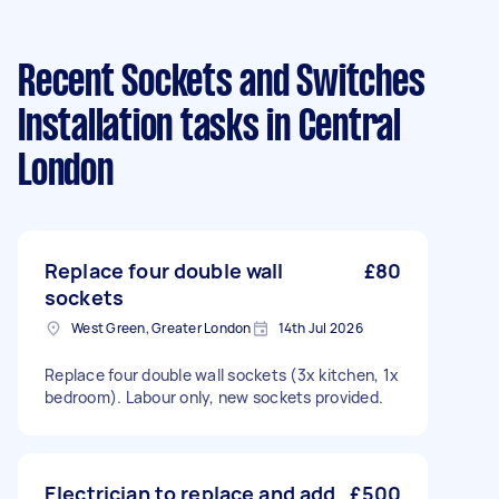
Recent Sockets and Switches
Installation tasks
in Central
London
Replace four double wall
£80
sockets
West Green, Greater London
14th Jul 2026
Replace four double wall sockets (3x kitchen, 1x
bedroom). Labour only, new sockets provided.
Electrician to replace and add
£500