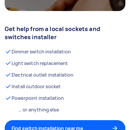
Get help from a local sockets and
switches installer
Dimmer switch installation
Light switch replacement
Electrical outlet installation
Install outdoor socket
Powerpoint installation
… or anything else
Find switch installation near me