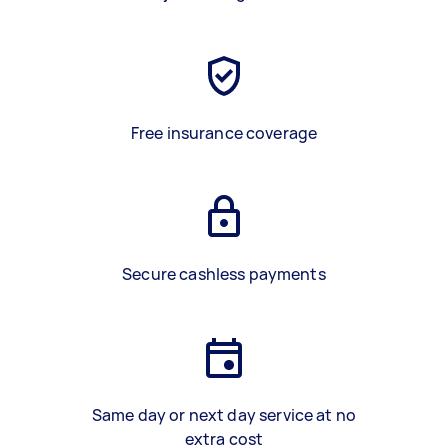
Free insurance coverage
Secure cashless payments
Same day or next day service at no
extra cost