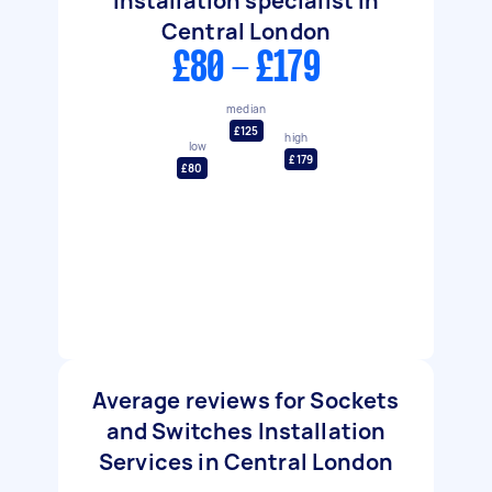
Installation specialist in
Central London
£80 - £179
median
£125
high
low
£179
£80
Average reviews for Sockets
and Switches Installation
Services in Central London