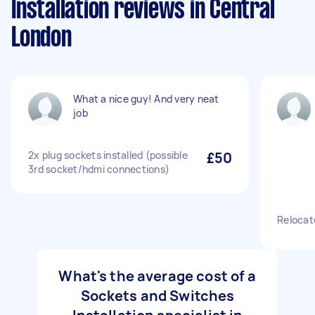
Installation reviews in Central
London
What a nice guy! And very neat
job
2x plug sockets installed (possible
£50
3rd socket/hdmi connections)
Relocate
What's the average cost of a
Sockets and Switches