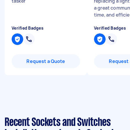
tasker
"
replacing a light
a great communi
time, and effici
Verified Badges
Verified Badges
Request a Quote
Request 
Recent Sockets and Switches