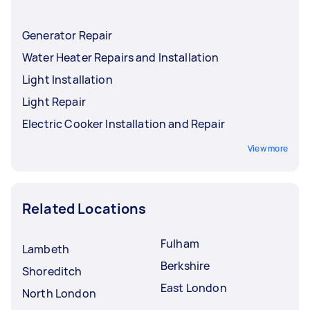
Generator Repair
Water Heater Repairs and Installation
Light Installation
Light Repair
Electric Cooker Installation and Repair
View more
Related Locations
Fulham
Lambeth
Berkshire
Shoreditch
East London
North London