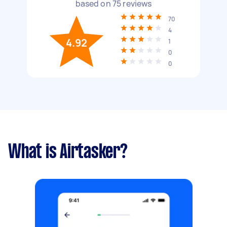
based on
75
reviews
70
4
4.92
1
0
0
What is Airtasker?