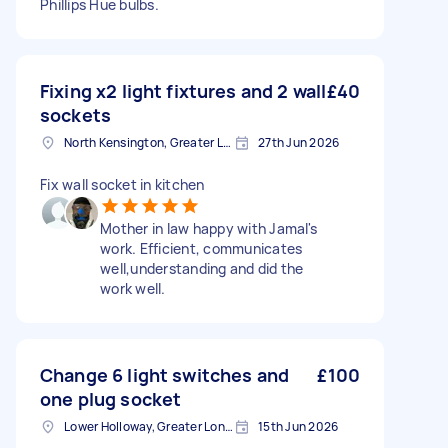
Phillips Hue bulbs.
Fixing x2 light fixtures and 2 wall
£40
sockets
North Kensington, Greater London, W10
27th Jun 2026
Fix wall socket in kitchen
Mother in law happy with Jamal's
work. Efficient, communicates
well,understanding and did the
work well.
Change 6 light switches and
£100
one plug socket
Lower Holloway, Greater London, N7
15th Jun 2026