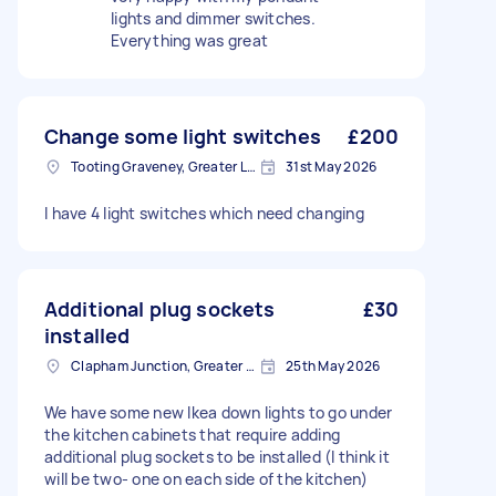
lights and dimmer switches.
Everything was great
Change some light switches
£200
Tooting Graveney, Greater London
31st May 2026
I have 4 light switches which need changing
Additional plug sockets
£30
installed
Clapham Junction, Greater London, SW11
25th May 2026
We have some new Ikea down lights to go under
the kitchen cabinets that require adding
additional plug sockets to be installed (I think it
will be two- one on each side of the kitchen)