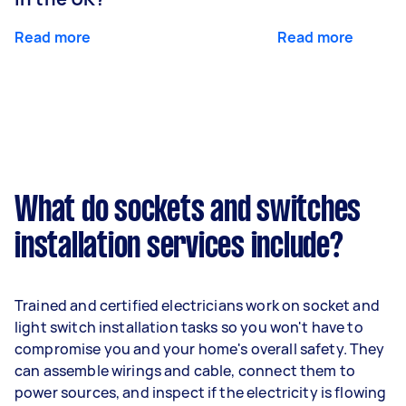
Read more
Read more
What do sockets and switches
installation services include?
Trained and certified electricians work on socket and
light switch installation tasks so you won't have to
compromise you and your home's overall safety. They
can assemble wirings and cable, connect them to
power sources, and inspect if the electricity is flowing