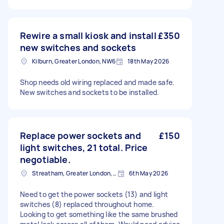
Rewire a small kiosk and install
£350
new switches and sockets
Kilburn, Greater London, NW6
18th May 2026
Shop needs old wiring replaced and made safe.
New switches and sockets to be installed.
Replace power sockets and
£150
light switches, 21 total. Price
negotiable.
Streatham, Greater London, SW16
6th May 2026
Need to get the power sockets (13) and light
switches (8) replaced throughout home.
Looking to get something like the same brushed