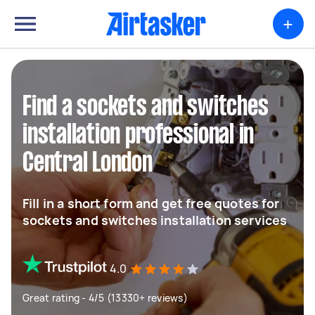
+
Find a sockets and switches
installation professional in
Central London
Fill in a short form and get free quotes for
sockets and switches installation services
4.0
Great rating - 4/5 (13330+ reviews)