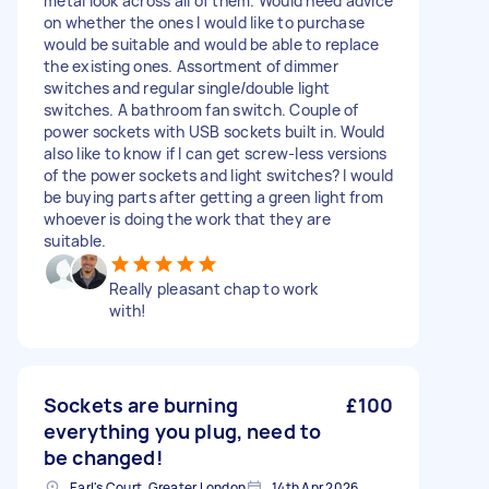
metal look across all of them. Would need advice
on whether the ones I would like to purchase
would be suitable and would be able to replace
the existing ones. Assortment of dimmer
switches and regular single/double light
switches. A bathroom fan switch. Couple of
power sockets with USB sockets built in. Would
also like to know if I can get screw-less versions
of the power sockets and light switches? I would
be buying parts after getting a green light from
whoever is doing the work that they are
suitable.
Really pleasant chap to work
with!
Sockets are burning
£100
everything you plug, need to
be changed!
Earl's Court, Greater London
14th Apr 2026