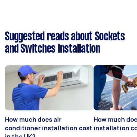
Suggested reads about Sockets
and Switches Installation
How much does air
How much does
conditioner installation cost
installation c
in the UK?