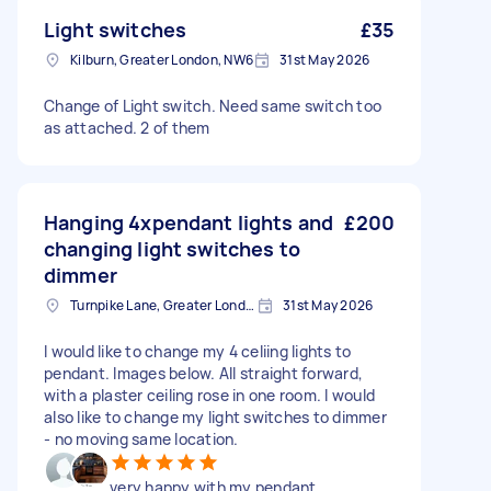
Light switches
£35
Kilburn, Greater London, NW6
31st May 2026
Change of Light switch. Need same switch too
as attached. 2 of them
Hanging 4xpendant lights and
£200
changing light switches to
dimmer
Turnpike Lane, Greater London
31st May 2026
I would like to change my 4 celiing lights to
pendant. Images below. All straight forward,
with a plaster ceiling rose in one room. I would
also like to change my light switches to dimmer
- no moving same location.
very happy with my pendant