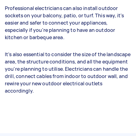
Professional electricians can also install outdoor
sockets on your balcony, patio, or turf. This way, it's
easier and safer to connect your appliances,
especially if you're planning to have an outdoor
kitchen or barbeque area.
It's also essential to consider the size of the landscape
area, the structure conditions, and all the equipment
you're planning to utilise. Electricians can handle the
drill, connect cables from indoor to outdoor wall, and
rewire your new outdoor electrical outlets
accordingly.