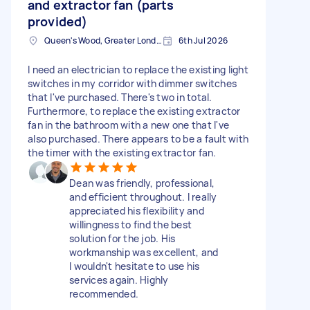
and extractor fan (parts
provided)
Queen's Wood, Greater London
6th Jul 2026
I need an electrician to replace the existing light
switches in my corridor with dimmer switches
that I've purchased. There's two in total.
Furthermore, to replace the existing extractor
fan in the bathroom with a new one that I've
also purchased. There appears to be a fault with
the timer with the existing extractor fan.
Dean was friendly, professional,
and efficient throughout. I really
appreciated his flexibility and
willingness to find the best
solution for the job. His
workmanship was excellent, and
I wouldn't hesitate to use his
services again. Highly
recommended.