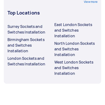
View more
Top Locations
East London Sockets
Surrey Sockets and
and Switches
Switches Installation
Installation
Birmingham Sockets
North London Sockets
and Switches
and Switches
Installation
Installation
London Sockets and
West London Sockets
Switches Installation
and Switches
Installation