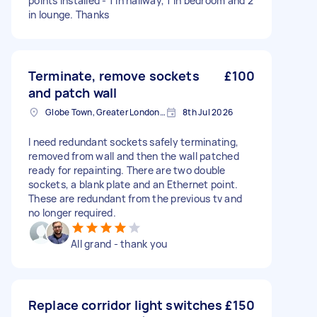
points installed - 1 in hallway, 1 in bedroom and 2
in lounge. Thanks
Terminate, remove sockets
£100
and patch wall
Globe Town, Greater London, E2
8th Jul 2026
I need redundant sockets safely terminating,
removed from wall and then the wall patched
ready for repainting. There are two double
sockets, a blank plate and an Ethernet point.
These are redundant from the previous tv and
no longer required.
All grand - thank you
Replace corridor light switches
£150