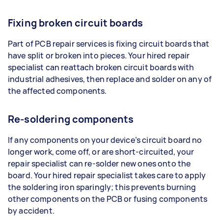
Fixing broken circuit boards
Part of PCB repair services is fixing circuit boards that
have split or broken into pieces. Your hired repair
specialist can reattach broken circuit boards with
industrial adhesives, then replace and solder on any of
the affected components.
Re-soldering components
If any components on your device’s circuit board no
longer work, come off, or are short-circuited, your
repair specialist can re-solder new ones onto the
board. Your hired repair specialist takes care to apply
the soldering iron sparingly; this prevents burning
other components on the PCB or fusing components
by accident.