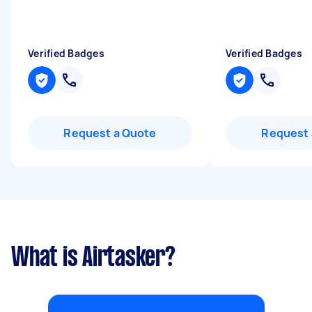
Verified Badges
Verified Badges
Request a Quote
Request 
What is Airtasker?