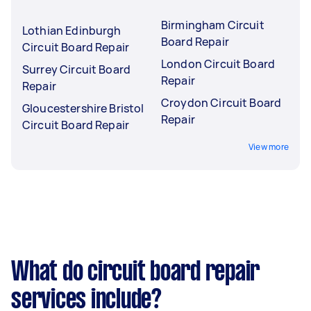
Birmingham Circuit
Lothian Edinburgh
Board Repair
Circuit Board Repair
London Circuit Board
Surrey Circuit Board
Repair
Repair
Croydon Circuit Board
Gloucestershire Bristol
Repair
Circuit Board Repair
View more
What do circuit board repair
services include?