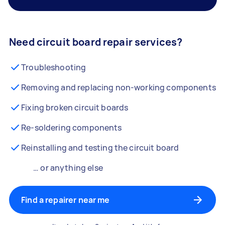
Need circuit board repair services?
Troubleshooting
Removing and replacing non-working components
Fixing broken circuit boards
Re-soldering components
Reinstalling and testing the circuit board
… or anything else
Find a repairer near me