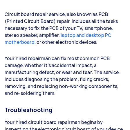
Circuit board repair service, also known as PCB
(Printed Circuit Board) repair, includes all the tasks
necessary to fix the PCB of your TV, smartphone,
stereo speaker, amplifier,
laptop and desktop PC
motherboard
, or other electronic devices.
Your hired repairman can fix most common PCB
damage, whether it’s accidental impact, a
manufacturing defect, or wear and tear. The service
includes diagnosing the problem, fixing cracks,
removing, and replacing non-working components,
and re-soldering them.
Troubleshooting
Your hired circuit board repairman begins by
inspecting the electronic circuit board of your device.