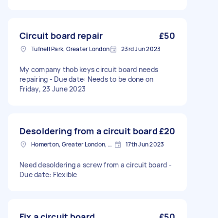
Circuit board repair
£50
Tufnell Park, Greater London
23rd Jun 2023
My company thob keys circuit board needs
repairing - Due date: Needs to be done on
Friday, 23 June 2023
Desoldering from a circuit board
£20
Homerton, Greater London, E9
17th Jun 2023
Need desoldering a screw from a circuit board -
Due date: Flexible
Fix a circuit board
£50