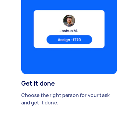
Get it done
Choose the right person for your task
and get it done.