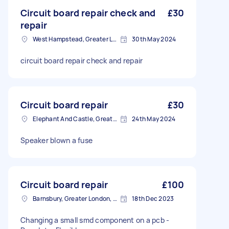
Circuit board repair check and
£30
repair
West Hampstead, Greater London, NW6
30th May 2024
circuit board repair check and repair
Circuit board repair
£30
Elephant And Castle, Greater London, SE1
24th May 2024
Speaker blown a fuse
Circuit board repair
£100
Barnsbury, Greater London, N1
18th Dec 2023
Changing a small smd component on a pcb -