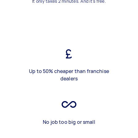
It only takes 2 minutes. And it's free.
Up to 50% cheaper than franchise
dealers
No job too big or small