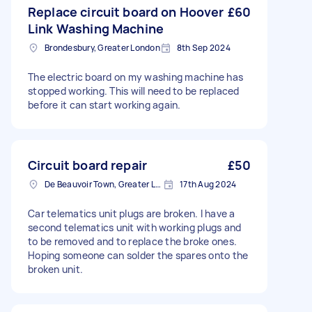
Replace circuit board on Hoover
£60
Link Washing Machine
Brondesbury, Greater London
8th Sep 2024
The electric board on my washing machine has
stopped working. This will need to be replaced
before it can start working again.
Circuit board repair
£50
De Beauvoir Town, Greater London, N1
17th Aug 2024
Car telematics unit plugs are broken. I have a
second telematics unit with working plugs and
to be removed and to replace the broke ones.
Hoping someone can solder the spares onto the
broken unit.