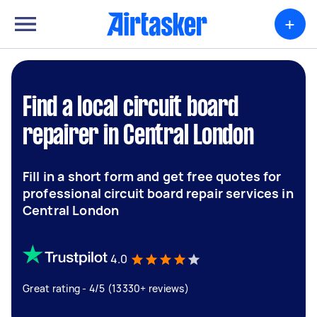
+
Find a local circuit board
repairer in Central London
Fill in a short form and get free quotes for
professional circuit board repair services in
Central London
4.0
Great rating - 4/5 (13330+ reviews)