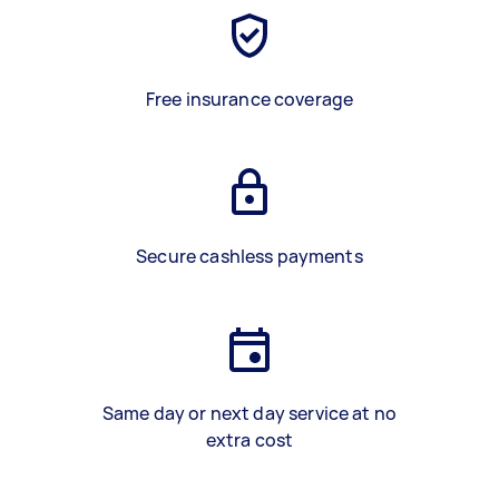
Free insurance coverage
Secure cashless payments
Same day or next day service at no
extra cost