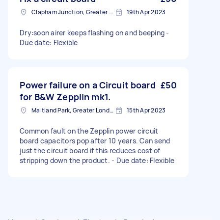
Clapham Junction, Greater London, SW11
19th Apr 2023
Dry:soon airer keeps flashing on and beeping -
Due date: Flexible
Power failure on a Circuit board
£50
for B&W Zepplin mk1.
Maitland Park, Greater London
15th Apr 2023
Common fault on the Zepplin power circuit
board capacitors pop after 10 years. Can send
just the circuit board if this reduces cost of
stripping down the product. - Due date: Flexible