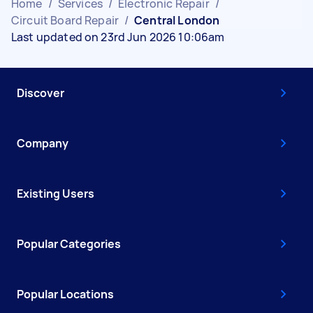
Home
/
Services
/
Electronic Repair
/
Circuit Board Repair
/
Central London
Last updated on 23rd Jun 2026 10:06am
Discover
Company
Existing Users
Popular Categories
Popular Locations