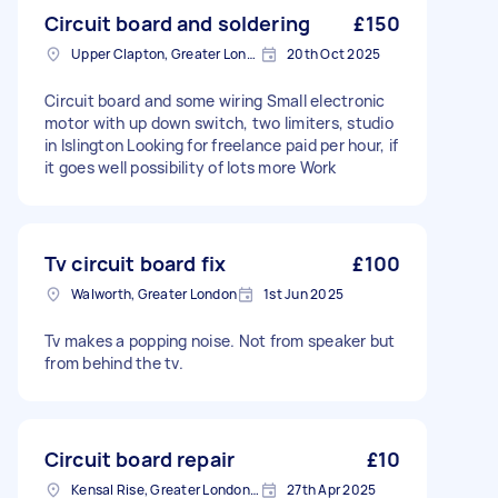
Circuit board and soldering
£150
Upper Clapton, Greater London
20th Oct 2025
Circuit board and some wiring Small electronic
motor with up down switch, two limiters, studio
in Islington Looking for freelance paid per hour, if
it goes well possibility of lots more Work
Tv circuit board fix
£100
Walworth, Greater London
1st Jun 2025
Tv makes a popping noise. Not from speaker but
from behind the tv.
Circuit board repair
£10
Kensal Rise, Greater London, NW6
27th Apr 2025