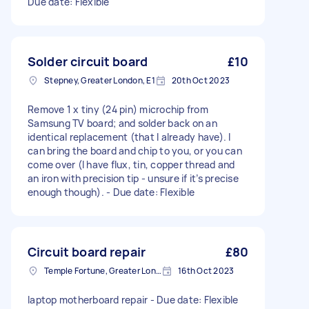
Due date: Flexible
Solder circuit board
£10
Stepney, Greater London, E1
20th Oct 2023
Remove 1 x tiny (24 pin) microchip from
Samsung TV board; and solder back on an
identical replacement (that I already have). I
can bring the board and chip to you, or you can
come over (I have flux, tin, copper thread and
an iron with precision tip - unsure if it’s precise
enough though). - Due date: Flexible
Circuit board repair
£80
Temple Fortune, Greater London
16th Oct 2023
laptop motherboard repair - Due date: Flexible