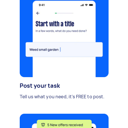
Post your task
Tell us what you need, it's FREE to post.