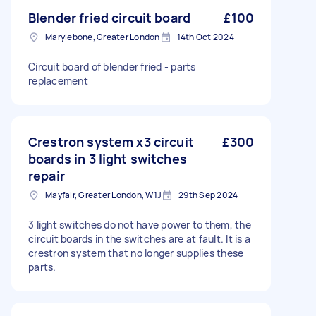
Blender fried circuit board
£100
Marylebone, Greater London
14th Oct 2024
Circuit board of blender fried - parts
replacement
Crestron system x3 circuit
£300
boards in 3 light switches
repair
Mayfair, Greater London, W1J
29th Sep 2024
3 light switches do not have power to them, the
circuit boards in the switches are at fault. It is a
crestron system that no longer supplies these
parts.