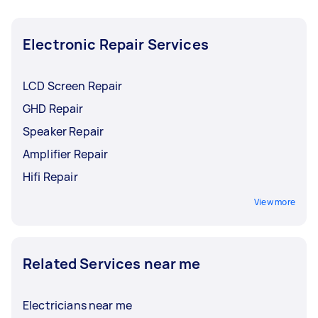
Electronic Repair Services
LCD Screen Repair
GHD Repair
Speaker Repair
Amplifier Repair
Hifi Repair
View more
Related Services near me
Electricians near me