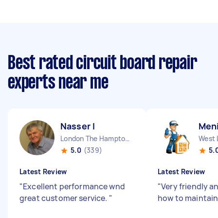
Best rated circuit board repair
experts near me
Nasser I
Men
London The Hamptons England
West 
5.0
(339)
5.
Latest Review
Latest Review
"
Excellent performance wnd
"
Very friendly a
great customer service.
"
how to maintain