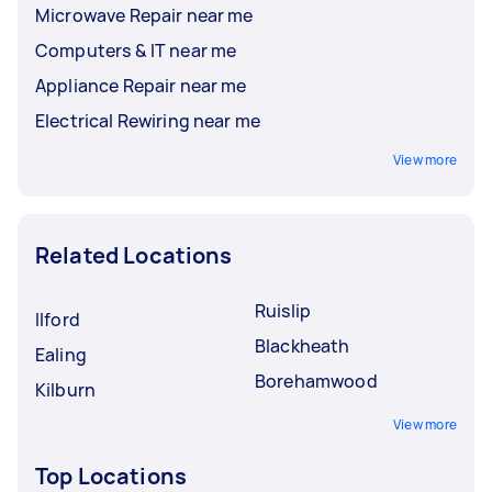
Microwave Repair near me
Computers & IT near me
Appliance Repair near me
Electrical Rewiring near me
View more
Related Locations
Ruislip
Ilford
Blackheath
Ealing
Borehamwood
Kilburn
View more
Top Locations