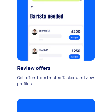
Review offers
Get offers from trusted Taskers and view
profiles.