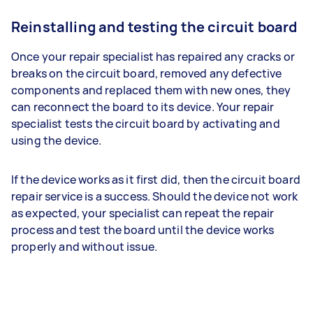
Reinstalling and testing the circuit board
Once your repair specialist has repaired any cracks or
breaks on the circuit board, removed any defective
components and replaced them with new ones, they
can reconnect the board to its device. Your repair
specialist tests the circuit board by activating and
using the device.
If the device works as it first did, then the circuit board
repair service is a success. Should the device not work
as expected, your specialist can repeat the repair
process and test the board until the device works
properly and without issue.