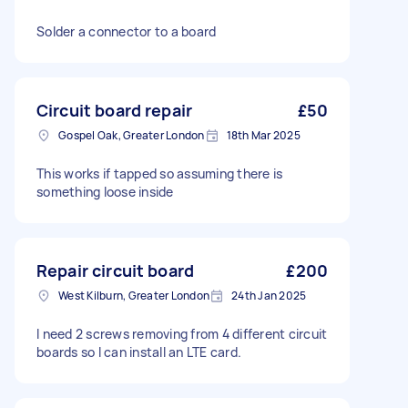
Solder a connector to a board
Circuit board repair
£50
Gospel Oak, Greater London
18th Mar 2025
This works if tapped so assuming there is
something loose inside
Repair circuit board
£200
West Kilburn, Greater London
24th Jan 2025
I need 2 screws removing from 4 different circuit
boards so I can install an LTE card.