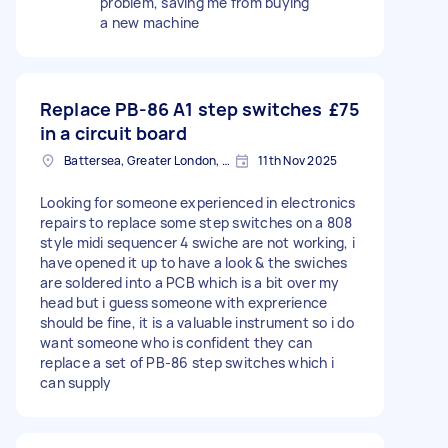
problem, saving me from buying
a new machine
Replace PB-86 A1 step switches
£75
in a circuit board
Battersea, Greater London, SW11
11th Nov 2025
Looking for someone experienced in electronics
repairs to replace some step switches on a 808
style midi sequencer 4 swiche are not working, i
have opened it up to have a look & the swiches
are soldered into a PCB which is a bit over my
head but i guess someone with exprerience
should be fine, it is a valuable instrument so i do
want someone who is confident they can
replace a set of PB-86 step switches which i
can supply