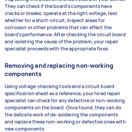
They can check if the board’s components have
cracks or breaks, operate at the right voltage, test
whether for a short-circuit, inspect areas for
corrosion or other problems that can affect the
board’s performance. After checking the circuit board
and isolating the cause of the problem, your repair
specialist proceeds with the appropriate fixes.
Removing and replacing non-working
components
Using voltage-checking tools and a circuit board
specification sheet as a reference, your hired repair
specialist can check for any defective or non-working
components on the board. Once found, they can do
the delicate work of de-soldering the components
and replace these non-working or defective ones with
new components.