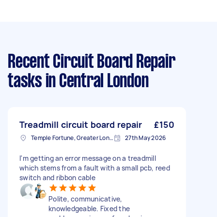
Recent Circuit Board Repair
tasks
in Central London
Treadmill circuit board repair
£150
Temple Fortune, Greater London
27th May 2026
I'm getting an error message on a treadmill
which stems from a fault with a small pcb, reed
switch and ribbon cable
Polite, communicative,
knowledgeable. Fixed the