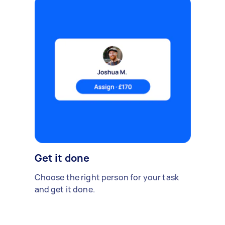
Get it done
Choose the right person for your task
and get it done.