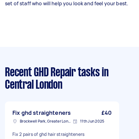
set of staff who will help you look and feel your best.
Recent GHD Repair tasks
in
Central London
Fix ghd straighteners
£40
Brockwell Park, Greater London
11th Jun 2025
Fix 2 pairs of ghd hair straighteners