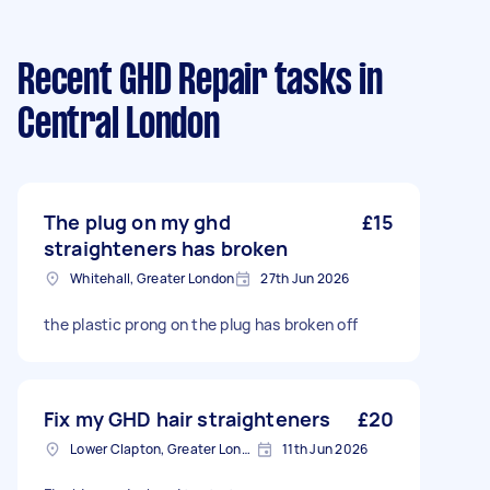
Recent GHD Repair tasks
in
Central London
The plug on my ghd
£15
straighteners has broken
Whitehall, Greater London
27th Jun 2026
the plastic prong on the plug has broken off
Fix my GHD hair straighteners
£20
Lower Clapton, Greater London
11th Jun 2026