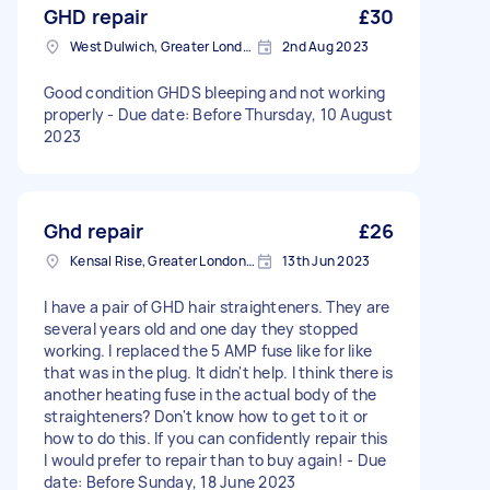
GHD repair
£30
West Dulwich, Greater London
2nd Aug 2023
Good condition GHDS bleeping and not working
properly - Due date: Before Thursday, 10 August
2023
Ghd repair
£26
Kensal Rise, Greater London, NW6
13th Jun 2023
I have a pair of GHD hair straighteners. They are
several years old and one day they stopped
working. I replaced the 5 AMP fuse like for like
that was in the plug. It didn't help. I think there is
another heating fuse in the actual body of the
straighteners? Don't know how to get to it or
how to do this. If you can confidently repair this
I would prefer to repair than to buy again! - Due
date: Before Sunday, 18 June 2023