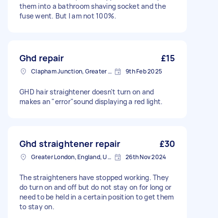
them into a bathroom shaving socket and the
fuse went. But I am not 100%.
Ghd repair
£15
Clapham Junction, Greater London, SW11
9th Feb 2025
GHD hair straightener doesn't turn on and
makes an "error"sound displaying a red light.
Ghd straightener repair
£30
Greater London, England, United Kingdom
26th Nov 2024
The straighteners have stopped working. They
do turn on and off but do not stay on for long or
need to be held in a certain position to get them
to stay on.