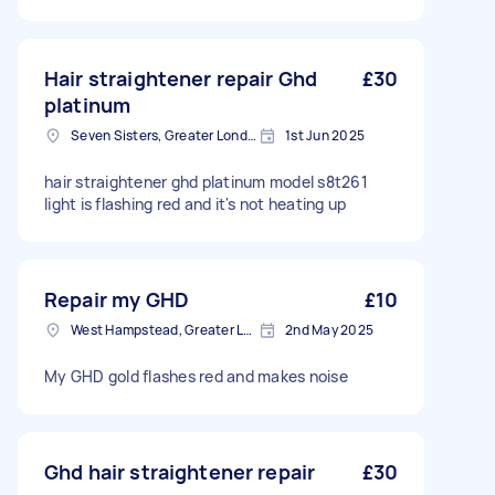
Hair straightener repair Ghd
£30
platinum
Seven Sisters, Greater London
1st Jun 2025
hair straightener ghd platinum model s8t261
light is flashing red and it's not heating up
Repair my GHD
£10
West Hampstead, Greater London, NW6
2nd May 2025
My GHD gold flashes red and makes noise
Ghd hair straightener repair
£30