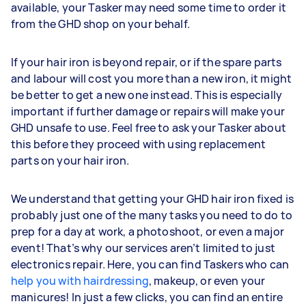
available, your Tasker may need some time to order it
from the GHD shop on your behalf.
If your hair iron is beyond repair, or if the spare parts
and labour will cost you more than a new iron, it might
be better to get a new one instead. This is especially
important if further damage or repairs will make your
GHD unsafe to use. Feel free to ask your Tasker about
this before they proceed with using replacement
parts on your hair iron.
We understand that getting your GHD hair iron fixed is
probably just one of the many tasks you need to do to
prep for a day at work, a photoshoot, or even a major
event! That’s why our services aren’t limited to just
electronics repair. Here, you can find Taskers who can
help you with hairdressing
, makeup, or even your
manicures! In just a few clicks, you can find an entire