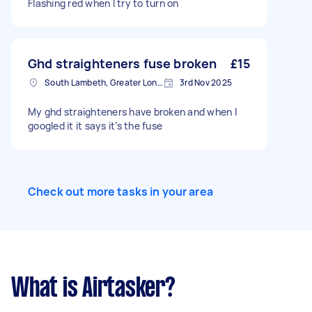
Flashing red when I try to turn on
Ghd straighteners fuse broken
£15
South Lambeth, Greater London, SW8
3rd Nov 2025
My ghd straighteners have broken and when I
googled it it says it’s the fuse
Check out more tasks in your area
What is Airtasker?