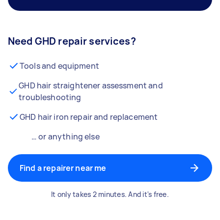
Need GHD repair services?
Tools and equipment
GHD hair straightener assessment and
troubleshooting
GHD hair iron repair and replacement
… or anything else
Find a repairer near me
It only takes 2 minutes. And it's free.