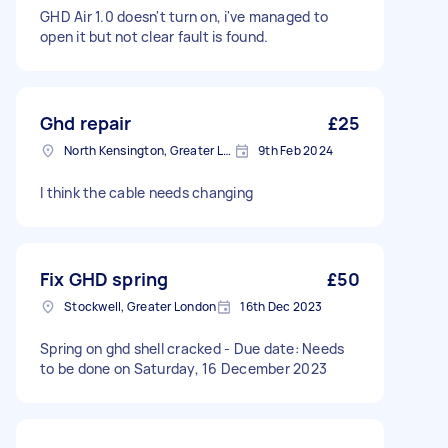
GHD Air 1.0 doesn't turn on, i've managed to
open it but not clear fault is found.
Ghd repair
£25
North Kensington, Greater London, W10
9th Feb 2024
I think the cable needs changing
Fix GHD spring
£50
Stockwell, Greater London
16th Dec 2023
Spring on ghd shell cracked - Due date: Needs
to be done on Saturday, 16 December 2023