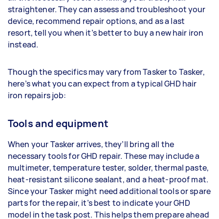
straightener. They can assess and troubleshoot your
device, recommend repair options, and as a last
resort, tell you when it’s better to buy a new hair iron
instead.
Though the specifics may vary from Tasker to Tasker,
here’s what you can expect from a typical GHD hair
iron repairs job:
Tools and equipment
When your Tasker arrives, they’ll bring all the
necessary tools for GHD repair. These may include a
multimeter, temperature tester, solder, thermal paste,
heat-resistant silicone sealant, and a heat-proof mat.
Since your Tasker might need additional tools or spare
parts for the repair, it’s best to indicate your GHD
model in the task post. This helps them prepare ahead