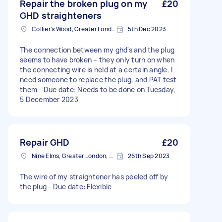
Repair the broken plug on my
£20
GHD straighteners
Collier's Wood, Greater London, SW19
5th Dec 2023
The connection between my ghd's and the plug
seems to have broken – they only turn on when
the connecting wire is held at a certain angle. I
need someone to replace the plug, and PAT test
them - Due date: Needs to be done on Tuesday,
5 December 2023
Repair GHD
£20
Nine Elms, Greater London, SW8
26th Sep 2023
The wire of my straightener has peeled off by
the plug - Due date: Flexible