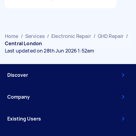
Home
/
Services
/
Electronic Repair
/
GHD Repair
/
Central London
Last updated on 28th Jun 2026 1:52am
Discover
Company
Existing Users