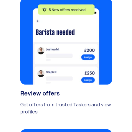
Review offers
Get offers from trusted Taskers and view
profiles.