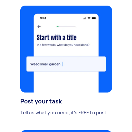
Post your task
Tell us what you need, it's FREE to post.