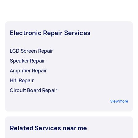
Electronic Repair Services
LCD Screen Repair
Speaker Repair
Amplifier Repair
Hifi Repair
Circuit Board Repair
View more
Related Services near me