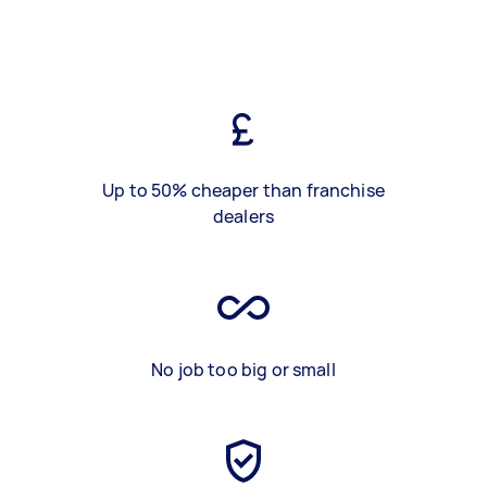
Up to 50% cheaper than franchise
dealers
No job too big or small