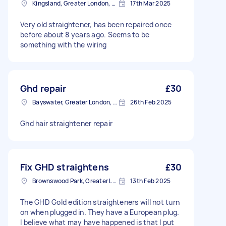
Kingsland, Greater London, E8
17th Mar 2025
Very old straightener, has been repaired once
before about 8 years ago. Seems to be
something with the wiring
Ghd repair
£30
Bayswater, Greater London, W2
26th Feb 2025
Ghd hair straightener repair
Fix GHD straightens
£30
Brownswood Park, Greater London, N4
13th Feb 2025
The GHD Gold edition straighteners will not turn
on when plugged in. They have a European plug.
I believe what may have happened is that I put