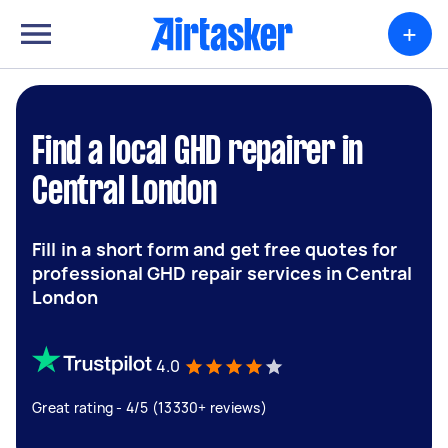
+
Find a local GHD repairer in
Central London
Fill in a short form and get free quotes for
professional GHD repair services in Central
London
4.0
Great rating - 4/5 (13330+ reviews)