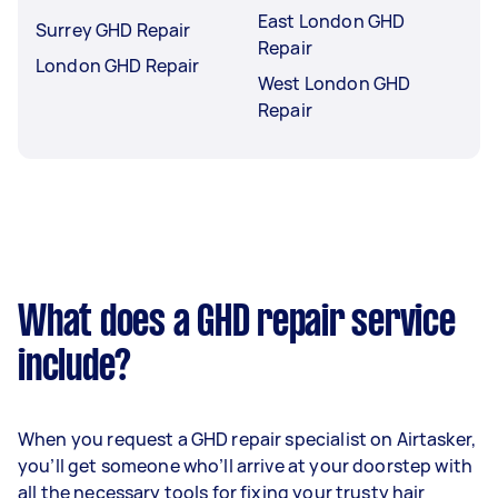
East London GHD
Surrey GHD Repair
Repair
London GHD Repair
West London GHD
Repair
What does a GHD repair service
include?
When you request a GHD repair specialist on Airtasker,
you’ll get someone who’ll arrive at your doorstep with
all the necessary tools for fixing your trusty hair