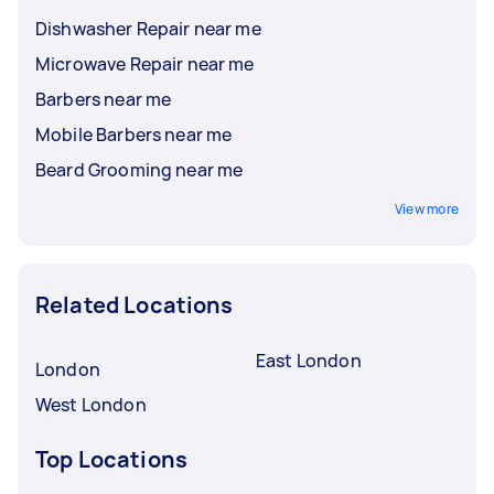
Dishwasher Repair near me
Microwave Repair near me
Barbers near me
Mobile Barbers near me
Beard Grooming near me
View more
Related Locations
East London
London
West London
Top Locations