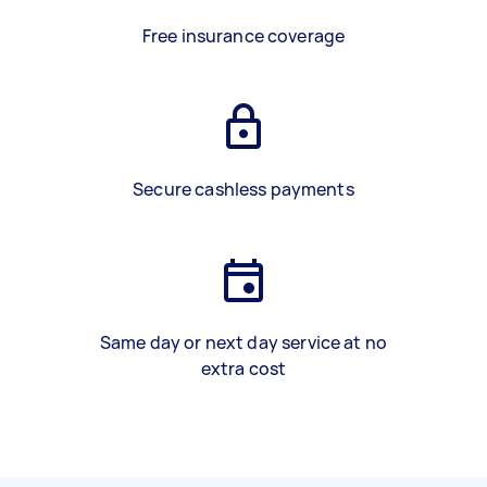
Free insurance coverage
Secure cashless payments
Same day or next day service at no
extra cost