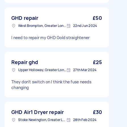
GHD repair
£50
West Brompton, Greater London
22nd Jun 2024
I need to repair my GHD Gold straightener
Repair ghd
£25
Upper Holloway, Greater London
27th Mar 2024
They don’t switch on I think the fuse needs
changing
GHD Air1 Dryer repair
£30
Stoke Newington, Greater London, N16
28th Feb 2024