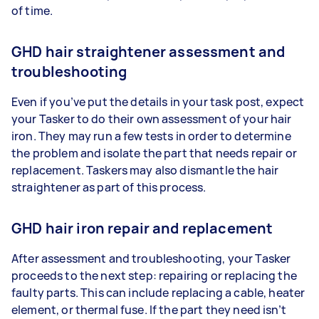
of time.
GHD hair straightener assessment and
troubleshooting
Even if you’ve put the details in your task post, expect
your Tasker to do their own assessment of your hair
iron. They may run a few tests in order to determine
the problem and isolate the part that needs repair or
replacement. Taskers may also dismantle the hair
straightener as part of this process.
GHD hair iron repair and replacement
After assessment and troubleshooting, your Tasker
proceeds to the next step: repairing or replacing the
faulty parts. This can include replacing a cable, heater
element, or thermal fuse. If the part they need isn’t