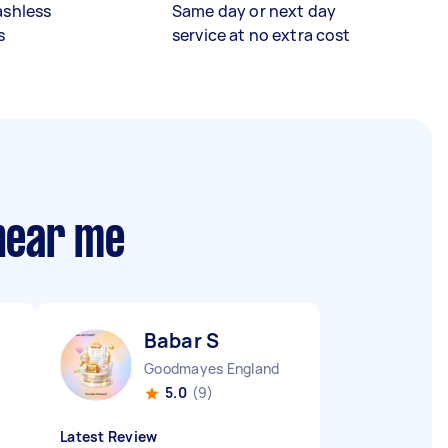
ashless
Same day or next day
s
service at no extra cost
 near me
Babar S
Goodmayes England
5.0
(9)
Latest Review