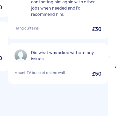
contacting him again with other
0
jobs when needed and I’d
recommend him.
Hang curtains
£30
Did what was asked without any
0
issues
Mount TV bracket on the wall
£50