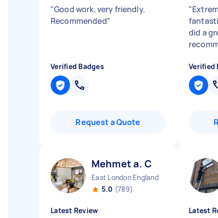
"
Good work, very friendly.
"
Extrem
Recommended
"
fantast
did a gr
recomm
Verified Badges
Verified
Request a Quote
Mehmet a. C
East London England
5.0
(789)
Latest Review
Latest R