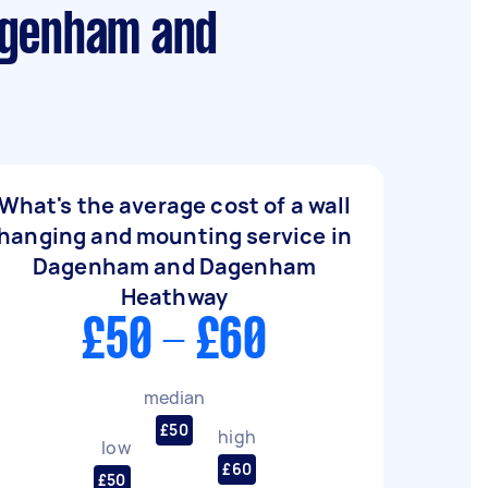
Dagenham and
What's the average cost of a wall
hanging and mounting service in
Dagenham and Dagenham
Heathway
£50 - £60
median
£50
high
low
£60
£50