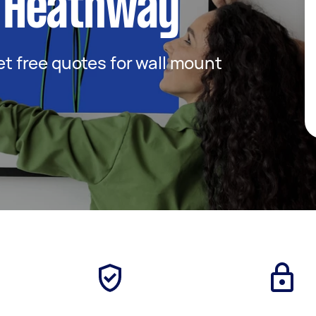
 Heathway
get free quotes for wall mount