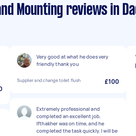
and Mounting reviews in 
Very good at what he does very
friendly thank you
Supplier and change toilet flush
£100
0
Extremely professional and
completed an excellent job.
Ifthakher was on time, and he
completed the task quickly. I will be