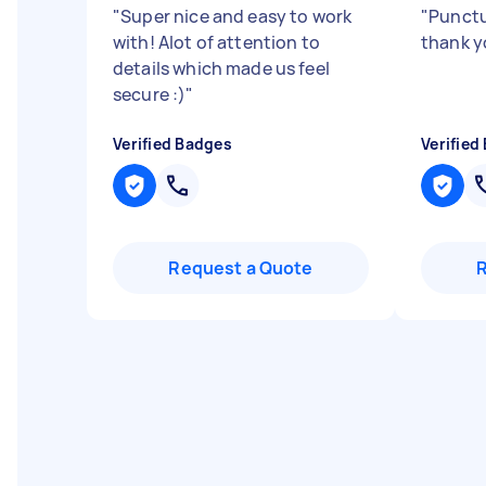
"
Super nice and easy to work
"
Punctu
with! Alot of attention to
thank y
details which made us feel
secure :)
"
Verified Badges
Verified
Request a Quote