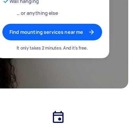
Wall hanging
… or anything else
Find mounting services near me
It only takes 2 minutes. And it's free.