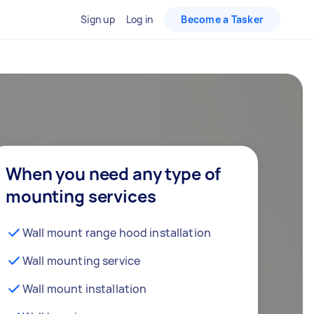
Sign up
Log in
Become a Tasker
When you need any type of
mounting services
Wall mount range hood installation
Wall mounting service
Wall mount installation