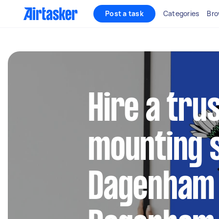
Post a task
Categories
Bro
Hire a tru
mounting s
Dagenham