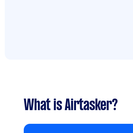
What is Airtasker?