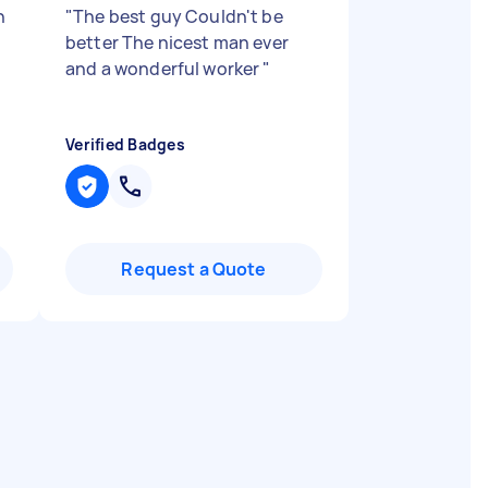
h
"
The best guy Couldn't be
better The nicest man ever
and a wonderful worker
"
Verified Badges
Request a Quote