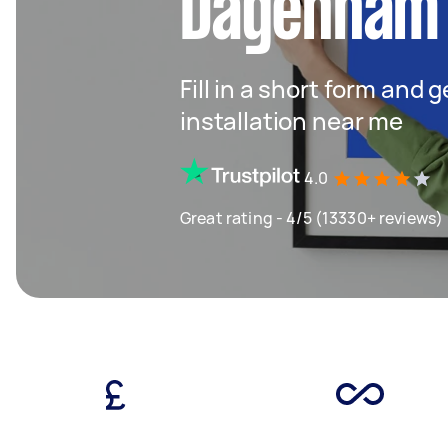
Dagenham
Fill in a short form and 
installation near me
4.0
Great rating - 4/5 (13330+ reviews)