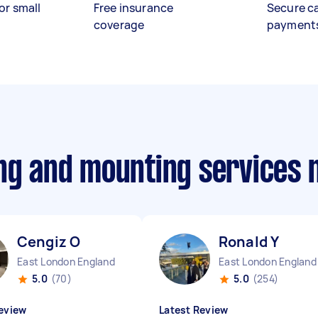
or small
Free insurance
Secure c
coverage
payment
ing and mounting services
Cengiz O
Ronald Y
East London England
East London England
5.0
(70)
5.0
(254)
eview
Latest Review