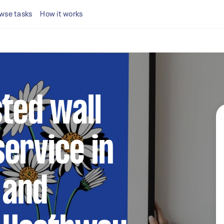
wse tasks
How it works
sted wall
ervice in
 and