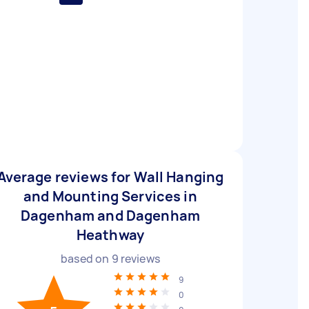
Average reviews for Wall Hanging
and Mounting Services in
Dagenham and Dagenham
Heathway
based on
9
reviews
9
0