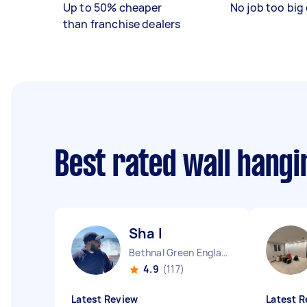
Up to 50% cheaper
No job too big 
than franchise dealers
Best rated wall hang
Sha I
Bethnal Green England
4.9
(117)
Latest Review
Latest R