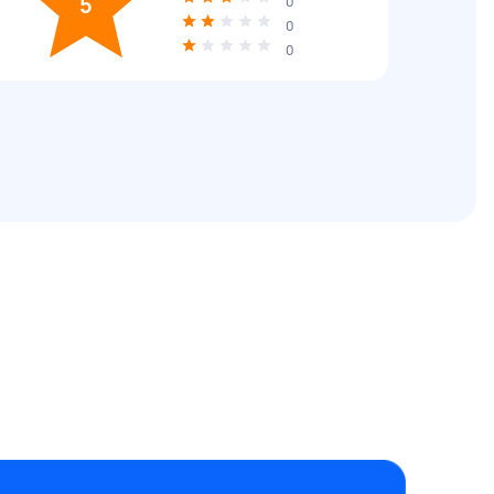
5
0
0
0