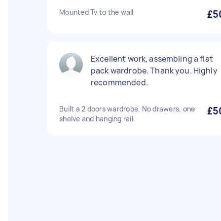
Mounted Tv to the wall
£5
Excellent work, assembling a flat
pack wardrobe. Thank you. Highly
recommended.
Built a 2 doors wardrobe. No drawers, one
£5
shelve and hanging rail.