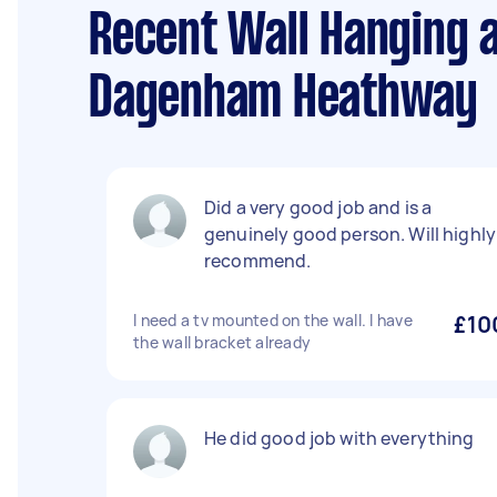
Recent Wall Hanging 
Dagenham Heathway
Did a very good job and is a
genuinely good person. Will highly
recommend.
I need a tv mounted on the wall. I have
£10
the wall bracket already
He did good job with everything