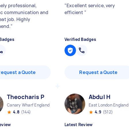
ely professional,
"
Excellent service, very
ic communication and
efficient
"
eat job. Highly
end.
"
 Badges
Verified Badges
Request a Quote
Request a Quote
Theocharis P
Abdul H
Canary Wharf England
East London England
4.8
(144)
4.9
(512)
eview
Latest Review