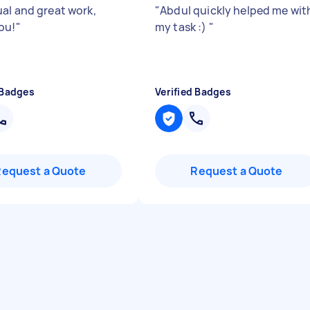
al and great work,
"
Abdul quickly helped me wit
ou!
"
my task :)
"
 Badges
Verified Badges
Request a Quote
Request a Quote