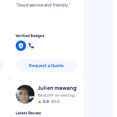
"
Good service and friendly.
"
Verified Badges
Request a Quote
Julien mawangu M
Westcliff-on-sea England
5.0
(899)
Latest Review