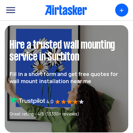
+
Hire a trusted wall mounting
service in Surbiton
Fill in a short form and get free quotes for
wall mount installation near me
4.0
Great rating - 4/5 (13330+ reviews)