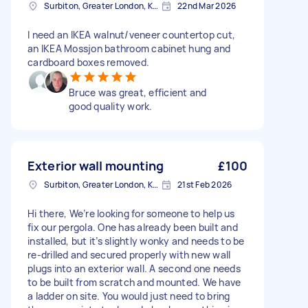
Surbiton, Greater London, KT6
22nd Mar 2026
I need an IKEA walnut/veneer countertop cut,
an IKEA Mossjon bathroom cabinet hung and
cardboard boxes removed.
Bruce was great, efficient and
good quality work.
Exterior wall mounting
£100
Surbiton, Greater London, KT6
21st Feb 2026
Hi there, We’re looking for someone to help us
fix our pergola. One has already been built and
installed, but it’s slightly wonky and needs to be
re-drilled and secured properly with new wall
plugs into an exterior wall. A second one needs
to be built from scratch and mounted. We have
a ladder on site. You would just need to bring