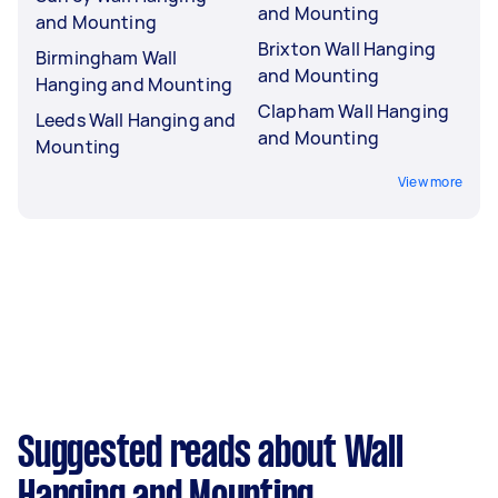
and Mounting
and Mounting
Brixton Wall Hanging
Birmingham Wall
and Mounting
Hanging and Mounting
Clapham Wall Hanging
Leeds Wall Hanging and
and Mounting
Mounting
View more
Suggested reads about Wall