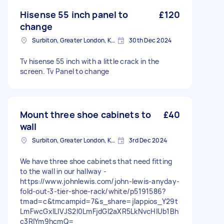
Hisense 55 inch panel to
£120
change
Surbiton, Greater London, KT6
30th Dec 2024
Tv hisense 55 inch with a little crack in the
screen. Tv Panel to change
Mount three shoe cabinets to
£40
wall
Surbiton, Greater London, KT6
3rd Dec 2024
We have three shoe cabinets that need fitting
to the wall in our hallway -
https://www.johnlewis.com/john-lewis-anyday-
fold-out-3-tier-shoe-rack/white/p5191586?
tmad=c&tmcampid=7&s_share=jlappios_Y29t
LmFwcGxlLlVJS2l0LmFjdGl2aXR5LkNvcHlUb1Bh
c3RlYm9hcmQ=