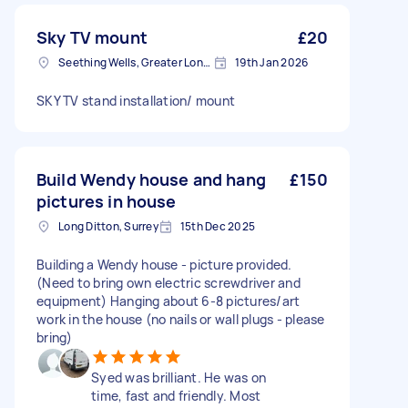
Sky TV mount
£20
Seething Wells, Greater London
19th Jan 2026
SKY TV stand installation/ mount
Build Wendy house and hang
£150
pictures in house
Long Ditton, Surrey
15th Dec 2025
Building a Wendy house - picture provided.
(Need to bring own electric screwdriver and
equipment) Hanging about 6-8 pictures/art
work in the house (no nails or wall plugs - please
bring)
Syed was brilliant. He was on
time, fast and friendly. Most