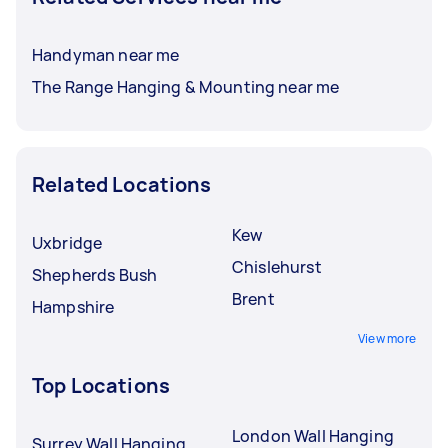
Handyman near me
The Range Hanging & Mounting near me
Related Locations
Kew
Uxbridge
Chislehurst
Shepherds Bush
Brent
Hampshire
View more
Top Locations
London Wall Hanging
Surrey Wall Hanging