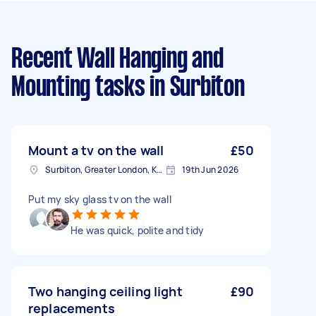
Recent Wall Hanging and
Mounting tasks
in Surbiton
Mount a tv on the wall
£50
Surbiton, Greater London, KT6
19th Jun 2026
Put my sky glass tv on the wall
He was quick, polite and tidy
Two hanging ceiling light
£90
replacements