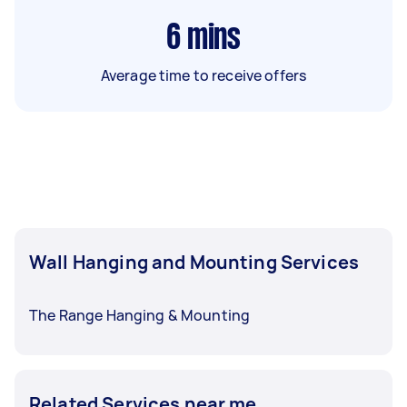
6
mins
Average time to receive offers
Wall Hanging and Mounting Services
The Range Hanging & Mounting
Related Services near me