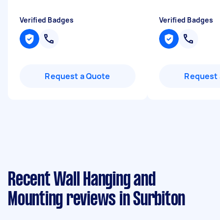
Verified Badges
Verified Badges
Request a Quote
Request 
Recent Wall Hanging and
Mounting reviews in Surbiton