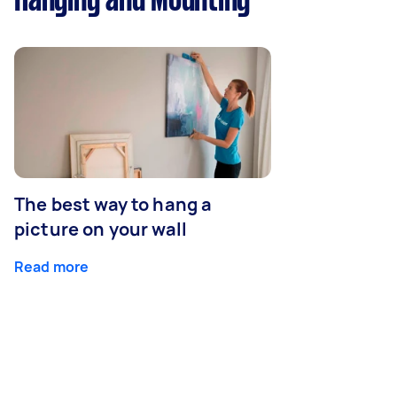
Hanging and Mounting
The best way to hang a
picture on your wall
Read more