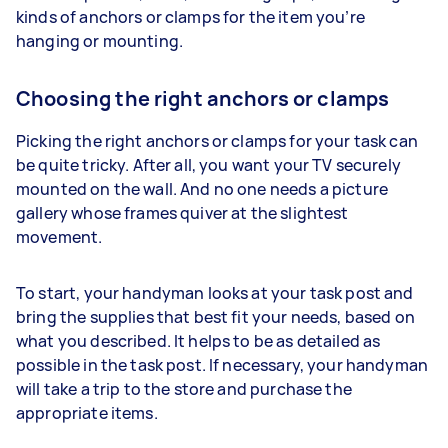
kinds of anchors or clamps for the item you’re
hanging or mounting.
Choosing the right anchors or clamps
Picking the right anchors or clamps for your task can
be quite tricky. After all, you want your TV securely
mounted on the wall. And no one needs a picture
gallery whose frames quiver at the slightest
movement.
To start, your handyman looks at your task post and
bring the supplies that best fit your needs, based on
what you described. It helps to be as detailed as
possible in the task post. If necessary, your handyman
will take a trip to the store and purchase the
appropriate items.