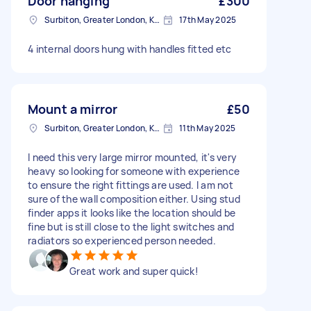
Door hanging
£300
Surbiton, Greater London, KT6
17th May 2025
4 internal doors hung with handles fitted etc
Mount a mirror
£50
Surbiton, Greater London, KT6
11th May 2025
I need this very large mirror mounted, it's very
heavy so looking for someone with experience
to ensure the right fittings are used. I am not
sure of the wall composition either. Using stud
finder apps it looks like the location should be
fine but is still close to the light switches and
radiators so experienced person needed.
Great work and super quick!