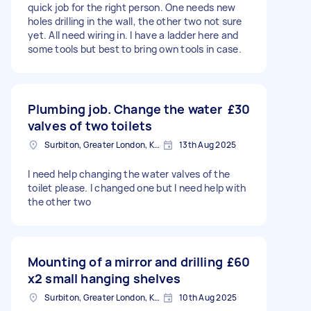
quick job for the right person. One needs new
holes drilling in the wall, the other two not sure
yet. All need wiring in. I have a ladder here and
some tools but best to bring own tools in case.
Plumbing job. Change the water
£30
valves of two toilets
Surbiton, Greater London, KT6
13th Aug 2025
I need help changing the water valves of the
toilet please. I changed one but I need help with
the other two
Mounting of a mirror and drilling
£60
x2 small hanging shelves
Surbiton, Greater London, KT6
10th Aug 2025