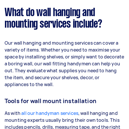
What do wall hanging and
mounting services include?
Our wall hanging and mounting services can cover a
variety of items. Whether you need to maximise your
space by installing shelves, or simply want to decorate
a boring wall, our wall fitting handymen can help you
out. They evaluate what supplies you need to hang
the item, and secure your shelves, decor, or
appliances to the wall.
Tools for wall mount installation
As with
all our handyman services
, wall hanging and
mounting experts usually bring their own tools. This
includes pencils, drills, measuring tape, and the right