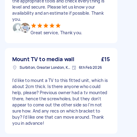
the appropriate tools and check everything is
level and secure. Please let us know your
availability and an estimate if possible. Thank
you.
Great service, Thank you.
Mount TV to media wall
£15
Surbiton, Greater London, KT6
6th Feb 2026
I'd like to mount a TV to this fitted unit, which is
about 2cm thick. Is there anyone who could
help, please? Previous owner had a tv mounted
there, hence the screwholes, but they don't
appear to come out the other side so I'm not
sure how. And any recs on which bracket to
buy? I’d like one that can move around. Thank
you in advance!