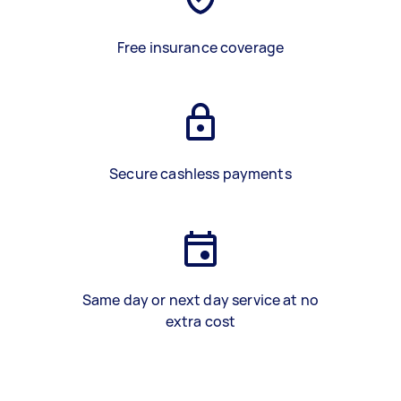
Free insurance coverage
Secure cashless payments
Same day or next day service at no
extra cost