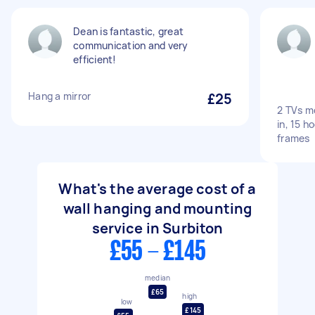
Dean is fantastic, great
communication and very
efficient!
Hang a mirror
£25
2 TVs m
in, 15 h
frames
What's the average cost of a
wall hanging and mounting
service in Surbiton
£55 - £145
median
£65
high
low
£145