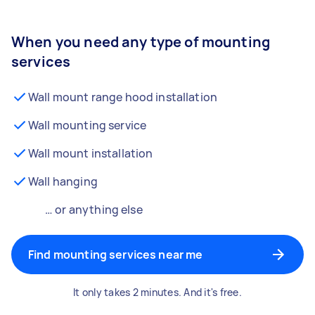
When you need any type of mounting
services
Wall mount range hood installation
Wall mounting service
Wall mount installation
Wall hanging
… or anything else
Find mounting services near me
It only takes 2 minutes. And it's free.