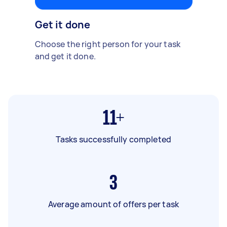
Get it done
Choose the right person for your task
and get it done.
11+
Tasks successfully completed
3
Average amount of offers per task