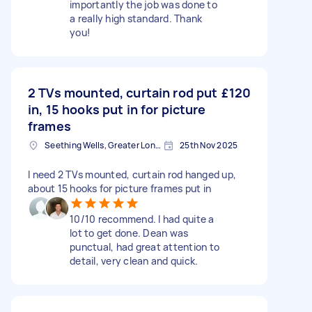
importantly the job was done to
a really high standard. Thank
you!
2 TVs mounted, curtain rod put
£120
in, 15 hooks put in for picture
frames
Seething Wells, Greater London
25th Nov 2025
I need 2 TVs mounted, curtain rod hanged up,
about 15 hooks for picture frames put in
10/10 recommend. I had quite a
lot to get done. Dean was
punctual, had great attention to
detail, very clean and quick.