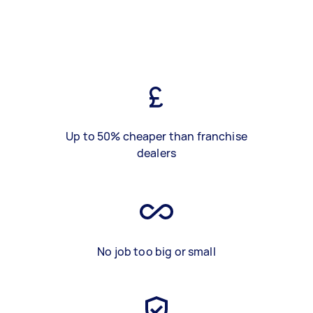
Up to 50% cheaper than franchise
dealers
No job too big or small