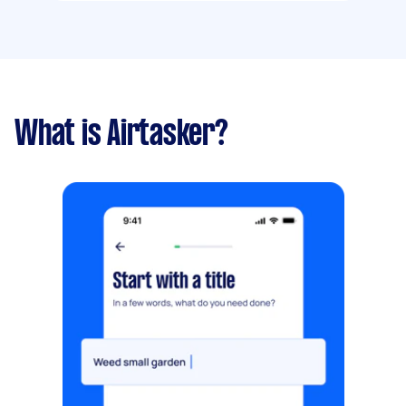
What is Airtasker?