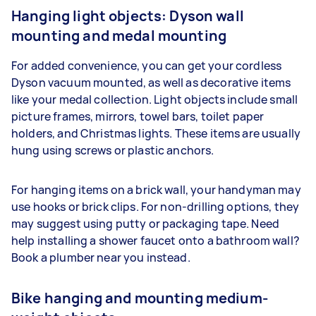
Hanging light objects: Dyson wall
mounting and medal mounting
For added convenience, you can get your cordless
Dyson vacuum mounted, as well as decorative items
like your medal collection. Light objects include small
picture frames, mirrors, towel bars, toilet paper
holders, and Christmas lights. These items are usually
hung using screws or plastic anchors.
For hanging items on a brick wall, your handyman may
use hooks or brick clips. For non-drilling options, they
may suggest using putty or packaging tape. Need
help installing a shower faucet onto a bathroom wall?
Book a plumber near you instead.
Bike hanging and mounting medium-