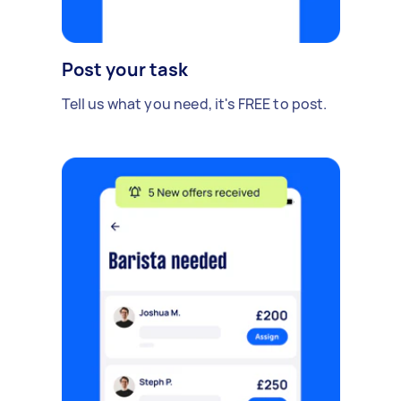
Post your task
Tell us what you need, it's FREE to post.