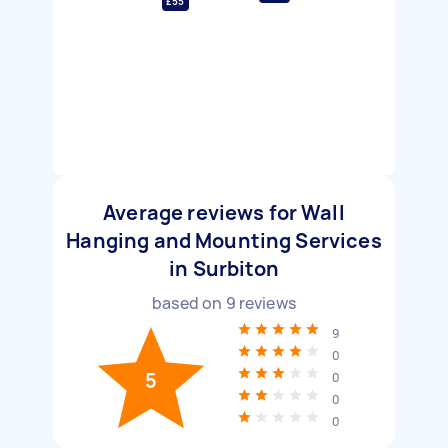
£55
Average reviews for Wall
Hanging and Mounting Services
in Surbiton
based on
9
reviews
9
0
5
0
0
0