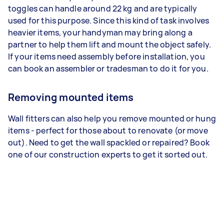
toggles can handle around 22 kg and are typically
used for this purpose. Since this kind of task involves
heavier items, your handyman may bring along a
partner to help them lift and mount the object safely.
If your items need assembly before installation, you
can book an assembler or tradesman to do it for you.
Removing mounted items
Wall fitters can also help you remove mounted or hung
items - perfect for those about to renovate (or move
out). Need to get the wall spackled or repaired? Book
one of our construction experts to get it sorted out.