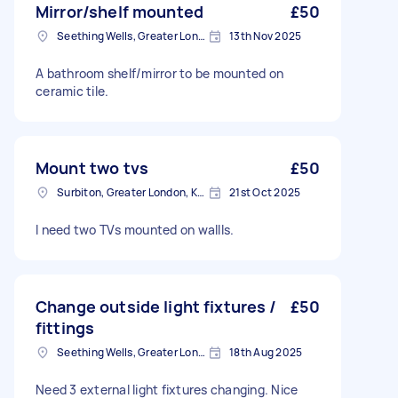
Mirror/shelf mounted
£50
Seething Wells, Greater London
13th Nov 2025
A bathroom shelf/mirror to be mounted on
ceramic tile.
Mount two tvs
£50
Surbiton, Greater London, KT6
21st Oct 2025
I need two TVs mounted on wallls.
Change outside light fixtures /
£50
fittings
Seething Wells, Greater London
18th Aug 2025
Need 3 external light fixtures changing. Nice