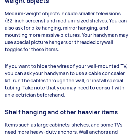
weight objects
Medium-weight objects include smaller televisions
(32-inch screens) and medium-sized shelves. You can
also ask for bike hanging, mirror hanging, and
mounting more massive pictures. Your handyman may
use special picture hangers or threaded drywall
toggles for these items.
If you want to hide the wires of your wall-mounted TV,
you can ask your handyman to use a cable concealer
kit, run the cables through the wall, or install special
tubing. Take note that you may need to consult with
an electrician beforehand.
Shelf hanging and other heavier items
Items such as large cabinets, shelves, and some TVs
need more heavy-duty anchors. Wall anchors and