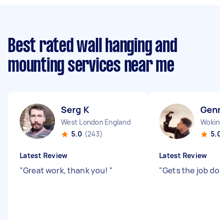
Best rated wall hanging and
mounting services near me
Serg K
Gen
West London England
Wokin
5.0
(243)
5.
Latest Review
Latest Review
"
Great work, thank you!
"
"
Gets the job d