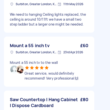
Surbiton, Greater London, KT6
11th May 2026
We need to hanging Ceiling lights replaced, the
celling is around 10/11ft we have a small two
step ladder but a larger one might be needed.
Mount a 55 inch tv
£60
Surbiton, Greater London, KT6
23rd Apr 2026
Mount a 55 inch tv to the wall
Great service, would definitely
recommend! Very professional 🙌
Saw Countertop | Hang Cabinet
£80
| Dispose Cardboard