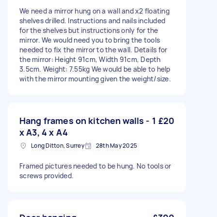
We need a mirror hung on a wall and x2 floating
shelves drilled. Instructions and nails included
for the shelves but instructions only for the
mirror. We would need you to bring the tools
needed to fix the mirror to the wall. Details for
the mirror: Height 91cm, Width 91cm, Depth
3.5cm. Weight: 7.55kg We would be able to help
with the mirror mounting given the weight/size.
Hang frames on kitchen walls - 1
£20
x A3, 4 x A4
Long Ditton, Surrey
28th May 2025
Framed pictures needed to be hung. No tools or
screws provided.