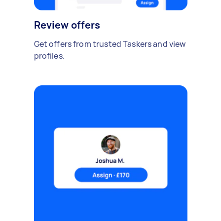
Review offers
Get offers from trusted Taskers and view
profiles.