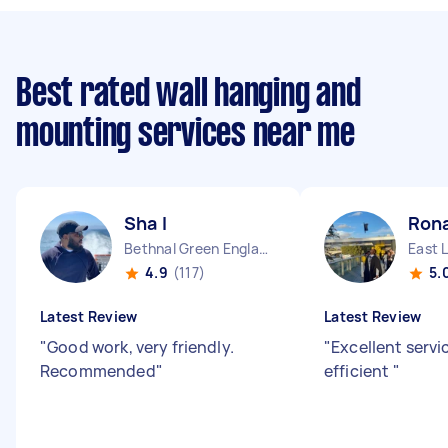
Best rated wall hanging and
mounting services near me
Sha I
Rona
Bethnal Green England
East 
4.9
(117)
5.
Latest Review
Latest Review
"
Good work, very friendly.
"
Excellent servi
Recommended
"
efficient
"