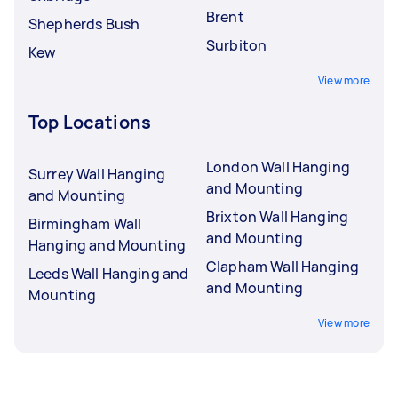
Brent
Shepherds Bush
Surbiton
Kew
View more
Top Locations
London Wall Hanging
Surrey Wall Hanging
and Mounting
and Mounting
Brixton Wall Hanging
Birmingham Wall
and Mounting
Hanging and Mounting
Clapham Wall Hanging
Leeds Wall Hanging and
and Mounting
Mounting
View more