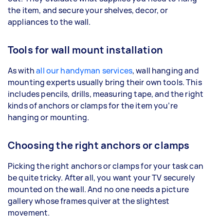
the item, and secure your shelves, decor, or
appliances to the wall.
Tools for wall mount installation
As with
all our handyman services
, wall hanging and
mounting experts usually bring their own tools. This
includes pencils, drills, measuring tape, and the right
kinds of anchors or clamps for the item you’re
hanging or mounting.
Choosing the right anchors or clamps
Picking the right anchors or clamps for your task can
be quite tricky. After all, you want your TV securely
mounted on the wall. And no one needs a picture
gallery whose frames quiver at the slightest
movement.