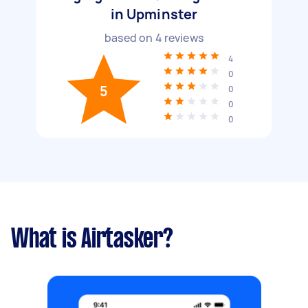
in Upminster
based on
4
reviews
4
0
5
0
0
0
What is Airtasker?