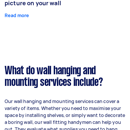
picture on your wall
Read more
What do wall hanging and
mounting services include?
Our wall hanging and mounting services can cover a
variety of items. Whether you need to maximise your
space by installing shelves, or simply want to decorate
a boring wall, our wall fitting handymen can help you
out. They evaluate what supplies you need to hang