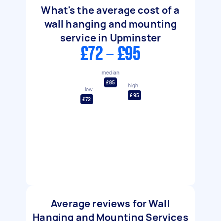
What's the average cost of a
wall hanging and mounting
service in Upminster
£72 - £95
median
£85
high
low
£95
£72
Average reviews for Wall
Hanging and Mounting Services