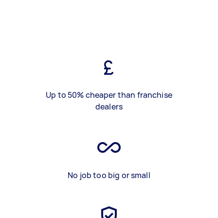
Up to 50% cheaper than franchise
dealers
No job too big or small