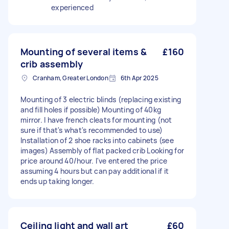
experienced
Mounting of several items &
£160
crib assembly
Cranham, Greater London
6th Apr 2025
Mounting of 3 electric blinds (replacing existing
and fill holes if possible) Mounting of 40kg
mirror. I have french cleats for mounting (not
sure if that's what's recommended to use)
Installation of 2 shoe racks into cabinets (see
images) Assembly of flat packed crib Looking for
price around 40/hour. I've entered the price
assuming 4 hours but can pay additional if it
ends up taking longer.
Ceiling light and wall art
£60