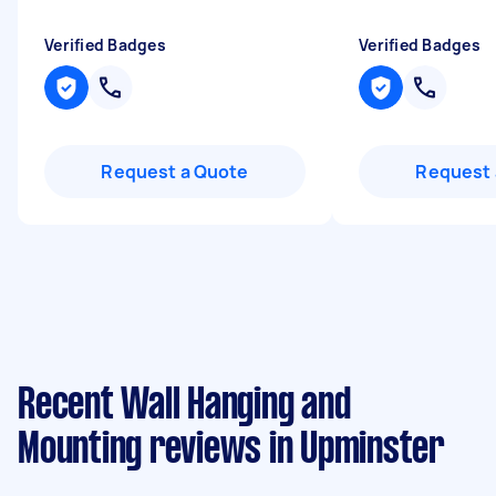
Verified Badges
Verified Badges
Request a Quote
Request 
Recent Wall Hanging and
Mounting reviews in Upminster