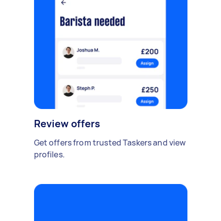
Review offers
Get offers from trusted Taskers and view
profiles.