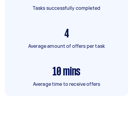
Tasks successfully completed
4
Average amount of offers per task
10
mins
Average time to receive offers