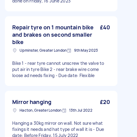
done on Friday, 16 June 2023
Repair tyre on 1 mountain bike
£40
and brakes on second smaller
bike
Upminster, Greater London
9th May 2023
Bike 1 - rear tyre cannot unscrew the valve to
put air in tyre Bike 2 - rear brake wire come
loose ad needs fixing - Due date: Flexible
Mirror hanging
£20
Hacton, Greater London
13th Jul 2022
Hanging a 30kg mirror on wall. Not sure what
fixings it needs and hat type of wall it is - Due
date: Before Friday, 15 July 2022