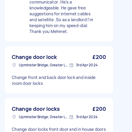
communicator .He's a
knowledgeable. He gave free
suggestions for internet cables
and satellite .So as a landlord I'm
keeping him on my speed-dial.
Thank you Mehmet.
Change door lock
£200
Upminster Bridge, Greater London
3rd Apr 2024
Change front and back door lock and inside
room door locks
Change door locks
£200
Upminster Bridge, Greater London
3rd Apr 2024
Change door locks front door and in house doors