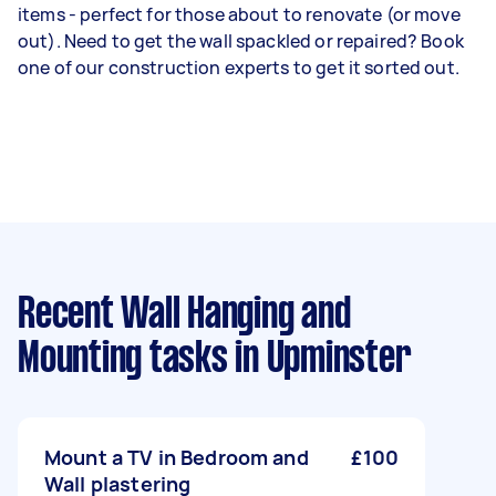
items - perfect for those about to renovate (or move
out). Need to get the wall spackled or repaired? Book
one of our construction experts to get it sorted out.
Recent Wall Hanging and
Mounting tasks
in Upminster
Mount a TV in Bedroom and
£100
Wall plastering