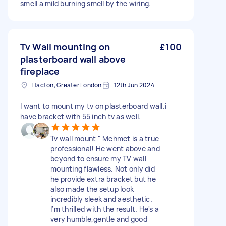
smell a mild burning smell by the wiring.
Tv Wall mounting on
£100
plasterboard wall above
fireplace
Hacton, Greater London
12th Jun 2024
I want to mount my tv on plasterboard wall.i
have bracket with 55 inch tv as well.
Tv wall mount " Mehmet is a true
professional! He went above and
beyond to ensure my TV wall
mounting flawless. Not only did
he provide extra bracket but he
also made the setup look
incredibly sleek and aesthetic.
I'm thrilled with the result. He's a
very humble,gentle and good