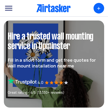
+
Hire a trusted wall mounting
service in Upminster
Fill in a short form and get free quotes for
wall mount installation near me
4.0
Great rating - 4/5 (13330+ reviews)