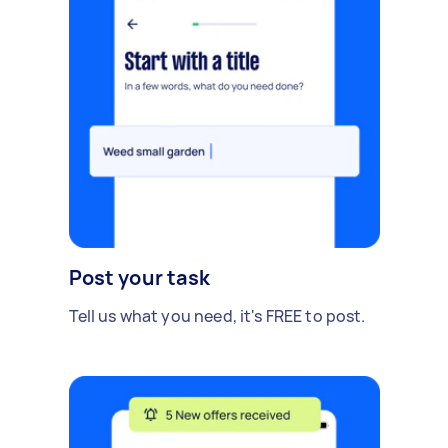
Post your task
Tell us what you need, it's FREE to post.