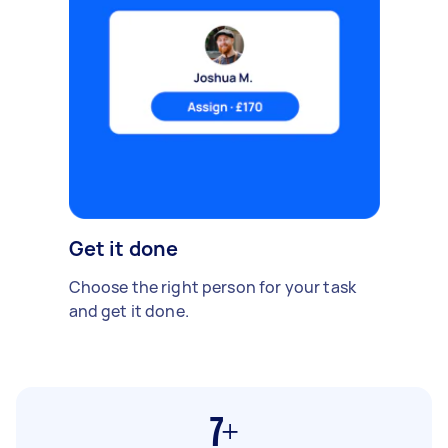
Get it done
Choose the right person for your task
and get it done.
7+