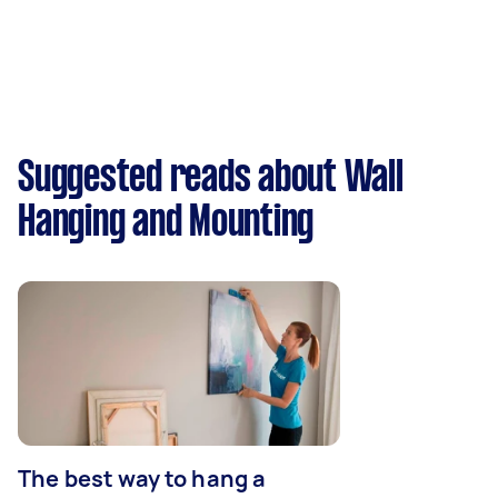
Suggested reads about Wall
Hanging and Mounting
The best way to hang a