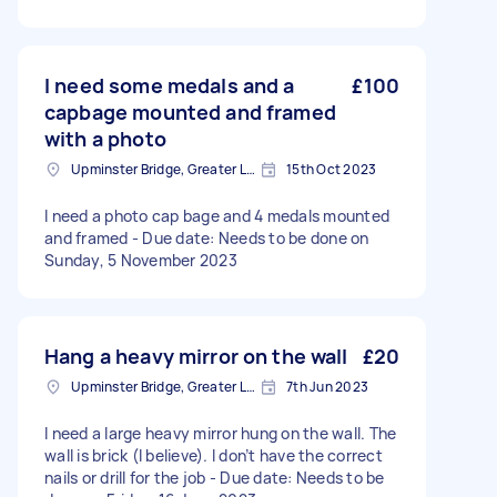
I need some medals and a
£100
capbage mounted and framed
with a photo
Upminster Bridge, Greater London
15th Oct 2023
I need a photo cap bage and 4 medals mounted
and framed - Due date: Needs to be done on
Sunday, 5 November 2023
Hang a heavy mirror on the wall
£20
Upminster Bridge, Greater London
7th Jun 2023
I need a large heavy mirror hung on the wall. The
wall is brick (I believe). I don’t have the correct
nails or drill for the job - Due date: Needs to be