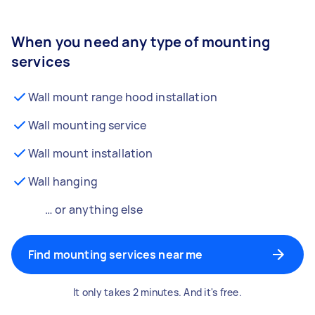
When you need any type of mounting
services
Wall mount range hood installation
Wall mounting service
Wall mount installation
Wall hanging
… or anything else
Find mounting services near me
It only takes 2 minutes. And it's free.