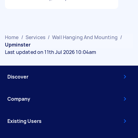
Home
/
Services
/
Wall Hanging And Mounting
/
Upminster
Last updated on 11th Jul 2026 10:04am
Discover
Company
Existing Users