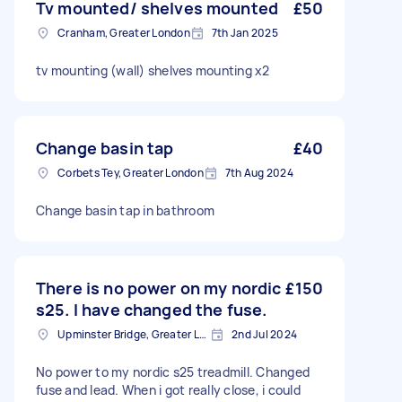
Tv mounted/ shelves mounted
£50
Cranham, Greater London
7th Jan 2025
tv mounting (wall) shelves mounting x2
Change basin tap
£40
Corbets Tey, Greater London
7th Aug 2024
Change basin tap in bathroom
There is no power on my nordic
£150
s25. I have changed the fuse.
Upminster Bridge, Greater London
2nd Jul 2024
No power to my nordic s25 treadmill. Changed
fuse and lead. When i got really close, i could