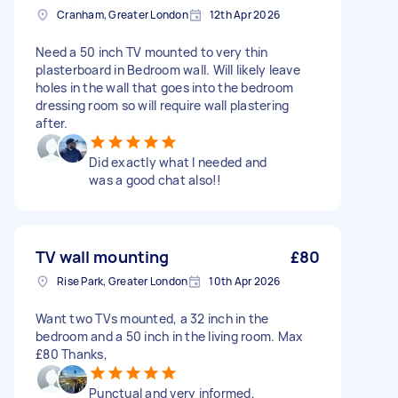
Cranham, Greater London
12th Apr 2026
Need a 50 inch TV mounted to very thin
plasterboard in Bedroom wall. Will likely leave
holes in the wall that goes into the bedroom
dressing room so will require wall plastering
after.
Did exactly what I needed and
was a good chat also!!
TV wall mounting
£80
Rise Park, Greater London
10th Apr 2026
Want two TVs mounted, a 32 inch in the
bedroom and a 50 inch in the living room. Max
£80 Thanks,
Punctual and very informed,