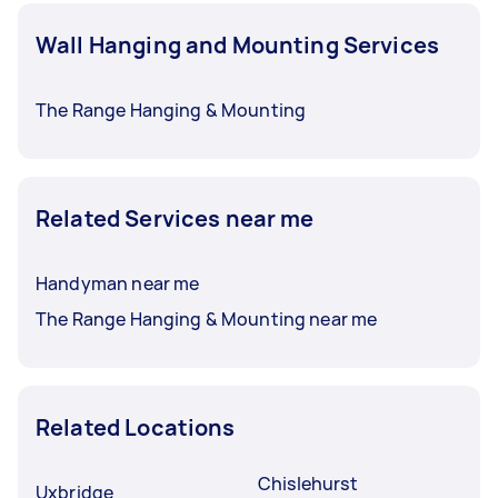
Wall Hanging and Mounting Services
The Range Hanging & Mounting
Related Services near me
Handyman near me
The Range Hanging & Mounting near me
Related Locations
Chislehurst
Uxbridge