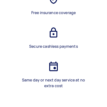
Free insurance coverage
Secure cashless payments
Same day or next day service at no
extra cost