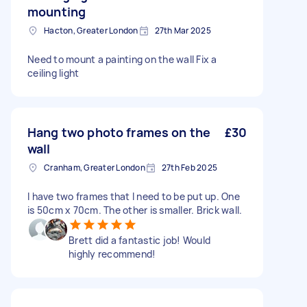
mounting
Hacton, Greater London
27th Mar 2025
Need to mount a painting on the wall Fix a
ceiling light
Hang two photo frames on the
£30
wall
Cranham, Greater London
27th Feb 2025
I have two frames that I need to be put up. One
is 50cm x 70cm. The other is smaller. Brick wall.
Brett did a fantastic job! Would
highly recommend!