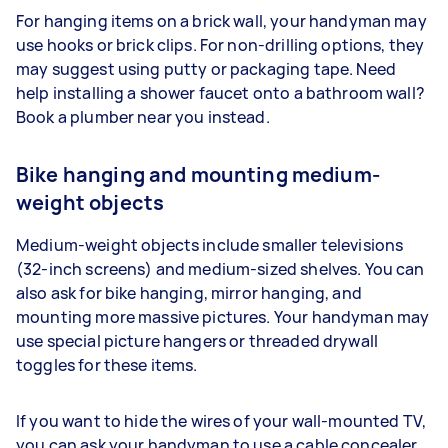
For hanging items on a brick wall, your handyman may
use hooks or brick clips. For non-drilling options, they
may suggest using putty or packaging tape. Need
help installing a shower faucet onto a bathroom wall?
Book a plumber near you instead.
Bike hanging and mounting medium-
weight objects
Medium-weight objects include smaller televisions
(32-inch screens) and medium-sized shelves. You can
also ask for bike hanging, mirror hanging, and
mounting more massive pictures. Your handyman may
use special picture hangers or threaded drywall
toggles for these items.
If you want to hide the wires of your wall-mounted TV,
you can ask your handyman to use a cable concealer