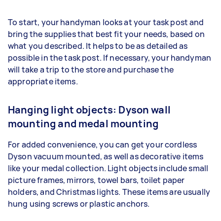
To start, your handyman looks at your task post and
bring the supplies that best fit your needs, based on
what you described. It helps to be as detailed as
possible in the task post. If necessary, your handyman
will take a trip to the store and purchase the
appropriate items.
Hanging light objects: Dyson wall
mounting and medal mounting
For added convenience, you can get your cordless
Dyson vacuum mounted, as well as decorative items
like your medal collection. Light objects include small
picture frames, mirrors, towel bars, toilet paper
holders, and Christmas lights. These items are usually
hung using screws or plastic anchors.