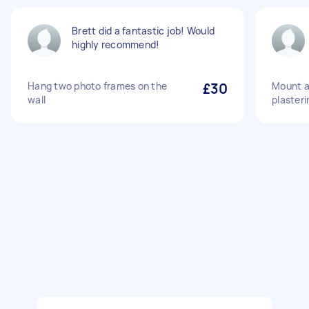
Brett did a fantastic job! Would
highly recommend!
Hang two photo frames on the
£30
Mount a
wall
plasteri