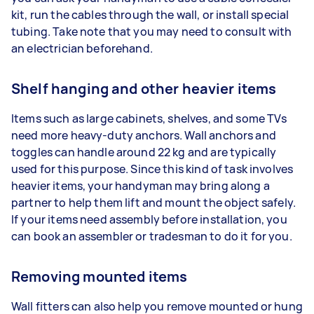
kit, run the cables through the wall, or install special
tubing. Take note that you may need to consult with
an electrician beforehand.
Shelf hanging and other heavier items
Items such as large cabinets, shelves, and some TVs
need more heavy-duty anchors. Wall anchors and
toggles can handle around 22 kg and are typically
used for this purpose. Since this kind of task involves
heavier items, your handyman may bring along a
partner to help them lift and mount the object safely.
If your items need assembly before installation, you
can book an assembler or tradesman to do it for you.
Removing mounted items
Wall fitters can also help you remove mounted or hung