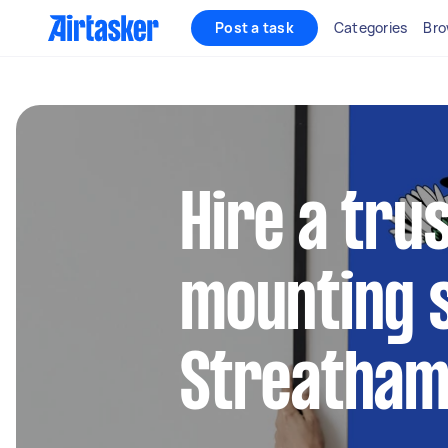
Post a task
Categories
Bro
Hire a tru
mounting s
Streatha