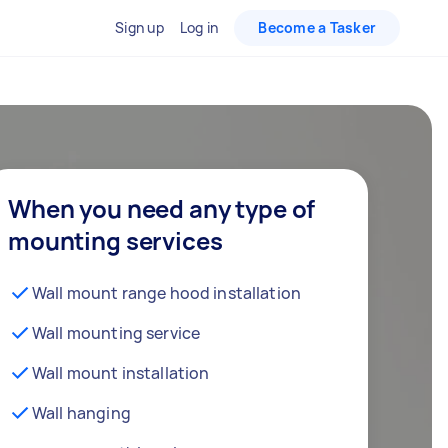
Sign up
Log in
Become a Tasker
When you need any type of
mounting services
Wall mount range hood installation
Wall mounting service
Wall mount installation
Wall hanging