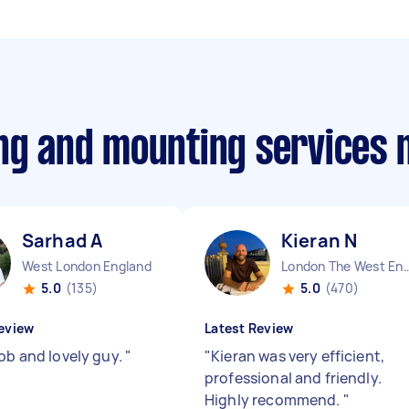
ing and mounting services
Sarhad A
Kieran N
West London England
London The West End
5.0
(135)
5.0
(470)
eview
Latest Review
job and lovely guy.
"
"
Kieran was very efficient,
professional and friendly.
Highly recommend.
"