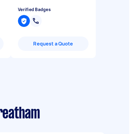
Verified Badges
Request a Quote
treatham