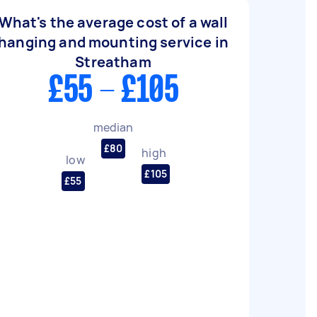
What's the average cost of a wall
hanging and mounting service in
Streatham
£55 - £105
median
£80
high
low
£105
£55