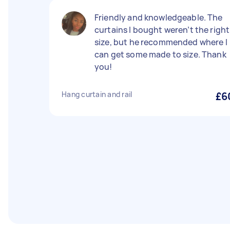
Friendly and knowledgeable. The
curtains I bought weren’t the right
size, but he recommended where I
can get some made to size. Thank
you!
Hang curtain and rail
£6