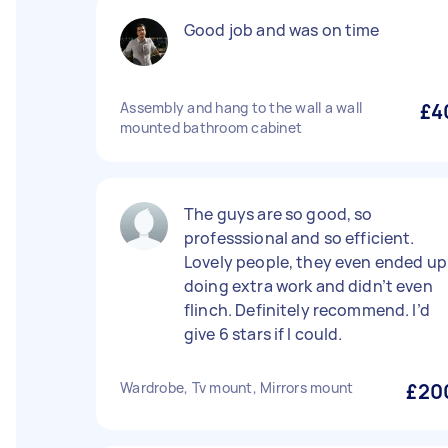
Good job and was on time
Assembly and hang to the wall a wall
£4
mounted bathroom cabinet
The guys are so good, so
professsional and so efficient.
Lovely people, they even ended up
doing extra work and didn’t even
flinch. Definitely recommend. I’d
give 6 stars if I could.
Wardrobe, Tv mount, Mirrors mount
£20