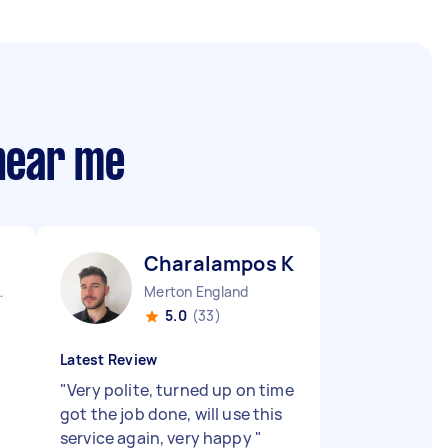
 near me
Charalampos K
 England
Merton England
5.0
(33)
Latest Review
"
Very polite, turned up on time
got the job done, will use this
service again, very happy
"