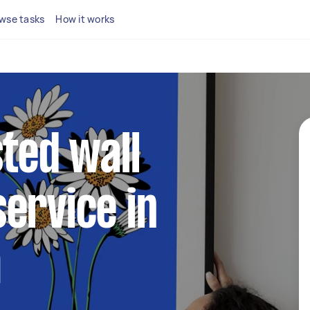
wse tasks
How it works
sted wall
ervice in
m