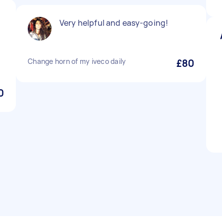
Very helpful and easy-going!
Change horn of my iveco daily
£80
0