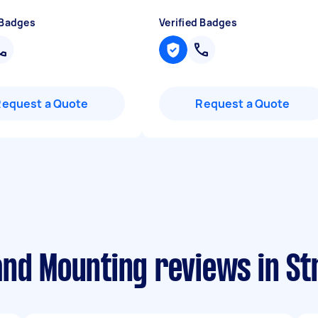
 Badges
Verified Badges
Request a Quote
Request a Quote
and Mounting reviews in S