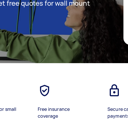
get free quotes for wall mount
or small
Free insurance
Secure c
coverage
payment