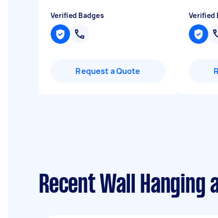
Verified Badges
Verified
Request a Quote
Recent Wall Hanging 