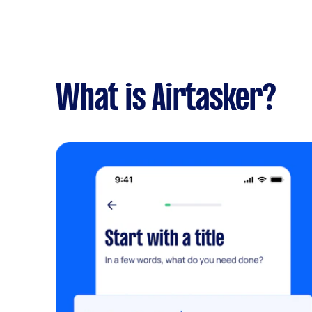
What is Airtasker?