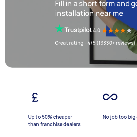
Fill in a short form and 
installation near me
4.0
Great rating - 4/5 (13330+ reviews)
Up to 50% cheaper
No job too big 
than franchise dealers