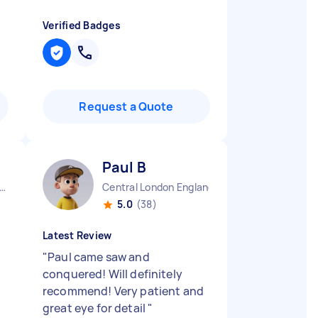
Verified Badges
Request a Quote
Paul B
ndon Embankment England
Central London England
5.0
(38)
Latest Review
"
Paul came saw and
conquered! Will definitely
recommend! Very patient and
great eye for detail
"