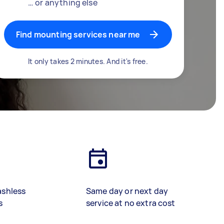
… or anything else
Find mounting services near me
It only takes 2 minutes. And it's free.
ashless
Same day or next day
s
service at no extra cost