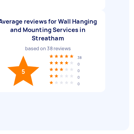
Average reviews for Wall Hanging
and Mounting Services in
Streatham
based on
38
reviews
38
0
5
0
0
0