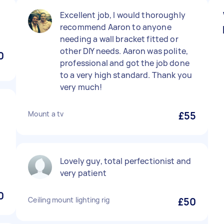
Excellent job, I would thoroughly
recommend Aaron to anyone
needing a wall bracket fitted or
other DIY needs. Aaron was polite,
0
professional and got the job done
to a very high standard. Thank you
very much!
Mount a tv
£55
Lovely guy, total perfectionist and
very patient
0
Ceiling mount lighting rig
£50