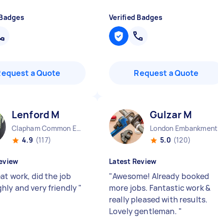
 Badges
Verified Badges
Request a Quote
Request a Quote
Lenford M
Gulzar M
Clapham Common England
Lo
4.9
(117)
5.0
(120)
eview
Latest Review
at work, did the job
"
Awesome! Already booked
hly and very friendly
"
more jobs. Fantastic work &
really pleased with results.
Lovely gentleman.
"