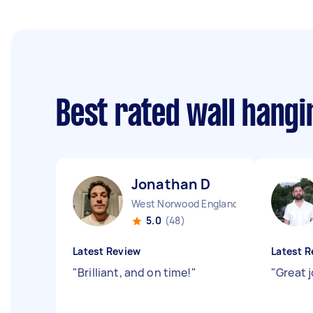
Best rated wall hang
Jonathan D
West Norwood England
5.0
(48)
Latest Review
Latest R
"
Brilliant, and on time!
"
"
Great 