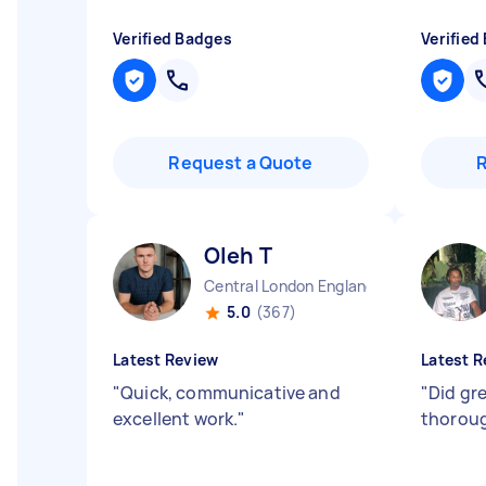
Verified Badges
Verified
Request a Quote
Oleh T
Central London England
5.0
(367)
Latest Review
Latest R
"
Quick, communicative and
"
Did gre
excellent work.
"
thoroug