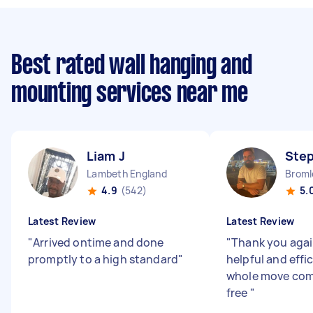
Best rated wall hanging and
mounting services near me
Liam J
Ste
Lambeth England
Broml
4.9
(542)
5.
Latest Review
Latest Review
"
Arrived ontime and done
"
Thank you agai
promptly to a high standard
"
helpful and effi
whole move comp
free
"