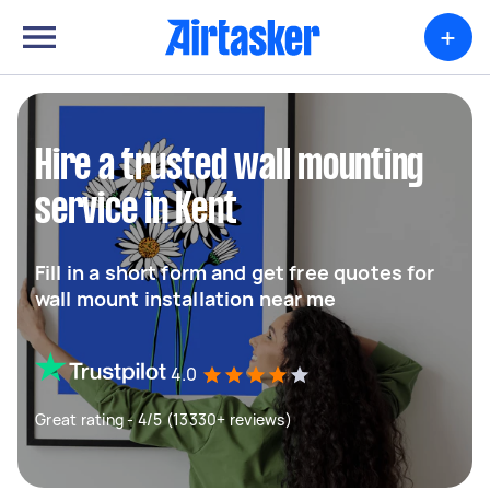
+
Hire a trusted wall mounting
service in Kent
Fill in a short form and get free quotes for
wall mount installation near me
4.0
Great rating - 4/5 (13330+ reviews)