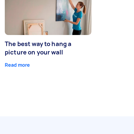
The best way to hang a
picture on your wall
Read more