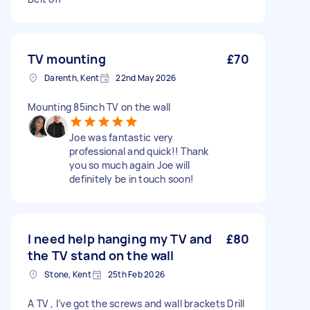
TV mounting
£70
Darenth, Kent
22nd May 2026
Mounting 85inch TV on the wall
Joe was fantastic very
professional and quick!! Thank
you so much again Joe will
definitely be in touch soon!
I need help hanging my TV and
£80
the TV stand on the wall
Stone, Kent
25th Feb 2026
A TV , I’ve got the screws and wall brackets Drill