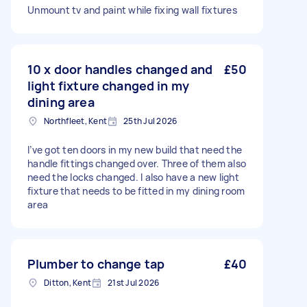
Unmount tv and paint while fixing wall fixtures
10 x door handles changed and
£50
light fixture changed in my
dining area
Northfleet, Kent
25th Jul 2026
I’ve got ten doors in my new build that need the
handle fittings changed over. Three of them also
need the locks changed. I also have a new light
fixture that needs to be fitted in my dining room
area
Plumber to change tap
£40
Ditton, Kent
21st Jul 2026