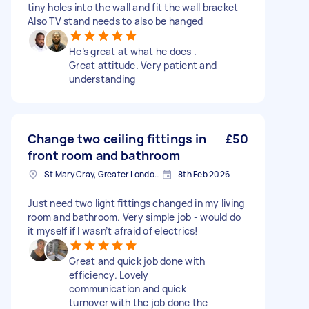
tiny holes into the wall and fit the wall bracket
Also TV stand needs to also be hanged
He’s great at what he does .
Great attitude. Very patient and
understanding
Change two ceiling fittings in
£50
front room and bathroom
St Mary Cray, Greater London, BR5
8th Feb 2026
Just need two light fittings changed in my living
room and bathroom. Very simple job - would do
it myself if I wasn’t afraid of electrics!
Great and quick job done with
efficiency. Lovely
communication and quick
turnover with the job done the