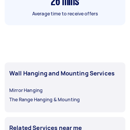
26
mins
Average time to receive offers
Wall Hanging and Mounting Services
Mirror Hanging
The Range Hanging & Mounting
Related Services near me