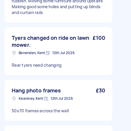
rubbish. Moving some furniture around upstairs
Making good some holes and putting up blinds
and curtain rails
Tyers changed on ride on lawn
£100
mower.
Benenden, Kent
12th Jul 2026
Rear tyers need changing
Hang photo frames
£30
Kearsney, Kent
12th Jul 2026
50x70 frames across the wall