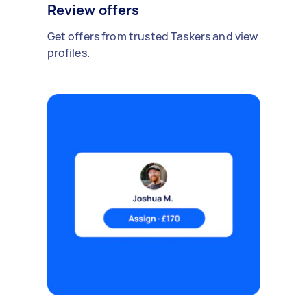
Review offers
Get offers from trusted Taskers and view
profiles.