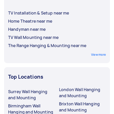
TV Installation & Setup near me
Home Theatre near me
Handyman near me
TV Wall Mounting near me
The Range Hanging & Mounting near me
View more
Top Locations
London Wall Hanging
Surrey Wall Hanging
and Mounting
and Mounting
Brixton Wall Hanging
Birmingham Wall
and Mounting
Hanging and Mounting