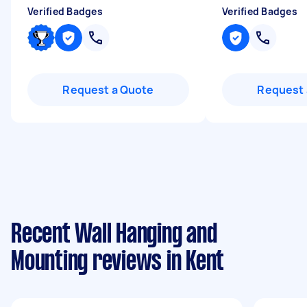
Verified Badges
Verified Badges
Request a Quote
Request 
Recent Wall Hanging and
Mounting reviews in Kent