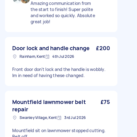
Amazing communication from
the start to finish! Super polite
and worked so quickly. Absolute
great job!
Door lock and handle change
£200
Rainham, Kent
4th Jul 2026
Front door don't lock and the handle is wobbly.
Im in need of having these changed.
Mountfield lawnmower belt
£75
repair
Swanley Village, Kent
3rd Jul 2026
Mountfield sit on lawnmower stopped cutting.
Belt off