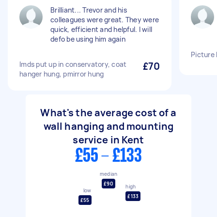
Brilliant... Trevor and his
colleagues were great. They were
quick, efficient and helpful. I will
defo be using him again
Picture
Imds put up in conservatory, coat
£70
hanger hung, pmirror hung
What's the average cost of a
wall hanging and mounting
service in Kent
£55 - £133
median
£90
high
low
£133
£55