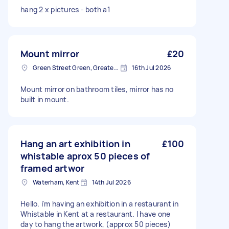
hang 2 x pictures - both a1
Mount mirror
£20
Green Street Green, Greater London, BR6
16th Jul 2026
Mount mirror on bathroom tiles, mirror has no
built in mount.
Hang an art exhibition in
£100
whistable aprox 50 pieces of
framed artwor
Waterham, Kent
14th Jul 2026
Hello. i'm having an exhibition in a restaurant in
Whistable in Kent at a restaurant. I have one
day to hang the artwork, (approx 50 pieces)