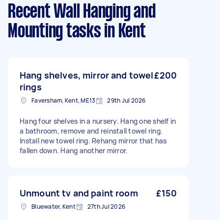
Recent Wall Hanging and
Mounting tasks
in Kent
Hang shelves, mirror and towel
£200
rings
Faversham, Kent, ME13
29th Jul 2026
Hang four shelves in a nursery. Hang one shelf in
a bathroom, remove and reinstall towel ring.
Install new towel ring. Rehang mirror that has
fallen down. Hang another mirror.
Unmount tv and paint room
£150
Bluewater, Kent
27th Jul 2026