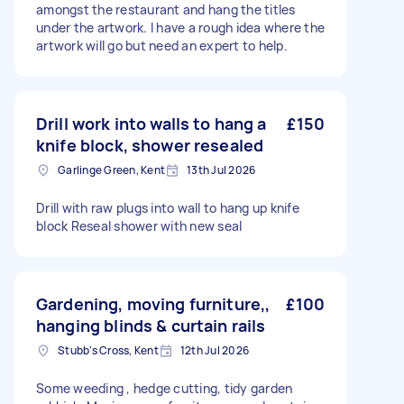
amongst the restaurant and hang the titles
under the artwork. I have a rough idea where the
artwork will go but need an expert to help.
Drill work into walls to hang a
£150
knife block, shower resealed
Garlinge Green, Kent
13th Jul 2026
Drill with raw plugs into wall to hang up knife
block Reseal shower with new seal
Gardening, moving furniture,,
£100
hanging blinds & curtain rails
Stubb's Cross, Kent
12th Jul 2026
Some weeding , hedge cutting, tidy garden