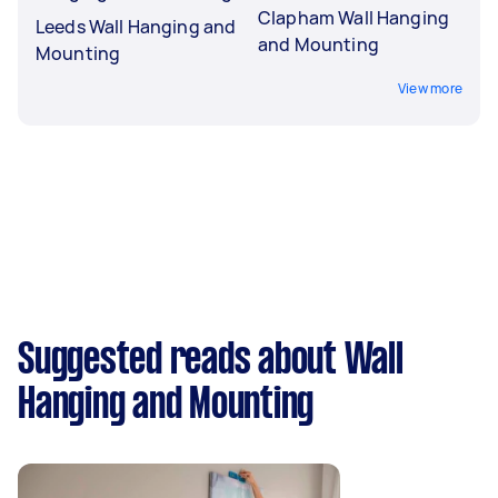
Clapham Wall Hanging
Leeds Wall Hanging and
and Mounting
Mounting
View more
Suggested reads about Wall
Hanging and Mounting