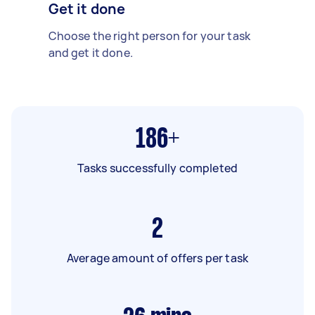
Get it done
Choose the right person for your task
and get it done.
186+
Tasks successfully completed
2
Average amount of offers per task