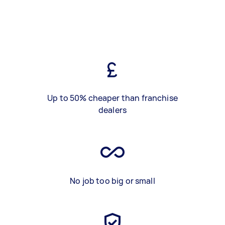
Up to 50% cheaper than franchise
dealers
No job too big or small