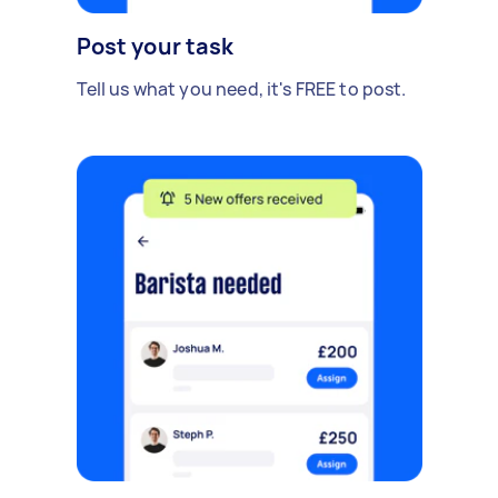
Post your task
Tell us what you need, it's FREE to post.