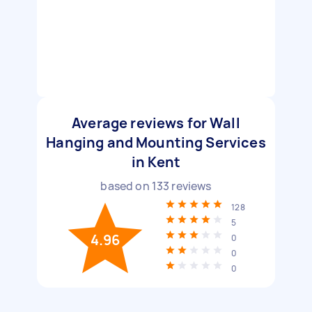
Average reviews for Wall
Hanging and Mounting Services
in Kent
based on
133
reviews
128
5
4.96
0
0
0