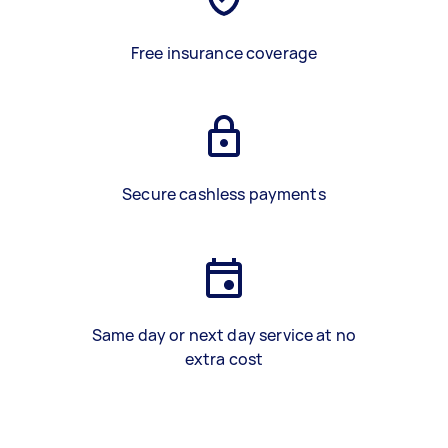
Free insurance coverage
Secure cashless payments
Same day or next day service at no
extra cost