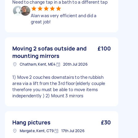
Need to change tap in a bath to a different tap
Alan was very efficient and did a
great job!
Moving 2 sofas outside and
£100
mounting mirrors
Chatham, Kent, ME4
20th Jul 2026
1) Move 2 couches downstairs to the rubbish
area via a lift from the 3rd floor(elderly couple
therefore you must be able to move items
independently ) 2) Mount 3 mirrors
Hang pictures
£30
Margate, Kent, CT9
17th Jul 2026