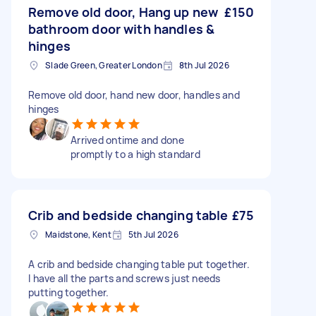
Remove old door, Hang up new
£150
bathroom door with handles &
hinges
Slade Green, Greater London
8th Jul 2026
Remove old door, hand new door, handles and
hinges
Arrived ontime and done
promptly to a high standard
Crib and bedside changing table
£75
Maidstone, Kent
5th Jul 2026
A crib and bedside changing table put together.
I have all the parts and screws just needs
putting together.