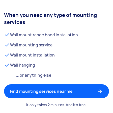
When you need any type of mounting
services
Wall mount range hood installation
Wall mounting service
Wall mount installation
Wall hanging
… or anything else
Find mounting services near me
It only takes 2 minutes. And it's free.