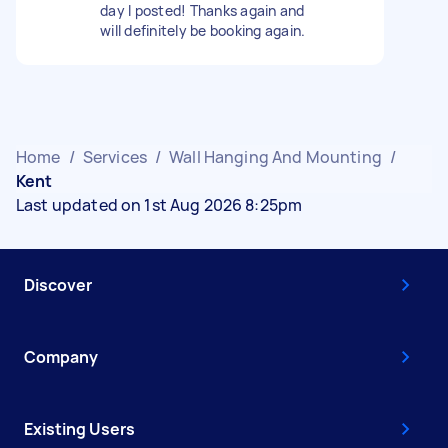
day I posted! Thanks again and
will definitely be booking again.
Home
/
Services
/
Wall Hanging And Mounting
/
Kent
Last updated on 1st Aug 2026 8:25pm
Discover
Company
Existing Users