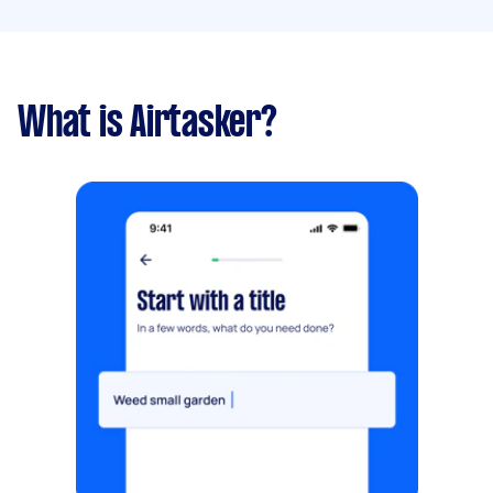
What is Airtasker?