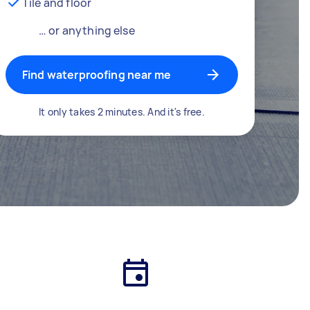
Tile and floor
… or anything else
Find waterproofing near me
It only takes 2 minutes. And it's free.