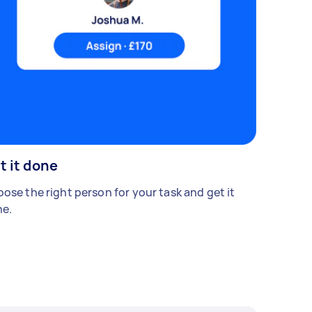
t it done
ose the right person for your task and get it
e.