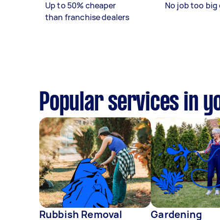
Up to 50% cheaper
No job too big 
than franchise dealers
Popular services in y
Rubbish Removal
Gardening