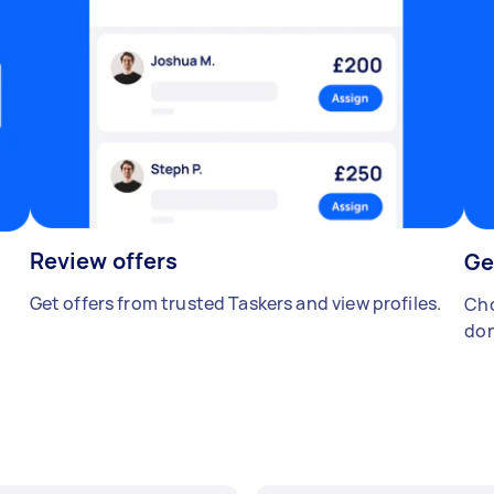
Review offers
Ge
Get offers from trusted Taskers and view profiles.
Cho
don