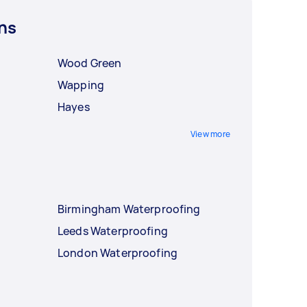
ns
Wood Green
Wapping
Hayes
View more
Birmingham Waterproofing
Leeds Waterproofing
London Waterproofing