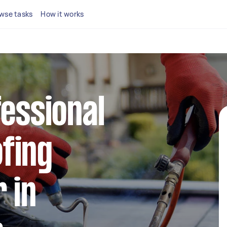
wse tasks
How it works
fessional
fing
 in