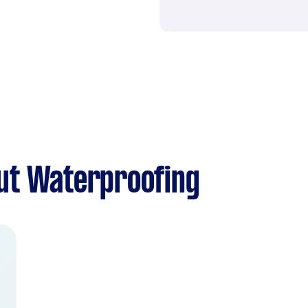
ut Waterproofing