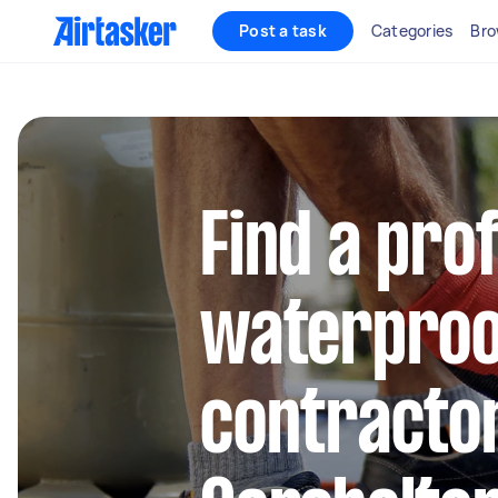
Post a task
Categories
Bro
Find a pro
waterproo
contractor