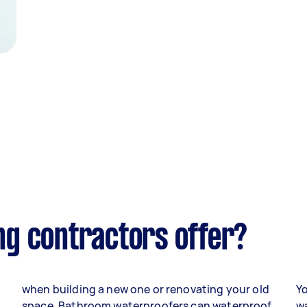
g contractors offer?
when building a new one or renovating your old
Yo
space. Bathroom waterproofers can waterproof
w