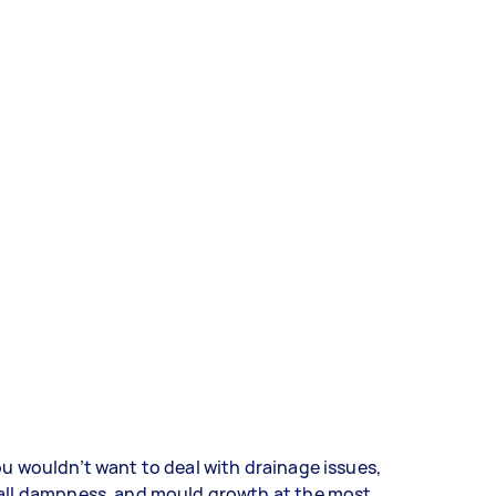
u wouldn’t want to deal with drainage issues,
all dampness, and mould growth at the most