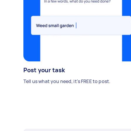
Post your task
Tell us what you need, it's FREE to post.