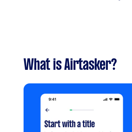
What is Airtasker?