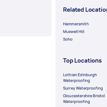
Related Locatio
Hammersmith
Muswell Hill
Soho
Top Locations
Lothian Edinburgh
Waterproofing
Surrey Waterproofing
Gloucestershire Bristol
Waterproofing