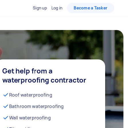
Sign up
Log in
Become a Tasker
Get help from a
waterproofing contractor
Roof waterproofing
Bathroom waterproofing
Wall waterproofing