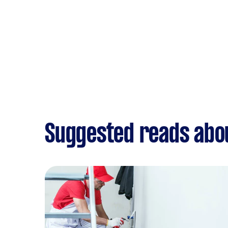
Suggested reads abo