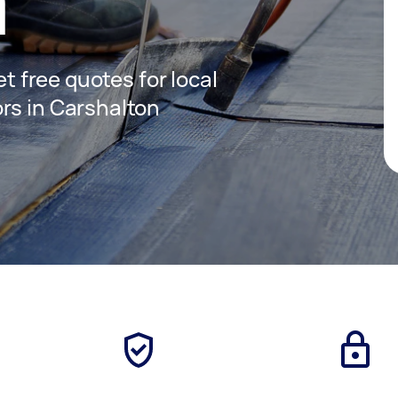
n
et free quotes for local
rs in Carshalton