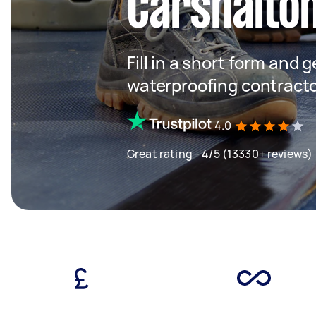
Carshalto
Fill in a short form and g
waterproofing contracto
4.0
Great rating - 4/5 (13330+ reviews)