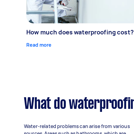
How much does waterproofing cost?
Read more
What do waterproofin
Water-related problems can arise from various
sources. Areas such as bathrooms, which are