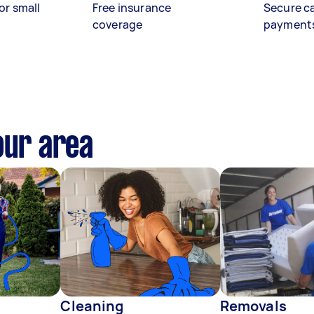
or small
Free insurance
Secure c
coverage
payment
our area
Cleaning
Removals