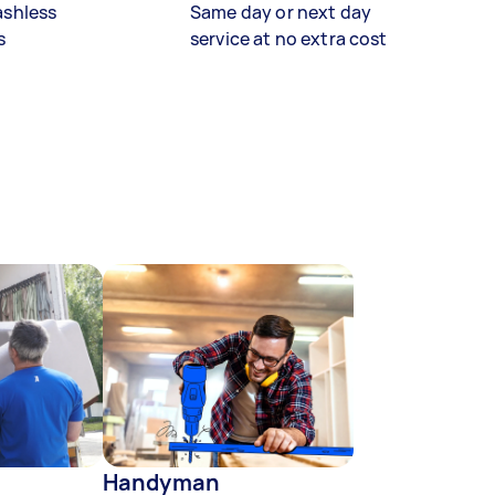
ashless
Same day or next day
s
service at no extra cost
Handyman