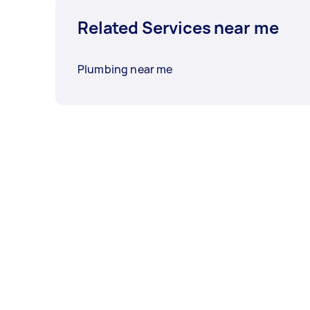
Related Services near me
Plumbing near me