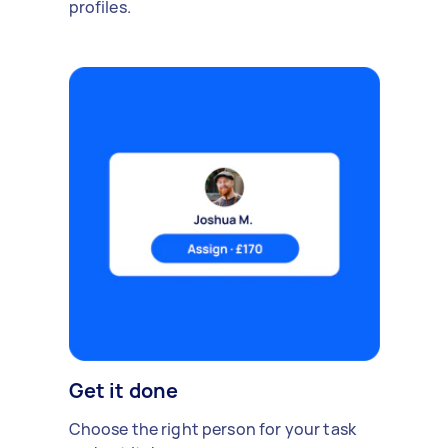
profiles.
Get it done
Choose the right person for your task