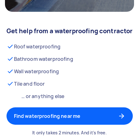
Get help from a waterproofing contractor
Roof waterproofing
Bathroom waterproofing
Wall waterproofing
Tile and floor
… or anything else
Find waterproofing near me
It only takes 2 minutes. And it's free.