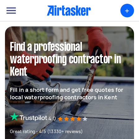
+
Find a professional
waterproofing contractor in
Kent
Fill in a short form and get free quotes for
local waterproofing contractors in Kent
4.0
Great rating - 4/5 (13330+ reviews)