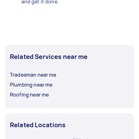
and get it done.
Related Services near me
Tradesman near me
Plumbing near me
Roofing near me
Related Locations