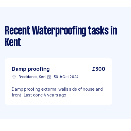
Recent Waterproofing tasks
in
Kent
Damp proofing
£300
Brooklands, Kent
30th Oct 2024
Damp proofing external walls side of house and
front. Last done 4 years ago