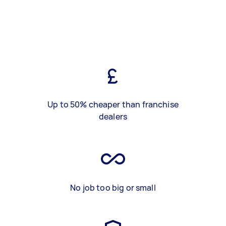
Up to 50% cheaper than franchise
dealers
No job too big or small