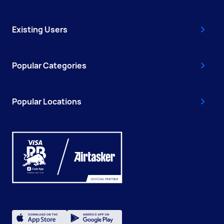
Existing Users
Popular Categories
Popular Locations