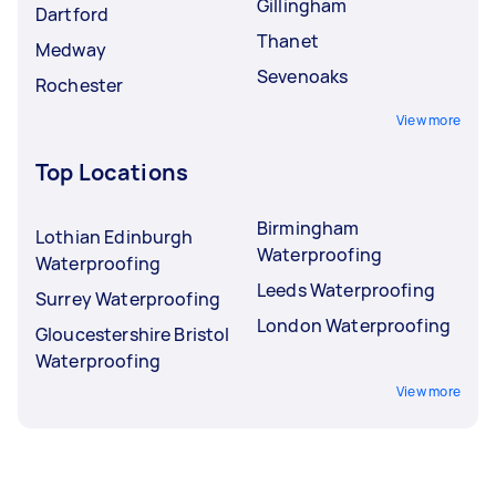
Gillingham
Dartford
Thanet
Medway
Sevenoaks
Rochester
View more
Top Locations
Birmingham
Lothian Edinburgh
Waterproofing
Waterproofing
Leeds Waterproofing
Surrey Waterproofing
London Waterproofing
Gloucestershire Bristol
Waterproofing
View more