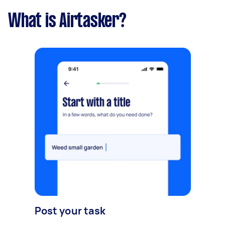
What is Airtasker?
Post your task