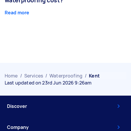
waterproofing cost?
Read more
Home
/
Services
/
Waterproofing
/
Kent
Last updated on 23rd Jun 2026 9:26am
Discover
Company