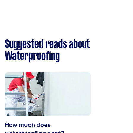
Suggested reads about
Waterproofing
How much does