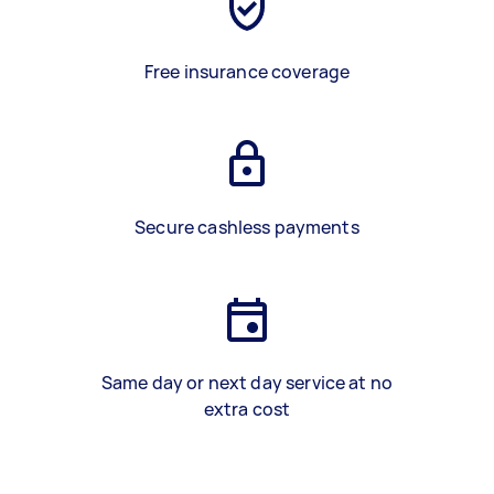
Free insurance coverage
Secure cashless payments
Same day or next day service at no
extra cost