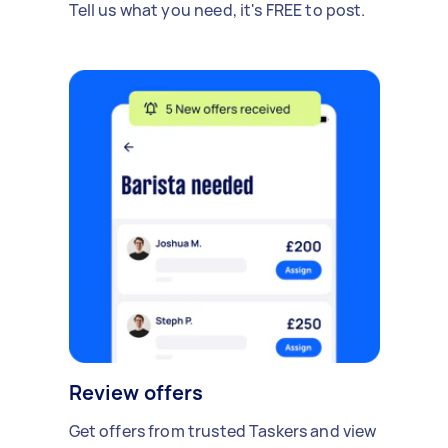
Tell us what you need, it's FREE to post.
Review offers
Get offers from trusted Taskers and view