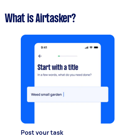
What is Airtasker?
Post your task