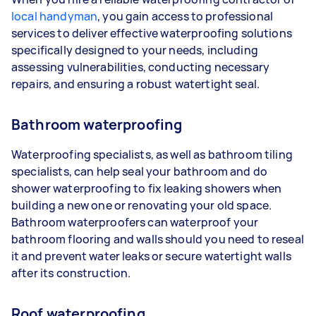
local handyman
, you gain access to professional
services to deliver effective waterproofing solutions
specifically designed to your needs, including
assessing vulnerabilities, conducting necessary
repairs, and ensuring a robust watertight seal.
Bathroom waterproofing
Waterproofing specialists, as well as bathroom tiling
specialists, can help seal your bathroom and do
shower waterproofing to fix leaking showers when
building a new one or renovating your old space.
Bathroom waterproofers can waterproof your
bathroom flooring and walls should you need to reseal
it and prevent water leaks or secure watertight walls
after its construction.
Roof waterproofing