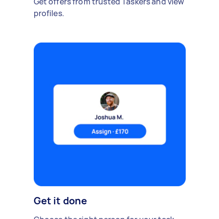
Get offers from trusted Taskers and view
profiles.
Get it done