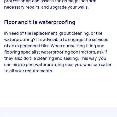
professionals can assess the damage, perform
necessary repairs, and upgrade your walls.
Floor and tile waterproofing
In need of tile replacement, grout cleaning, or tile
waterproofing? It's advisable to engage the services
of an experienced tiler. When consulting tiling and
flooring specialist waterproofing contractors, ask if
they also do tile cleaning and sealing. This way, you
can hire expert waterproofing near you who can cater
to all your requirements.