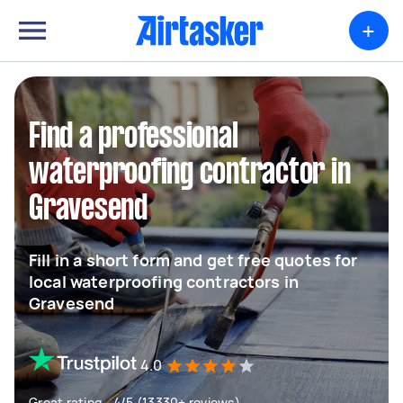
+
Find a professional
waterproofing contractor in
Gravesend
Fill in a short form and get free quotes for
local waterproofing contractors in
Gravesend
4.0
Great rating - 4/5 (13330+ reviews)