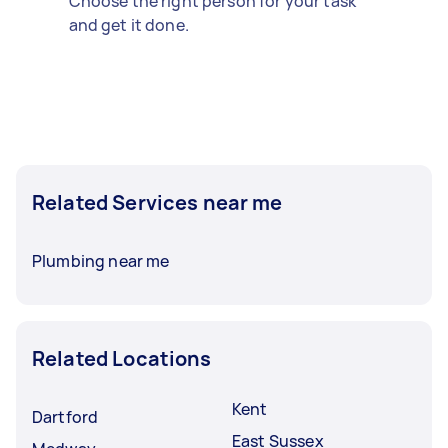
Choose the right person for your task
and get it done.
Related Services near me
Plumbing near me
Related Locations
Kent
Dartford
East Sussex