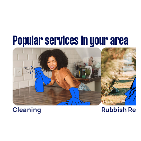
Popular services in your area
Cleaning
Rubbish Rem