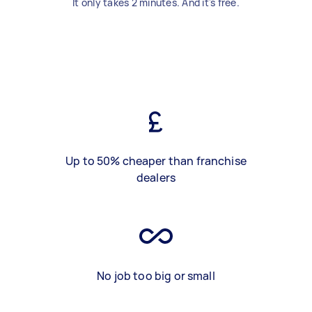
It only takes 2 minutes. And it's free.
Up to 50% cheaper than franchise
dealers
No job too big or small