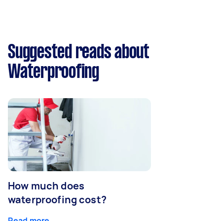
Suggested reads about
Waterproofing
How much does
waterproofing cost?
Read more