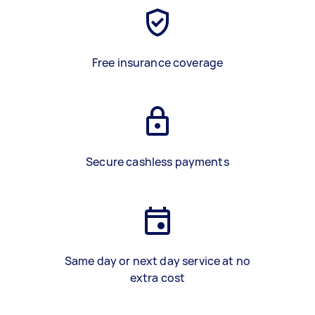
Free insurance coverage
Secure cashless payments
Same day or next day service at no
extra cost