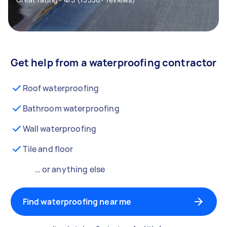
Get help from a waterproofing contractor
Roof waterproofing
Bathroom waterproofing
Wall waterproofing
Tile and floor
… or anything else
Find waterproofing near me