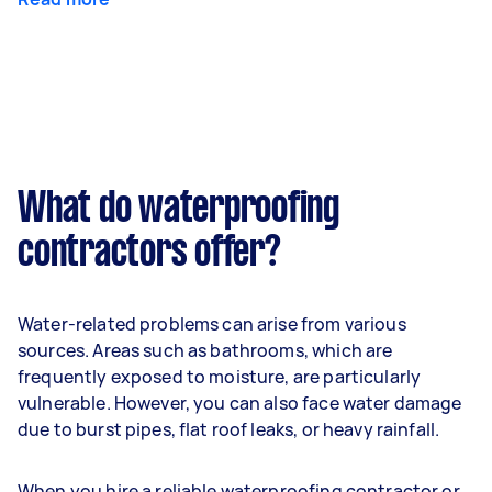
What do waterproofing
contractors offer?
Water-related problems can arise from various
sources. Areas such as bathrooms, which are
frequently exposed to moisture, are particularly
vulnerable. However, you can also face water damage
due to burst pipes, flat roof leaks, or heavy rainfall.
When you hire a reliable waterproofing contractor or