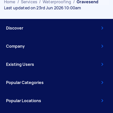
Home
/
Services
/
Waterproofing
/
Gravesend
Last updated on 23rd Jun 2026 10:00am
Discover
Company
Existing Users
Popular Categories
Popular Locations