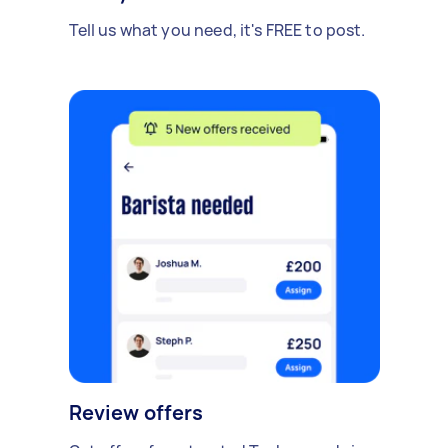
Tell us what you need, it's FREE to post.
Review offers