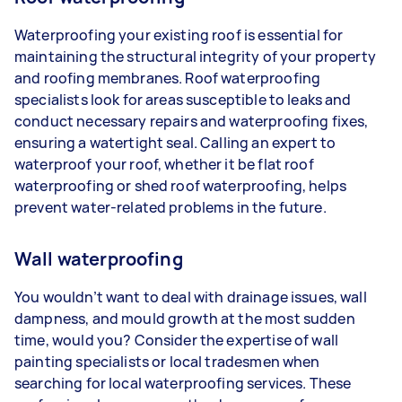
Waterproofing your existing roof is essential for
maintaining the structural integrity of your property
and roofing membranes. Roof waterproofing
specialists look for areas susceptible to leaks and
conduct necessary repairs and waterproofing fixes,
ensuring a watertight seal. Calling an expert to
waterproof your roof, whether it be flat roof
waterproofing or shed roof waterproofing, helps
prevent water-related problems in the future.
Wall waterproofing
You wouldn’t want to deal with drainage issues, wall
dampness, and mould growth at the most sudden
time, would you? Consider the expertise of wall
painting specialists or local tradesmen when
searching for local waterproofing services. These