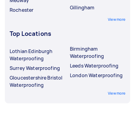
Medway
Gillingham
Rochester
View more
Top Locations
Birmingham
Lothian Edinburgh
Waterproofing
Waterproofing
Leeds Waterproofing
Surrey Waterproofing
London Waterproofing
Gloucestershire Bristol
Waterproofing
View more