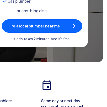
Gas plumber
… or anything else
Hire a local plumber near me
It only takes 2 minutes. And it’s free.
ashless
Same day or next day
s
service at no extra cost