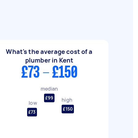
What's the average cost of a
plumber in Kent
£73 - £150
median
£99
high
low
£150
£73