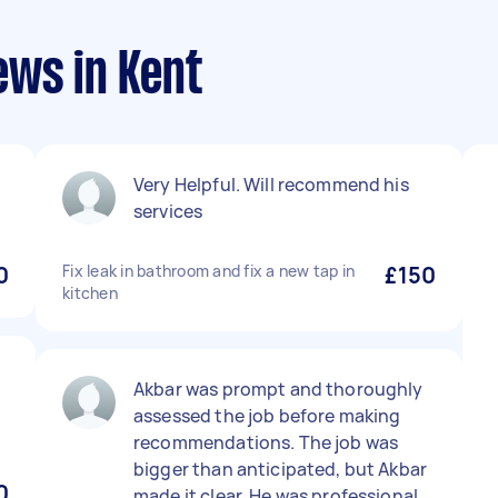
ews in Kent
Very Helpful. Will recommend his
services
0
Fix leak in bathroom and fix a new tap in
£150
kitchen
Akbar was prompt and thoroughly
assessed the job before making
recommendations. The job was
bigger than anticipated, but Akbar
0
made it clear. He was professional