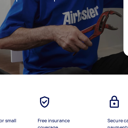
or small
Free insurance
Secure c
coverage
payment