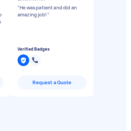
,
"
He was patient and did an
o
amazing job!
"
s
Verified Badges
Request a Quote