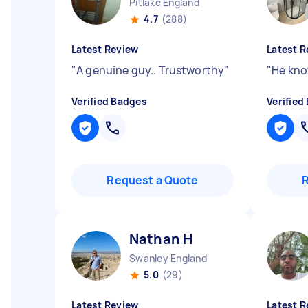
Pitlake England
4.7
(288)
Latest Review
Latest R
"
A genuine guy.. Trustworthy
"
"
He kno
Verified Badges
Verified
Request a Quote
Nathan H
Swanley England
5.0
(29)
Latest Review
Latest R