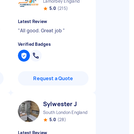
Lamorbey England
5.0
(215)
Latest Review
"
"
All good. Great job
"
Verified Badges
Request a Quote
Sylwester J
South London England
5.0
(28)
Latest Review