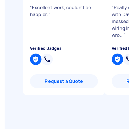
"
Excellent work, couldn’t be
"
Really
happier.
"
with Dav
messed 
wiring 
wro...
"
Verified Badges
Verified
Request a Quote