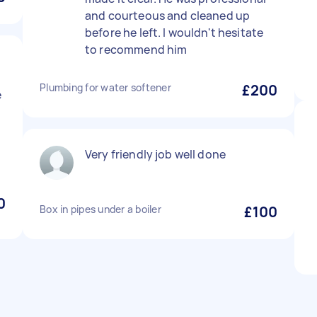
and courteous and cleaned up
before he left. I wouldn't hesitate
to recommend him
Plumbing for water softener
£200
e
Very friendly job well done
0
Box in pipes under a boiler
£100