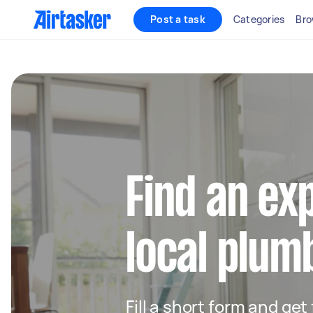
Post a task
Categories
Bro
Find an ex
local plum
Fill a short form and ge