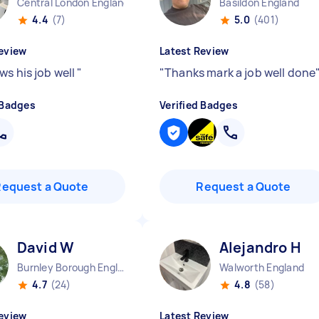
Central London England
Basildon England
4.4
(7)
5.0
(401)
eview
Latest Review
ws his job well
"
"
Thanks mark a job well done
 Badges
Verified Badges
Request a Quote
Request a Quote
David W
Alejandro H
Burnley Borough England
Walworth England
4.7
(24)
4.8
(58)
eview
Latest Review