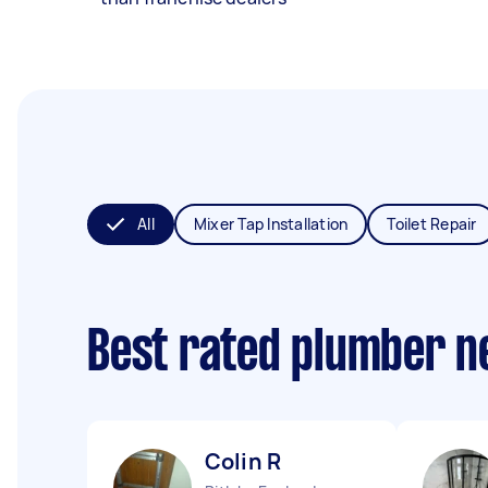
All
Mixer Tap Installation
Toilet Repair
Best rated plumber n
Colin R