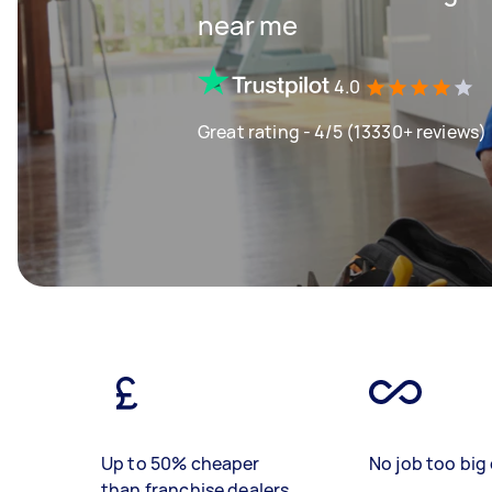
near me
4.0
Great rating - 4/5 (13330+ reviews)
Up to 50% cheaper
No job too big 
than franchise dealers