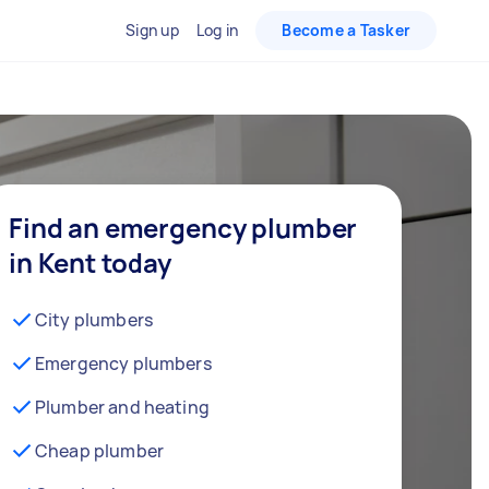
Sign up
Log in
Become a Tasker
Find an emergency plumber
in Kent today
City plumbers
Emergency plumbers
Plumber and heating
Cheap plumber