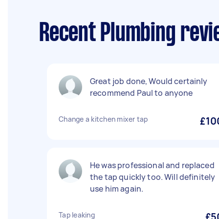
Recent Plumbing revi
Great job done, Would certainly
recommend Paul to anyone
Change a kitchen mixer tap
£10
He was professional and replaced
the tap quickly too. Will definitely
use him again.
Tap leaking
£5