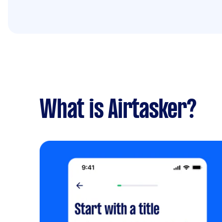
What is Airtasker?