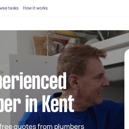
wse tasks
How it works
perienced
ber in Kent
t free quotes from plumbers