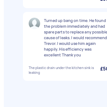
Turned up bang on time. He found
the problem immediately and had
spare parts to replace any possibl
cause of leaks. I would recommend
Trevor. I would use him again
happily. His efficiency was
excellent Thank you
The plastic drain under the kitchen sink is
£5
leaking