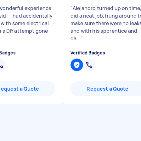
 wonderful experience
"
Alejandro turned up on time
id - I had accidentally
did a neat job, hung around t
with some electrical
make sure there were no leak
in a DIY attempt gone
and with his apprentice and
da...
"
 Badges
Verified Badges
Request a Quote
Request a Quote