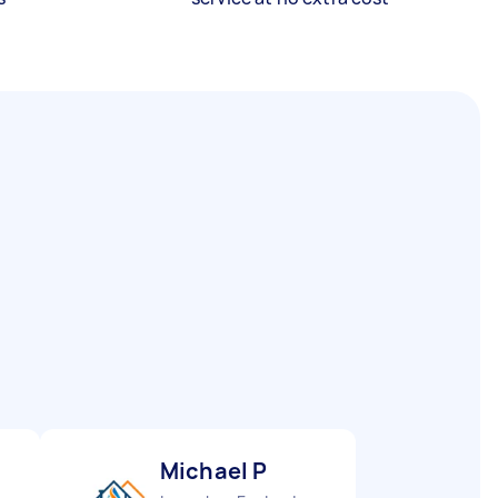
Michael P