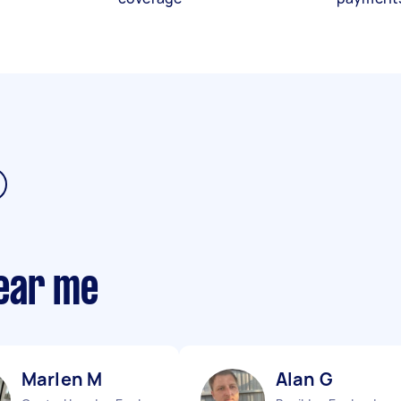
ear me
Marlen M
Alan G