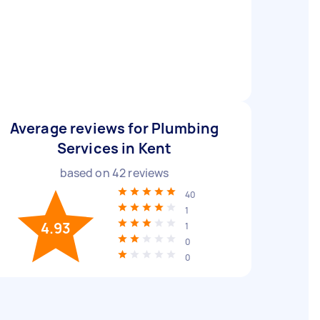
Average reviews for Plumbing
Services in Kent
based on
42
reviews
40
1
4.93
1
0
0