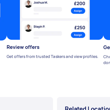
Review offers
Ge
Get offers from trusted Taskers and view profiles.
Cho
don
Related Locatio