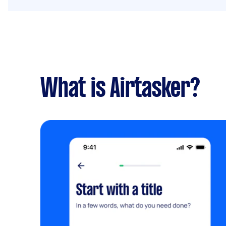
What is Airtasker?