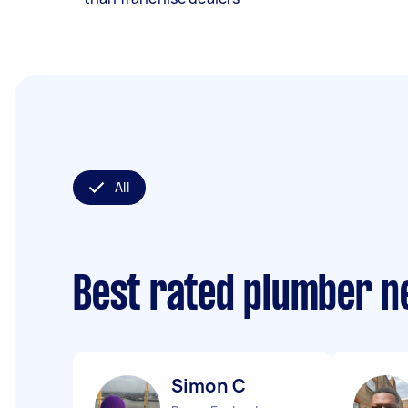
All
Best rated plumber n
Simon C