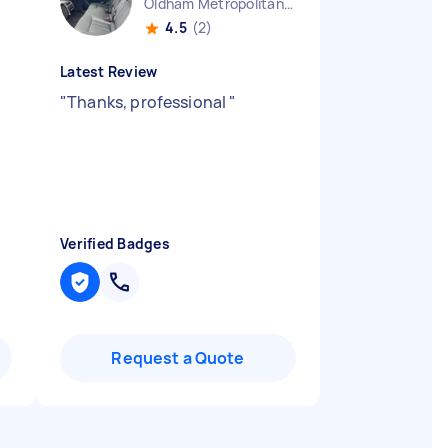
Oldham Metropolitan Borough England
4.5
(2)
Latest Review
"
Thanks, professional
"
Verified Badges
Request a Quote