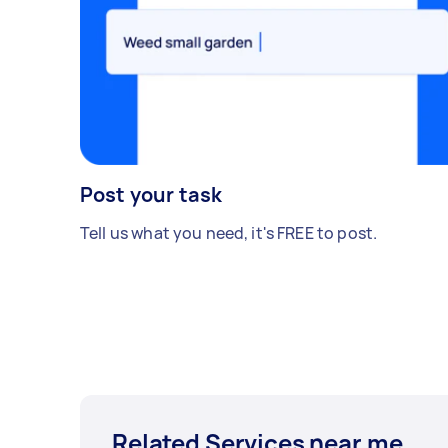
Post your task
Tell us what you need, it's FREE to post.
Related Services near me