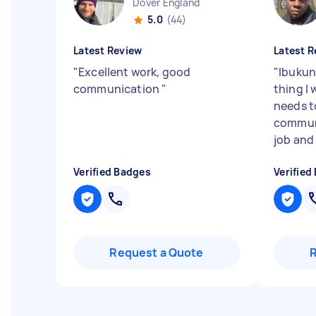
Dover England
5.0
(44)
Latest Review
Latest R
"
Excellent work, good
"
Ibukun
communication
"
thing I 
needs t
communi
job and I
Verified Badges
Verified
Request a Quote