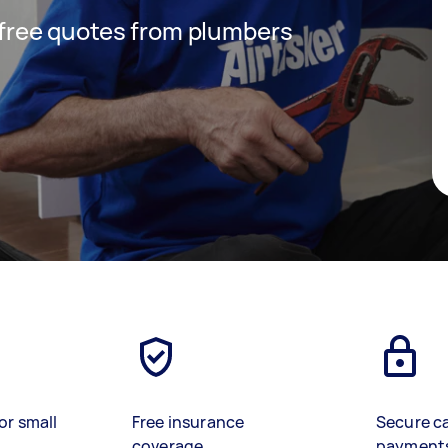
t free quotes from plumbers
or small
Free insurance
Secure c
coverage
payment