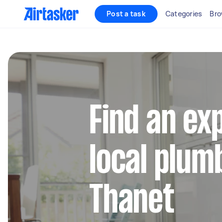
Post a task
Categories
Bro
Find an ex
local plum
Thanet