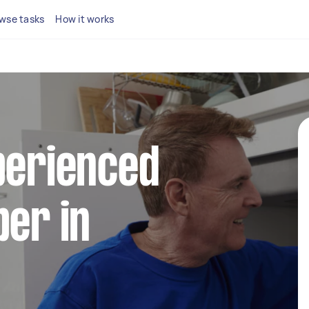
wse tasks
How it works
perienced
ber in