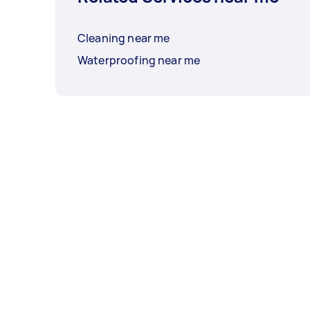
Cleaning near me
Waterproofing near me