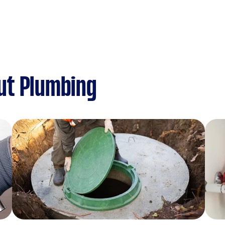
ut Plumbing