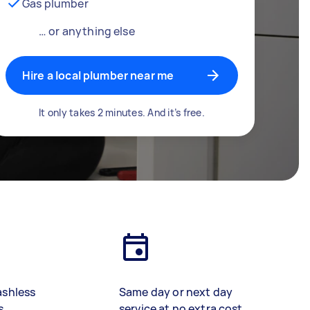
Gas plumber
… or anything else
Hire a local plumber near me
It only takes 2 minutes. And it’s free.
ashless
Same day or next day
s
service at no extra cost