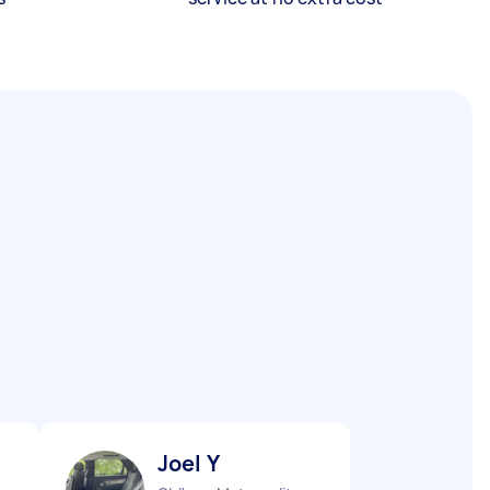
Joel Y