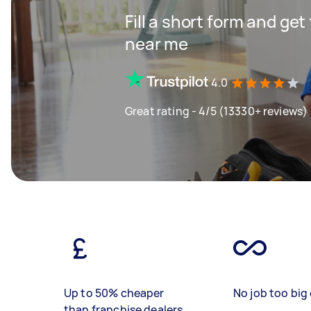
Fill a short form and ge
near me
4.0
Great rating - 4/5 (13330+ reviews)
Up to 50% cheaper
No job too big 
than franchise dealers