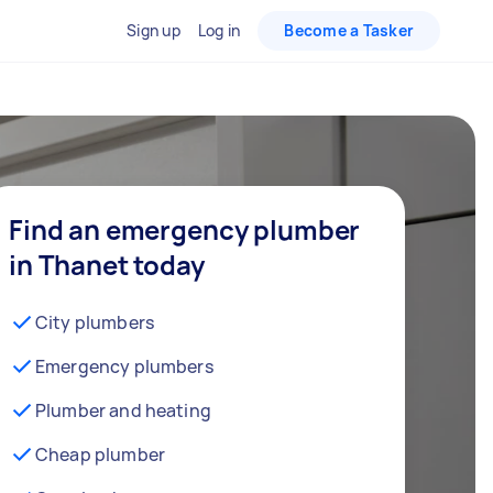
Sign up
Log in
Become a Tasker
Find an emergency plumber
in Thanet today
City plumbers
Emergency plumbers
Plumber and heating
Cheap plumber