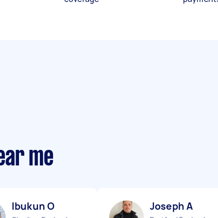
ear me
Ibukun O
Joseph A