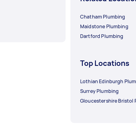
Chatham Plumbing
Maidstone Plumbing
Dartford Plumbing
Top Locations
Lothian Edinburgh Plu
Surrey Plumbing
Gloucestershire Bristol