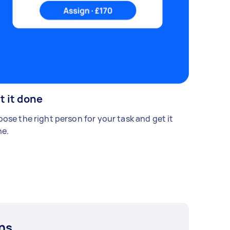
t it done
ose the right person for your task and get it
e.
ns