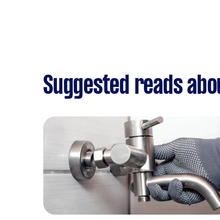
Suggested reads abo