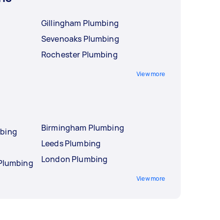
Gillingham Plumbing
Sevenoaks Plumbing
Rochester Plumbing
View more
Birmingham Plumbing
mbing
Leeds Plumbing
London Plumbing
 Plumbing
View more