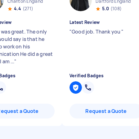
Charlton England
Dartford England
4.4
(271)
5.0
(108)
eview
Latest Review
 was great. The only
"
Good job. Thank you
"
would say is that he
o work on his
cation He did a great
 am ...
"
 Badges
Verified Badges
Request a Quote
Request a Quote