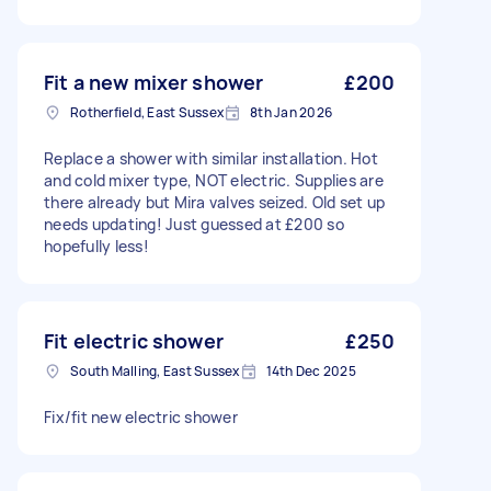
Fit a new mixer shower
£200
Rotherfield, East Sussex
8th Jan 2026
Replace a shower with similar installation. Hot
and cold mixer type, NOT electric. Supplies are
there already but Mira valves seized. Old set up
needs updating! Just guessed at £200 so
hopefully less!
Fit electric shower
£250
South Malling, East Sussex
14th Dec 2025
Fix/fit new electric shower