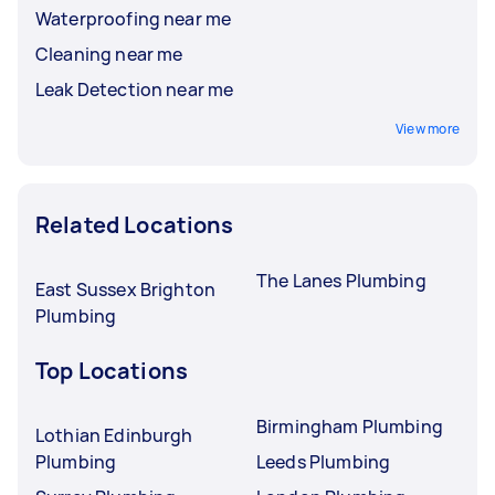
Waterproofing near me
Cleaning near me
Leak Detection near me
View more
Related Locations
The Lanes Plumbing
East Sussex Brighton
Plumbing
Top Locations
Birmingham Plumbing
Lothian Edinburgh
Plumbing
Leeds Plumbing