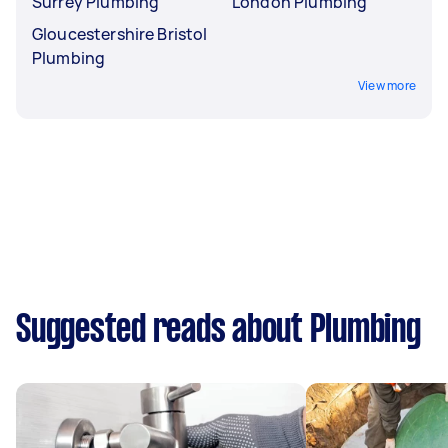
Surrey Plumbing
London Plumbing
Gloucestershire Bristol
Plumbing
View more
Suggested reads about Plumbing