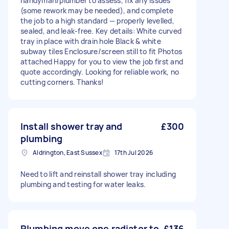
handyman/plumber to assess, fix any issues
(some rework may be needed), and complete
the job to a high standard — properly levelled,
sealed, and leak-free. Key details: White curved
tray in place with drain hole Black & white
subway tiles Enclosure/screen still to fit Photos
attached Happy for you to view the job first and
quote accordingly. Looking for reliable work, no
cutting corners. Thanks!
Install shower tray and
£300
plumbing
Aldrington, East Sussex
17th Jul 2026
Need to lift and reinstall shower tray including
plumbing and testing for water leaks.
Plumbing move one radiator to
£136