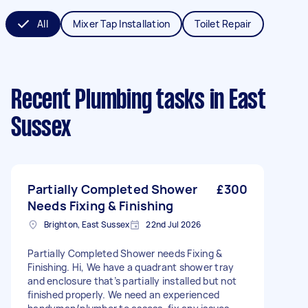
All
Mixer Tap Installation
Toilet Repair
Recent Plumbing tasks
in East
Sussex
Partially Completed Shower
£300
Needs Fixing & Finishing
Brighton, East Sussex
22nd Jul 2026
Partially Completed Shower needs Fixing &
Finishing. Hi, We have a quadrant shower tray
and enclosure that’s partially installed but not
finished properly. We need an experienced