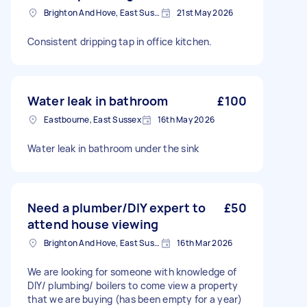
Brighton And Hove, East Sussex, BN1
21st May 2026
Consistent dripping tap in office kitchen.
Water leak in bathroom
£100
Eastbourne, East Sussex
16th May 2026
Water leak in bathroom under the sink
Need a plumber/DIY expert to
£50
attend house viewing
Brighton And Hove, East Sussex, BN1
16th Mar 2026
We are looking for someone with knowledge of
DIY/ plumbing/ boilers to come view a property
that we are buying (has been empty for a year)