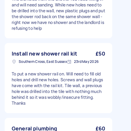
and will need sanding. While new holes need to
be drilled into the wall, new plastic plugs and put
the shower rod back on the same shower wall -
right now we have no shower and the landlord is
refusing to help
Install new shower rail kit
£50
Southern Cross, East Sussex
23rd May 2026
To put a new shower rail on. Will need to fill old
holes and drill new holes. Screws and wall plugs
have come with the rail kit. Tile wall, a previous
hole was drilled into the tile with nothing much
behind it so it was wobbly/insecure fitting.
Thanks
General plumbing
£60