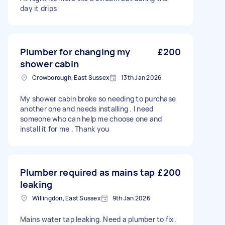
day it drips
Plumber for changing my
£200
shower cabin
Crowborough, East Sussex
13th Jan 2026
My shower cabin broke so needing to purchase
another one and needs installing . I need
someone who can help me choose one and
install it for me . Thank you
Plumber required as mains tap
£200
leaking
Willingdon, East Sussex
9th Jan 2026
Mains water tap leaking. Need a plumber to fix.