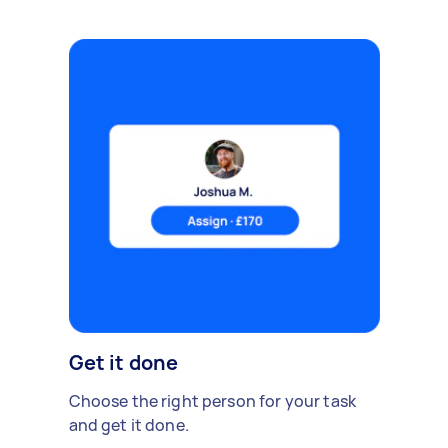
Get it done
Choose the right person for your task
and get it done.