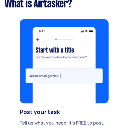
What is Airtasker?
Post your task
Tell us what you need, it's FREE to post.