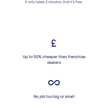
It only takes 2 minutes. And it’s free.
Up to 50% cheaper than franchise
dealers
No job too big or small