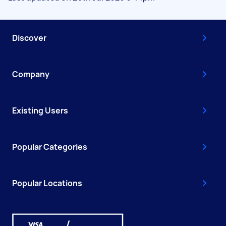
Discover
Company
Existing Users
Popular Categories
Popular Locations