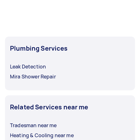
Plumbing Services
Leak Detection
Mira Shower Repair
Related Services near me
Tradesman near me
Heating & Cooling near me