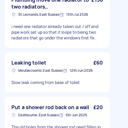
two radiators,.
St Leonards, East Sussex
13th Jul 2026
i need one radiator already taken out / off and
pipe work set up so that it loops to being two
radiators that go under the windows first fix.
Leaking toilet
£60
Moulsecoomb, East Sussex
12th Jun 2026
Slow leak coming from base of toilet
Put a shower rod back on a wall
£20
Eastbourne, East Sussex
5th Jun 2026
The old holes from the shower rod need filling in