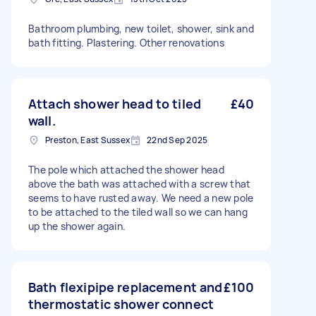
Bathroom plumbing, new toilet, shower, sink and
bath fitting. Plastering. Other renovations
Attach shower head to tiled
£40
wall.
Preston, East Sussex
22nd Sep 2025
The pole which attached the shower head
above the bath was attached with a screw that
seems to have rusted away. We need a new pole
to be attached to the tiled wall so we can hang
up the shower again.
Bath flexipipe replacement and
£100
thermostatic shower connect