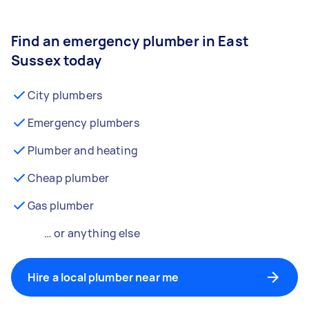
Find an emergency plumber in East
Sussex today
City plumbers
Emergency plumbers
Plumber and heating
Cheap plumber
Gas plumber
… or anything else
Hire a local plumber near me