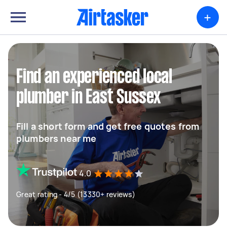
+
Find an experienced local
plumber in East Sussex
Fill a short form and get free quotes from
plumbers near me
4.0
Great rating - 4/5 (13330+ reviews)