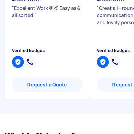
"
Excellent Work 🎯💯 Easy as &
"
Great all - roun
all sorted
"
communication, 
and lovely pers
Verified Badges
Verified Badges
Request a Quote
Request 