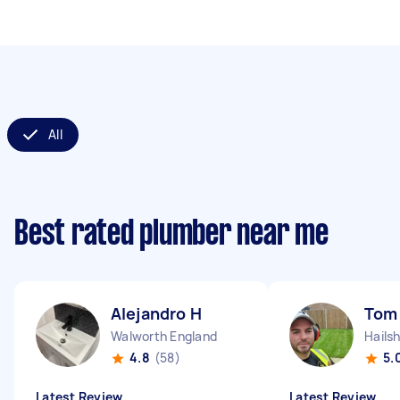
All
Best rated plumber near me
Alejandro H
Tom
Walworth England
Hails
4.8
(58)
5.
Latest Review
Latest Review