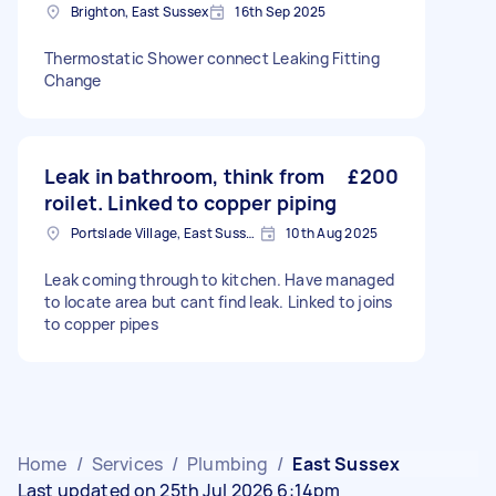
Brighton, East Sussex
16th Sep 2025
Thermostatic Shower connect Leaking Fitting
Change
Leak in bathroom, think from
£200
roilet. Linked to copper piping
Portslade Village, East Sussex
10th Aug 2025
Leak coming through to kitchen. Have managed
to locate area but cant find leak. Linked to joins
to copper pipes
Home
/
Services
/
Plumbing
/
East Sussex
Last updated on 25th Jul 2026 6:14pm