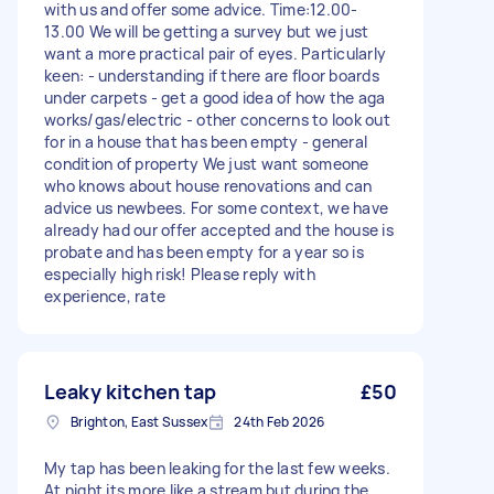
with us and offer some advice. Time:12.00-
13.00 We will be getting a survey but we just
want a more practical pair of eyes. Particularly
keen: - understanding if there are floor boards
under carpets - get a good idea of how the aga
works/gas/electric - other concerns to look out
for in a house that has been empty - general
condition of property We just want someone
who knows about house renovations and can
advice us newbees. For some context, we have
already had our offer accepted and the house is
probate and has been empty for a year so is
especially high risk! Please reply with
experience, rate
Leaky kitchen tap
£50
Brighton, East Sussex
24th Feb 2026
My tap has been leaking for the last few weeks.
At night its more like a stream but during the