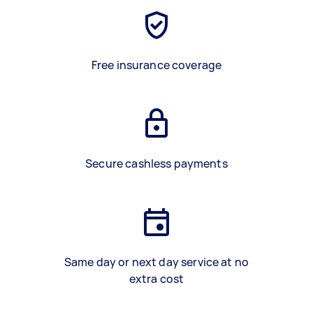
Free insurance coverage
Secure cashless payments
Same day or next day service at no
extra cost