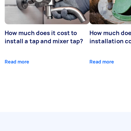
How much does it cost to
How much does
install a tap and mixer tap?
installation c
Read more
Read more