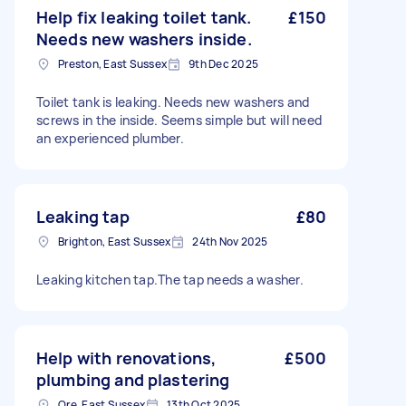
Help fix leaking toilet tank.
£150
Needs new washers inside.
Preston, East Sussex
9th Dec 2025
Toilet tank is leaking. Needs new washers and
screws in the inside. Seems simple but will need
an experienced plumber.
Leaking tap
£80
Brighton, East Sussex
24th Nov 2025
Leaking kitchen tap.The tap needs a washer.
Help with renovations,
£500
plumbing and plastering
Ore, East Sussex
13th Oct 2025