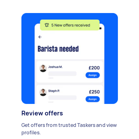
Review offers
Get offers from trusted Taskers and view
profiles.