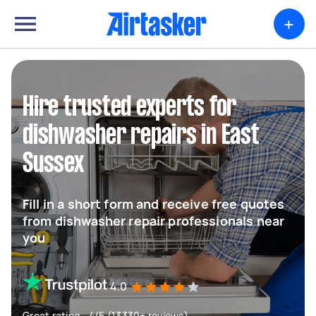
+
Hire trusted experts for
dishwasher repairs in East
Sussex
Fill in a short form and receive free quotes
from dishwasher repair professionals near
you
4.0
Great rating - 4/5 (13330+ reviews)