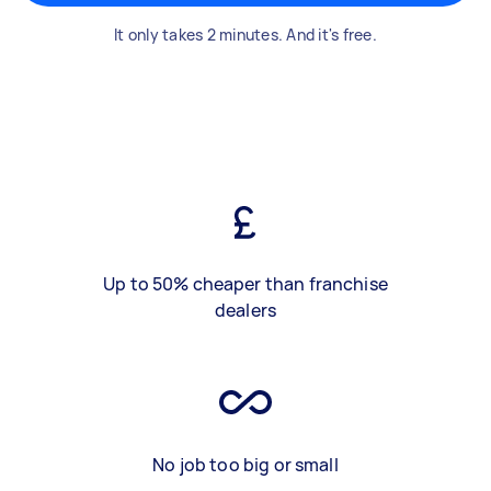
It only takes 2 minutes. And it's free.
Up to 50% cheaper than franchise
dealers
No job too big or small