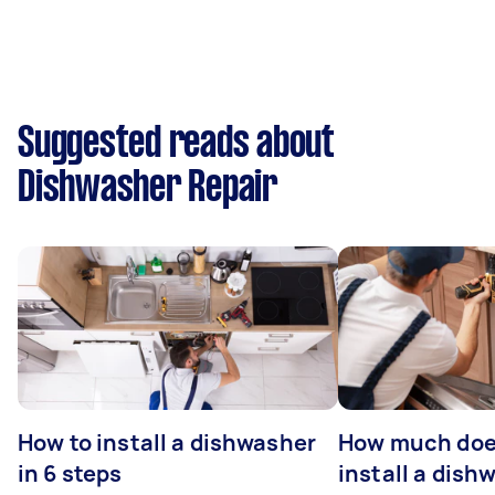
Suggested reads about
Dishwasher Repair
How to install a dishwasher
How much does
in 6 steps
install a dish