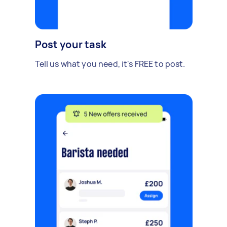
Post your task
Tell us what you need, it's FREE to post.