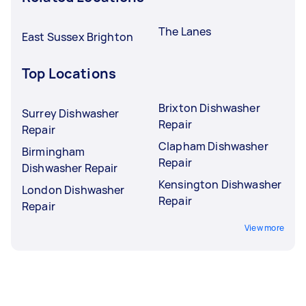
The Lanes
East Sussex Brighton
Top Locations
Brixton Dishwasher
Surrey Dishwasher
Repair
Repair
Clapham Dishwasher
Birmingham
Repair
Dishwasher Repair
Kensington Dishwasher
London Dishwasher
Repair
Repair
View more