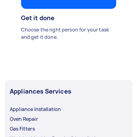
Get it done
Choose the right person for your task
and get it done.
Appliances Services
Appliance Installation
Oven Repair
Gas Fitters