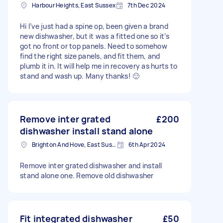
Harbour Heights, East Sussex
7th Dec 2024
Hi I’ve just had a spine op, been given a brand
new dishwasher, but it was a fitted one so it’s
got no front or top panels. Need to somehow
find the right size panels, and fit them, and
plumb it in. It will help me in recovery as hurts to
stand and wash up. Many thanks! 🙂
Remove inter grated
£200
dishwasher install stand alone
Brighton And Hove, East Sussex, BN1
6th Apr 2024
Remove inter grated dishwasher and install
stand alone one. Remove old dishwasher
Fit integrated dishwasher
£50