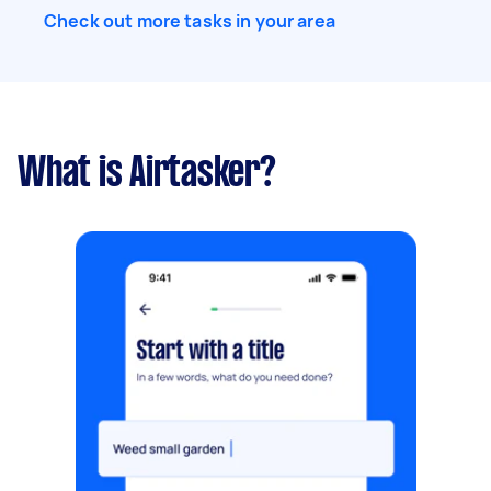
Check out more tasks in your area
What is Airtasker?