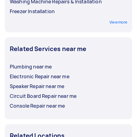
Washing Machine Repairs & Installation
Freezer Installation
View more
Related Services near me
Plumbing near me
Electronic Repair near me
Speaker Repair near me
Circuit Board Repair near me
Console Repair near me
Related Locations