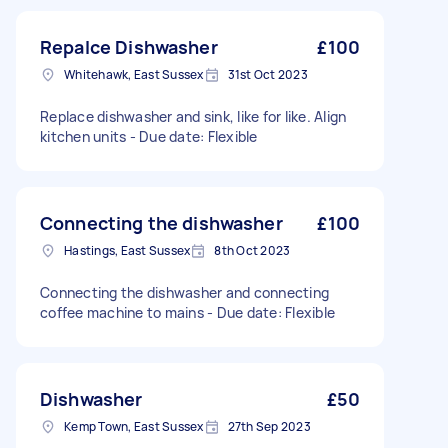
Repalce Dishwasher
£100
Whitehawk, East Sussex
31st Oct 2023
Replace dishwasher and sink, like for like. Align
kitchen units - Due date: Flexible
Connecting the dishwasher
£100
Hastings, East Sussex
8th Oct 2023
Connecting the dishwasher and connecting
coffee machine to mains - Due date: Flexible
Dishwasher
£50
Kemp Town, East Sussex
27th Sep 2023