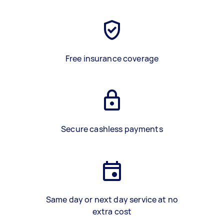
Free insurance coverage
Secure cashless payments
Same day or next day service at no
extra cost