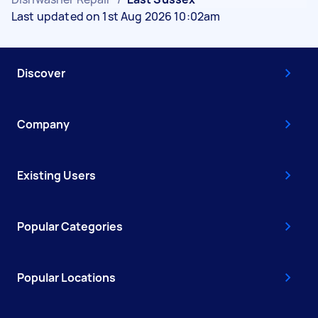
Last updated on 1st Aug 2026 10:02am
Discover
Company
Existing Users
Popular Categories
Popular Locations