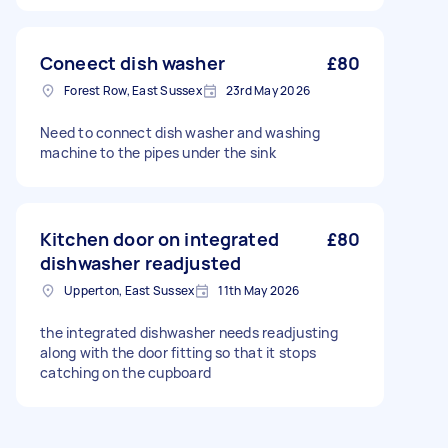
Coneect dish washer
£80
Forest Row, East Sussex
23rd May 2026
Need to connect dish washer and washing
machine to the pipes under the sink
Kitchen door on integrated
£80
dishwasher readjusted
Upperton, East Sussex
11th May 2026
the integrated dishwasher needs readjusting
along with the door fitting so that it stops
catching on the cupboard