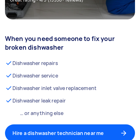
When you need someone to fix your
broken dishwasher
Dishwasher repairs
Dishwasher service
Dishwasher inlet valve replacement
Dishwasher leak repair
… or anything else
Hire a dishwasher technician near me