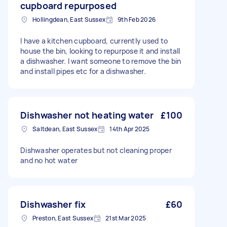
cupboard repurposed
Hollingdean, East Sussex
9th Feb 2026
I have a kitchen cupboard, currently used to
house the bin, looking to repurpose it and install
a dishwasher. I want someone to remove the bin
and install pipes etc for a dishwasher.
Dishwasher not heating water
£100
Saltdean, East Sussex
14th Apr 2025
Dishwasher operates but not cleaning proper
and no hot water
Dishwasher fix
£60
Preston, East Sussex
21st Mar 2025