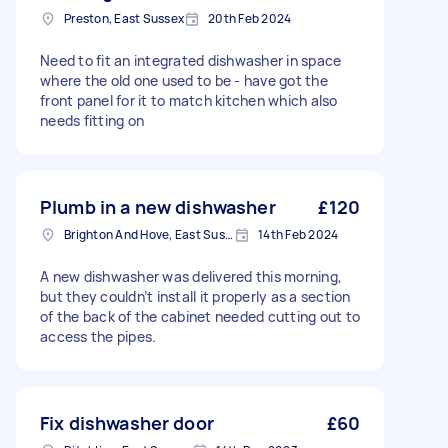
Preston, East Sussex
20th Feb 2024
Need to fit an integrated dishwasher in space
where the old one used to be - have got the
front panel for it to match kitchen which also
needs fitting on
Plumb in a new dishwasher
£120
Brighton And Hove, East Sussex, BN1
14th Feb 2024
A new dishwasher was delivered this morning,
but they couldn’t install it properly as a section
of the back of the cabinet needed cutting out to
access the pipes.
Fix dishwasher door
£60