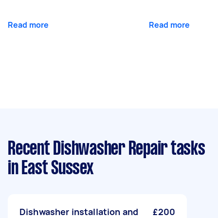
Read more
Read more
Recent Dishwasher Repair tasks
in East Sussex
Dishwasher installation and
£200