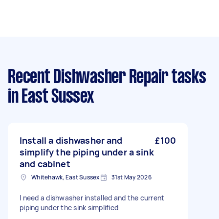
Recent Dishwasher Repair tasks
in East Sussex
Install a dishwasher and
£100
simplify the piping under a sink
and cabinet
Whitehawk, East Sussex
31st May 2026
I need a dishwasher installed and the current
piping under the sink simplified