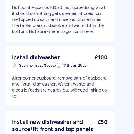
Hot point Aquarius fdl570, not quite doing what
it should do nothing gets cleaned, it does run,
we topped up salts and rinse aid. Some times
the tablet doesn’t dissolve and we find it in the
bottom. Not sure where to go from there.
Install dishwasher
£100
Stanmer, East Sussex
11th Jan 2025
Alter corner cupboard, remove part of cupboard
and install dishwasher. Water , waste and
electric feeds are nearby but will need linking up
to.
Install new dishwasher and
£50
source/fit front and top panels