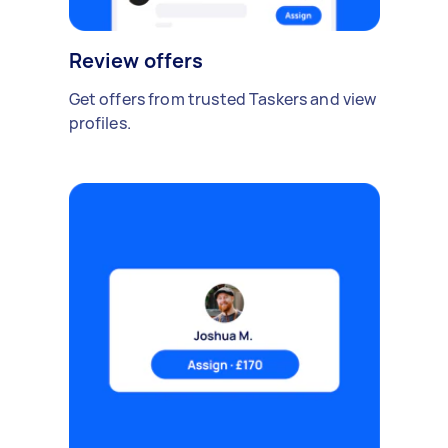
Review offers
Get offers from trusted Taskers and view
profiles.