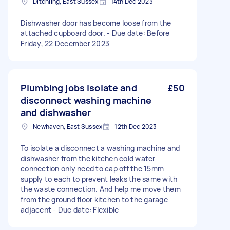
Ditchling, East Sussex
14th Dec 2023
Dishwasher door has become loose from the
attached cupboard door. - Due date: Before
Friday, 22 December 2023
Plumbing jobs isolate and
£50
disconnect washing machine
and dishwasher
Newhaven, East Sussex
12th Dec 2023
To isolate a disconnect a washing machine and
dishwasher from the kitchen cold water
connection only need to cap off the 15mm
supply to each to prevent leaks the same with
the waste connection. And help me move them
from the ground floor kitchen to the garage
adjacent - Due date: Flexible