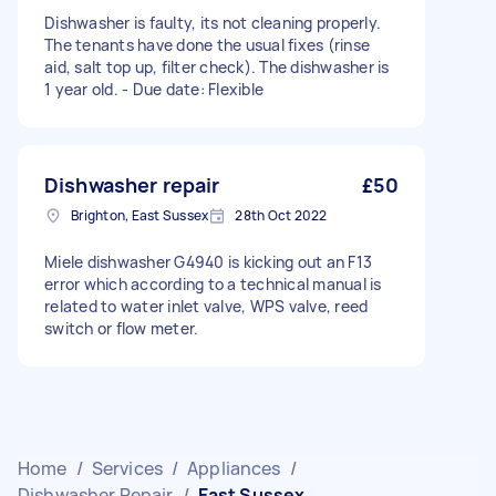
Dishwasher is faulty, its not cleaning properly.
The tenants have done the usual fixes (rinse
aid, salt top up, filter check). The dishwasher is
1 year old. - Due date: Flexible
Dishwasher repair
£50
Brighton, East Sussex
28th Oct 2022
Miele dishwasher G4940 is kicking out an F13
error which according to a technical manual is
related to water inlet valve, WPS valve, reed
switch or flow meter.
Home
/
Services
/
Appliances
/
Dishwasher Repair
/
East Sussex