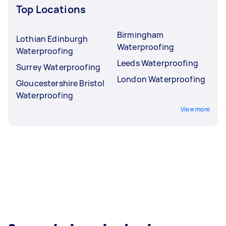
Top Locations
Birmingham
Lothian Edinburgh
Waterproofing
Waterproofing
Leeds Waterproofing
Surrey Waterproofing
London Waterproofing
Gloucestershire Bristol
Waterproofing
View more