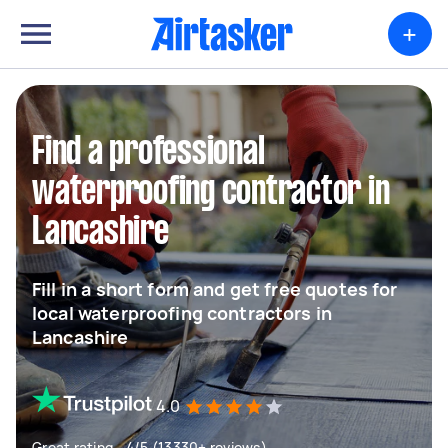
+
Find a professional
waterproofing contractor in
Lancashire
Fill in a short form and get free quotes for
local waterproofing contractors in
Lancashire
4.0
Great rating - 4/5 (13330+ reviews)