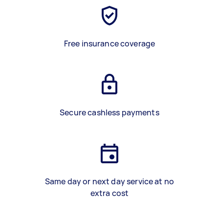
Free insurance coverage
Secure cashless payments
Same day or next day service at no
extra cost