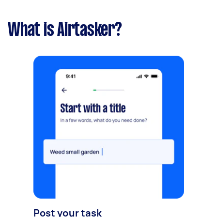
What is Airtasker?
Post your task