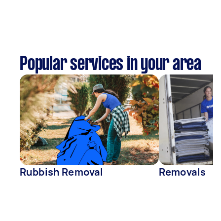
Popular services in your area
Rubbish Removal
Removals