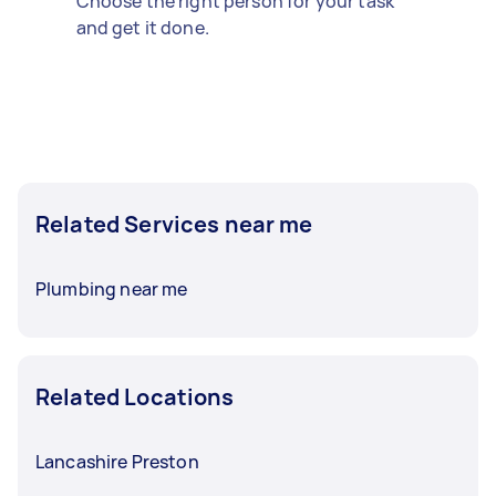
Choose the right person for your task
and get it done.
Related Services near me
Plumbing near me
Related Locations
Lancashire Preston