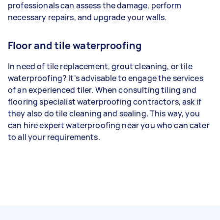
professionals can assess the damage, perform
necessary repairs, and upgrade your walls.
Floor and tile waterproofing
In need of tile replacement, grout cleaning, or tile
waterproofing? It's advisable to engage the services
of an experienced tiler. When consulting tiling and
flooring specialist waterproofing contractors, ask if
they also do tile cleaning and sealing. This way, you
can hire expert waterproofing near you who can cater
to all your requirements.