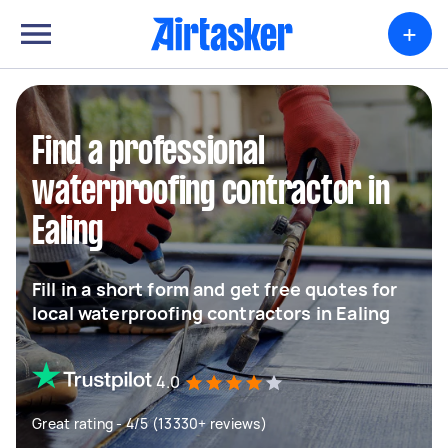
+
Find a professional
waterproofing contractor in
Ealing
Fill in a short form and get free quotes for
local waterproofing contractors in Ealing
4.0
Great rating - 4/5 (13330+ reviews)