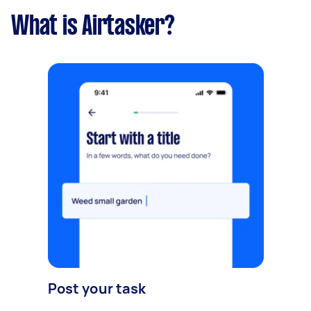
What is Airtasker?
Post your task