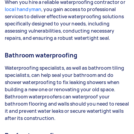
When you hire a reliable waterproofing contractor or
local handyman
, you gain access to professional
services to deliver effective waterproofing solutions
specifically designed to your needs, including
assessing vulnerabilities, conducting necessary
repairs, and ensuring a robust watertight seal.
Bathroom waterproofing
Waterproofing specialists, as well as bathroom tiling
specialists, can help seal your bathroom and do
shower waterproofing to fix leaking showers when
building a new one or renovating your old space.
Bathroom waterproofers can waterproof your
bathroom flooring and walls should you need to reseal
it and prevent water leaks or secure watertight walls
after its construction.