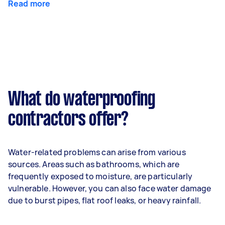
Read more
What do waterproofing
contractors offer?
Water-related problems can arise from various
sources. Areas such as bathrooms, which are
frequently exposed to moisture, are particularly
vulnerable. However, you can also face water damage
due to burst pipes, flat roof leaks, or heavy rainfall.