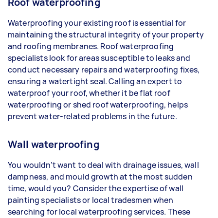
Roof waterproofing
Waterproofing your existing roof is essential for
maintaining the structural integrity of your property
and roofing membranes. Roof waterproofing
specialists look for areas susceptible to leaks and
conduct necessary repairs and waterproofing fixes,
ensuring a watertight seal. Calling an expert to
waterproof your roof, whether it be flat roof
waterproofing or shed roof waterproofing, helps
prevent water-related problems in the future.
Wall waterproofing
You wouldn’t want to deal with drainage issues, wall
dampness, and mould growth at the most sudden
time, would you? Consider the expertise of wall
painting specialists or local tradesmen when
searching for local waterproofing services. These