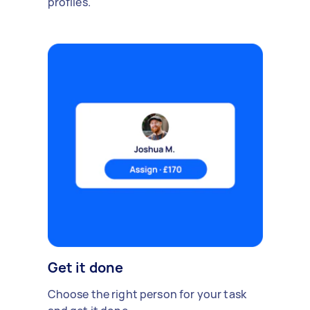
profiles.
Get it done
Choose the right person for your task