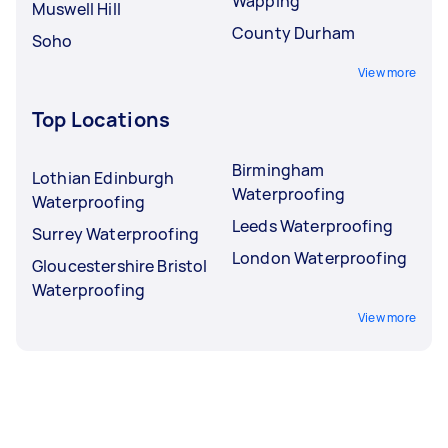
Wapping
Muswell Hill
County Durham
Soho
View more
Top Locations
Birmingham
Lothian Edinburgh
Waterproofing
Waterproofing
Leeds Waterproofing
Surrey Waterproofing
London Waterproofing
Gloucestershire Bristol
Waterproofing
View more