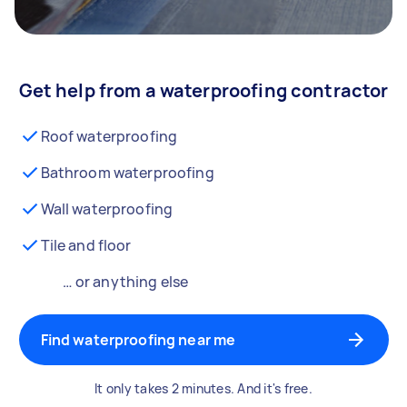
Get help from a waterproofing contractor
Roof waterproofing
Bathroom waterproofing
Wall waterproofing
Tile and floor
… or anything else
Find waterproofing near me
It only takes 2 minutes. And it's free.