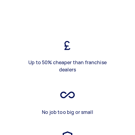
Up to 50% cheaper than franchise
dealers
No job too big or small