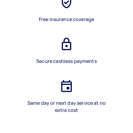
Free insurance coverage
Secure cashless payments
Same day or next day service at no
extra cost