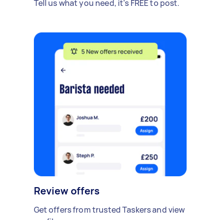
Tell us what you need, it's FREE to post.
Review offers
Get offers from trusted Taskers and view