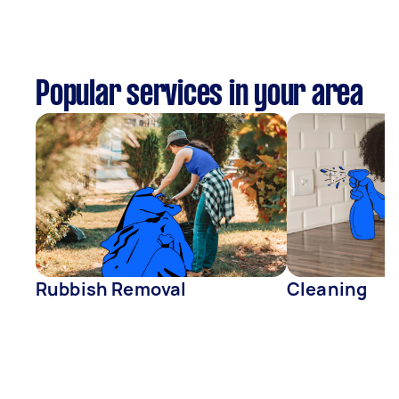
Popular services in your area
Rubbish Removal
Cleaning