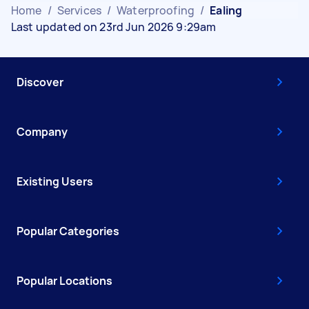
Home
/
Services
/
Waterproofing
/
Ealing
Last updated on 23rd Jun 2026 9:29am
Discover
Company
Existing Users
Popular Categories
Popular Locations