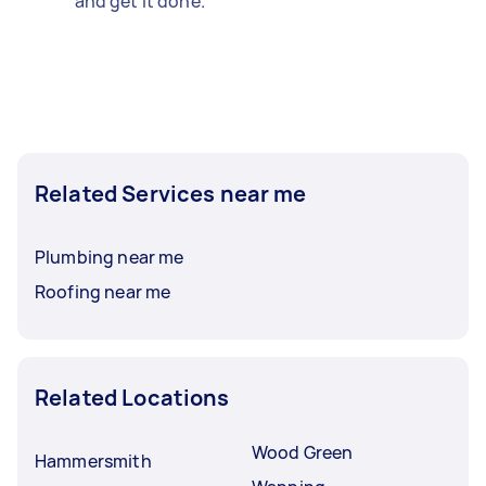
and get it done.
Related Services near me
Plumbing near me
Roofing near me
Related Locations
Wood Green
Hammersmith