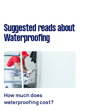
Suggested reads about
Waterproofing
How much does
waterproofing cost?