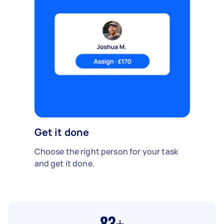
Get it done
Choose the right person for your task
and get it done.