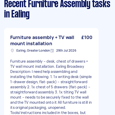
Recent Furniture Assembly tasks
in Ealing
Furniture assembly + TV wall
£100
mount installation
Ealing, Greater London
29th Jul 2026
Furniture assembly – desk, chest of drawers +
TV wall mount installation. Ealing Broadway
Description: I need help assembling and
installing the following: 1. 1x writing desk (simple
1-drawer design, flat-pack) – straightforward
assembly 2. 1x chest of 5 drawers (flat-pack) –
straightforward assembly 3. 1x tilting TV wall
mount – needs to be securely fixed to the wall
and the TV mounted onto it All furniture is still in
its original packaging, unopened.
Tools/instructions included in the boxes, but