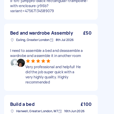
x-6ft-jumppro-black-rectangular-trampoline-
with-enclosure-jr96b?
variant=47567134589079
Bed and wardrobe Assembly
£50
Ealing, Greater London
8th Jul 2026
I need to assemble a bed and deassemble a
wardrobe and assemble it in another room
Very professional and helpful! He
did the job super quick with a
very highly quality. Highly
recommended
Build a bed
£100
Hanwell, Greater London, W7
16th Jun 2026