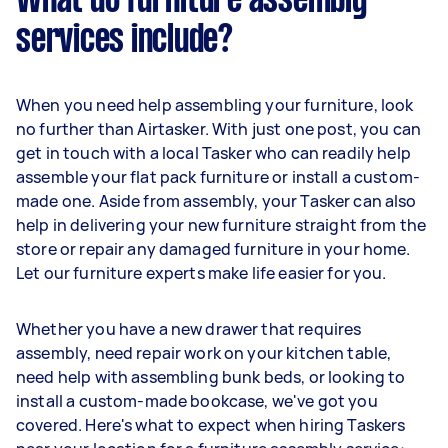
What do furniture assembly
services include?
When you need help assembling your furniture, look
no further than Airtasker. With just one post, you can
get in touch with a local Tasker who can readily help
assemble your flat pack furniture or install a custom-
made one. Aside from assembly, your Tasker can also
help in delivering your new furniture straight from the
store or repair any damaged furniture in your home.
Let our furniture experts make life easier for you.
Whether you have a new drawer that requires
assembly, need repair work on your kitchen table,
need help with assembling bunk beds, or looking to
install a custom-made bookcase, we've got you
covered. Here's what to expect when hiring Taskers