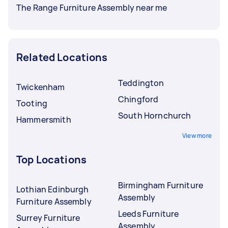
The Range Furniture Assembly near me
Related Locations
Teddington
Twickenham
Chingford
Tooting
South Hornchurch
Hammersmith
View more
Top Locations
Birmingham Furniture
Lothian Edinburgh
Assembly
Furniture Assembly
Leeds Furniture
Surrey Furniture
Assembly