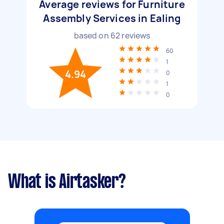
Average reviews for Furniture
Assembly Services in Ealing
based on
62
reviews
60
1
4.94
0
1
0
What is Airtasker?