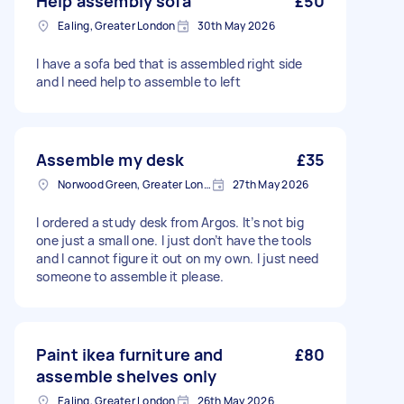
Help assembly sofa
£50
Ealing, Greater London
30th May 2026
I have a sofa bed that is assembled right side
and I need help to assemble to left
Assemble my desk
£35
Norwood Green, Greater London, UB2
27th May 2026
I ordered a study desk from Argos. It’s not big
one just a small one. I just don’t have the tools
and I cannot figure it out on my own. I just need
someone to assemble it please.
Paint ikea furniture and
£80
assemble shelves only
Ealing, Greater London
26th May 2026