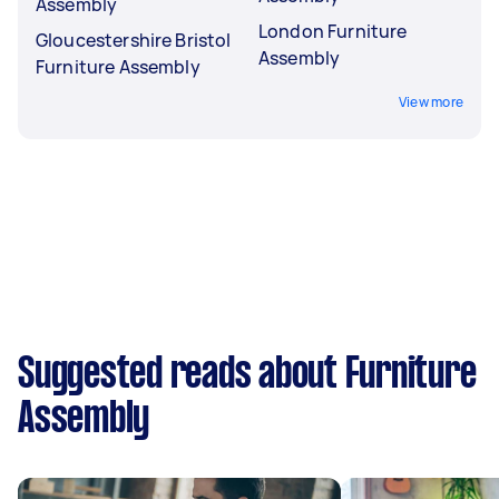
Assembly
London Furniture
Gloucestershire Bristol
Assembly
Furniture Assembly
View more
Suggested reads about Furniture
Assembly