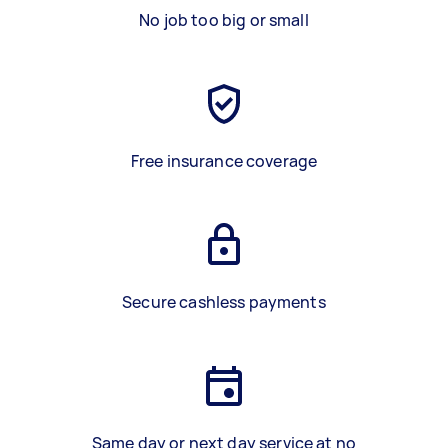
No job too big or small
Free insurance coverage
Secure cashless payments
Same day or next day service at no