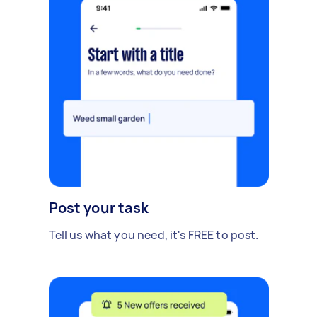
Post your task
Tell us what you need, it's FREE to post.