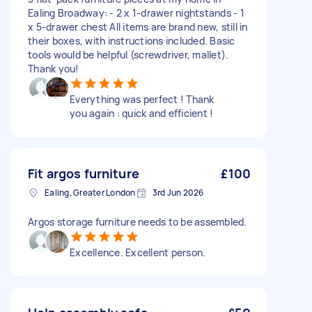
Ealing Broadway: - 2 x 1-drawer nightstands - 1
x 5-drawer chest All items are brand new, still in
their boxes, with instructions included. Basic
tools would be helpful (screwdriver, mallet).
Thank you!
Everything was perfect ! Thank
you again : quick and efficient !
Fit argos furniture
£100
Ealing, Greater London
3rd Jun 2026
Argos storage furniture needs to be assembled.
Excellence. Excellent person.