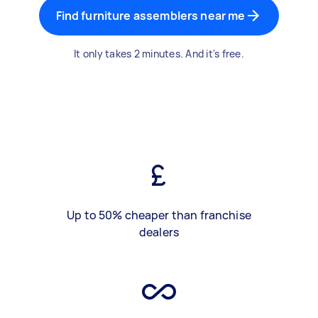
Find furniture assemblers near me
It only takes 2 minutes. And it's free.
Up to 50% cheaper than franchise
dealers