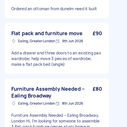
Ordered an ottoman from dunelm need it built
Flat pack and furniture move
£90
Ealing, Greater London
9th Jun 2026
Add a drawer and three doors to an existing pax
wardrobe; help move 3 pieces of wardrobe;
make a flat pack bed (single)
Furniture Assembly Needed –
£80
Ealing Broadway
Ealing, Greater London
8th Jun 2026
Furniture Assembly Needed – Ealing Broadway,
London Hi, I’m looking for someone to assemble
3 flat-pack furniture pieces at my home in