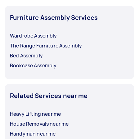
Furniture Assembly Services
Wardrobe Assembly
The Range Furniture Assembly
Bed Assembly
Bookcase Assembly
Related Services near me
Heavy Lifting near me
House Removals near me
Handyman near me