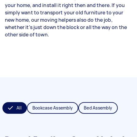
your home, and install it right then and there. If you
simply want to transport your old furniture to your
new home, our moving helpers also do the job,
whether it's just down the block or all the way on the
other side of town.
All
Bookcase Assembly
Bed Assembly