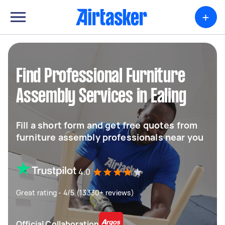
+
Find Professional Furniture
Assembly Services in Ealing
Fill a short form and get free quotes from
furniture assembly professionals near you
4.0
Great rating - 4/5 (13330+ reviews)
Official Collaboration