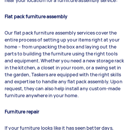
near your location for a furniture assembly service:
Flat pack furniture assembly
Our flat pack furniture assembly services cover the
entire process of setting up your items right at your
home – from unpacking the box and laying out the
parts to building the furniture using the right tools
and equipment. Whether you need a new storage rack
in the kitchen, a closet in your room, or a swing set in
the garden, Taskers are equipped with the right skills
and expertise to handle any flat pack assembly. Upon
request, they can also help install any custom-made
furniture anywhere in your home.
Furniture repair
If your furniture looks like it has seen better days,