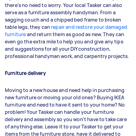
there's no need to worry. Your local Tasker can also
serve as a furniture assembly handyman. From a
sagging couch and a chipped bed frame to broken
table legs, they can
repair and restore your damaged
furniture
and return them as good as new. They can
even go the extra mile to help you and give any tips
and suggestions for all your DIY construction,
professional handyman work, and carpentry projects.
Furniture delivery
Moving to a new house and need help in purchasing
new furniture or moving your old ones? Buying IKEA
furniture and need to have it sent to your home? No
problem! Your Tasker can handle your furniture
delivery and assembly so you won't have to take care
of anything else. Leave it to your Tasker to get your
items from the furniture store, have it delivered to