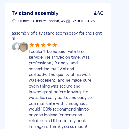
Tv stand assembly
£40
Hanwell, Greater London, W7
23rd Jul 2026
assembly of a tv stand seems easy for the right
fit
I couldn’t be happier with the
service! He arrived on time, was
professional, friendly, and
assembled my TV stand
perfectly. The quality of his work
was excellent, and he made sure
everything was secure and
looked great before leaving. He
was also really polite and easy to
communicate with throughout. I
would 100% recommend him to
anyone looking for someone
reliable, and I’d definitely book
him again. Thank you so much!