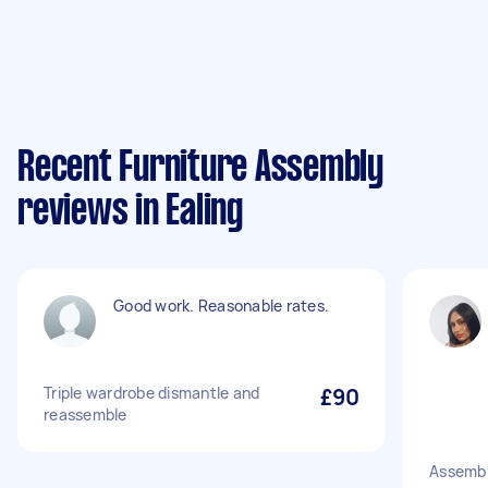
Recent Furniture Assembly
reviews in Ealing
Good work. Reasonable rates.
Triple wardrobe dismantle and
£90
reassemble
Assemb