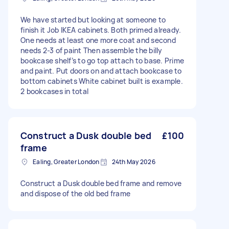
We have started but looking at someone to
finish it Job IKEA cabinets. Both primed already.
One needs at least one more coat and second
needs 2-3 of paint Then assemble the billy
bookcase shelf’s to go top attach to base. Prime
and paint. Put doors on and attach bookcase to
bottom cabinets White cabinet built is example.
2 bookcases in total
Construct a Dusk double bed
£100
frame
Ealing, Greater London
24th May 2026
Construct a Dusk double bed frame and remove
and dispose of the old bed frame