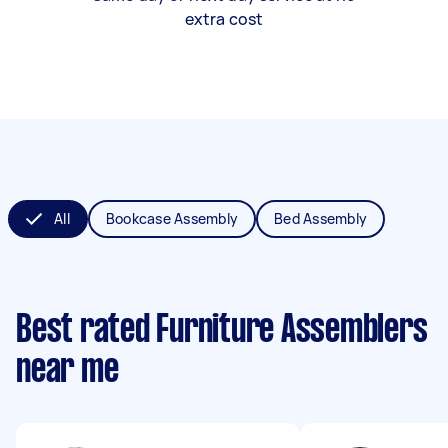
extra cost
All
Bookcase Assembly
Bed Assembly
Best rated Furniture Assemblers
near me