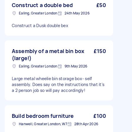
Construct a double bed
£50
Ealing, Greater London
24th May 2026
Construct a Dusk double bex
Assembly of a metal bin box
£150
(large!)
Ealing, Greater London
9th May 2026
Large metal wheelie bin storage box- self
assembly. Does say on the instructions that it's
a 2 person job so will pay accordingly!
Build bedroom furniture
£100
Hanwell, Greater London, W7
28th Apr 2026