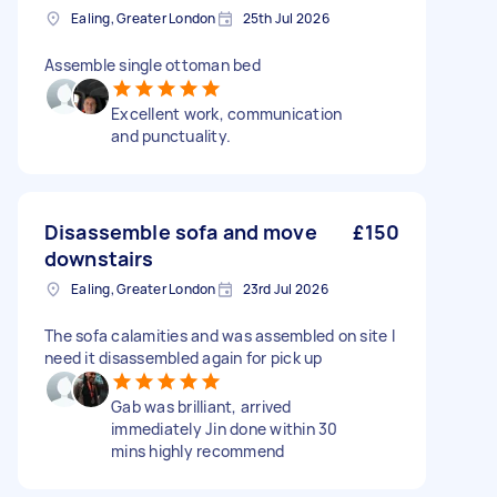
Ealing, Greater London
25th Jul 2026
Assemble single ottoman bed
Excellent work, communication
and punctuality.
Disassemble sofa and move
£150
downstairs
Ealing, Greater London
23rd Jul 2026
The sofa calamities and was assembled on site I
need it disassembled again for pick up
Gab was brilliant, arrived
immediately Jin done within 30
mins highly recommend