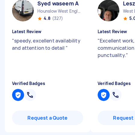
Syed waseem A
Lesz
Hounslow West England
West 
4.8
(327)
5.
Latest Review
Latest Review
"
speedy, excellent availability
"
Excellent work,
and attention to detail
"
communication
punctuality.
"
Verified Badges
Verified Badges
Request a Quote
Request 