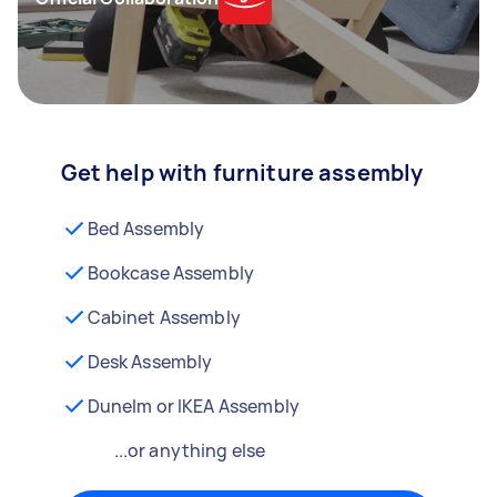
Get help with furniture assembly
Bed Assembly
Bookcase Assembly
Cabinet Assembly
Desk Assembly
Dunelm or IKEA Assembly
...or anything else