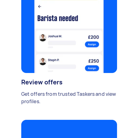
Review offers
Get offers from trusted Taskers and view
profiles.