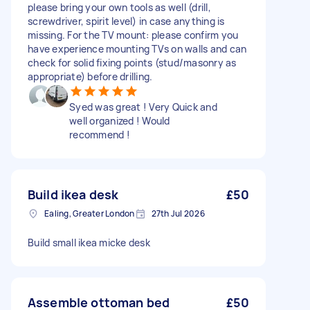
please bring your own tools as well (drill,
screwdriver, spirit level) in case anything is
missing. For the TV mount: please confirm you
have experience mounting TVs on walls and can
check for solid fixing points (stud/masonry as
appropriate) before drilling.
Syed was great ! Very Quick and
well organized ! Would
recommend !
Build ikea desk
£50
Ealing, Greater London
27th Jul 2026
Build small ikea micke desk
Assemble ottoman bed
£50