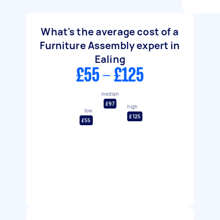
What's the average cost of a
Furniture Assembly expert in
Ealing
£55 - £125
median
£97
high
low
£125
£55