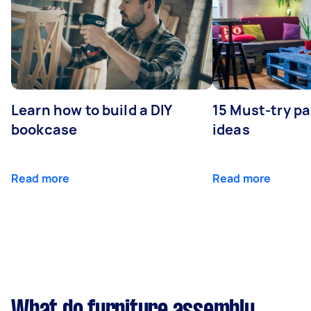
Learn how to build a DIY
15 Must-try pa
bookcase
ideas
Read more
Read more