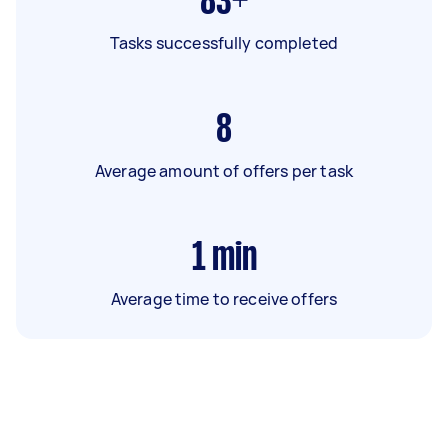
83+
Tasks successfully completed
8
Average amount of offers per task
1
min
Average time to receive offers