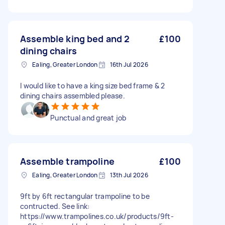
Assemble king bed and 2
£100
dining chairs
Ealing, Greater London
16th Jul 2026
I would like to have a king size bed frame & 2
dining chairs assembled please.
Punctual and great job
Assemble trampoline
£100
Ealing, Greater London
13th Jul 2026
9ft by 6ft rectangular trampoline to be
contructed. See link:
https://www.trampolines.co.uk/products/9ft-