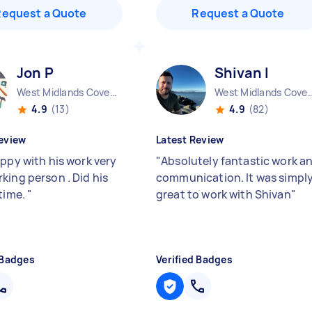
Request a Quote
Request a Quote
Jon P
Shivan I
West Midlands Coventry City England
West Midlands Coventry Ci
4.9
(13)
4.9
(82)
eview
Latest Review
appy with his work very
"
Absolutely fantastic work a
king person . Did his
communication. It was simpl
 time.
"
great to work with Shivan
"
 Badges
Verified Badges