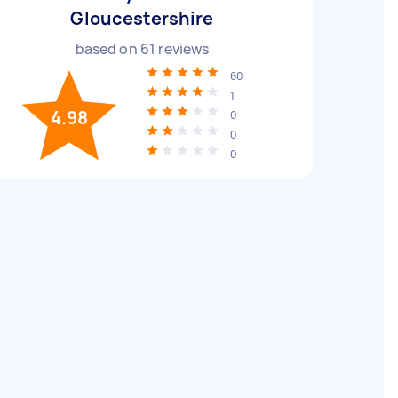
Gloucestershire
based on
61
reviews
60
1
4.98
0
0
0