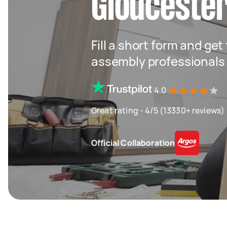
Glouceste
Fill a short form and get
assembly professionals
4.0
Great rating - 4/5 (13330+ reviews)
Official Collaboration