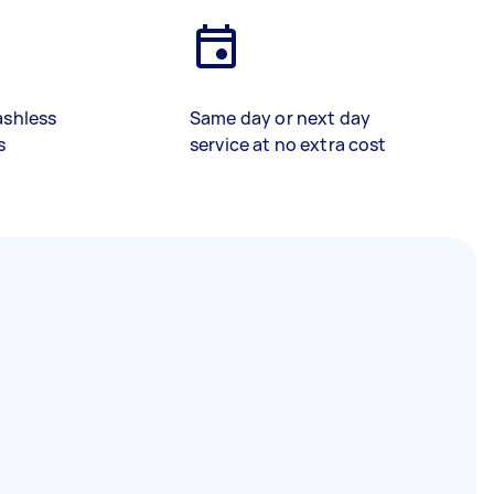
ashless
Same day or next day
s
service at no extra cost