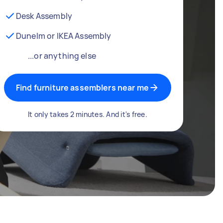
Desk Assembly
Dunelm or IKEA Assembly
...or anything else
Find furniture assemblers near me
It only takes 2 minutes. And it's free.