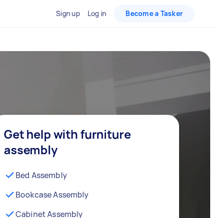
Sign up
Log in
Become a Tasker
Get help with furniture
assembly
Bed Assembly
Bookcase Assembly
Cabinet Assembly