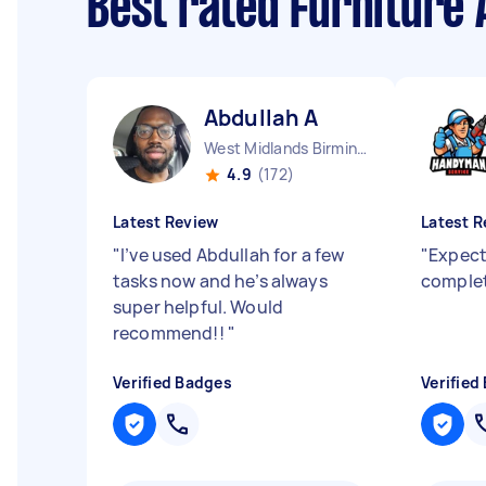
Best rated Furniture
Abdullah A
West Midlands Birmingham City England
4.9
(172)
Latest Review
Latest R
"
I’ve used Abdullah for a few
"
Expect
tasks now and he’s always
complet
super helpful. Would
recommend!!
"
Verified Badges
Verified