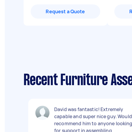
Request a Quote
Recent Furniture Ass
David was fantastic! Extremely
capable and super nice guy. Would
recommend him to anyone lookin
for support in assembling