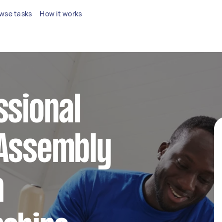
wse tasks
How it works
ssional
 Assembly
n