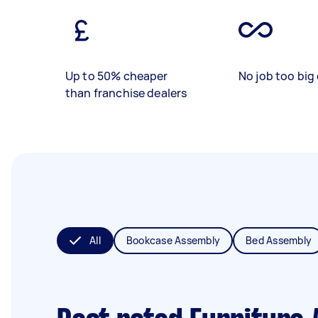
Up to 50% cheaper
No job too big 
than franchise dealers
All
Bookcase Assembly
Bed Assembly