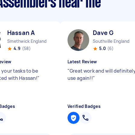
 Assemblers near me
Hassan A
Dave G
Smethwick England
Southville England
4.9
(58)
5.0
(6)
eview
Latest Review
 your tasks to be
"
Great work and will definitel
ed with Hassan!
"
use again!!
"
 Badges
Verified Badges