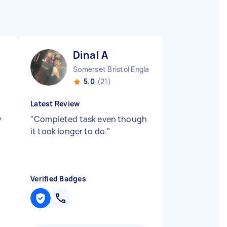
Dinal A
Somerset Bristol England
5.0
(21)
Latest Review
y
"
Completed task even though
it took longer to do.
"
Verified Badges