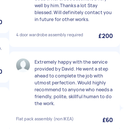
well by him.Thanks a lot Stay
blessed. Will definitely contact you
in future for other works.
0
4 door wardrobe assembly required
£200
.
Extremely happy with the service
provided by David. He went a step
0
ahead to complete the job with
utmost perfection. Would highly
recommend to anyone who needs a
friendly, polite, skillful human to do
the work.
Flat pack assembly (non IKEA)
£60