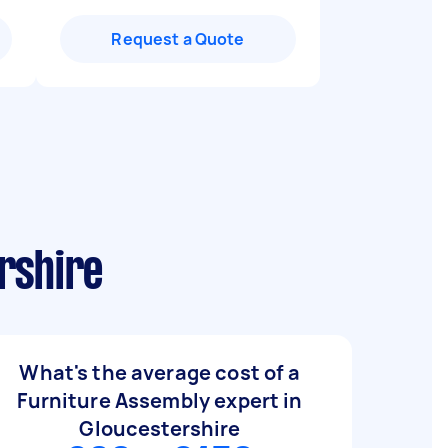
Request a Quote
rshire
What's the average cost of a
Furniture Assembly expert in
Gloucestershire