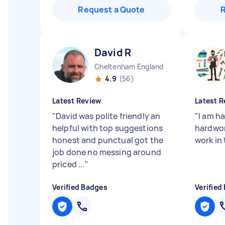
Request a Quote
David R
Cheltenham England
4.9
(56)
Latest Review
Latest R
"
David was polite friendly an
"
I am h
helpful with top suggestions
hardwor
honest and punctual got the
work in
job done no messing around
priced ...
"
Verified Badges
Verified