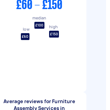
£60 - £150
median
£100
high
low
£150
£60
Average reviews for Furniture
Assembly Services in