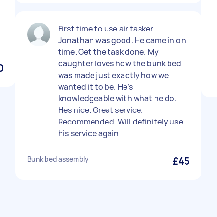
First time to use air tasker.
Jonathan was good. He came in on
time. Get the task done. My
daughter loves how the bunk bed
0
was made just exactly how we
wanted it to be. He’s
knowledgeable with what he do.
Hes nice. Great service.
Recommended. Will definitely use
his service again
Bunk bed assembly
£45