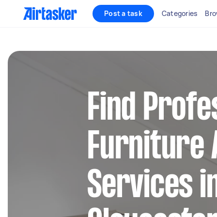
Post a task
Categories
Bro
Find Profe
Furniture
Services i