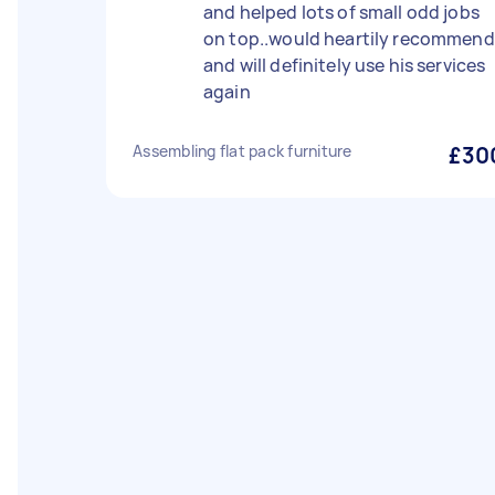
and helped lots of small odd jobs
on top..would heartily recommend
and will definitely use his services
again
Assembling flat pack furniture
£30