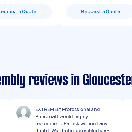
Request a Quote
Request a Quote
embly reviews in Glouceste
EXTREMELY Professional and
Punctual.I would highly
g
recommend Patrick without any
doubt. Wardrobe assembled very