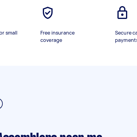
or small
Free insurance
Secure c
coverage
payment