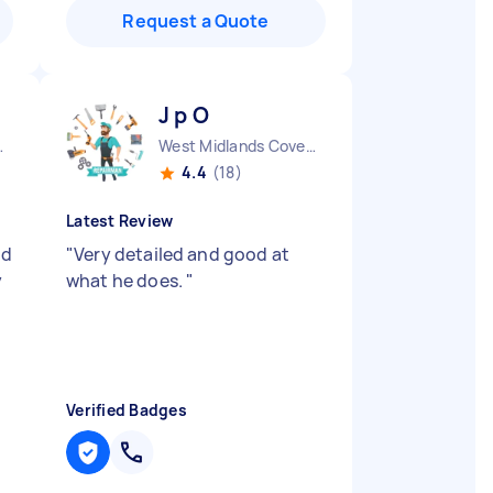
Request a Quote
J p O
ty England
West Midlands Coventry City England
4.4
(18)
Latest Review
nd
"
Very detailed and good at
y
what he does.
"
Verified Badges