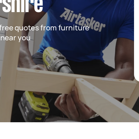
rshire
 free quotes from furniture
 near you