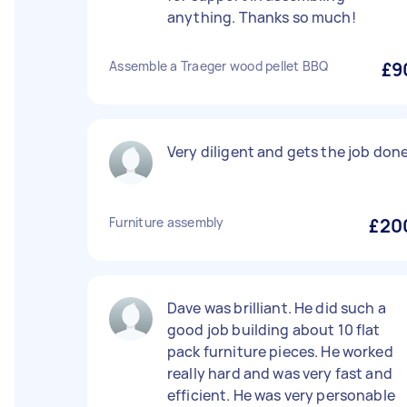
anything. Thanks so much!
Assemble a Traeger wood pellet BBQ
£9
Very diligent and gets the job done
Furniture assembly
£20
Dave was brilliant. He did such a
good job building about 10 flat
pack furniture pieces. He worked
really hard and was very fast and
efficient. He was very personable