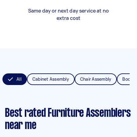
Same day or next day service at no
extra cost
All
Cabinet Assembly
Chair Assembly
Bookca
Best rated Furniture Assemblers
near me