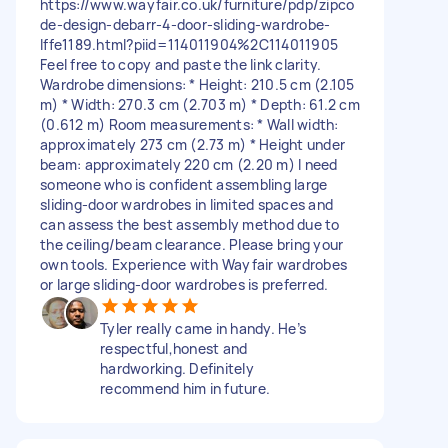
https://www.wayfair.co.uk/furniture/pdp/zipco
de-design-debarr-4-door-sliding-wardrobe-
lffe1189.html?piid=114011904%2C114011905
Feel free to copy and paste the link clarity.
Wardrobe dimensions: * Height: 210.5 cm (2.105
m) * Width: 270.3 cm (2.703 m) * Depth: 61.2 cm
(0.612 m) Room measurements: * Wall width:
approximately 273 cm (2.73 m) * Height under
beam: approximately 220 cm (2.20 m) I need
someone who is confident assembling large
sliding-door wardrobes in limited spaces and
can assess the best assembly method due to
the ceiling/beam clearance. Please bring your
own tools. Experience with Wayfair wardrobes
or large sliding-door wardrobes is preferred.
Tyler really came in handy. He’s
respectful,honest and
hardworking. Definitely
recommend him in future.