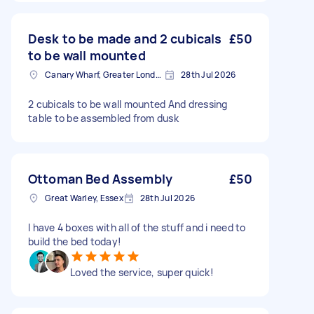
Desk to be made and 2 cubicals
£50
to be wall mounted
Canary Wharf, Greater London
28th Jul 2026
2 cubicals to be wall mounted And dressing
table to be assembled from dusk
Ottoman Bed Assembly
£50
Great Warley, Essex
28th Jul 2026
I have 4 boxes with all of the stuff and i need to
build the bed today!
Loved the service, super quick!