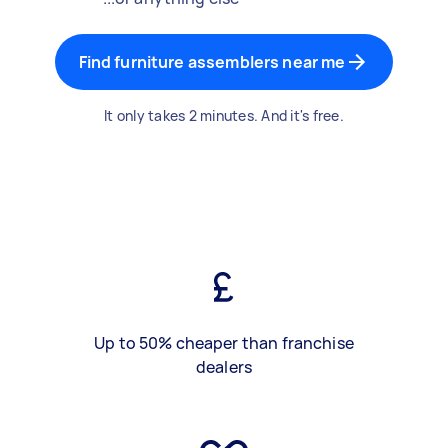
Find furniture assemblers near me
It only takes 2 minutes. And it's free.
Up to 50% cheaper than franchise
dealers