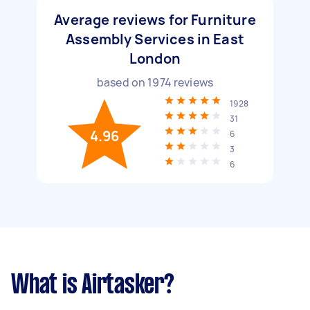
Average reviews for Furniture
Assembly Services in East
London
based on
1974
reviews
1928
31
4.96
6
3
6
What is Airtasker?