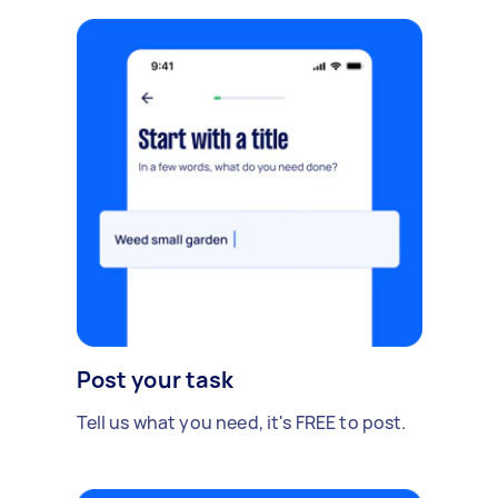
Post your task
Tell us what you need, it's FREE to post.