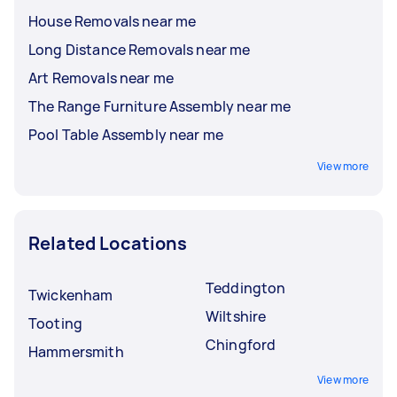
House Removals near me
Long Distance Removals near me
Art Removals near me
The Range Furniture Assembly near me
Pool Table Assembly near me
View more
Related Locations
Teddington
Twickenham
Wiltshire
Tooting
Chingford
Hammersmith
View more