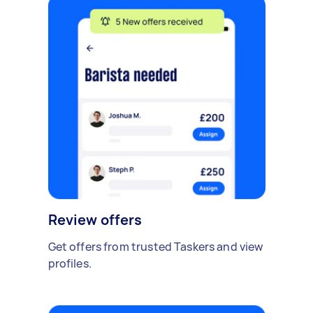
Review offers
Get offers from trusted Taskers and view
profiles.