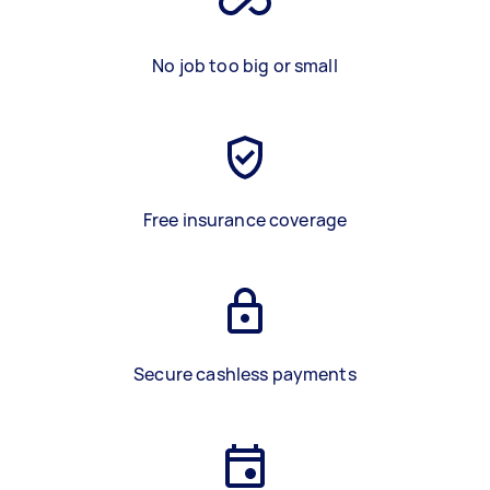
No job too big or small
Free insurance coverage
Secure cashless payments