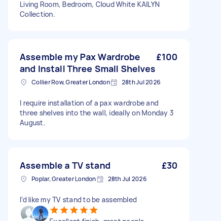
Living Room, Bedroom, Cloud White KAILYN
Collection.
Assemble my Pax Wardrobe
£100
and Install Three Small Shelves
Collier Row, Greater London
28th Jul 2026
I require installation of a pax wardrobe and
three shelves into the wall, ideally on Monday 3
August.
Assemble a TV stand
£30
Poplar, Greater London
28th Jul 2026
I’d like my TV stand to be assembled