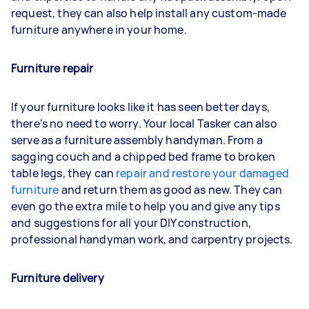
request, they can also help install any custom-made
furniture anywhere in your home.
Furniture repair
If your furniture looks like it has seen better days,
there's no need to worry. Your local Tasker can also
serve as a furniture assembly handyman. From a
sagging couch and a chipped bed frame to broken
table legs, they can
repair and restore your damaged
furniture
and return them as good as new. They can
even go the extra mile to help you and give any tips
and suggestions for all your DIY construction,
professional handyman work, and carpentry projects.
Furniture delivery