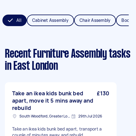
All
Cabinet Assembly
Chair Assembly
Bookca
Recent Furniture Assembly tasks
in East London
Take an ikea kids bunk bed
£130
apart, move it 5 mins away and
rebuild
South Woodford, Greater London, E18
29th Jul 2026
Take an ikea kids bunk bed apart, transport a
couple of minutes away and rebuild