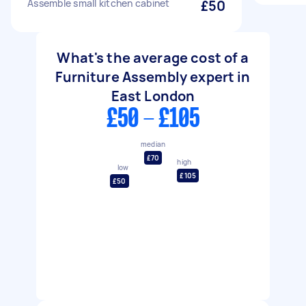
Assemble small kitchen cabinet
£50
What's the average cost of a
Furniture Assembly expert in
East London
£50 - £105
median
£70
high
low
£105
£50