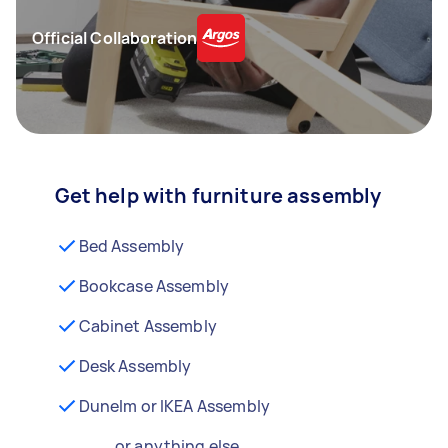
Official Collaboration
Get help with furniture assembly
Bed Assembly
Bookcase Assembly
Cabinet Assembly
Desk Assembly
Dunelm or IKEA Assembly
...or anything else