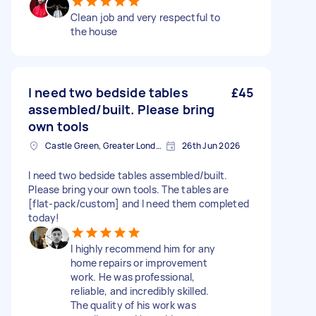
Clean job and very respectful to
the house
I need two bedside tables
£45
assembled/built. Please bring
own tools
Castle Green, Greater London
26th Jun 2026
I need two bedside tables assembled/built.
Please bring your own tools. The tables are
[flat-pack/custom] and I need them completed
today!
I highly recommend him for any
home repairs or improvement
work. He was professional,
reliable, and incredibly skilled.
The quality of his work was