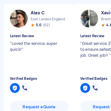
Alex C
Xavi
East London England
5.0
(62)
4.
Latest Review
Latest Review
"
Loved the service, super
"
Great service. 
quick!
"
to ensure safest
job. Great job!!
"
Verified Badges
Verified Badges
Request a Quote
Request 