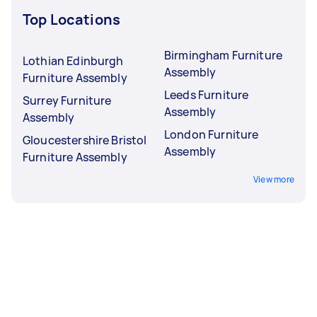
Top Locations
Birmingham Furniture
Lothian Edinburgh
Assembly
Furniture Assembly
Leeds Furniture
Surrey Furniture
Assembly
Assembly
London Furniture
Gloucestershire Bristol
Assembly
Furniture Assembly
View more