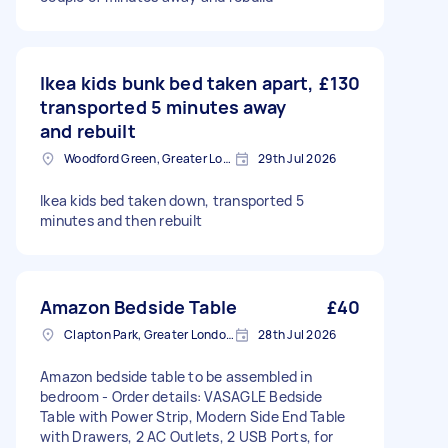
Ikea kids bunk bed taken apart,
£130
transported 5 minutes away
and rebuilt
Woodford Green, Greater London, IG8
29th Jul 2026
Ikea kids bed taken down, transported 5
minutes and then rebuilt
Amazon Bedside Table
£40
Clapton Park, Greater London, E5
28th Jul 2026
Amazon bedside table to be assembled in
bedroom - Order details: VASAGLE Bedside
Table with Power Strip, Modern Side End Table
with Drawers, 2 AC Outlets, 2 USB Ports, for