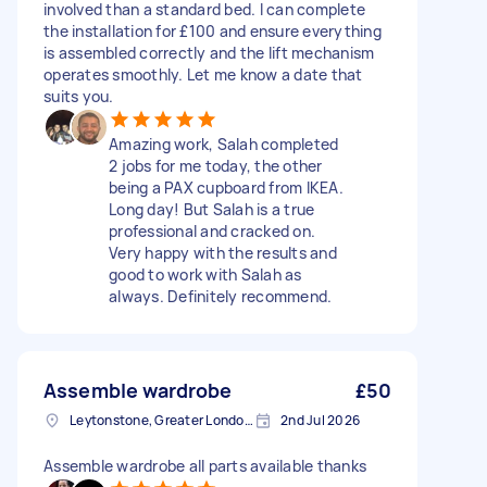
involved than a standard bed. I can complete
the installation for £100 and ensure everything
is assembled correctly and the lift mechanism
operates smoothly. Let me know a date that
suits you.
Amazing work, Salah completed
2 jobs for me today, the other
being a PAX cupboard from IKEA.
Long day! But Salah is a true
professional and cracked on.
Very happy with the results and
good to work with Salah as
always. Definitely recommend.
Assemble wardrobe
£50
Leytonstone, Greater London, E11
2nd Jul 2026
Assemble wardrobe all parts available thanks