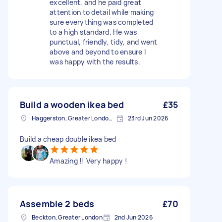
excellent, and he paid great
attention to detail while making
sure everything was completed
to a high standard. He was
punctual, friendly, tidy, and went
above and beyond to ensure I
was happy with the results.
Build a wooden ikea bed
£35
Haggerston, Greater London, E2
23rd Jun 2026
Build a cheap double ikea bed
Amazing !! Very happy !
Assemble 2 beds
£70
Beckton, Greater London
2nd Jun 2026