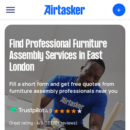
+
Find Professional Furniture
Assembly Services in East
London
Fill a short form and get free quotes from
furniture assembly professionals near you
4.0
Great rating - 4/5 (13330+ reviews)