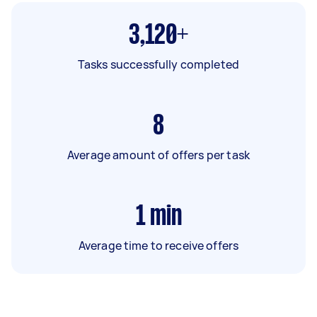
3,120+
Tasks successfully completed
8
Average amount of offers per task
1
min
Average time to receive offers