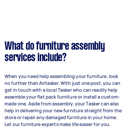
What do furniture assembly
services include?
When you need help assembling your furniture, look
no further than Airtasker. With just one post, you can
get in touch with a local Tasker who can readily help
assemble your flat pack furniture or install a custom-
made one. Aside from assembly, your Tasker can also
help in delivering your new furniture straight from the
store or repair any damaged furniture in your home.
Let our furniture experts make life easier for you.