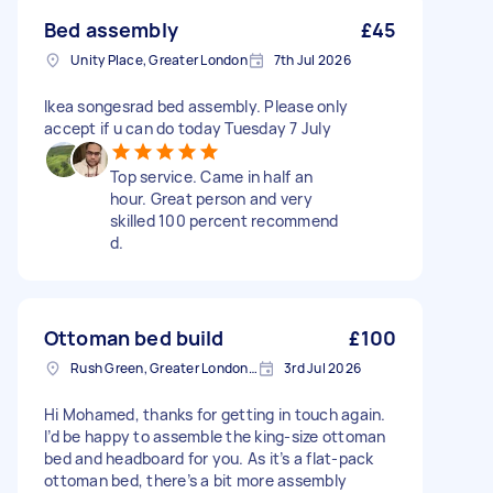
Bed assembly
£45
Unity Place, Greater London
7th Jul 2026
Ikea songesrad bed assembly. Please only
accept if u can do today Tuesday 7 July
Top service. Came in half an
hour. Great person and very
skilled 100 percent recommend
d.
Ottoman bed build
£100
Rush Green, Greater London, RM7
3rd Jul 2026
Hi Mohamed, thanks for getting in touch again.
I’d be happy to assemble the king-size ottoman
bed and headboard for you. As it’s a flat-pack
ottoman bed, there’s a bit more assembly