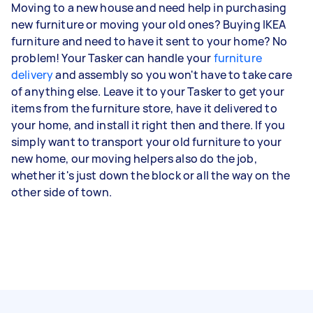
Moving to a new house and need help in purchasing
new furniture or moving your old ones? Buying IKEA
furniture and need to have it sent to your home? No
problem! Your Tasker can handle your
furniture
delivery
and assembly so you won't have to take care
of anything else. Leave it to your Tasker to get your
items from the furniture store, have it delivered to
your home, and install it right then and there. If you
simply want to transport your old furniture to your
new home, our moving helpers also do the job,
whether it's just down the block or all the way on the
other side of town.