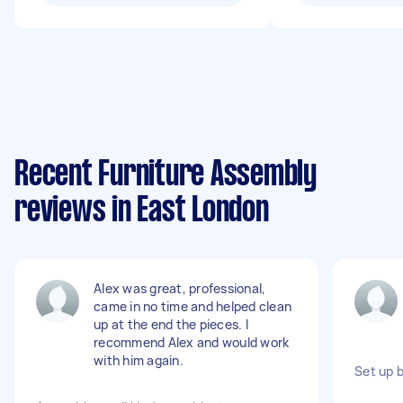
Recent Furniture Assembly
reviews in East London
Alex was great, professional,
came in no time and helped clean
up at the end the pieces. I
recommend Alex and would work
with him again.
Set up 