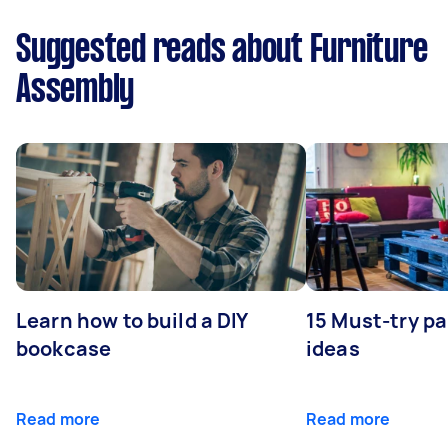
Suggested reads about Furniture
Assembly
Learn how to build a DIY
15 Must-try pa
bookcase
ideas
Read more
Read more