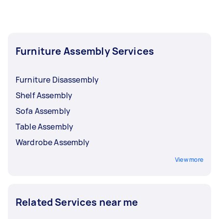
Furniture Assembly Services
Furniture Disassembly
Shelf Assembly
Sofa Assembly
Table Assembly
Wardrobe Assembly
View more
Related Services near me