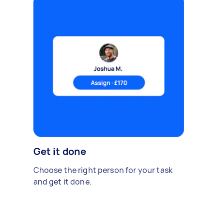
Get it done
Choose the right person for your task
and get it done.