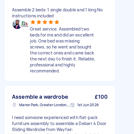
Assemble 2 beds: 1 single double and 1 king No
instructions included
Great service. Assembled two
beds for me and did an excellent
job. One bed was missing
screws, so he went and bought
the correct ones and came back
the next day to finish it. Reliable,
professional and highly
recommended.
Assemble a wardrobe
£100
Manor Park, Greater London, E12
1st Jun 2026
I need someone experienced with flat-pack
furniture assembly to assemble a Debarr 4 Door
Sliding Wardrobe from Wayfair: