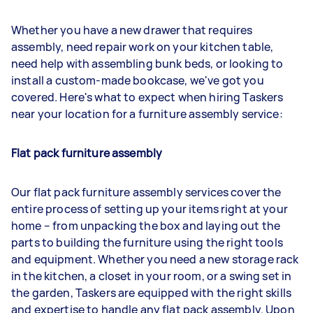
Whether you have a new drawer that requires
assembly, need repair work on your kitchen table,
need help with assembling bunk beds, or looking to
install a custom-made bookcase, we've got you
covered. Here's what to expect when hiring Taskers
near your location for a furniture assembly service:
Flat pack furniture assembly
Our flat pack furniture assembly services cover the
entire process of setting up your items right at your
home – from unpacking the box and laying out the
parts to building the furniture using the right tools
and equipment. Whether you need a new storage rack
in the kitchen, a closet in your room, or a swing set in
the garden, Taskers are equipped with the right skills
and expertise to handle any flat pack assembly. Upon