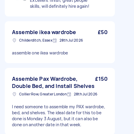
Excellent finish, great people
skills, will definitely hire again!
Assemble ikea wardrobe
£50
Childerditch, Essex
28th Jul 2026
assemble one ikea wardrobe
Assemble Pax Wardrobe,
£150
Double Bed, and Install Shelves
Collier Row, Greater London
28th Jul 2026
I need someone to assemble my PAX wardrobe,
bed, and shelves. The ideal date for this to be
done is Monday 3 August, but it can also be
done on another date in that week.