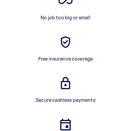
No job too big or small
Free insurance coverage
Secure cashless payments