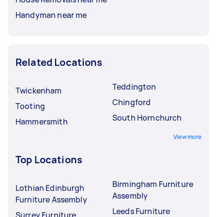
Handyman near me
Related Locations
Teddington
Twickenham
Chingford
Tooting
South Hornchurch
Hammersmith
View more
Top Locations
Birmingham Furniture
Lothian Edinburgh
Assembly
Furniture Assembly
Leeds Furniture
Surrey Furniture