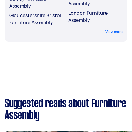
Assembly
Assembly
London Furniture
Gloucestershire Bristol
Assembly
Furniture Assembly
View more
Suggested reads about Furniture
Assembly