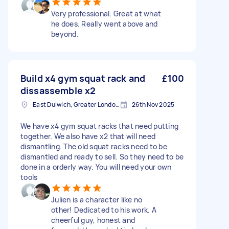
Very professional. Great at what
he does. Really went above and
beyond.
Build x4 gym squat rack and
£100
dissassemble x2
East Dulwich, Greater London, SE22
26th Nov 2025
We have x4 gym squat racks that need putting
together. We also have x2 that will need
dismantling. The old squat racks need to be
dismantled and ready to sell. So they need to be
done in a orderly way. You will need your own
tools
Julien is a character like no
other! Dedicated to his work. A
cheerful guy, honest and