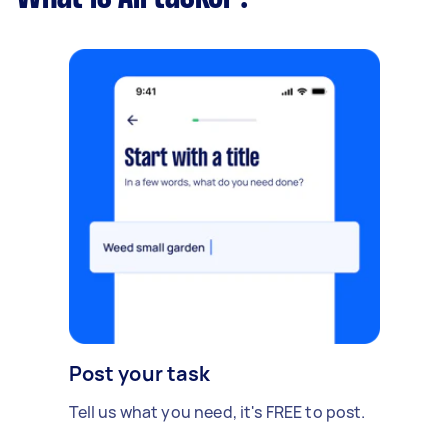
Post your task
Tell us what you need, it's FREE to post.