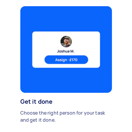
Get it done
Choose the right person for your task
and get it done.