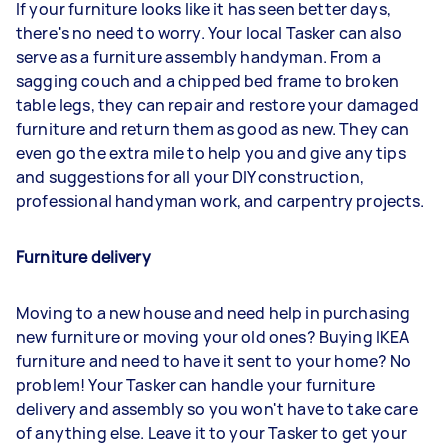
If your furniture looks like it has seen better days,
there's no need to worry. Your local Tasker can also
serve as a furniture assembly handyman. From a
sagging couch and a chipped bed frame to broken
table legs, they can repair and restore your damaged
furniture and return them as good as new. They can
even go the extra mile to help you and give any tips
and suggestions for all your DIY construction,
professional handyman work, and carpentry projects.
Furniture delivery
Moving to a new house and need help in purchasing
new furniture or moving your old ones? Buying IKEA
furniture and need to have it sent to your home? No
problem! Your Tasker can handle your furniture
delivery and assembly so you won't have to take care
of anything else. Leave it to your Tasker to get your