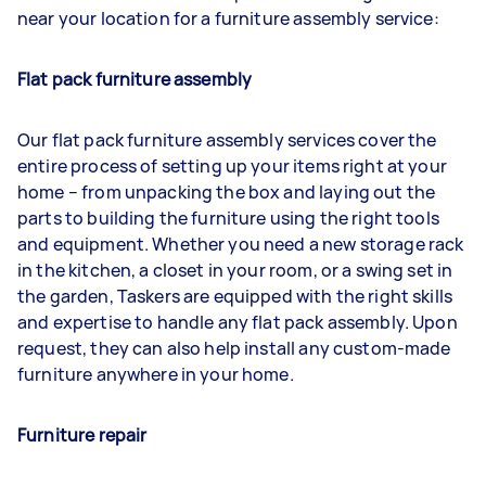
near your location for a furniture assembly service:
Flat pack furniture assembly
Our flat pack furniture assembly services cover the
entire process of setting up your items right at your
home – from unpacking the box and laying out the
parts to building the furniture using the right tools
and equipment. Whether you need a new storage rack
in the kitchen, a closet in your room, or a swing set in
the garden, Taskers are equipped with the right skills
and expertise to handle any flat pack assembly. Upon
request, they can also help install any custom-made
furniture anywhere in your home.
Furniture repair