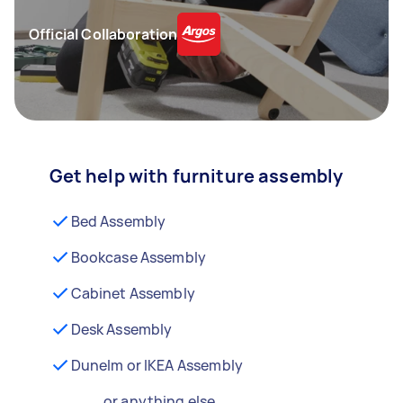
Official Collaboration
Get help with furniture assembly
Bed Assembly
Bookcase Assembly
Cabinet Assembly
Desk Assembly
Dunelm or IKEA Assembly
...or anything else