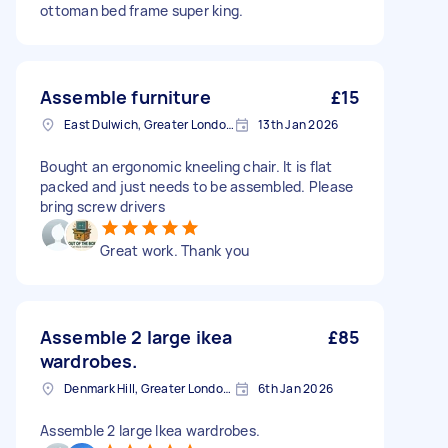
ottoman bed frame super king.
Assemble furniture
£15
East Dulwich, Greater London, SE22
13th Jan 2026
Bought an ergonomic kneeling chair. It is flat
packed and just needs to be assembled. Please
bring screw drivers
Great work. Thank you
Assemble 2 large ikea
£85
wardrobes.
Denmark Hill, Greater London, SE5
6th Jan 2026
Assemble 2 large Ikea wardrobes.