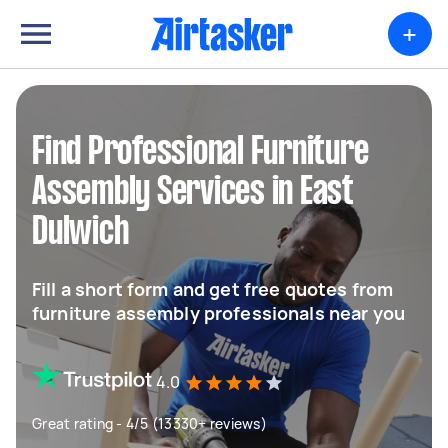
+
Find Professional Furniture
Assembly Services in East
Dulwich
Fill a short form and get free quotes from
furniture assembly professionals near you
4.0
Great rating - 4/5 (13330+ reviews)