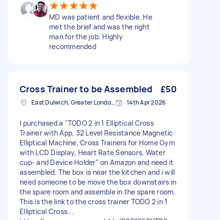
MD was patient and flexible. He
met the brief and was the right
man for the job. Highly
recommended
Cross Trainer to be Assembled
£50
East Dulwich, Greater London, SE22
14th Apr 2026
I purchased a "TODO 2 in 1 Elliptical Cross
Trainer with App, 32 Level Resistance Magnetic
Elliptical Machine, Cross Trainers for Home Gym
with LCD Display, Heart Rate Sensors, Water
cup- and Device Holder" on Amazon and need it
assembled. The box is near the kitchen and i will
need someone to be move the box downstairs in
the spare room and assemble in the spare room.
This is the link to the cross trainer TODO 2 in 1
Elliptical Cross...