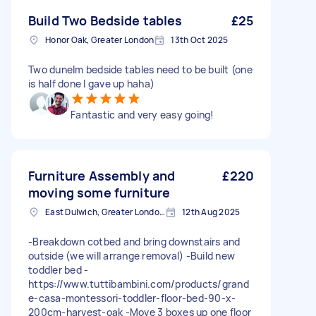
Build Two Bedside tables
£25
Honor Oak, Greater London
13th Oct 2025
Two dunelm bedside tables need to be built (one
is half done I gave up haha)
Fantastic and very easy going!
Furniture Assembly and
£220
moving some furniture
East Dulwich, Greater London, SE22
12th Aug 2025
-Breakdown cotbed and bring downstairs and
outside (we will arrange removal) -Build new
toddler bed -
https://www.tuttibambini.com/products/grand
e-casa-montessori-toddler-floor-bed-90-x-
200cm-harvest-oak -Move 3 boxes up one floor