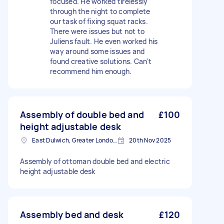
focused. He worked tirelessly
through the night to complete
our task of fixing squat racks.
There were issues but not to
Juliens fault. He even worked his
way around some issues and
found creative solutions. Can't
recommend him enough.
Assembly of double bed and
£100
height adjustable desk
East Dulwich, Greater London, SE22
20th Nov 2025
Assembly of ottoman double bed and electric
height adjustable desk
Assembly bed and desk
£120