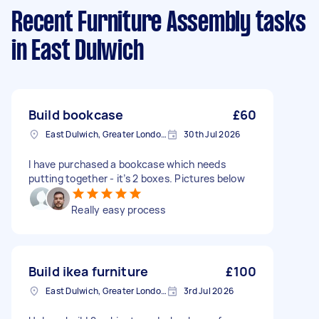
Recent Furniture Assembly tasks
in East Dulwich
Build bookcase
£60
East Dulwich, Greater London, SE22
30th Jul 2026
I have purchased a bookcase which needs
putting together - it’s 2 boxes. Pictures below
Really easy process
Build ikea furniture
£100
East Dulwich, Greater London, SE22
3rd Jul 2026