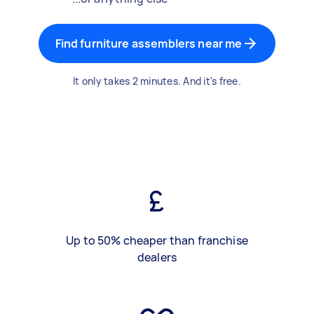
Find furniture assemblers near me
It only takes 2 minutes. And it's free.
Up to 50% cheaper than franchise
dealers