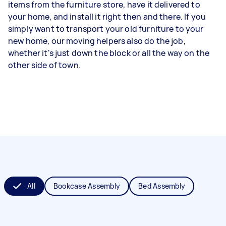
items from the furniture store, have it delivered to
your home, and install it right then and there. If you
simply want to transport your old furniture to your
new home, our moving helpers also do the job,
whether it's just down the block or all the way on the
other side of town.
All
Bookcase Assembly
Bed Assembly