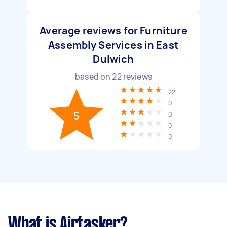
Average reviews for Furniture
Assembly Services in East
Dulwich
based on
22
reviews
22
0
5
0
0
0
What is Airtasker?