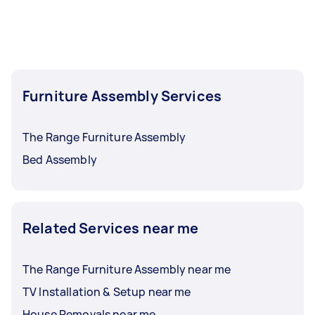
Furniture Assembly Services
The Range Furniture Assembly
Bed Assembly
Related Services near me
The Range Furniture Assembly near me
TV Installation & Setup near me
House Removals near me