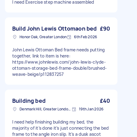
I need Exercise step machine assembled
Build John Lewis Ottomaon bed
£90
Honor Oak, Greater London
6th Feb 2026
John Lewis Ottoman Bed frame needs putting
together, link to item is here:
https://www.johnlewis.com/john-lewis-clyde-
ottoman-storage-bed-frame-double/brushed-
weave-beige/p112837257
Building bed
£40
Denmark Hill, Greater London, SE5
19th Jan 2026
I need help finishing building my bed, the
majority of it’s done it’s just connecting the bed
frame to the angle iron slip. It’s a dusk ascot