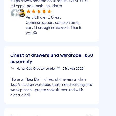
https://www.amazon.co.uk/dp/B0F2F6PYTR?
ref=ppx_pop_mob_ap_share
Very Efficient, Great
Communication, came on time,
very thorough in his work. Thank
you 😊
Chest of drawers and wardrobe
£50
assembly
Honor Oak, Greater London
21st Mar 2026
I have an Ikea Malm chest of drawers and an
ikea Vilhatten wardrobe that I need building this
week please - proper rook kit required with
electric drill