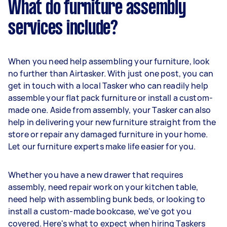
What do furniture assembly
services include?
When you need help assembling your furniture, look
no further than Airtasker. With just one post, you can
get in touch with a local Tasker who can readily help
assemble your flat pack furniture or install a custom-
made one. Aside from assembly, your Tasker can also
help in delivering your new furniture straight from the
store or repair any damaged furniture in your home.
Let our furniture experts make life easier for you.
Whether you have a new drawer that requires
assembly, need repair work on your kitchen table,
need help with assembling bunk beds, or looking to
install a custom-made bookcase, we've got you
covered. Here's what to expect when hiring Taskers