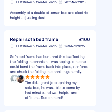
East Dulwich, Greater London, SE22
20th Nov 2025
Assembly of a double ottoman bed and electric
height adjusting desk
Repair sofa bed frame
£100
East Dulwich, Greater London, SE22
19th Nov 2025
Sofa bed frame had bent and this is affecting
the folding mechanism. I was hoping someone
could bend the frame back into place, reinforce
and check the folding mechanism generally.
Tim did a great job repairing my
sofa bed, he was able to come by
last minute and was helpful and
efficient. Recommend!