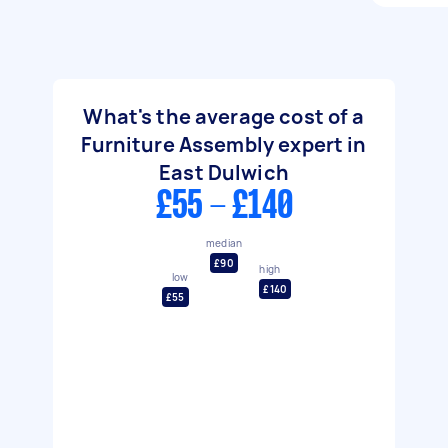
What's the average cost of a
Furniture Assembly expert in
East Dulwich
£55 - £140
median
£90
high
low
£140
£55