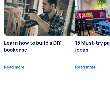
Learn how to build a DIY
15 Must-try pa
bookcase
ideas
Read more
Read more