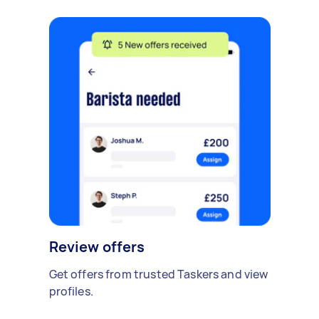
Review offers
Get offers from trusted Taskers and view
profiles.