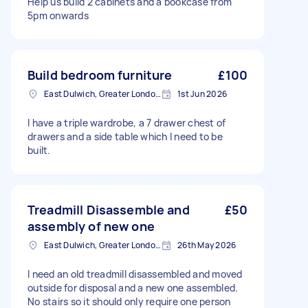
Help us build 2 cabinets and a bookcase from
5pm onwards
Build bedroom furniture
£100
East Dulwich, Greater London, SE22
1st Jun 2026
I have a triple wardrobe, a 7 drawer chest of
drawers and a side table which I need to be
built.
Treadmill Disassemble and
£50
assembly of new one
East Dulwich, Greater London, SE22
26th May 2026
I need an old treadmill disassembled and moved
outside for disposal and a new one assembled.
No stairs so it should only require one person