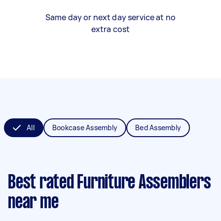
Same day or next day service at no
extra cost
All
Bookcase Assembly
Bed Assembly
Best rated Furniture Assemblers
near me