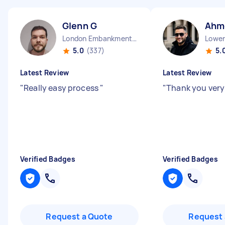
Glenn G
Ahm
London Embankment England
5.0
(337)
5.
Latest Review
Latest Review
"
Really easy process
"
"
Thank you ver
Verified Badges
Verified Badges
Request a Quote
Request 