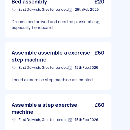
Bed assembly
£20
East Dulwich, Greater London, SE22
26th Feb 2026
Dreams bed arrived and need help assembling,
especially headboard
Assemble assemble a exercise
£60
step machine
East Dulwich, Greater London, SE22
15th Feb 2026
I need a exercise step machine assembled
Assemble a step exercise
£60
machine
East Dulwich, Greater London, SE22
15th Feb 2026