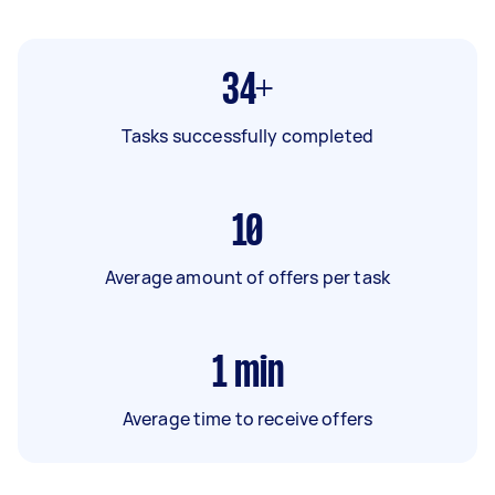
34+
Tasks successfully completed
10
Average amount of offers per task
1
min
Average time to receive offers