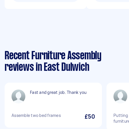
Recent Furniture Assembly
reviews in East Dulwich
Fast and great job. Thank you
Assemble two bed frames
£50
Putting
furnitur