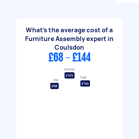
What's the average cost of a
Furniture Assembly expert in
Coulsdon
£68 - £144
median
£105
high
low
£144
£68