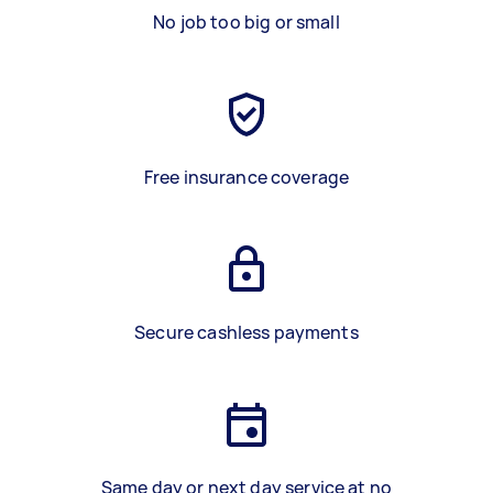
No job too big or small
Free insurance coverage
Secure cashless payments
Same day or next day service at no