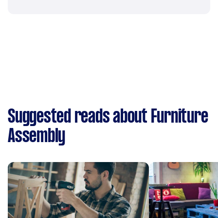
Suggested reads about Furniture
Assembly