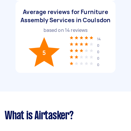
Average reviews for Furniture
Assembly Services in Coulsdon
based on
14
reviews
14
0
5
0
0
0
What is Airtasker?