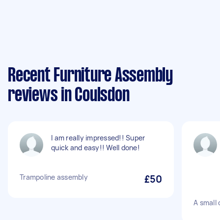
Recent Furniture Assembly
reviews in Coulsdon
I am really impressed!! Super
quick and easy!! Well done!
Trampoline assembly
£50
A small