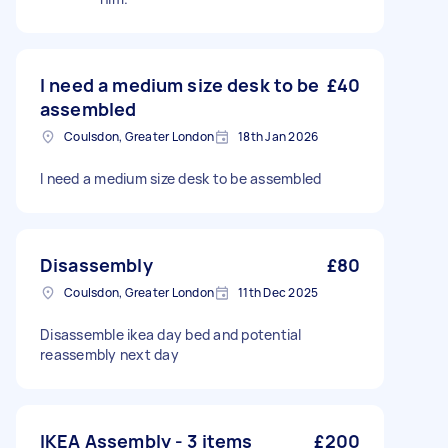
I need a medium size desk to be
£40
assembled
Coulsdon, Greater London
18th Jan 2026
I need a medium size desk to be assembled
Disassembly
£80
Coulsdon, Greater London
11th Dec 2025
Disassemble ikea day bed and potential
reassembly next day
IKEA Assembly - 3 items
£200