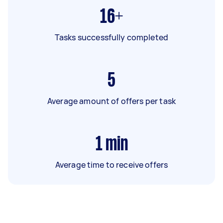
16+
Tasks successfully completed
5
Average amount of offers per task
1
min
Average time to receive offers