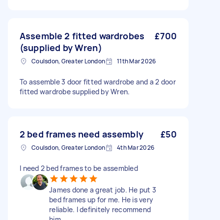
Assemble 2 fitted wardrobes
£700
(supplied by Wren)
Coulsdon, Greater London
11th Mar 2026
To assemble 3 door fitted wardrobe and a 2 door
fitted wardrobe supplied by Wren.
2 bed frames need assembly
£50
Coulsdon, Greater London
4th Mar 2026
I need 2 bed frames to be assembled
James done a great job. He put 3
bed frames up for me. He is very
reliable. I definitely recommend
him.