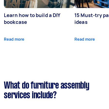
Learn how to build a DIY
15 Must-try pa
bookcase
ideas
Read more
Read more
What do furniture assembly
services include?