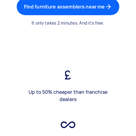
Find furniture assemblers near me
It only takes 2 minutes. And it's free.
Up to 50% cheaper than franchise
dealers