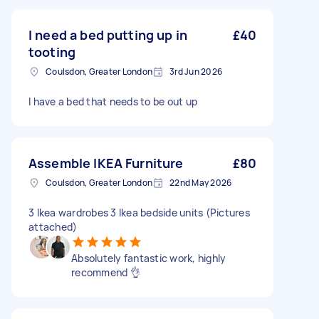
I need a bed putting up in
£40
tooting
Coulsdon, Greater London
3rd Jun 2026
I have a bed that needs to be out up
Assemble IKEA Furniture
£80
Coulsdon, Greater London
22nd May 2026
3 Ikea wardrobes 3 Ikea bedside units (Pictures
attached)
Absolutely fantastic work, highly
recommend 👌