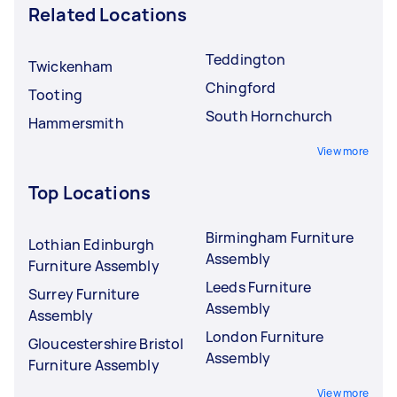
Related Locations
Teddington
Twickenham
Chingford
Tooting
South Hornchurch
Hammersmith
View more
Top Locations
Birmingham Furniture
Lothian Edinburgh
Assembly
Furniture Assembly
Leeds Furniture
Surrey Furniture
Assembly
Assembly
London Furniture
Gloucestershire Bristol
Assembly
Furniture Assembly
View more