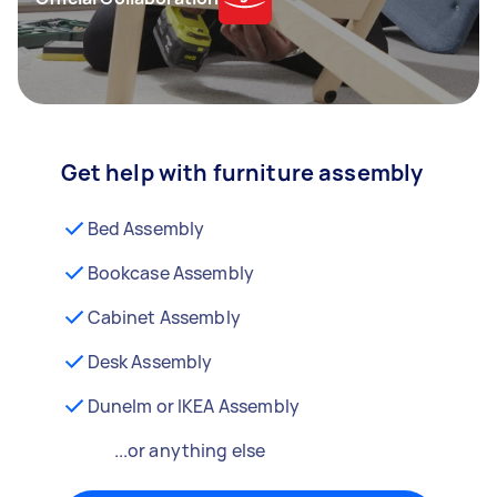
Get help with furniture assembly
Bed Assembly
Bookcase Assembly
Cabinet Assembly
Desk Assembly
Dunelm or IKEA Assembly
...or anything else