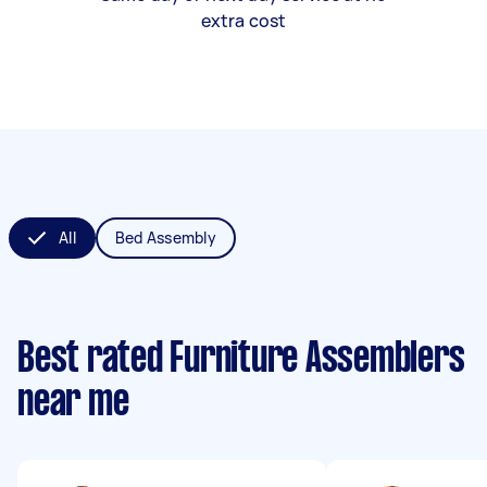
extra cost
All
Bed Assembly
Best rated Furniture Assemblers
near me