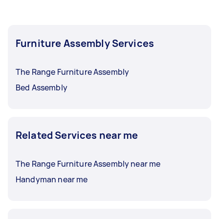
Furniture Assembly Services
The Range Furniture Assembly
Bed Assembly
Related Services near me
The Range Furniture Assembly near me
Handyman near me