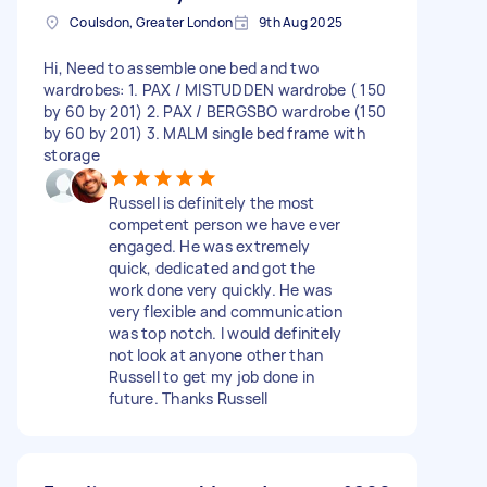
Coulsdon, Greater London
9th Aug 2025
Hi, Need to assemble one bed and two
wardrobes: 1. PAX / MISTUDDEN wardrobe ( 150
by 60 by 201) 2. PAX / BERGSBO wardrobe (150
by 60 by 201) 3. MALM single bed frame with
storage
Russell is definitely the most
competent person we have ever
engaged. He was extremely
quick, dedicated and got the
work done very quickly. He was
very flexible and communication
was top notch. I would definitely
not look at anyone other than
Russell to get my job done in
future. Thanks Russell