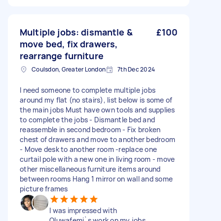
Multiple jobs: dismantle &
£100
move bed, fix drawers,
rearrange furniture
Coulsdon, Greater London
7th Dec 2024
I need someone to complete multiple jobs
around my flat (no stairs), list below is some of
the main jobs Must have own tools and supplies
to complete the jobs - Dismantle bed and
reassemble in second bedroom - Fix broken
chest of drawers and move to another bedroom
- Move desk to another room -replace one
curtail pole with a new one in living room - move
other miscellaneous furniture items around
between rooms Hang 1 mirror on wall and some
picture frames
I was impressed with
Oluwafemi`s work on my jobs.