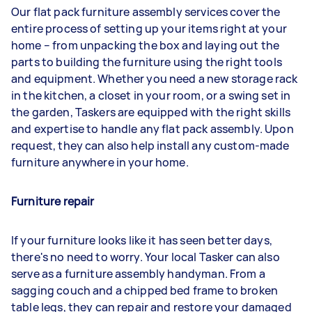
Our flat pack furniture assembly services cover the
entire process of setting up your items right at your
home – from unpacking the box and laying out the
parts to building the furniture using the right tools
and equipment. Whether you need a new storage rack
in the kitchen, a closet in your room, or a swing set in
the garden, Taskers are equipped with the right skills
and expertise to handle any flat pack assembly. Upon
request, they can also help install any custom-made
furniture anywhere in your home.
Furniture repair
If your furniture looks like it has seen better days,
there's no need to worry. Your local Tasker can also
serve as a furniture assembly handyman. From a
sagging couch and a chipped bed frame to broken
table legs, they can repair and restore your damaged