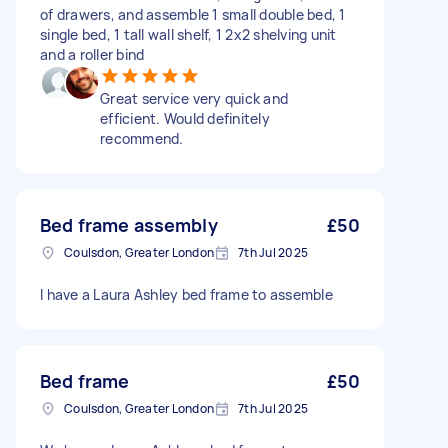
of drawers, and assemble 1 small double bed, 1
single bed, 1 tall wall shelf, 1 2x2 shelving unit
and a roller bind
Great service very quick and
efficient. Would definitely
recommend.
Bed frame assembly
£50
Coulsdon, Greater London
7th Jul 2025
I have a Laura Ashley bed frame to assemble
Bed frame
£50
Coulsdon, Greater London
7th Jul 2025