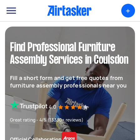
+
Find Professional Furniture
Assembly Services in Coulsdon
Fill a short form and get free quotes from
furniture assembly professionals near you
4.0
Great rating - 4/5 (13330+ reviews)
Official Collaboration