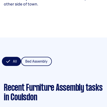
other side of town.
All
Bed Assembly
Recent Furniture Assembly tasks
in Coulsdon