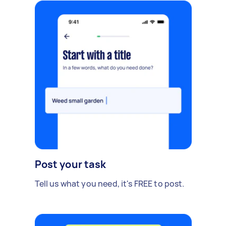
Post your task
Tell us what you need, it's FREE to post.