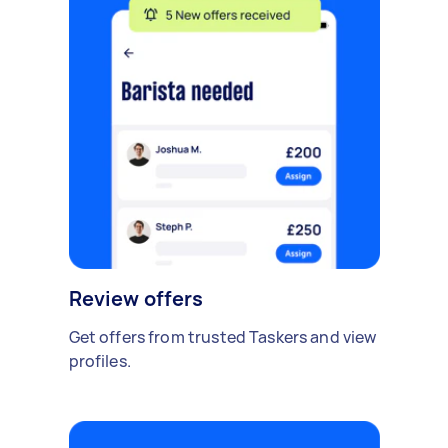
Review offers
Get offers from trusted Taskers and view
profiles.