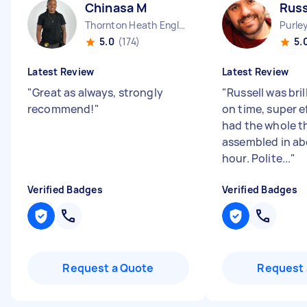
Chinasa M
Russ
Thornton Heath England
Purle
5.0
(174)
5.
Latest Review
Latest Review
"
Great as always, strongly
"
Russell was bril
recommend!
"
on time, super e
had the whole t
assembled in ab
hour. Polite...
"
Verified Badges
Verified Badges
Request a Quote
Request 