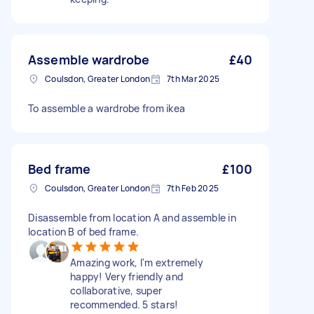
Assemble wardrobe
£40
Coulsdon, Greater London
7th Mar 2025
To assemble a wardrobe from ikea
Bed frame
£100
Coulsdon, Greater London
7th Feb 2025
Disassemble from location A and assemble in
location B of bed frame.
Amazing work, I'm extremely
happy! Very friendly and
collaborative, super
recommended. 5 stars!