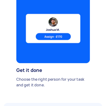
Get it done
Choose the right person for your task
and get it done.