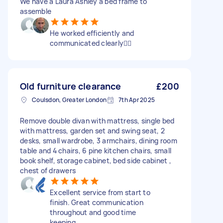
We have a Laura Ashley a bed frame to
assemble
He worked efficiently and
communicated clearly👍🏻
Old furniture clearance
£200
Coulsdon, Greater London
7th Apr 2025
Remove double divan with mattress, single bed
with mattress, garden set and swing seat, 2
desks, small wardrobe, 3 armchairs, dining room
table and 4 chairs, 6 pine kitchen chairs, small
book shelf, storage cabinet, bed side cabinet ,
chest of drawers
Excellent service from start to
finish. Great communication
throughout and good time
keeping.