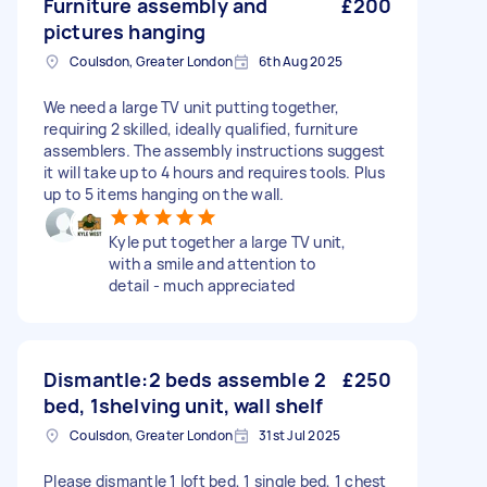
Furniture assembly and
£200
pictures hanging
Coulsdon, Greater London
6th Aug 2025
We need a large TV unit putting together,
requiring 2 skilled, ideally qualified, furniture
assemblers. The assembly instructions suggest
it will take up to 4 hours and requires tools. Plus
up to 5 items hanging on the wall.
Kyle put together a large TV unit,
with a smile and attention to
detail - much appreciated
Dismantle:2 beds assemble 2
£250
bed, 1shelving unit, wall shelf
Coulsdon, Greater London
31st Jul 2025
Please dismantle 1 loft bed, 1 single bed, 1 chest