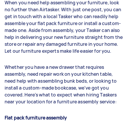
When you need help assembling your furniture, look
no further than Airtasker. With just one post, you can
get in touch with a local Tasker who can readily help
assemble your flat pack furniture or install a custom-
made one. Aside from assembly, your Tasker can also
help in delivering your new furniture straight from the
store or repair any damaged furniture in your home.
Let our furniture experts make life easier for you.
Whether you have a new drawer that requires
assembly, need repair work on your kitchen table,
need help with assembling bunk beds, or looking to
install a custom-made bookcase, we've got you
covered. Here's what to expect when hiring Taskers
near your location for a furniture assembly service:
Flat pack furniture assembly