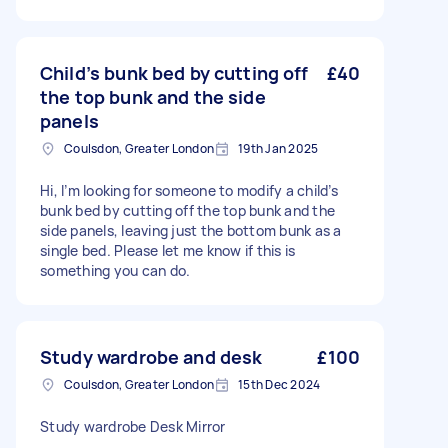
Child’s bunk bed by cutting off
£40
the top bunk and the side
panels
Coulsdon, Greater London
19th Jan 2025
Hi, I’m looking for someone to modify a child’s
bunk bed by cutting off the top bunk and the
side panels, leaving just the bottom bunk as a
single bed. Please let me know if this is
something you can do.
Study wardrobe and desk
£100
Coulsdon, Greater London
15th Dec 2024
Study wardrobe Desk Mirror