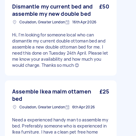
Dismantle my current bed and
£50
assemble my new double bed
Coulsdon, Greater London
16th Apr 2026
Hi, I’m looking for someone local who can
dismantle my current double ottoman bed and
assemble a new double ottoman bed for me. I
need this done on Tuesday 24th April. Please let
me know your availability and how much you
would charge. Thanks so much 😊
Assemble Ikea malm ottamen
£25
bed
Coulsdon, Greater London
6th Apr 2026
Need a experienced handy man to assemble my
bed. Preferably someone who is experienced in
Ikea furniture. I have a clean pet free home