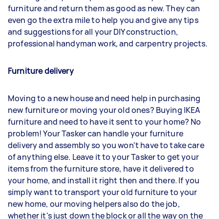
furniture and return them as good as new. They can
even go the extra mile to help you and give any tips
and suggestions for all your DIY construction,
professional handyman work, and carpentry projects.
Furniture delivery
Moving to a new house and need help in purchasing
new furniture or moving your old ones? Buying IKEA
furniture and need to have it sent to your home? No
problem! Your Tasker can handle your furniture
delivery and assembly so you won't have to take care
of anything else. Leave it to your Tasker to get your
items from the furniture store, have it delivered to
your home, and install it right then and there. If you
simply want to transport your old furniture to your
new home, our moving helpers also do the job,
whether it's just down the block or all the way on the