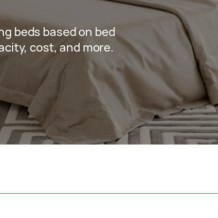
ng beds based on bed
city, cost, and more.