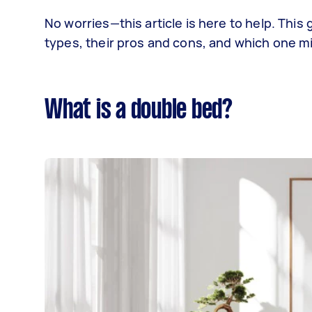
No worries—this article is here to help. Thi
types, their pros and cons, and which one mi
What is a double bed?