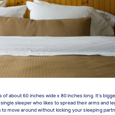
 of about 60 inches wide x 80 inches long. It’s bigge
 single sleeper who likes to spread their arms and le
m to move around without kicking your sleeping partne