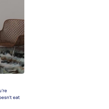
u’re
oesn't eat