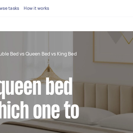
wse tasks
How it works
ble Bed vs Queen Bed vs King Bed
 queen bed
hich one to