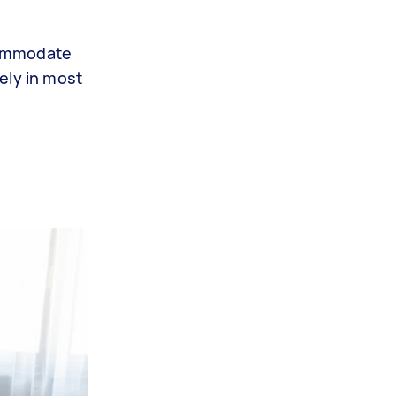
commodate
cely in most