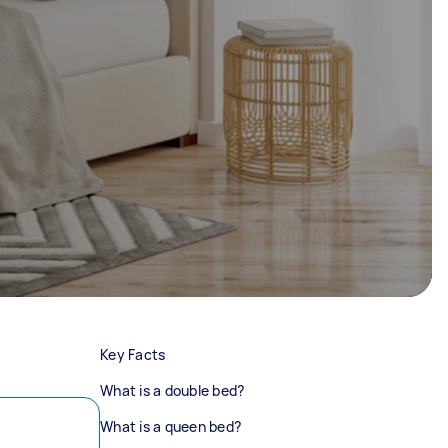
Key Facts
What is a double bed?
What is a queen bed?