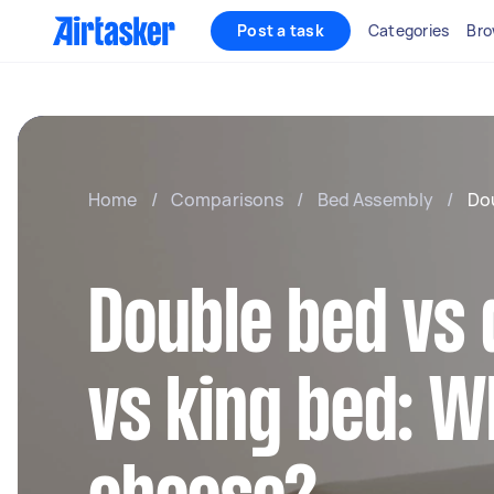
Post a task
Categories
Bro
Home
/
Comparisons
/
Bed Assembly
/
Dou
Double bed vs
vs king bed: W