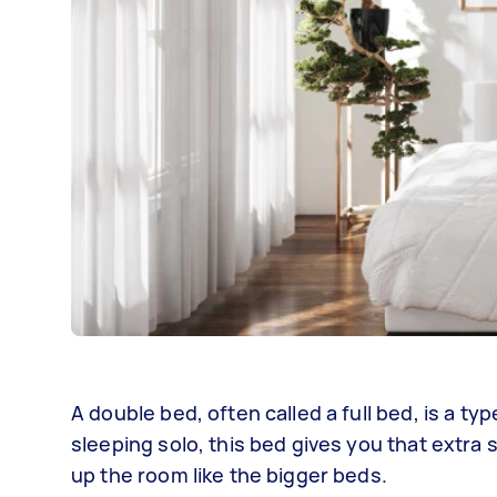
A double bed, often called a full bed, is a typ
sleeping solo, this bed gives you that extra 
up the room like the bigger beds.