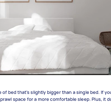
e of bed that’s slightly bigger than a single bed. If yo
sprawl space for a more comfortable sleep. Plus, it d