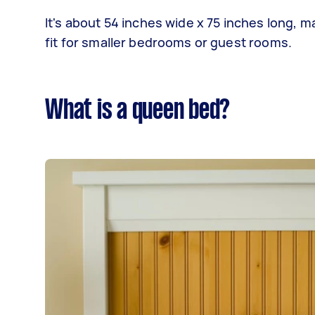
It's about 54 inches wide x 75 inches long, m
fit for smaller bedrooms or guest rooms.
What is a queen bed?