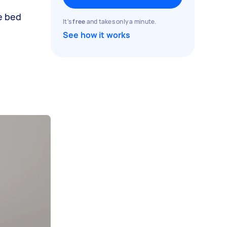
e bed
It's
free
and takes only a minute.
See how it works