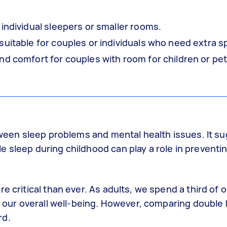
 individual sleepers or smaller rooms.
suitable for couples or individuals who need extra s
d comfort for couples with room for children or pet
between sleep problems and mental health issues. It 
 sleep during childhood can play a role in preventi
 critical than ever. As adults, we spend a third of ou
or our overall well-being. However, comparing double
rd.