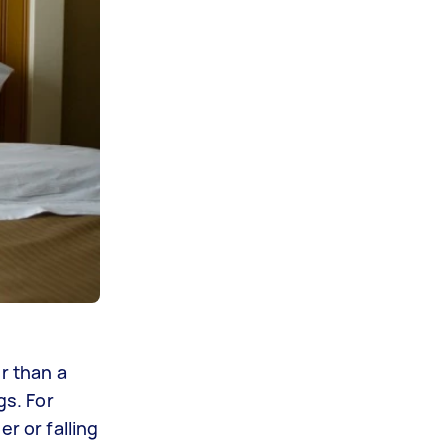
r than a
gs. For
r or falling