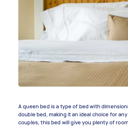
A queen bed is a type of bed with dimensions
double bed, making it an ideal choice for any
couples, this bed will give you plenty of roo