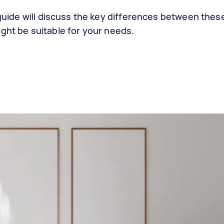
s guide will discuss the key differences between thes
ght be suitable for your needs.