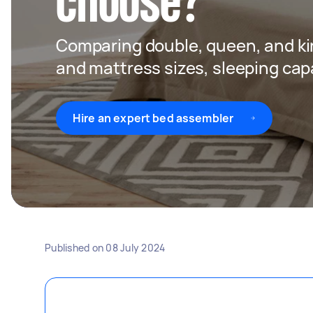
choose?
Comparing double, queen, and ki
and mattress sizes, sleeping capa
Hire an expert bed assembler
Published on
08 July 2024