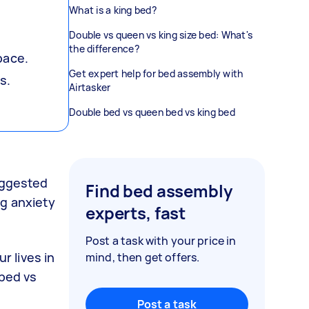
What is a king bed?
Double vs queen vs king size bed: What's
the difference?
pace.
Get expert help for bed assembly with
s.
Airtasker
Double bed vs queen bed vs king bed
suggested
Find bed assembly
ng anxiety
experts, fast
Post a task with your price in
r lives in
mind, then get offers.
 bed vs
Post a task