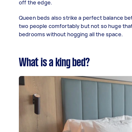
off the edge.
Queen beds also strike a perfect balance b
two people comfortably but not so huge that yo
bedrooms without hogging all the space.
What is a king bed?