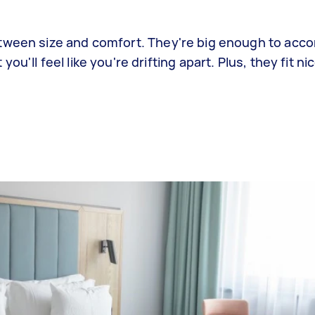
etween size and comfort. They're big enough to ac
u'll feel like you're drifting apart. Plus, they fit ni