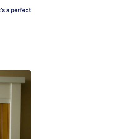
's a perfect