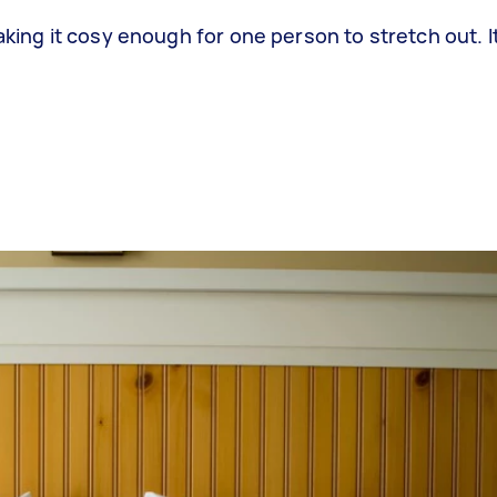
aking it cosy enough for one person to stretch out. It