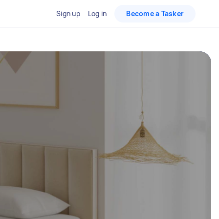
Sign up
Log in
Become a Tasker