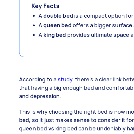
Key Facts
A
double bed
is a compact option for
A
queen bed
offers a bigger surface 
A
king bed
provides ultimate space an
According to a
study
, there’s a clear link 
that having a big enough bed and comfortable
and depression.
This is why choosing the right bed is now more
bed, so it just makes sense to consider it f
queen bed vs king bed can be undeniably ha