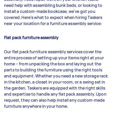
need help with assembling bunk beds, or looking to
install a custom-made bookcase, we've got you
covered. Here's what to expect when hiring Taskers
near your location for a furniture assembly service:
Flat pack furniture assembly
Our flat pack furniture assembly services cover the
entire process of setting up your items right at your
home – from unpacking the box and laying out the
parts to building the furniture using the right tools
and equipment. Whether you need a new storage rack
in the kitchen, a closet in your room, or a swing set in
the garden, Taskers are equipped with the right skills
and expertise to handle any flat pack assembly. Upon
request, they can also help install any custom-made
furniture anywhere in your home.