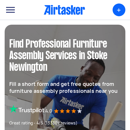
+
Find Professional Furniture
Assembly Services in Stoke
Newington
Fill a short form and get free quotes from
furniture assembly professionals near you
4.0
Great rating - 4/5 (13330+ reviews)