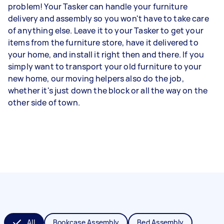
problem! Your Tasker can handle your furniture
delivery and assembly so you won't have to take care
of anything else. Leave it to your Tasker to get your
items from the furniture store, have it delivered to
your home, and install it right then and there. If you
simply want to transport your old furniture to your
new home, our moving helpers also do the job,
whether it's just down the block or all the way on the
other side of town.
All
Bookcase Assembly
Bed Assembly