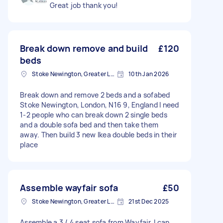
Great job thank you!
Break down remove and build
£120
beds
Stoke Newington, Greater London, N16
10th Jan 2026
Break down and remove 2 beds and a sofabed
Stoke Newington, London, N16 9, England I need
1-2 people who can break down 2 single beds
and a double sofa bed and then take them
away. Then build 3 new Ikea double beds in their
place
Assemble wayfair sofa
£50
Stoke Newington, Greater London, N16
21st Dec 2025
Assemble a 3 / 4 seat sofa from Wayfair. I can