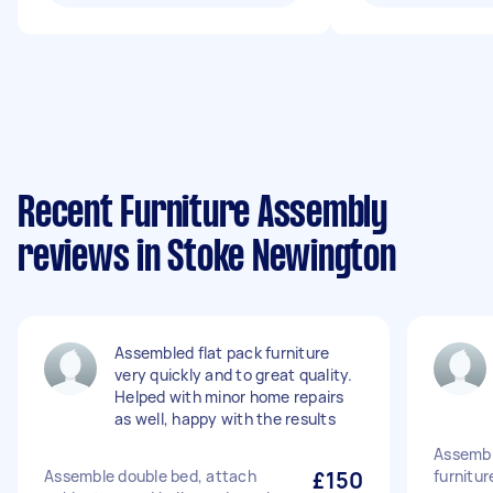
Recent Furniture Assembly
reviews in Stoke Newington
Assembled flat pack furniture
very quickly and to great quality.
Helped with minor home repairs
as well, happy with the results
Assembl
Assemble double bed, attach
£150
furnitur