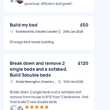
punctual, efficient and great!
Build my bed
£50
Stamford Hill, Greater London
25th Jan 2026
Storage bed needs building
Break down and remove 2
£120
single beds and a sofabed.
Build 3double beds
Stoke Newington, Greater London, N16
10th Jan 2026
Break down 2 single beds and a sofabed and
remove from house in N16 from 3 bedrooms. And
then build 3 new double beds