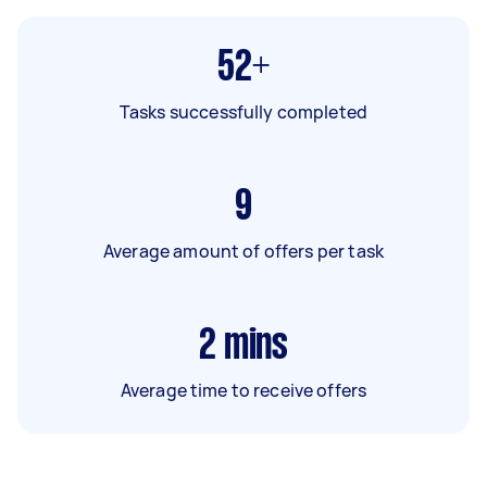
52+
Tasks successfully completed
9
Average amount of offers per task
2
mins
Average time to receive offers