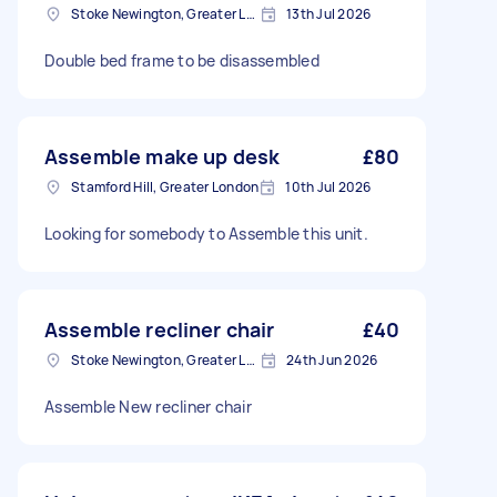
Stoke Newington, Greater London, N16
13th Jul 2026
Double bed frame to be disassembled
Assemble make up desk
£80
Stamford Hill, Greater London
10th Jul 2026
Looking for somebody to Assemble this unit.
Assemble recliner chair
£40
Stoke Newington, Greater London, N16
24th Jun 2026
Assemble New recliner chair