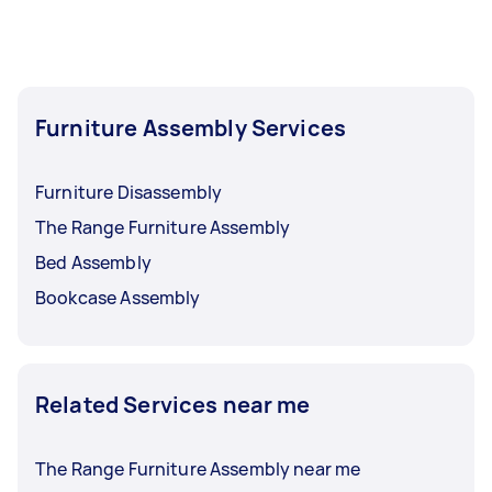
Furniture Assembly Services
Furniture Disassembly
The Range Furniture Assembly
Bed Assembly
Bookcase Assembly
Related Services near me
The Range Furniture Assembly near me