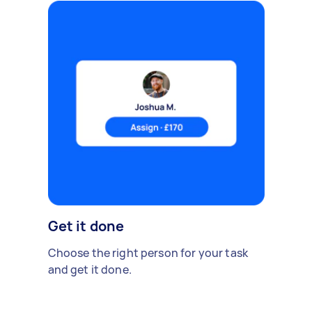
Get it done
Choose the right person for your task
and get it done.