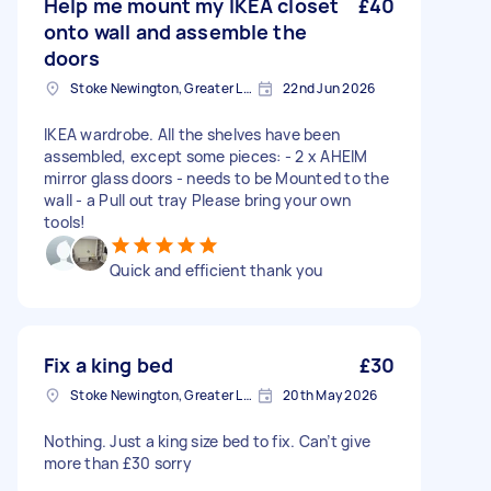
Help me mount my IKEA closet
£40
onto wall and assemble the
doors
Stoke Newington, Greater London, N16
22nd Jun 2026
IKEA wardrobe. All the shelves have been
assembled, except some pieces: - 2 x AHEIM
mirror glass doors - needs to be Mounted to the
wall - a Pull out tray Please bring your own
tools!
Quick and efficient thank you
Fix a king bed
£30
Stoke Newington, Greater London, N16
20th May 2026
Nothing. Just a king size bed to fix. Can’t give
more than £30 sorry