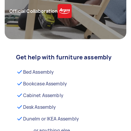
Official Collaboration
Get help with furniture assembly
Bed Assembly
Bookcase Assembly
Cabinet Assembly
Desk Assembly
Dunelm or IKEA Assembly
...or anything else