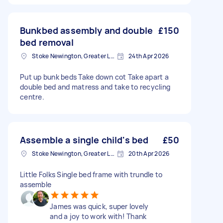
Bunkbed assembly and double
£150
bed removal
Stoke Newington, Greater London, N16
24th Apr 2026
Put up bunk beds Take down cot Take apart a
double bed and matress and take to recycling
centre.
Assemble a single child's bed
£50
Stoke Newington, Greater London, N16
20th Apr 2026
Little Folks Single bed frame with trundle to
assemble
James was quick, super lovely
and a joy to work with! Thank