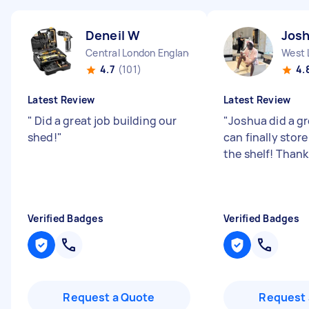
Deneil W
Jos
Central London England
West 
4.7
(101)
4.
Latest Review
Latest Review
"
Did a great job building our
"
Joshua did a gr
shed!
"
can finally store
the shelf! Than
Verified Badges
Verified Badges
Request a Quote
Request 