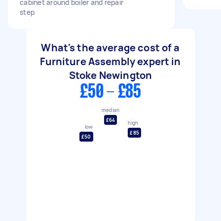
cabinet around boiler and repair
step
What's the average cost of a
Furniture Assembly expert in
Stoke Newington
£50 - £85
median
£64
high
low
£85
£50