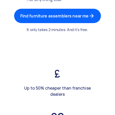
Find furniture assemblers near me
It only takes 2 minutes. And it's free.
Up to 50% cheaper than franchise
dealers