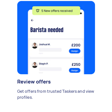
Review offers
Get offers from trusted Taskers and view
profiles.