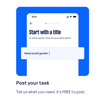
Post your task
Tell us what you need, it's FREE to post.