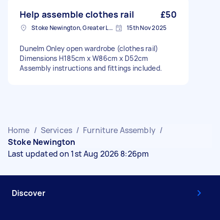
Help assemble clothes rail
£50
Stoke Newington, Greater London, N16
15th Nov 2025
Dunelm Onley open wardrobe (clothes rail)
Dimensions H185cm x W86cm x D52cm
Assembly instructions and fittings included.
Home
/
Services
/
Furniture Assembly
/
Stoke Newington
Last updated on 1st Aug 2026 8:26pm
Discover