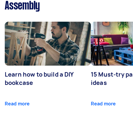
Assembly
Learn how to build a DIY
15 Must-try pa
bookcase
ideas
Read more
Read more