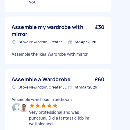
you!
Assemble my wardrobe with
£30
mirror
Stoke Newington, Greater London, N16
3rd Apr 2026
Assemble the Ikea Wardrobe with mirror
Assemble a Wardbrobe
£60
Stoke Newington, Greater London, N16
4th Mar 2026
Assemble wardrobe in bedroom
Very professional and was
punctual. Did a fantastic job im
well pleased