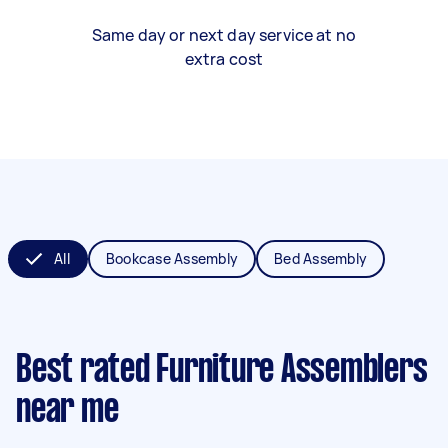
Same day or next day service at no
extra cost
All
Bookcase Assembly
Bed Assembly
Best rated Furniture Assemblers
near me