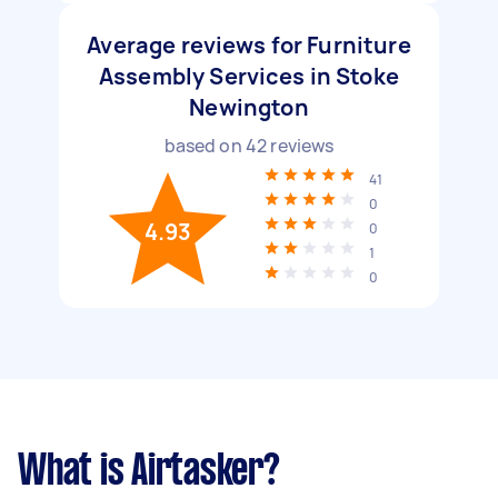
Average reviews for Furniture
Assembly Services in Stoke
Newington
based on
42
reviews
41
0
4.93
0
1
0
What is Airtasker?