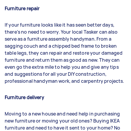
Furniture repair
If your furniture looks like it has seen better days,
there's no need to worry. Your local Tasker can also
serve as a furniture assembly handyman. From a
sagging couch and a chipped bed frame to broken
table legs, they can repair and restore your damaged
furniture and return them as good as new. They can
even go the extra mile to help you and give any tips
and suggestions for all your DIY construction,
professional handyman work, and carpentry projects.
Furniture delivery
Moving to a new house and need help in purchasing
new furniture or moving your old ones? Buying IKEA
furniture and need to have it sent to your home? No