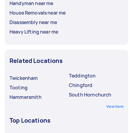
Handyman near me
House Removals near me
Disassembly near me
Heavy Lifting near me
Related Locations
Teddington
Twickenham
Chingford
Tooting
South Hornchurch
Hammersmith
View more
Top Locations