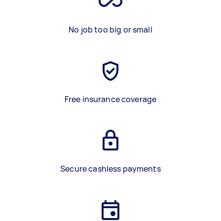
No job too big or small
Free insurance coverage
Secure cashless payments