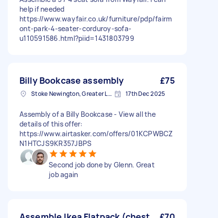
help if needed
https://www.wayfair.co.uk/furniture/pdp/fairm
ont-park-4-seater-corduroy-sofa-
u110591586.html?piid=1431803799
Billy Bookcase assembly
£75
Stoke Newington, Greater London, N16
17th Dec 2025
Assembly of a Billy Bookcase - View all the
details of this offer:
https://www.airtasker.com/offers/01KCPWBCZ
N1HTCJS9KR357JBPS
Second job done by Glenn. Great
job again
Assemble Ikea Flatpack (chest
£70