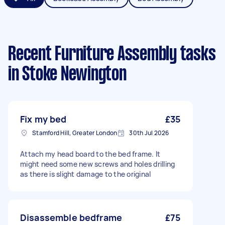
Recent Furniture Assembly tasks
in Stoke Newington
Fix my bed
£35
Stamford Hill, Greater London
30th Jul 2026
Attach my head board to the bed frame. It
might need some new screws and holes drilling
as there is slight damage to the original
Disassemble bedframe
£75