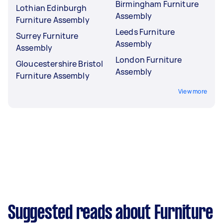
Birmingham Furniture
Lothian Edinburgh
Assembly
Furniture Assembly
Leeds Furniture
Surrey Furniture
Assembly
Assembly
London Furniture
Gloucestershire Bristol
Assembly
Furniture Assembly
View more
Suggested reads about Furniture