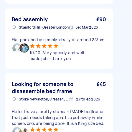
Bed assembly
£90
Stamford Hill, Greater London
3rd Mar 2026
Flat pack bed assembly Ideally at around 2/3pm
10/10! Very speedy and well
made job - thank you
Looking for someone to
£45
disassemble bed frame
Stoke Newington, Greater London, N16
23rd Feb 2026
Hello, I have a pretty standard MADE bedframe
that just needs taking apart to put away while
some works are being done. It is a King size bed.