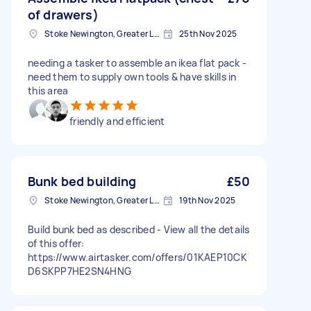
of drawers)
Stoke Newington, Greater London, N16
25th Nov 2025
needing a tasker to assemble an ikea flat pack -
need them to supply own tools & have skills in
this area
friendly and efficient
Bunk bed building
£50
Stoke Newington, Greater London, N16
19th Nov 2025
Build bunk bed as described - View all the details
of this offer:
https://www.airtasker.com/offers/01KAEP10CK
D6SKPP7HE2SN4HNG