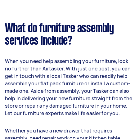
What do furniture assembly
services include?
When you need help assembling your furniture, look
no further than Airtasker. With just one post, you can
get in touch with a local Tasker who can readily help
assemble your flat pack furniture or install a custom-
made one. Aside from assembly, your Tasker can also
help in delivering your new furniture straight from the
store or repair any damaged furniture in your home.
Let our furniture experts make life easier for you.
Whether you have a new drawer that requires
assembly, need repair work on your kitchen table,