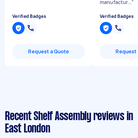
manufactur...
"
Verified Badges
Verified Badges
Request a Quote
Request 
Recent Shelf Assembly reviews in
East London