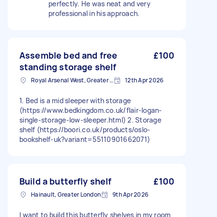
perfectly. He was neat and very
professional in his approach.
Assemble bed and free
£100
standing storage shelf
Royal Arsenal West, Greater London, SE18
12th Apr 2026
1. Bed is a mid sleeper with storage
(https://www.bedkingdom.co.uk/flair-logan-
single-storage-low-sleeper.html) 2. Storage
shelf (https://boori.co.uk/products/oslo-
bookshelf-uk?variant=55110901662071)
Build a butterfly shelf
£100
Hainault, Greater London
9th Apr 2026
I want to build this butterfly shelves in my room