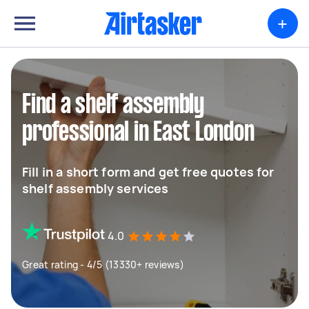
+
Find a shelf assembly
professional in East London
Fill in a short form and get free quotes for
shelf assembly services
4.0
Great rating - 4/5 (13330+ reviews)