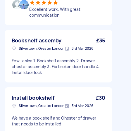
Excellent work. With great
communication
Bookshelf assemby
£35
Silvertown, Greater London
3rd Mar 2026
Few tasks: 1. Bookshelf assembly 2. Drawer
chester assembly 3. Fix broken door handle 4.
Install door lock
Install bookshelf
£30
Silvertown, Greater London
3rd Mar 2026
We have a book shelf and Chester of drawer
that needs to be installed.