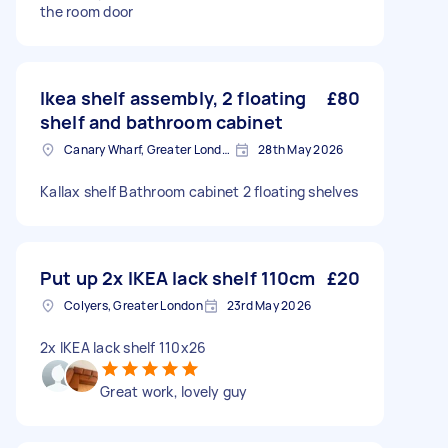
the room door
Ikea shelf assembly, 2 floating
£80
shelf and bathroom cabinet
Canary Wharf, Greater London
28th May 2026
Kallax shelf Bathroom cabinet 2 floating shelves
Put up 2x IKEA lack shelf 110cm
£20
Colyers, Greater London
23rd May 2026
2x IKEA lack shelf 110x26
Great work, lovely guy