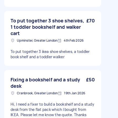
To put together 3 shoe shelves,
£70
1 toddler bookshelf and walker
cart
Upminster, Greater London
4th Feb 2026
To put together 3 ikea shoe shelves, a toddler
book shelf and a toddler walker
Fixing a bookshelf and a study
£50
desk
Cranbrook, Greater London
19th Jan 2026
Hi, I need a fixer to build a bookshelf and a study
desk from the flat pack which I bought from
IKEA. Please let me know the quote. Thanks