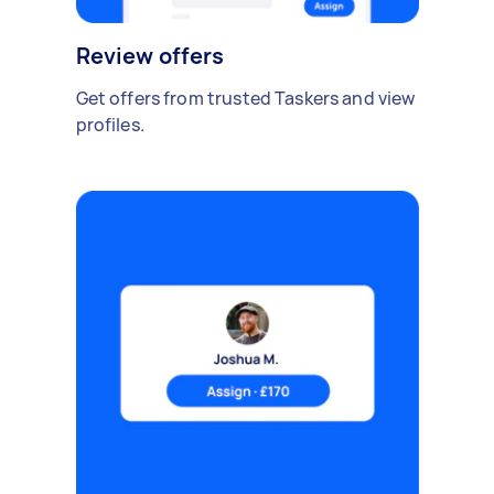
Review offers
Get offers from trusted Taskers and view
profiles.