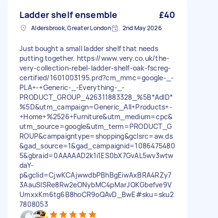
Ladder shelf ensemble
£40
Aldersbrook, Greater London
2nd May 2026
Just bought a small ladder shelf that needs
putting together. https://www.very.co.uk/the-
very-collection-rebel-ladder-shelf-oak-fscreg-
certified/1601003195.prd?cm_mmc=google-_-
PLA+-+Generic-_-Everything-_-
PRODUCT_GROUP_426311883328_%5B*AdID*
%5D&utm_campaign=Generic_All+Products+-
+Home+%2526+Furniture&utm_medium=cpc&
utm_source=google&utm_term=PRODUCT_G
ROUP&campaigntype=shopping&gclsrc=aw.ds
&gad_source=1&gad_campaignid=1086475480
5&gbraid=0AAAAAD2k1i1ES0bX7GvAL5wv3wtw
daY-
p&gclid=CjwKCAjwwdbPBhBgEiwAxBRA4RZy7
3AauSlSRe8Rw2eONybMC4pMarJOKGbefve9V
UmxxKm6tg6B8hoCR9oQAvD_BwE#sku=sku2
7808053