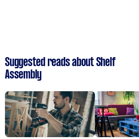
Suggested reads about Shelf
Assembly