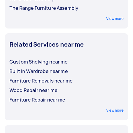
The Range Furniture Assembly
View more
Related Services near me
Custom Shelving near me
Built In Wardrobe near me
Furniture Removals near me
Wood Repair near me
Furniture Repair near me
View more