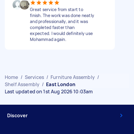
Great service from start to
finish. The work was done neatly
and professionally, and it was
completed faster than
expected. I would definitely use
Mohammad again.
Home
/
Services
/
Furniture Assembly
/
Shelf Assembly
/
East London
Last updated on 1st Aug 2026 10:03am
Discover