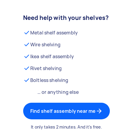
Need help with your shelves?
Metal shelf assembly
Wire shelving
Ikea shelf assembly
Rivet shelving
Boltless shelving
… or anything else
Find shelf assembly near me
It only takes 2 minutes. And it's free.