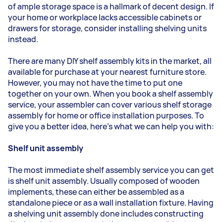
of ample storage space is a hallmark of decent design. If
your home or workplace lacks accessible cabinets or
drawers for storage, consider installing shelving units
instead.
There are many DIY shelf assembly kits in the market, all
available for purchase at your nearest furniture store.
However, you may not have the time to put one
together on your own. When you book a shelf assembly
service, your assembler can cover various shelf storage
assembly for home or office installation purposes. To
give you a better idea, here's what we can help you with:
Shelf unit assembly
The most immediate shelf assembly service you can get
is shelf unit assembly. Usually composed of wooden
implements, these can either be assembled as a
standalone piece or as a wall installation fixture. Having
a shelving unit assembly done includes constructing