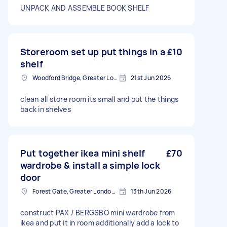
UNPACK AND ASSEMBLE BOOK SHELF
Storeroom set up put things in a
£10
shelf
Woodford Bridge, Greater London
21st Jun 2026
clean all store room its small and put the things
back in shelves
Put together ikea mini shelf
£70
wardrobe & install a simple lock
door
Forest Gate, Greater London, E7
13th Jun 2026
construct PAX / BERGSBO mini wardrobe from
ikea and put it in room additionally add a lock to