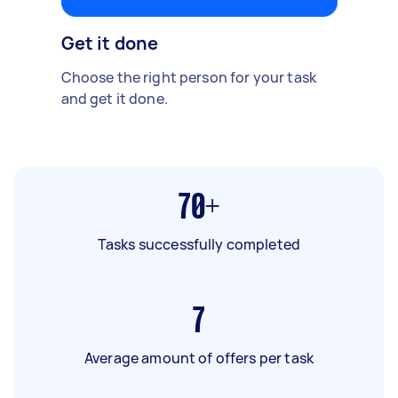
Get it done
Choose the right person for your task
and get it done.
70+
Tasks successfully completed
7
Average amount of offers per task