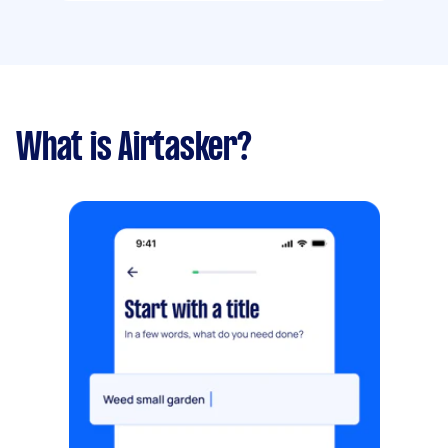
What is Airtasker?