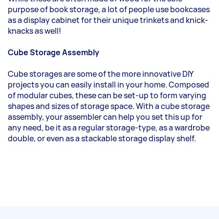
purpose of book storage, a lot of people use bookcases
as a display cabinet for their unique trinkets and knick-
knacks as well!
Cube Storage Assembly
Cube storages are some of the more innovative DIY
projects you can easily install in your home. Composed
of modular cubes, these can be set-up to form varying
shapes and sizes of storage space. With a cube storage
assembly, your assembler can help you set this up for
any need, be it as a regular storage-type, as a wardrobe
double, or even as a stackable storage display shelf.