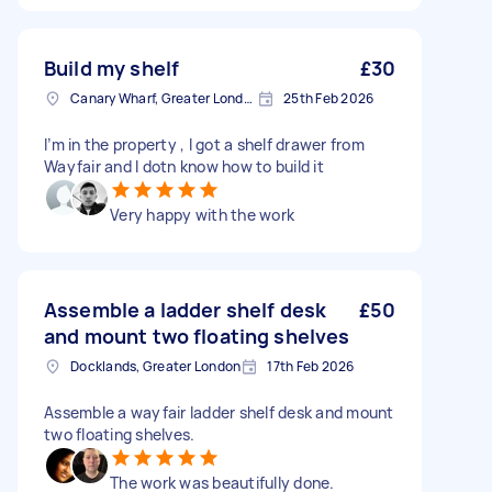
Build my shelf
£30
Canary Wharf, Greater London
25th Feb 2026
I’m in the property , I got a shelf drawer from
Wayfair and I dotn know how to build it
Very happy with the work
Assemble a ladder shelf desk
£50
and mount two floating shelves
Docklands, Greater London
17th Feb 2026
Assemble a wayfair ladder shelf desk and mount
two floating shelves.
The work was beautifully done.