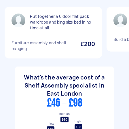
Put together a 6 door flat pack
wardrobe and king size bed in no
time at all.
Build a 
Furniture assembly and shelf
£200
hanging
What's the average cost of a
Shelf Assembly specialist in
East London
£46 - £98
median
£60
high
low
£98