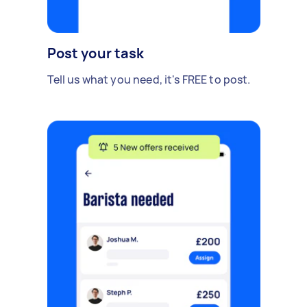
Post your task
Tell us what you need, it's FREE to post.