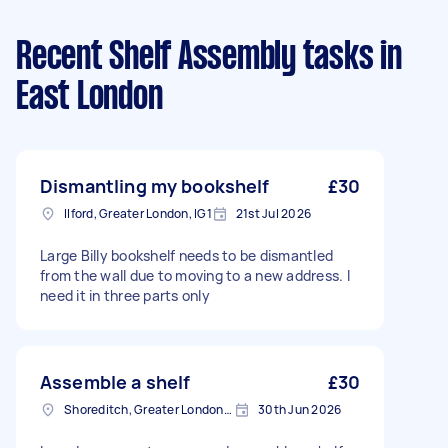
Recent Shelf Assembly tasks
in
East London
Dismantling my bookshelf
£30
Ilford, Greater London, IG1
21st Jul 2026
Large Billy bookshelf needs to be dismantled
from the wall due to moving to a new address. I
need it in three parts only
Assemble a shelf
£30
Shoreditch, Greater London, EC2A
30th Jun 2026