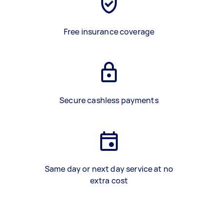
Free insurance coverage
Secure cashless payments
Same day or next day service at no
extra cost