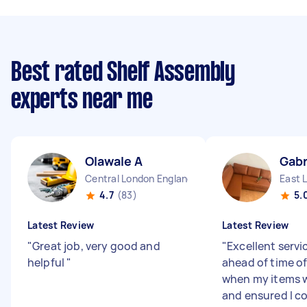
Best rated Shelf Assembly
experts near me
Olawale A
Gabr
Central London England
East 
4.7
(83)
5.
Latest Review
Latest Review
"
Great job, very good and
"
Excellent servi
helpful
"
ahead of time o
when my items 
and ensured I c