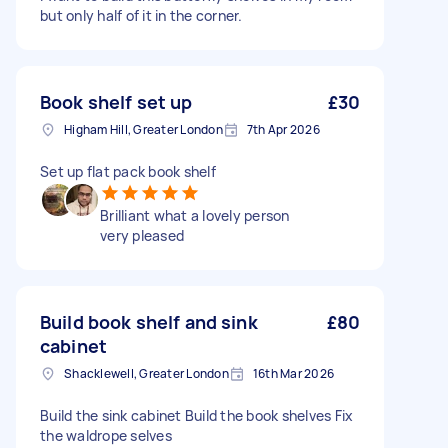
but only half of it in the corner.
Book shelf set up
£30
Higham Hill, Greater London
7th Apr 2026
Set up flat pack book shelf
Brilliant what a lovely person
very pleased
Build book shelf and sink
£80
cabinet
Shacklewell, Greater London
16th Mar 2026
Build the sink cabinet Build the book shelves Fix
the waldrope selves