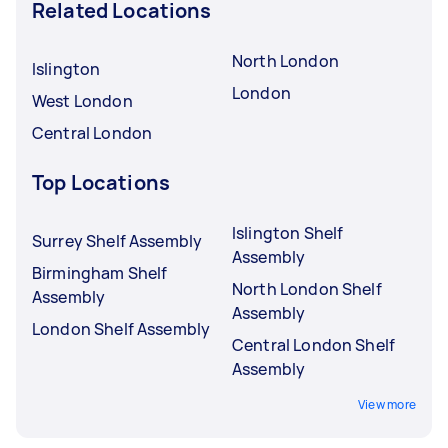
Related Locations
North London
Islington
London
West London
Central London
Top Locations
Islington Shelf
Surrey Shelf Assembly
Assembly
Birmingham Shelf
North London Shelf
Assembly
Assembly
London Shelf Assembly
Central London Shelf
Assembly
View more