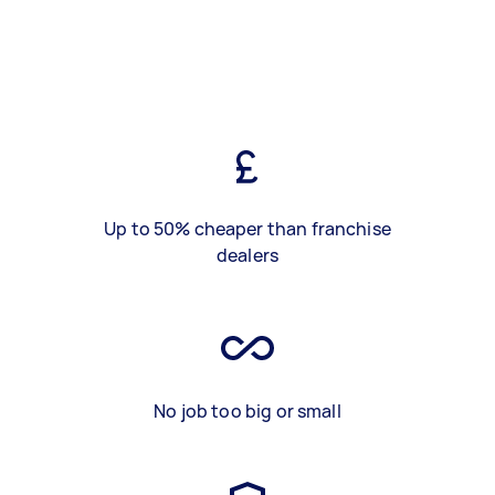
Up to 50% cheaper than franchise
dealers
No job too big or small