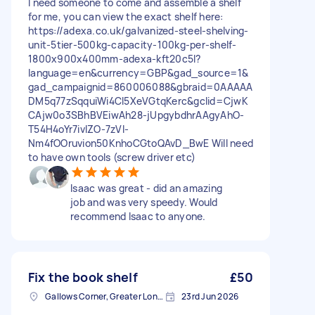
I need someone to come and assemble a shelf
for me, you can view the exact shelf here:
https://adexa.co.uk/galvanized-steel-shelving-
unit-5tier-500kg-capacity-100kg-per-shelf-
1800x900x400mm-adexa-kft20c5l?
language=en&currency=GBP&gad_source=1&
gad_campaignid=860006088&gbraid=0AAAAA
DM5q77zSqquiWi4CI5XeVGtqKerc&gclid=CjwK
CAjw0o3SBhBVEiwAh28-jUpgybdhrAAgyAhO-
T54H4oYr7ivIZO-7zVI-
Nm4fOOruvion50KnhoCGtoQAvD_BwE Will need
to have own tools (screw driver etc)
Isaac was great - did an amazing
job and was very speedy. Would
recommend Isaac to anyone.
Fix the book shelf
£50
Gallows Corner, Greater London
23rd Jun 2026