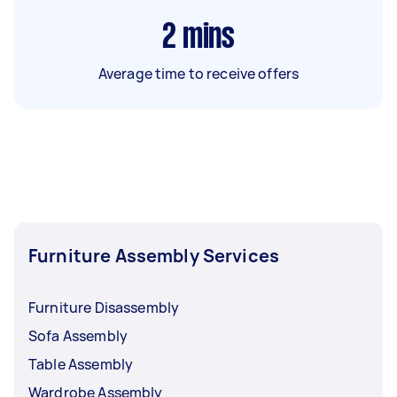
2
mins
Average time to receive offers
Furniture Assembly Services
Furniture Disassembly
Sofa Assembly
Table Assembly
Wardrobe Assembly