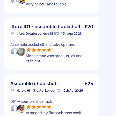
Very helpful and reliable
Ilford IG1 - assemble bookshelf
£20
Ilford, Greater London, IG1
16th Apr 2026
Assemble bookshelf and take upstairs
Mohammad was great, quick and
efficient
Assemble shoe shelf
£25
Harold Hill, Greater London
12th Apr 2026
DIY -Assemble shoe rack
Arranged my flatpack shoe shelf