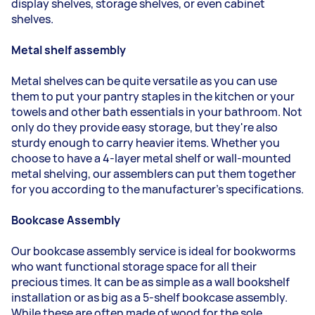
display shelves, storage shelves, or even cabinet
shelves.
Metal shelf assembly
Metal shelves can be quite versatile as you can use
them to put your pantry staples in the kitchen or your
towels and other bath essentials in your bathroom. Not
only do they provide easy storage, but they're also
sturdy enough to carry heavier items. Whether you
choose to have a 4-layer metal shelf or wall-mounted
metal shelving, our assemblers can put them together
for you according to the manufacturer's specifications.
Bookcase Assembly
Our bookcase assembly service is ideal for bookworms
who want functional storage space for all their
precious times. It can be as simple as a wall bookshelf
installation or as big as a 5-shelf bookcase assembly.
While these are often made of wood for the sole