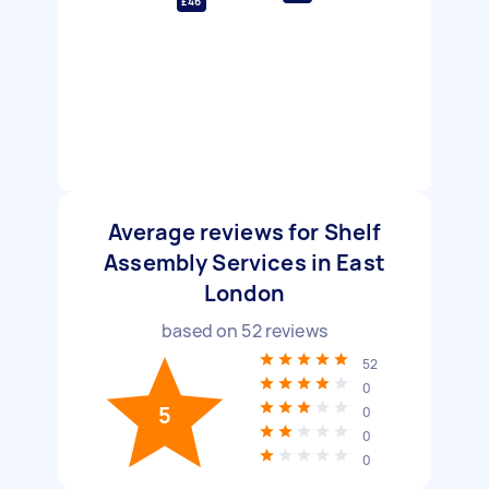
£46
Average reviews for Shelf
Assembly Services in East
London
based on
52
reviews
52
0
5
0
0
0