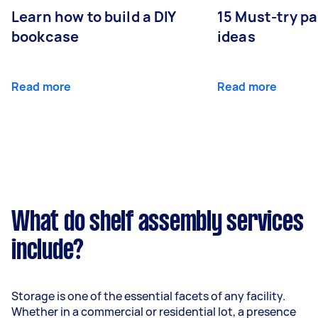
Learn how to build a DIY
15 Must-try pa
bookcase
ideas
Read more
Read more
What do shelf assembly services
include?
Storage is one of the essential facets of any facility.
Whether in a commercial or residential lot, a presence