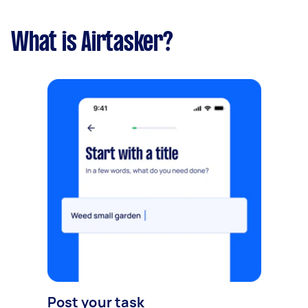
What is Airtasker?
Post your task