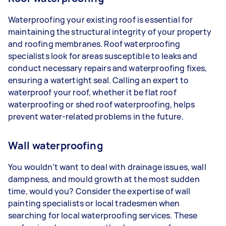
Waterproofing your existing roof is essential for
maintaining the structural integrity of your property
and roofing membranes. Roof waterproofing
specialists look for areas susceptible to leaks and
conduct necessary repairs and waterproofing fixes,
ensuring a watertight seal. Calling an expert to
waterproof your roof, whether it be flat roof
waterproofing or shed roof waterproofing, helps
prevent water-related problems in the future.
Wall waterproofing
You wouldn’t want to deal with drainage issues, wall
dampness, and mould growth at the most sudden
time, would you? Consider the expertise of wall
painting specialists or local tradesmen when
searching for local waterproofing services. These