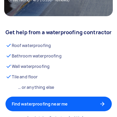
Get help from a waterproofing contractor
Roof waterproofing
Bathroom waterproofing
Wall waterproofing
Tile and floor
… or anything else
Find waterproofing near me