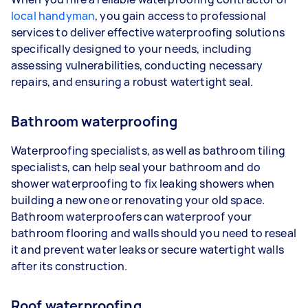
local handyman
, you gain access to professional
services to deliver effective waterproofing solutions
specifically designed to your needs, including
assessing vulnerabilities, conducting necessary
repairs, and ensuring a robust watertight seal.
Bathroom waterproofing
Waterproofing specialists, as well as bathroom tiling
specialists, can help seal your bathroom and do
shower waterproofing to fix leaking showers when
building a new one or renovating your old space.
Bathroom waterproofers can waterproof your
bathroom flooring and walls should you need to reseal
it and prevent water leaks or secure watertight walls
after its construction.
Roof waterproofing