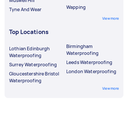
Muswell Hill
Wapping
Tyne And Wear
View more
Top Locations
Birmingham
Lothian Edinburgh
Waterproofing
Waterproofing
Leeds Waterproofing
Surrey Waterproofing
London Waterproofing
Gloucestershire Bristol
Waterproofing
View more