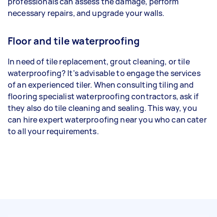
professionals can assess the damage, perform
necessary repairs, and upgrade your walls.
Floor and tile waterproofing
In need of tile replacement, grout cleaning, or tile
waterproofing? It's advisable to engage the services
of an experienced tiler. When consulting tiling and
flooring specialist waterproofing contractors, ask if
they also do tile cleaning and sealing. This way, you
can hire expert waterproofing near you who can cater
to all your requirements.