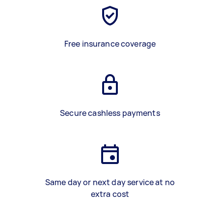
Free insurance coverage
Secure cashless payments
Same day or next day service at no
extra cost