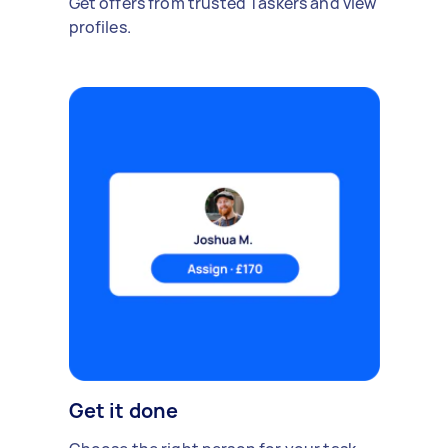
Get offers from trusted Taskers and view
profiles.
Get it done