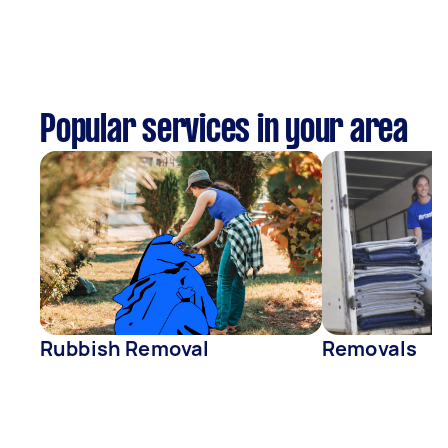
Popular services in your area
Rubbish Removal
Removals