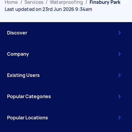
Home
/
Services
/
Waterproofing
/
Finsbury Park
Last updated on 23rd Jun 2026 9:34am
Discover
Company
Existing Users
Popular Categories
Popular Locations