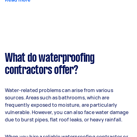
What do waterproofing
contractors offer?
Water-related problems can arise from various
sources. Areas such as bathrooms, which are
frequently exposed to moisture, are particularly
vulnerable. However, you can also face water damage
due to burst pipes, flat roof leaks, or heavy rainfall.
When you hire a reliable waterproofing contractor or