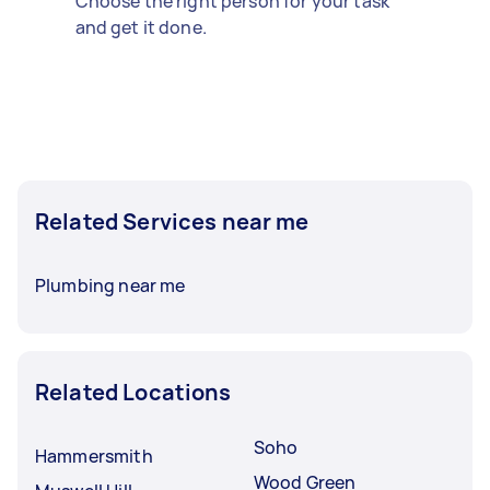
Choose the right person for your task
and get it done.
Related Services near me
Plumbing near me
Related Locations
Soho
Hammersmith
Wood Green