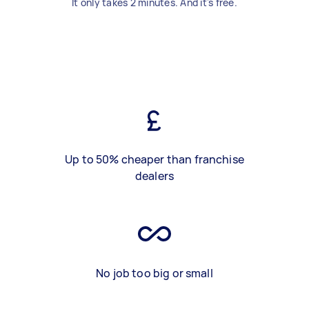
It only takes 2 minutes. And it's free.
Up to 50% cheaper than franchise
dealers
No job too big or small