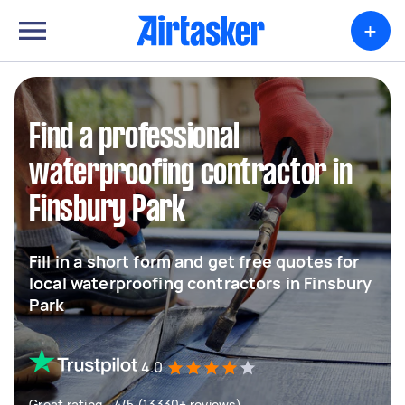
+
Find a professional
waterproofing contractor in
Finsbury Park
Fill in a short form and get free quotes for
local waterproofing contractors in Finsbury
Park
4.0
Great rating - 4/5 (13330+ reviews)