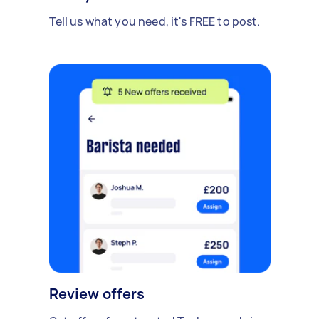
Tell us what you need, it's FREE to post.
Review offers