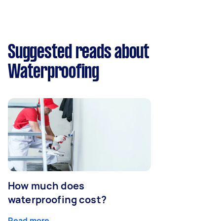
Suggested reads about
Waterproofing
How much does
waterproofing cost?
Read more