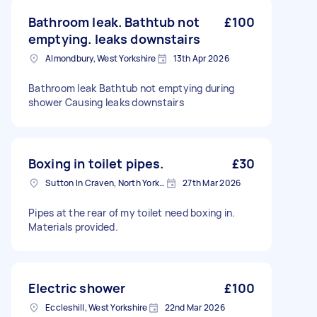
Bathroom leak. Bathtub not
£100
emptying. leaks downstairs
Almondbury, West Yorkshire
13th Apr 2026
Bathroom leak Bathtub not emptying during
shower Causing leaks downstairs
Boxing in toilet pipes.
£30
Sutton In Craven, North Yorkshire
27th Mar 2026
Pipes at the rear of my toilet need boxing in.
Materials provided.
Electric shower
£100
Eccleshill, West Yorkshire
22nd Mar 2026