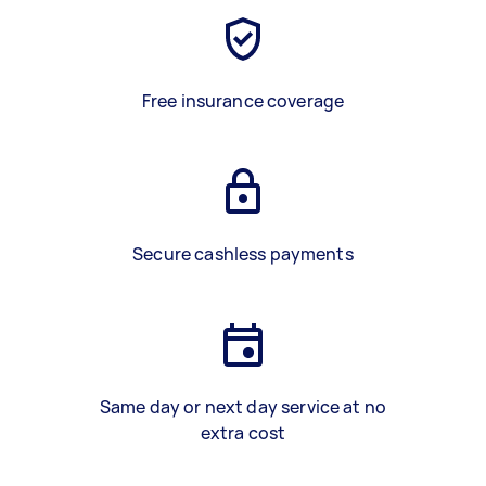
Free insurance coverage
Secure cashless payments
Same day or next day service at no
extra cost