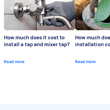
How much does it cost to
How much does
install a tap and mixer tap?
installation c
Read more
Read more