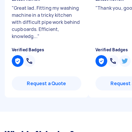
"
Great lad. Fitting my washing
"
Thank you, go
machine in a tricky kitchen
with difficult pipe work behind
cupboards. Efficient,
knowledg...
"
Verified Badges
Verified Badges
Request a Quote
Request 