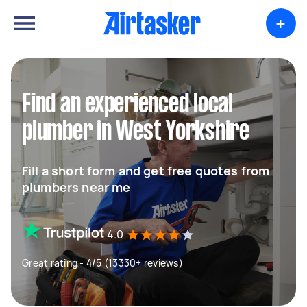
+
Find an experienced local
plumber in West Yorkshire
Fill a short form and get free quotes from
plumbers near me
4.0
Great rating - 4/5 (13330+ reviews)