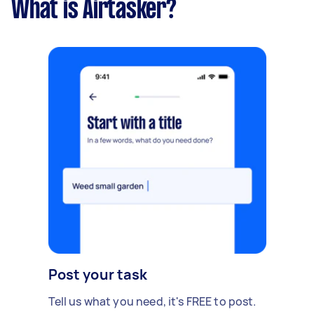
What is Airtasker?
Post your task
Tell us what you need, it's FREE to post.