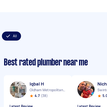
All
Best rated plumber near me
Iqbal H
Nich
Oldham Metropolitan Borough England
Swint
4.7
(38)
5.
Latest Review
Latest Review