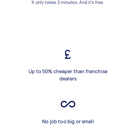
It only takes 2 minutes. And it’s free.
Up to 50% cheaper than franchise
dealers
No job too big or small