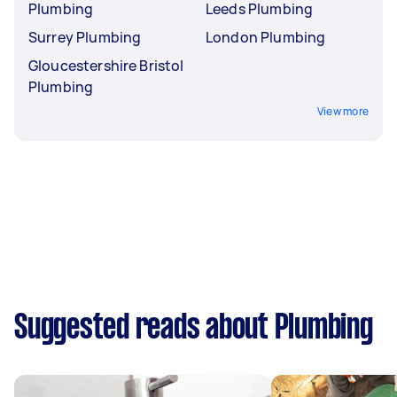
Plumbing
Leeds Plumbing
Surrey Plumbing
London Plumbing
Gloucestershire Bristol
Plumbing
View more
Suggested reads about Plumbing