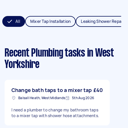
All
Mixer Tap Installation
Leaking Shower Repair
Recent Plumbing tasks
in West
Yorkshire
Change bath taps to a mixer tap
£40
Balsall Heath, West Midlands
5th Aug 2026
I need a plumber to change my bathroom taps
to a mixer tap with shower hose attachments.