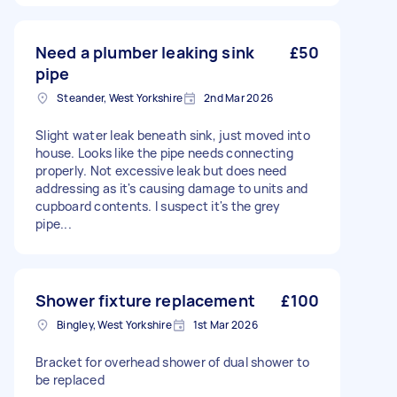
Need a plumber leaking sink
£50
pipe
Steander, West Yorkshire
2nd Mar 2026
Slight water leak beneath sink, just moved into
house. Looks like the pipe needs connecting
properly. Not excessive leak but does need
addressing as it's causing damage to units and
cupboard contents. I suspect it's the grey
pipe...
Shower fixture replacement
£100
Bingley, West Yorkshire
1st Mar 2026
Bracket for overhead shower of dual shower to
be replaced