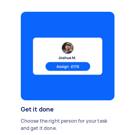
Get it done
Choose the right person for your task
and get it done.