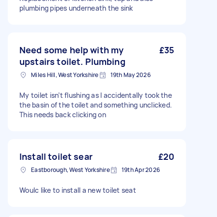
plumbing pipes underneath the sink
Need some help with my
£35
upstairs toilet. Plumbing
Miles Hill, West Yorkshire
19th May 2026
My toilet isn’t flushing as I accidentally took the
the basin of the toilet and something unclicked.
This needs back clicking on
Install toilet sear
£20
Eastborough, West Yorkshire
19th Apr 2026
Woulc like to install a new toilet seat