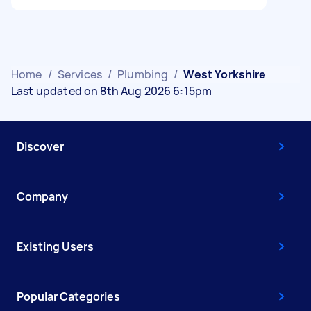
Home
/
Services
/
Plumbing
/
West Yorkshire
Last updated on 8th Aug 2026 6:15pm
Discover
Company
Existing Users
Popular Categories