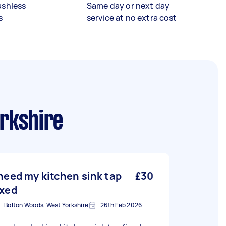
ashless
Same day or next day
s
service at no extra cost
rkshire
 need my kitchen sink tap
£30
ixed
Bolton Woods, West Yorkshire
26th Feb 2026