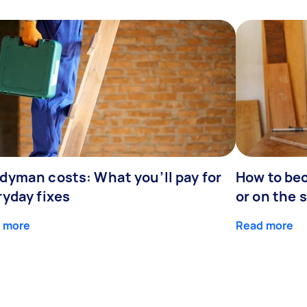
dyman costs: What you’ll pay for
How to be
ryday fixes
or on the 
 more
Read more