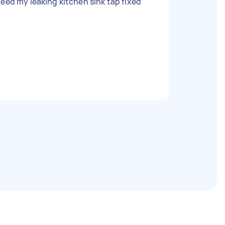
need my leaking kitchen sink tap fixed