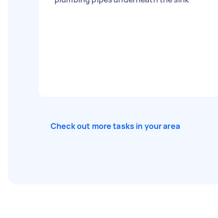
Check out more tasks in your area