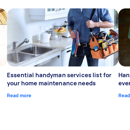
Essential handyman services list for
Han
your home maintenance needs
eve
Read more
Read