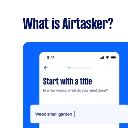
What is Airtasker?