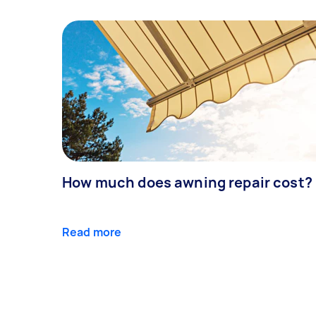
How much does awning repair cost?
Read more