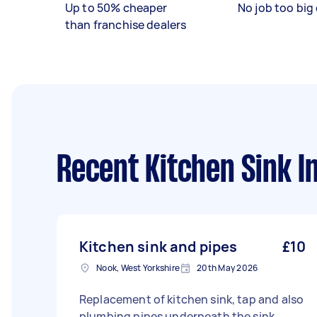
Up to 50% cheaper
No job too big 
than franchise dealers
Recent Kitchen Sink In
Kitchen sink and pipes
£10
Nook, West Yorkshire
20th May 2026
Replacement of kitchen sink, tap and also
plumbing pipes underneath the sink