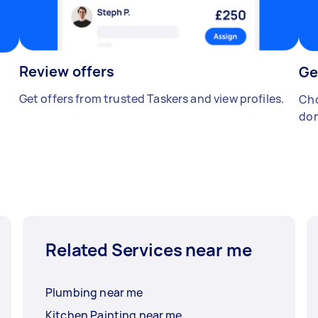
Review offers
Ge
Get offers from trusted Taskers and view profiles.
Cho
don
Related Services near me
Plumbing near me
Kitchen Painting near me