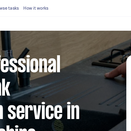
wse tasks
How it works
fessional
nk
n service in