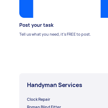
Post your task
Tell us what you need, it's FREE to post.
Handyman Services
Clock Repair
Roman Blind Fitter