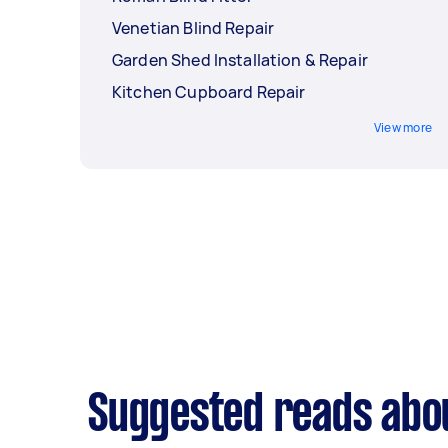
Venetian Blind Repair
Garden Shed Installation & Repair
Kitchen Cupboard Repair
View more
Suggested reads about