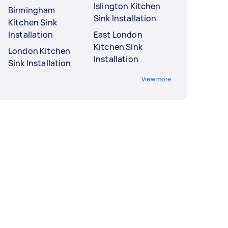
Islington Kitchen
Birmingham
Sink Installation
Kitchen Sink
Installation
East London
Kitchen Sink
London Kitchen
Installation
Sink Installation
View more