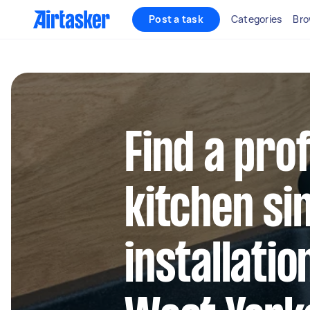
Post a task
Categories
Bro
Find a pro
kitchen si
installatio