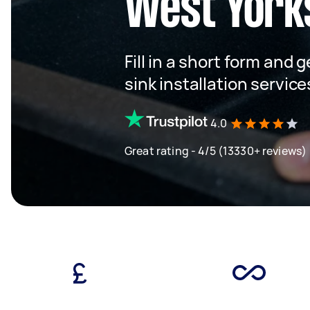
West York
Fill in a short form and 
sink installation servic
4.0
Great rating - 4/5 (13330+ reviews)