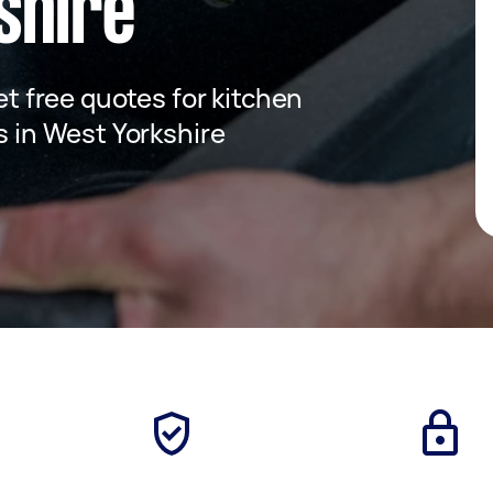
shire
get free quotes for kitchen
es in West Yorkshire