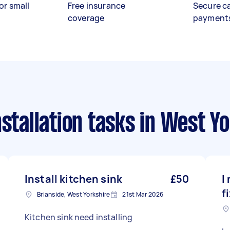
or small
Free insurance
Secure c
coverage
payment
stallation tasks
in West Yo
Install kitchen sink
£50
I
f
Brianside, West Yorkshire
21st Mar 2026
Kitchen sink need installing