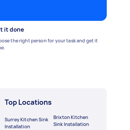
t it done
ose the right person for your task and get it
e.
Top Locations
Brixton Kitchen
Surrey Kitchen Sink
Sink Installation
Installation