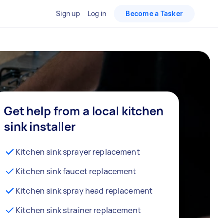
Sign up
Log in
Become a Tasker
Get help from a local kitchen
sink installer
Kitchen sink sprayer replacement
Kitchen sink faucet replacement
Kitchen sink spray head replacement
Kitchen sink strainer replacement