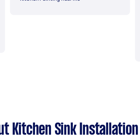
 Kitchen Sink Installation