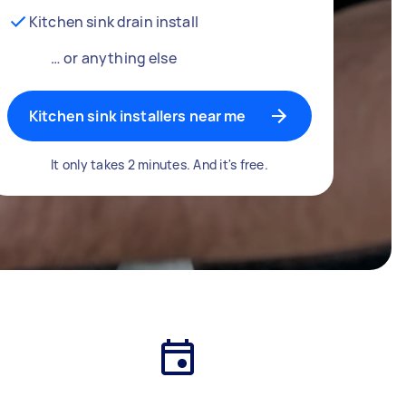
Kitchen sink drain install
… or anything else
Kitchen sink installers near me
It only takes 2 minutes. And it's free.