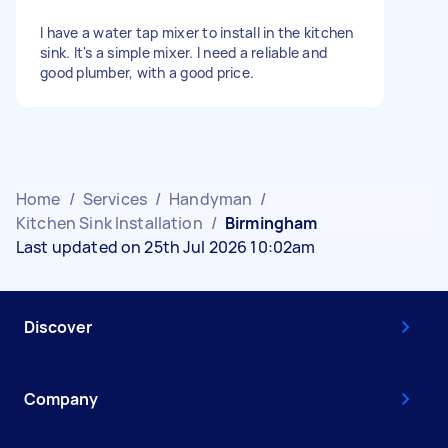
I have a water tap mixer to install in the kitchen
sink. It's a simple mixer. I need a reliable and
good plumber, with a good price.
Home
/
Services
/
Handyman
/
Kitchen Sink Installation
/
Birmingham
Last updated on 25th Jul 2026 10:02am
Discover
Company