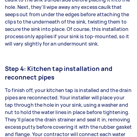
hole. Next, they’ll wipe away any excess caulk that
seeps out from under the edges before attaching the
clips to the underneath of the sink, twisting them to
secure the sink into place. Of course, this installation
process only applies if your sink is top-mounted, so it
will vary slightly for an undermount sink.
Step 4: Kitchen tap installation and
reconnect pipes
To finish off, your kitchen tap is installed and the drain
pipes are reconnected. Your installer will place your
tap through the hole in your sink, using a washer and
nut to hold the water lines in place before tightening.
They’ll place the drain strainer and seal it in, removing
excess putty before covering it with the rubber gasket
and flange. Your contractor will connect each water