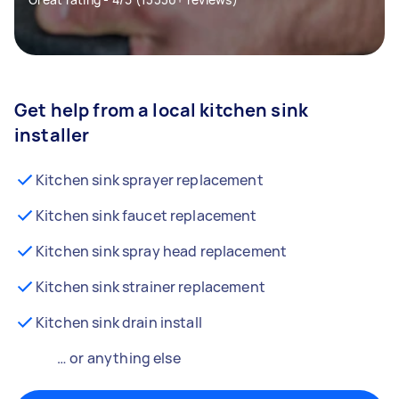
Get help from a local kitchen sink
installer
Kitchen sink sprayer replacement
Kitchen sink faucet replacement
Kitchen sink spray head replacement
Kitchen sink strainer replacement
Kitchen sink drain install
… or anything else