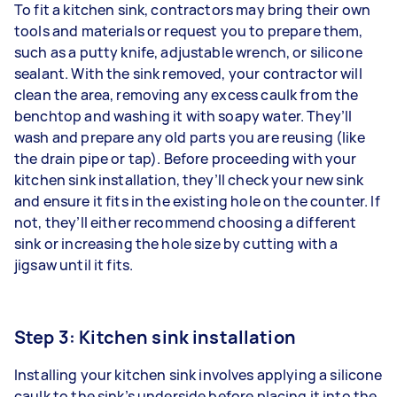
To fit a kitchen sink, contractors may bring their own
tools and materials or request you to prepare them,
such as a putty knife, adjustable wrench, or silicone
sealant. With the sink removed, your contractor will
clean the area, removing any excess caulk from the
benchtop and washing it with soapy water. They’ll
wash and prepare any old parts you are reusing (like
the drain pipe or tap). Before proceeding with your
kitchen sink installation, they’ll check your new sink
and ensure it fits in the existing hole on the counter. If
not, they’ll either recommend choosing a different
sink or increasing the hole size by cutting with a
jigsaw until it fits.
Step 3: Kitchen sink installation
Installing your kitchen sink
involves applying a silicone
caulk to the sink’s underside before placing it into the