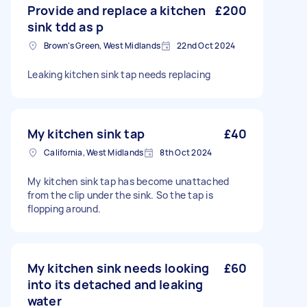
Provide and replace a kitchen
£200
sink tdd as p
Brown's Green, West Midlands
22nd Oct 2024
Leaking kitchen sink tap needs replacing
My kitchen sink tap
£40
California, West Midlands
8th Oct 2024
My kitchen sink tap has become unattached
from the clip under the sink. So the tap is
flopping around.
My kitchen sink needs looking
£60
into its detached and leaking
water