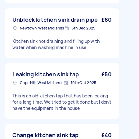
Unblock kitchen sink drain pipe
£80
Newtown, West Midlands
5th Dec 2025
Kitchen sink not draining and filling up with
water when washing machine in use
Leaking kitchen sink tap
£50
Cape Hill, West Midlands
10th Oct 2025
This is an old kitchen tap that has been leaking
for a long time. We tried to get it done but I don’t
have the equipment in the house
Change kitchen sink tap
£40