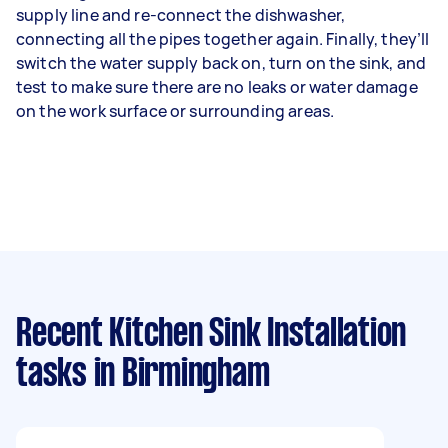
supply line and re-connect the dishwasher,
connecting all the pipes together again. Finally, they’ll
switch the water supply back on, turn on the sink, and
test to make sure there are no leaks or water damage
on the work surface or surrounding areas.
Recent Kitchen Sink Installation
tasks
in Birmingham