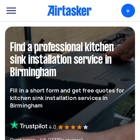
+
Find a professional kitchen
sink installation service in
Birmingham
Fill in a short form and get free quotes for
kitchen sink installation services in
Birmingham
4.0
Great rating - 4/5 (13330+ reviews)