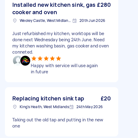
Installed new kitchen sink, gas
£280
cooker and oven
Weoley Castle, West Midlands
20th Jun 2026
Just refurbished my kitchen, worktops will be
done next Wednesday being 24th June. Need
my kitchen washing basin, gas cooker and oven
conneted.
Happy with service will use again
in future
Replacing kitchen sink tap
£20
King's Heath, West Midlands
24th May 2026
Taking out the old tap and putting in the new
one