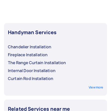
Handyman Services
Chandelier Installation
Fireplace Installation
The Range Curtain Installation
Internal Door Installation
Curtain Rod Installation
View more
Related Services near me