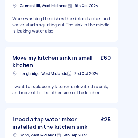
Cannon Hill, West Midlands
8th Oct 2024
When washing the dishes the sink detaches and
water starts squirting out The sink in the middle
is leaking water also
Move my kitchen sink in small
£60
kitchen
Longbridge, West Midlands
2nd Oct 2024
i want to replace my kitchen sink with this sink,
and move it to the other side of the kitchen.
I need a tap water mixer
£25
installed in the kitchen sink
Soho, West Midlands
9th Sep 2024