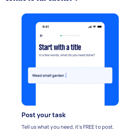
Post your task
Tell us what you need, it's FREE to post.