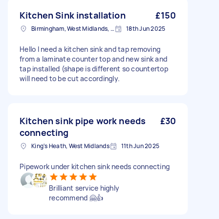
Kitchen Sink installation
£150
Birmingham, West Midlands, B1
18th Jun 2025
Hello I need a kitchen sink and tap removing
from a laminate counter top and new sink and
tap installed (shape is different so countertop
will need to be cut accordingly.
Kitchen sink pipe work needs
£30
connecting
King's Heath, West Midlands
11th Jun 2025
Pipework under kitchen sink needs connecting
Brilliant service highly
recommend 🤗👍