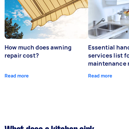
How much does awning
Essential ha
repair cost?
services list 
maintenance 
Read more
Read more