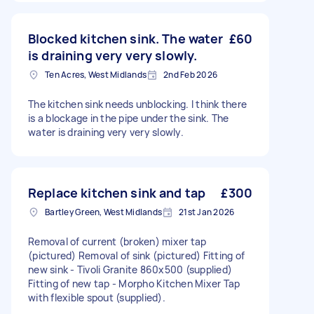
Blocked kitchen sink. The water
£60
is draining very very slowly.
Ten Acres, West Midlands
2nd Feb 2026
The kitchen sink needs unblocking. I think there
is a blockage in the pipe under the sink. The
water is draining very very slowly.
Replace kitchen sink and tap
£300
Bartley Green, West Midlands
21st Jan 2026
Removal of current (broken) mixer tap
(pictured) Removal of sink (pictured) Fitting of
new sink - Tivoli Granite 860x500 (supplied)
Fitting of new tap - Morpho Kitchen Mixer Tap
with flexible spout (supplied).