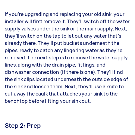
If you’re upgrading and replacing your old sink, your
installer will first remove it. They’ll switch off the water
supply valves under the sink or the main supply. Next,
they’ll switch on the tap to let out any water that’s
already there. They’ll put buckets underneath the
pipes, ready to catch any lingering water as they’re
removed. The next step is to remove the water supply
lines, along with the drain pipe, fittings, and
dishwasher connection (if there is one). They’ll find
the sink clips located underneath the outside edge of
the sink and loosen them. Next, they’ll use a knife to
cut away the caulk that attaches your sink to the
benchtop before lifting your sink out.
Step 2: Prep