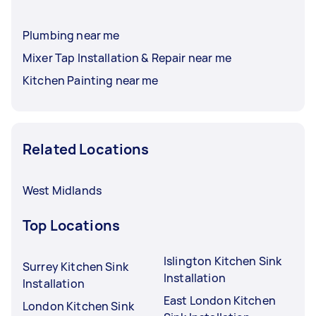
Plumbing near me
Mixer Tap Installation & Repair near me
Kitchen Painting near me
Related Locations
West Midlands
Top Locations
Islington Kitchen Sink
Surrey Kitchen Sink
Installation
Installation
East London Kitchen
London Kitchen Sink