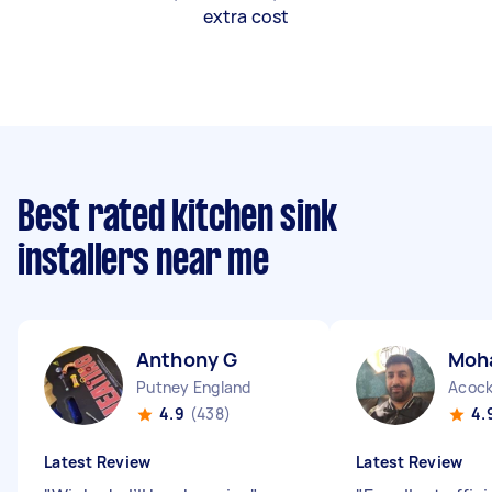
extra cost
Best rated kitchen sink
installers near me
Anthony G
Moh
Putney England
Acock
4.9
(438)
4.
Latest Review
Latest Review