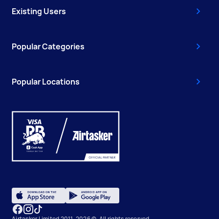
Existing Users
Popular Categories
Popular Locations
Airtasker Limited 2011-2026 ©, All rights reserved