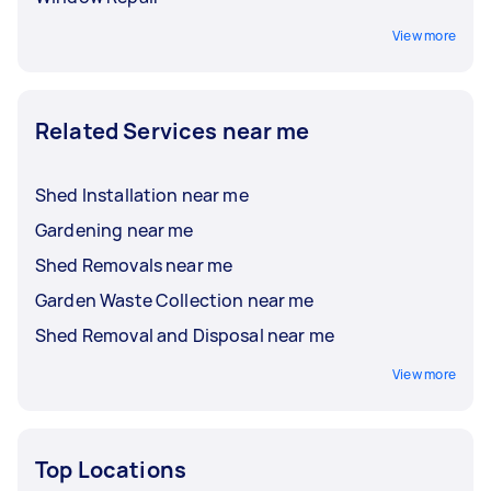
View more
Related Services near me
Shed Installation near me
Gardening near me
Shed Removals near me
Garden Waste Collection near me
Shed Removal and Disposal near me
View more
Top Locations