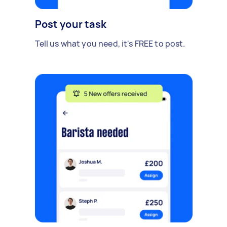
Post your task
Tell us what you need, it's FREE to post.