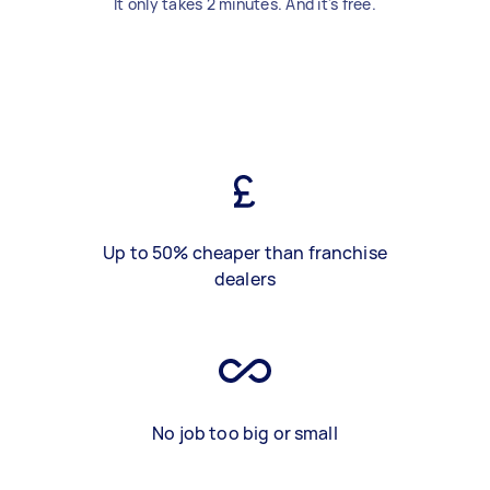
It only takes 2 minutes. And it's free.
Up to 50% cheaper than franchise
dealers
No job too big or small