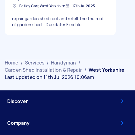
Batley Carr, West Yorkshire
17th Jul 2023
repair garden shed roof and refelt the the roof
of garden shed - Due date: Flexible
Home
/
Services
/
Handyman
/
Garden Shed Installation & Repair
/
West Yorkshire
Last updated on 11th Jul 2026 10:06am
Discover
Company