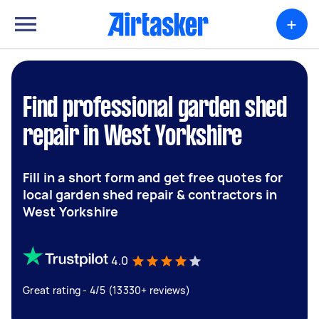
+
Find professional garden shed
repair in West Yorkshire
Fill in a short form and get free quotes for
local garden shed repair & contractors in
West Yorkshire
4.0
Great rating - 4/5 (13330+ reviews)