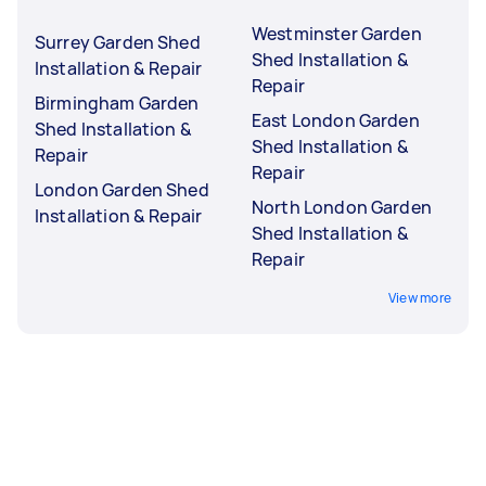
Westminster Garden
Surrey Garden Shed
Shed Installation &
Installation & Repair
Repair
Birmingham Garden
East London Garden
Shed Installation &
Shed Installation &
Repair
Repair
London Garden Shed
North London Garden
Installation & Repair
Shed Installation &
Repair
View more