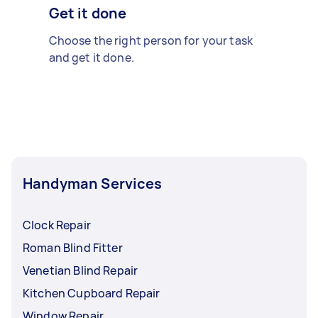
Get it done
Choose the right person for your task
and get it done.
Handyman Services
Clock Repair
Roman Blind Fitter
Venetian Blind Repair
Kitchen Cupboard Repair
Window Repair