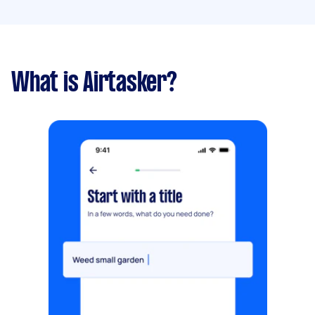
What is Airtasker?