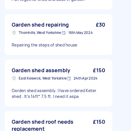
Garden shed repairing
£30
Thornhills, West Yorkshire
16th May 2024
Repairing the steps of shed house
Garden shed assembly
£150
East Keswick, West Yorkshire
24th Apr 2024
Garden shed assembly. I have ordered Keter
shed . It’s 14ft* 7.5 ft. I need it aspa
Garden shed roof needs
£150
replacement