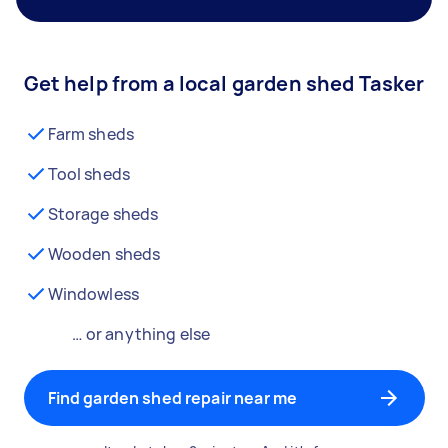
Get help from a local garden shed Tasker
Farm sheds
Tool sheds
Storage sheds
Wooden sheds
Windowless
… or anything else
Find garden shed repair near me