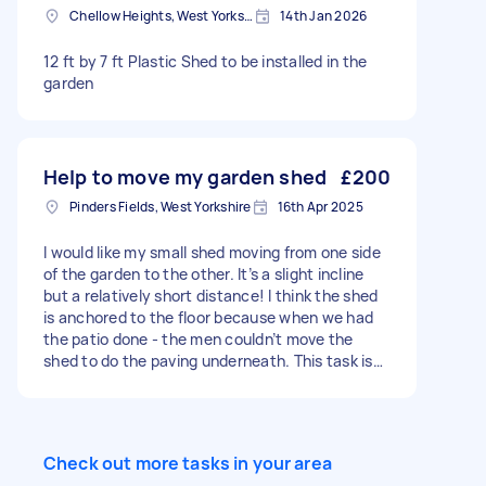
Chellow Heights, West Yorkshire
14th Jan 2026
12 ft by 7 ft Plastic Shed to be installed in the
garden
Help to move my garden shed
£200
Pinders Fields, West Yorkshire
16th Apr 2025
I would like my small shed moving from one side
of the garden to the other. It’s a slight incline
but a relatively short distance! I think the shed
is anchored to the floor because when we had
the patio done - the men couldn’t move the
shed to do the paving underneath. This task is
to move the shed only. Photos included
Check out more tasks in your area