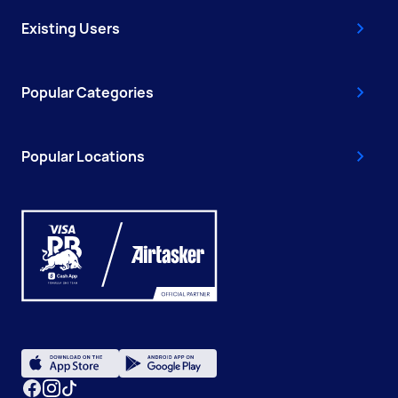
Existing Users
Popular Categories
Popular Locations