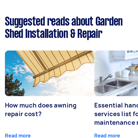
Suggested reads about Garden
Shed Installation & Repair
How much does awning
Essential ha
repair cost?
services list 
maintenance 
Read more
Read more