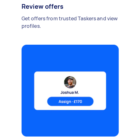
Review offers
Get offers from trusted Taskers and view
profiles.