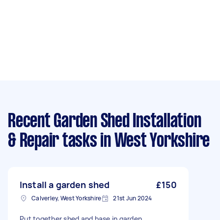
Recent Garden Shed Installation
& Repair tasks
in West Yorkshire
Install a garden shed
£150
Calverley, West Yorkshire
21st Jun 2024
Put together shed and base in garden