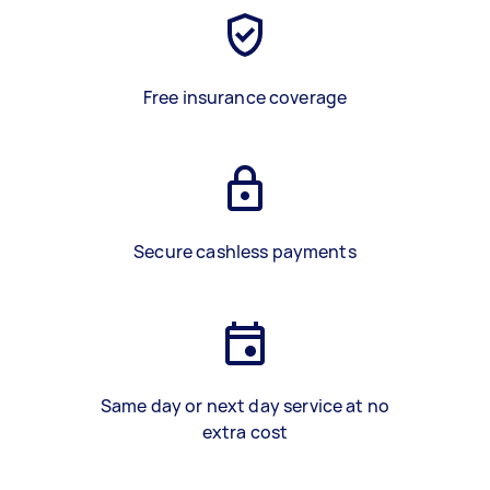
Free insurance coverage
Secure cashless payments
Same day or next day service at no
extra cost