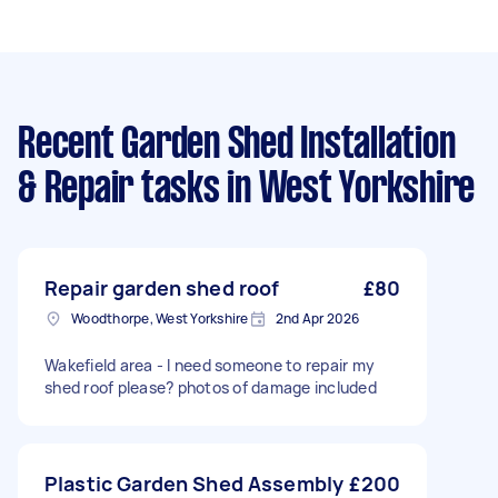
Recent Garden Shed Installation
& Repair tasks
in West Yorkshire
Repair garden shed roof
£80
Woodthorpe, West Yorkshire
2nd Apr 2026
Wakefield area - I need someone to repair my
shed roof please? photos of damage included
Plastic Garden Shed Assembly
£200