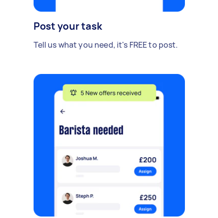
Post your task
Tell us what you need, it's FREE to post.