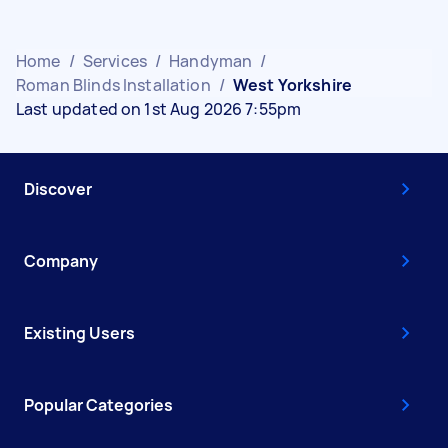
Home
/
Services
/
Handyman
/
Roman Blinds Installation
/
West Yorkshire
Last updated on 1st Aug 2026 7:55pm
Discover
Company
Existing Users
Popular Categories