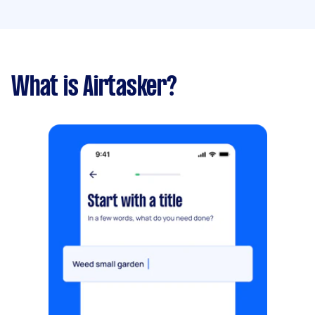
What is Airtasker?