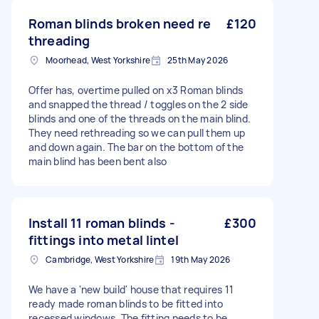
Roman blinds broken need re
£120
threading
Moorhead, West Yorkshire
25th May 2026
Offer has, overtime pulled on x3 Roman blinds
and snapped the thread / toggles on the 2 side
blinds and one of the threads on the main blind.
They need rethreading so we can pull them up
and down again. The bar on the bottom of the
main blind has been bent also
Install 11 roman blinds -
£300
fittings into metal lintel
Cambridge, West Yorkshire
19th May 2026
We have a 'new build' house that requires 11
ready made roman blinds to be fitted into
recessed windows. The fitting needs to be