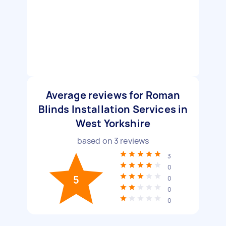
Average reviews for Roman
Blinds Installation Services in
West Yorkshire
based on
3
reviews
3
0
5
0
0
0