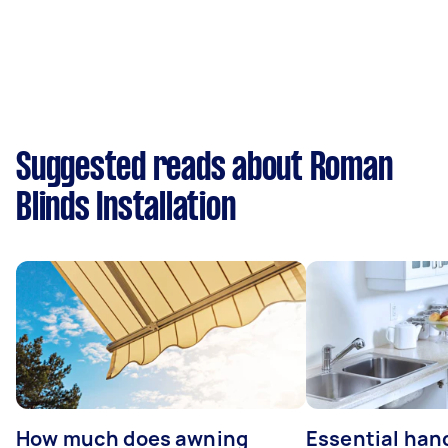
Suggested reads about Roman
Blinds Installation
How much does awning
Essential ha