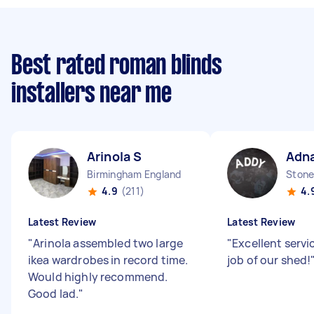
Best rated roman blinds
installers near me
Arinola S
Adna
Birmingham England
Stone
4.9
(211)
4.
Latest Review
Latest Review
"
Arinola assembled two large
"
Excellent servic
ikea wardrobes in record time.
job of our shed!
Would highly recommend.
Good lad.
"