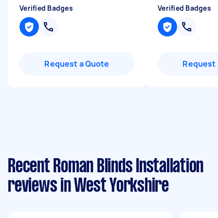
Verified Badges
Verified Badges
Request a Quote
Request 
Recent Roman Blinds Installation
reviews in West Yorkshire