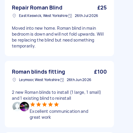
Repair Roman Blind
£25
East Keswick, West Yorkshire
26th Jul 2026
Moved into new home. Roman blind in main
bedroom is down and will not fold upwards. Will
be replacing the blind but need something
temporarily.
Roman blinds fitting
£100
Leymoor, West Yorkshire
26th Jun 2026
2 new Roman blinds to install (1 large, 1 small)
and 1 existing blind to reinstall
Excellent communication and
great work