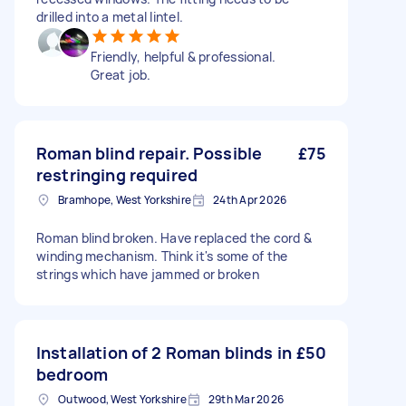
drilled into a metal lintel.
Friendly, helpful & professional.
Great job.
Roman blind repair. Possible
£75
restringing required
Bramhope, West Yorkshire
24th Apr 2026
Roman blind broken. Have replaced the cord &
winding mechanism. Think it's some of the
strings which have jammed or broken
Installation of 2 Roman blinds in
£50
bedroom
Outwood, West Yorkshire
29th Mar 2026