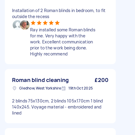
Installation of 2 Roman blinds in bedroom, to fit
outside the recess
Ray installed some Roman blinds
for me. Very happy with the
work. Excellent communication
prior to the work being done.
Highly recommend
Roman blind cleaning
£200
Gledhow, West Yorkshire
19th Oct 2025
2 blinds 75x130cm, 2 blinds 105x170cm 1 blind
140x245. Voyage material - embroidered and
lined