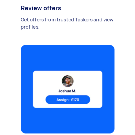
Review offers
Get offers from trusted Taskers and view
profiles.