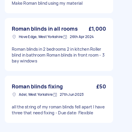
Make Roman blind using my material
Roman blinds in all rooms
£1,000
Hove Edge, West Yorkshire
26th Apr 2024
Roman blinds in 2 bedrooms 2 in kitchen Roller
blind in bathroom Roman blinds in front room - 3
bay windows
Roman blinds fixing
£50
Adel, West Yorkshire
27th Jun 2023
all the string of my roman blinds fell apart I have
three that need fixing - Due date: Flexible