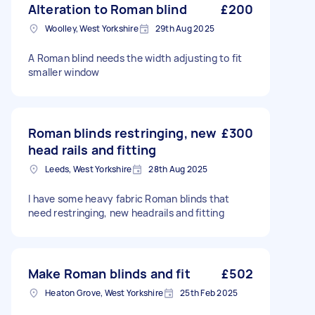
Alteration to Roman blind
£200
Woolley, West Yorkshire
29th Aug 2025
A Roman blind needs the width adjusting to fit
smaller window
Roman blinds restringing, new
£300
head rails and fitting
Leeds, West Yorkshire
28th Aug 2025
I have some heavy fabric Roman blinds that
need restringing, new headrails and fitting
Make Roman blinds and fit
£502
Heaton Grove, West Yorkshire
25th Feb 2025