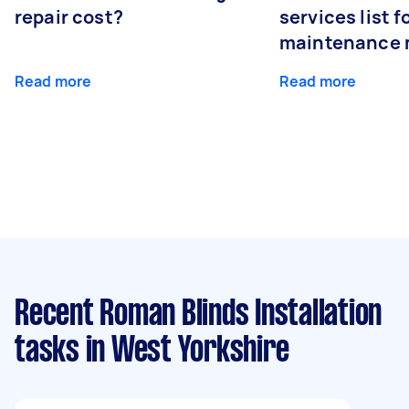
repair cost?
services list 
maintenance 
Read more
Read more
Recent Roman Blinds Installation
tasks
in West Yorkshire