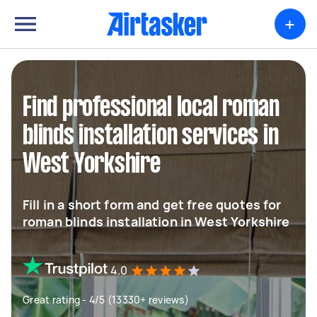
+
Find professional local roman
blinds installation services in
West Yorkshire
Fill in a short form and get free quotes for
roman blinds installation in West Yorkshire
4.0
Great rating - 4/5 (13330+ reviews)