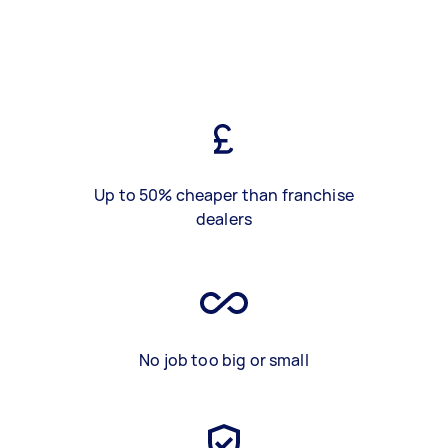
Up to 50% cheaper than franchise
dealers
No job too big or small