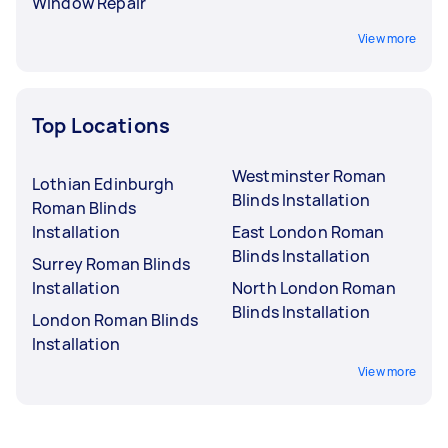
Window Repair
View more
Top Locations
Westminster Roman
Lothian Edinburgh
Blinds Installation
Roman Blinds
Installation
East London Roman
Blinds Installation
Surrey Roman Blinds
Installation
North London Roman
Blinds Installation
London Roman Blinds
Installation
View more