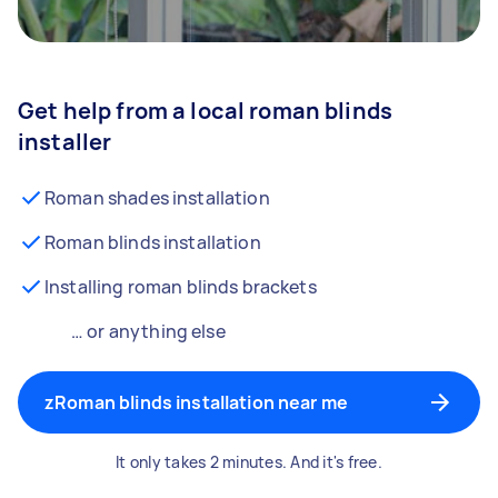
Get help from a local roman blinds
installer
Roman shades installation
Roman blinds installation
Installing roman blinds brackets
… or anything else
zRoman blinds installation near me
It only takes 2 minutes. And it's free.