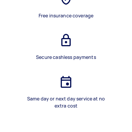
Free insurance coverage
Secure cashless payments
Same day or next day service at no
extra cost