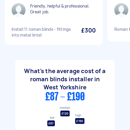
Friendly, helpful & professional.
Great job.
Install 11 roman blinds - fittings
£300
Roman bl
into metal lintel
What's the average cost of a
roman blinds installer in
West Yorkshire
£87 - £190
median
£120
high
low
£190
£87