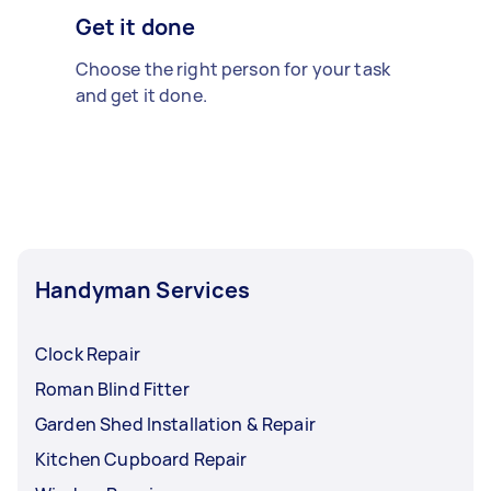
Get it done
Choose the right person for your task
and get it done.
Handyman Services
Clock Repair
Roman Blind Fitter
Garden Shed Installation & Repair
Kitchen Cupboard Repair