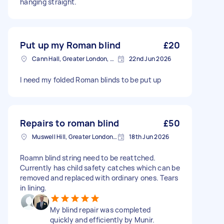
hanging straight.
Put up my Roman blind
£20
Cann Hall, Greater London, E11
22nd Jun 2026
I need my folded Roman blinds to be put up
Repairs to roman blind
£50
Muswell Hill, Greater London, N10
18th Jun 2026
Roamn blind string need to be reattched.
Currently has child safety catches which can be
removed and replaced with ordinary ones. Tears
in lining.
My blind repair was completed
quickly and efficiently by Munir.