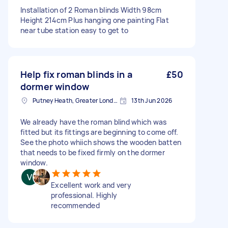
Installation of 2 Roman blinds Width 98cm
Height 214cm Plus hanging one painting Flat
near tube station easy to get to
Help fix roman blinds in a
£50
dormer window
Putney Heath, Greater London
13th Jun 2026
We already have the roman blind which was
fitted but its fittings are beginning to come off.
See the photo whiich shows the wooden batten
that needs to be fixed firmly on the dormer
window.
Excellent work and very
professional. Highly
recommended