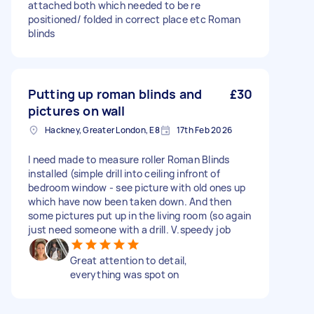
attached both which needed to be re
positioned/ folded in correct place etc Roman
blinds
Putting up roman blinds and
£30
pictures on wall
Hackney, Greater London, E8
17th Feb 2026
I need made to measure roller Roman Blinds
installed (simple drill into ceiling infront of
bedroom window - see picture with old ones up
which have now been taken down. And then
some pictures put up in the living room (so again
just need someone with a drill. V.speedy job
Great attention to detail,
everything was spot on