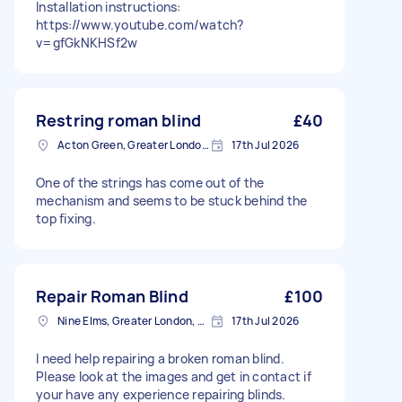
Installation instructions:
https://www.youtube.com/watch?
v=gfGkNKHSf2w
Restring roman blind
£40
Acton Green, Greater London, W4
17th Jul 2026
One of the strings has come out of the
mechanism and seems to be stuck behind the
top fixing.
Repair Roman Blind
£100
Nine Elms, Greater London, SW8
17th Jul 2026
I need help repairing a broken roman blind.
Please look at the images and get in contact if
your have any experience repairing blinds.