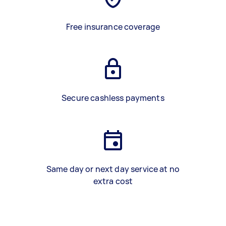
Free insurance coverage
Secure cashless payments
Same day or next day service at no
extra cost