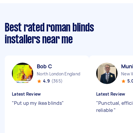
Best rated roman blinds
installers near me
Bob C
Muni
North London England
4.9
(365)
5.
Latest Review
Latest Review
"
Put up my ikea blinds
"
"
Punctual, effic
reliable
"