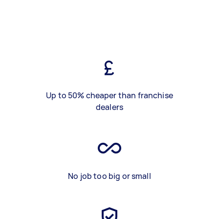
Up to 50% cheaper than franchise
dealers
No job too big or small