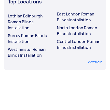
Top Locations
East London Roman
Lothian Edinburgh
Blinds Installation
Roman Blinds
Installation
North London Roman
Blinds Installation
Surrey Roman Blinds
Installation
Central London Roman
Blinds Installation
Westminster Roman
Blinds Installation
View more