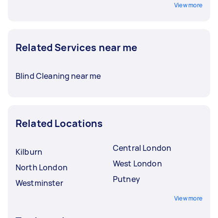
View more
Related Services near me
Blind Cleaning near me
Related Locations
Central London
Kilburn
West London
North London
Putney
Westminster
View more