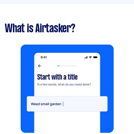
What is Airtasker?