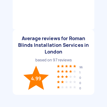
Average reviews for Roman
Blinds Installation Services in
London
based on
97
reviews
96
1
4.99
0
0
0