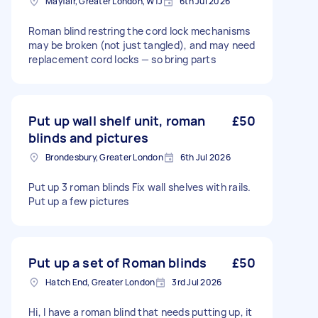
Mayfair, Greater London, W1J
6th Jul 2026
Roman blind restring the cord lock mechanisms
may be broken (not just tangled), and may need
replacement cord locks — so bring parts
Put up wall shelf unit, roman
£50
blinds and pictures
Brondesbury, Greater London
6th Jul 2026
Put up 3 roman blinds Fix wall shelves with rails.
Put up a few pictures
Put up a set of Roman blinds
£50
Hatch End, Greater London
3rd Jul 2026
Hi, I have a roman blind that needs putting up, it