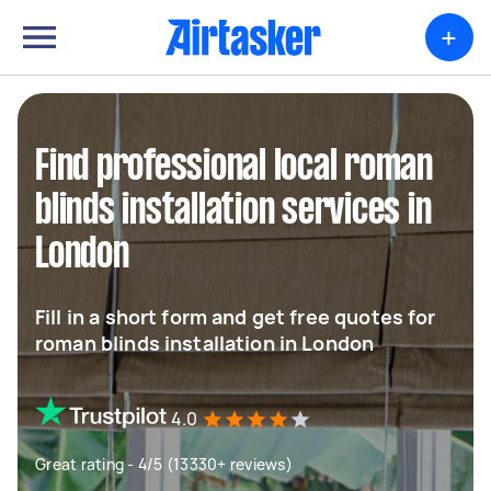
+
Find professional local roman
blinds installation services in
London
Fill in a short form and get free quotes for
roman blinds installation in London
4.0
Great rating - 4/5 (13330+ reviews)