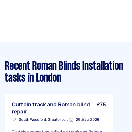
Recent Roman Blinds Installation
tasks
in London
Curtain track and Roman blind
£75
repair
South Woodford, Greater London, E18
29th Jul 2026
Curtains cannot be pulled on track and Roman