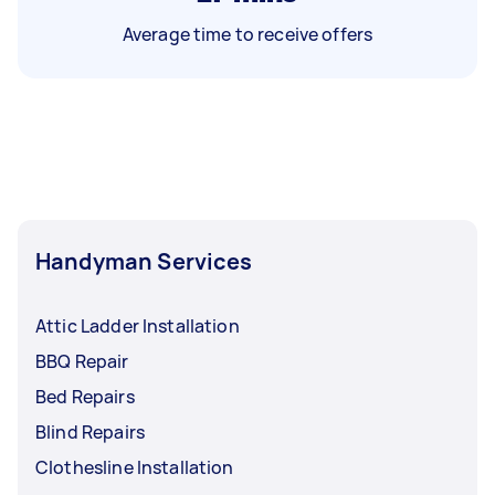
Average time to receive offers
Handyman Services
Attic Ladder Installation
BBQ Repair
Bed Repairs
Blind Repairs
Clothesline Installation