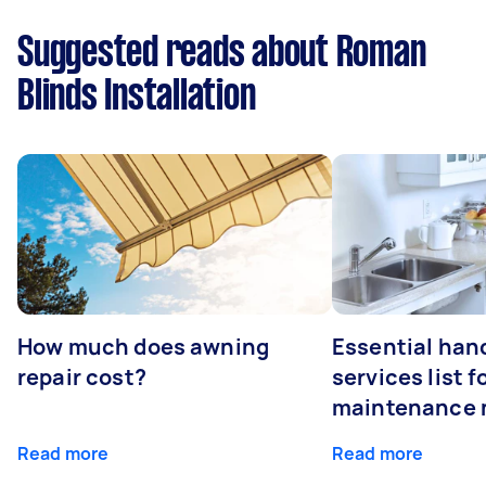
Suggested reads about Roman
Blinds Installation
How much does awning
Essential ha
repair cost?
services list 
maintenance 
Read more
Read more