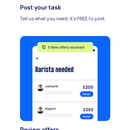
Post your task
Tell us what you need, it's FREE to post.
Review offers