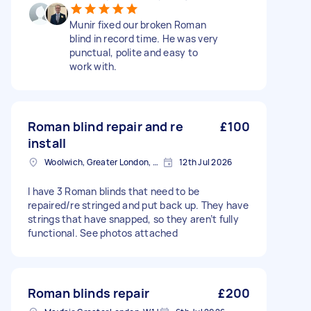
Munir fixed our broken Roman
blind in record time. He was very
punctual, polite and easy to
work with.
Roman blind repair and re
£100
install
Woolwich, Greater London, SE18
12th Jul 2026
I have 3 Roman blinds that need to be
repaired/re stringed and put back up. They have
strings that have snapped, so they aren’t fully
functional. See photos attached
Roman blinds repair
£200