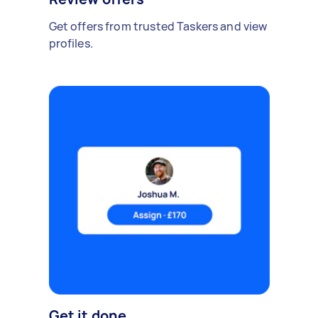
Get offers from trusted Taskers and view
profiles.
Get it done