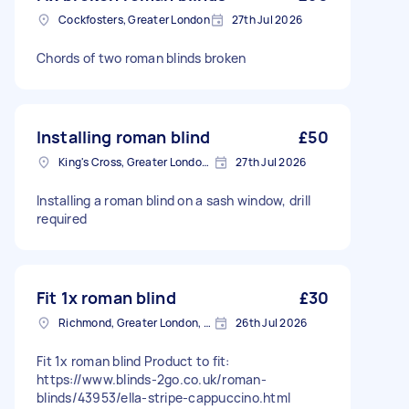
Cockfosters, Greater London
27th Jul 2026
Chords of two roman blinds broken
Installing roman blind
£50
King's Cross, Greater London, N1
27th Jul 2026
Installing a roman blind on a sash window, drill
required
Fit 1x roman blind
£30
Richmond, Greater London, TW10
26th Jul 2026
Fit 1x roman blind Product to fit:
https://www.blinds-2go.co.uk/roman-
blinds/43953/ella-stripe-cappuccino.html