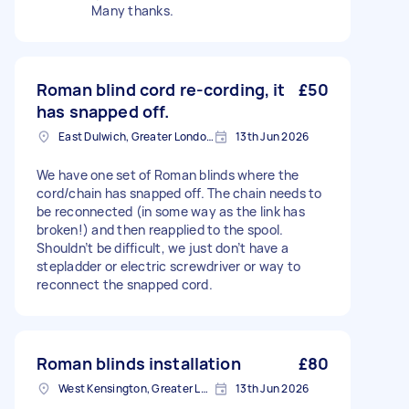
Many thanks.
Roman blind cord re-cording, it
£50
has snapped off.
East Dulwich, Greater London, SE22
13th Jun 2026
We have one set of Roman blinds where the
cord/chain has snapped off. The chain needs to
be reconnected (in some way as the link has
broken!) and then reapplied to the spool.
Shouldn’t be difficult, we just don’t have a
stepladder or electric screwdriver or way to
reconnect the snapped cord.
Roman blinds installation
£80
West Kensington, Greater London, W14
13th Jun 2026