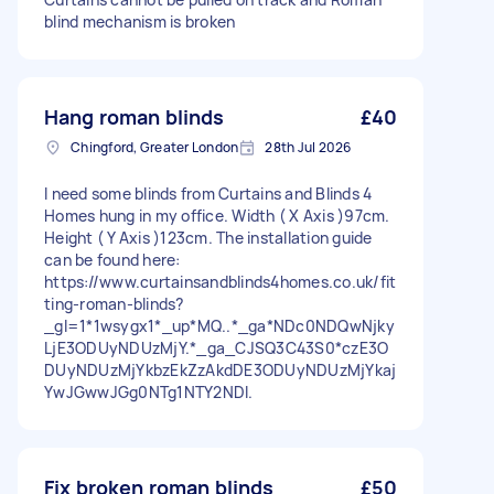
blind mechanism is broken
Hang roman blinds
£40
Chingford, Greater London
28th Jul 2026
I need some blinds from Curtains and Blinds 4
Homes hung in my office. Width ( X Axis )97cm.
Height ( Y Axis )123cm. The installation guide
can be found here:
https://www.curtainsandblinds4homes.co.uk/fit
ting-roman-blinds?
_gl=1*1wsygx1*_up*MQ..*_ga*NDc0NDQwNjky
LjE3ODUyNDUzMjY.*_ga_CJSQ3C43S0*czE3O
DUyNDUzMjYkbzEkZzAkdDE3ODUyNDUzMjYkaj
YwJGwwJGg0NTg1NTY2NDI.
Fix broken roman blinds
£50