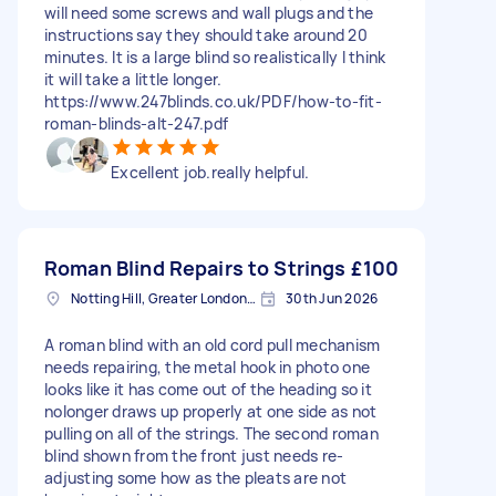
will need some screws and wall plugs and the
instructions say they should take around 20
minutes. It is a large blind so realistically I think
it will take a little longer.
https://www.247blinds.co.uk/PDF/how-to-fit-
roman-blinds-alt-247.pdf
Excellent job.really helpful.
Roman Blind Repairs to Strings
£100
Notting Hill, Greater London, W11
30th Jun 2026
A roman blind with an old cord pull mechanism
needs repairing, the metal hook in photo one
looks like it has come out of the heading so it
nolonger draws up properly at one side as not
pulling on all of the strings. The second roman
blind shown from the front just needs re-
adjusting some how as the pleats are not