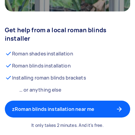
Get help from a local roman blinds
installer
Roman shades installation
Roman blinds installation
Installing roman blinds brackets
… or anything else
zRoman blinds installation near me
It only takes 2 minutes. And it's free.