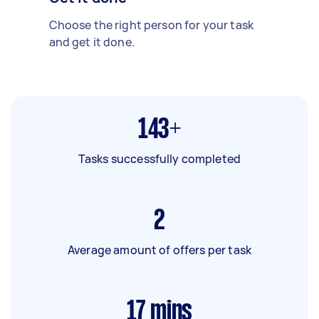
Choose the right person for your task
and get it done.
143+
Tasks successfully completed
2
Average amount of offers per task
17
mins