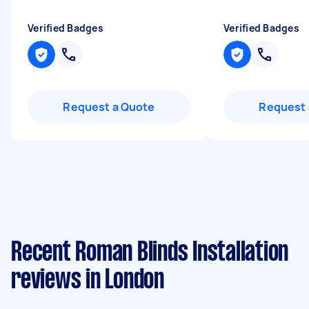
Verified Badges
Verified Badges
Request a Quote
Request 
Recent Roman Blinds Installation
reviews in London