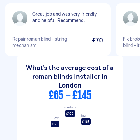
Great job and was very friendly
and helpful. Recommend.
Repair roman blind - string
£70
Fix brok
mechanism
blind - 
What's the average cost of a
roman blinds installer in
London
£65 - £145
median
£100
high
low
£145
£65