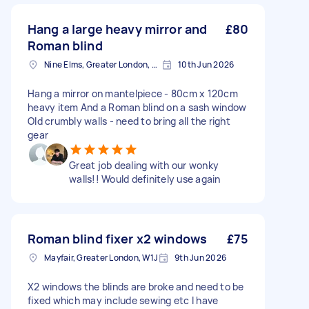
Hang a large heavy mirror and
£80
Roman blind
Nine Elms, Greater London, SW8
10th Jun 2026
Hang a mirror on mantelpiece - 80cm x 120cm
heavy item And a Roman blind on a sash window
Old crumbly walls - need to bring all the right
gear
Great job dealing with our wonky
walls!! Would definitely use again
Roman blind fixer x2 windows
£75
Mayfair, Greater London, W1J
9th Jun 2026
X2 windows the blinds are broke and need to be
fixed which may include sewing etc I have