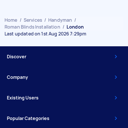
Home
/
Services
/
Handyman
/
Roman Blinds Installation
/
London
Last updated on 1st Aug 2026 7:29pm
Discover
Company
Existing Users
Popular Categories