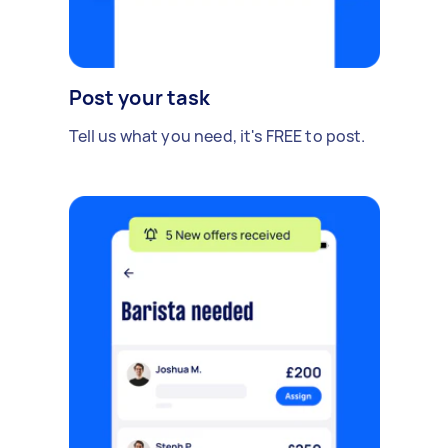
Post your task
Tell us what you need, it's FREE to post.