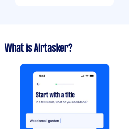
What is Airtasker?