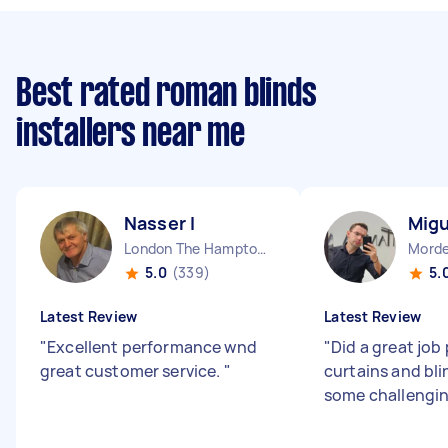
Best rated roman blinds
installers near me
Nasser I
Migu
London The Hamptons England
Morde
5.0
(339)
5.
Latest Review
Latest Review
"
Excellent performance wnd
"
Did a great job
great customer service.
"
curtains and bli
some challengin