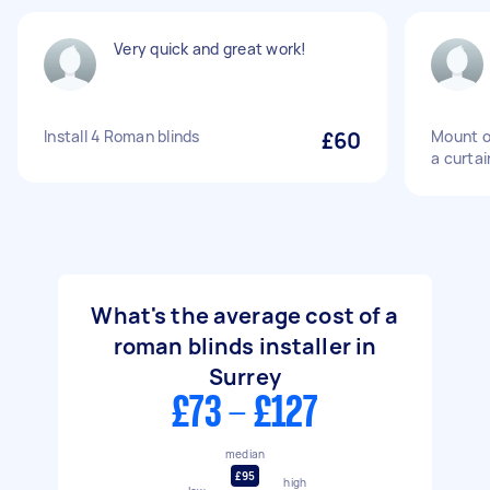
Very quick and great work!
Install 4 Roman blinds
£60
Mount o
a curtai
What's the average cost of a
roman blinds installer in
Surrey
£73 - £127
median
£95
high