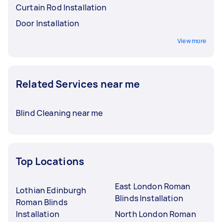
Curtain Rod Installation
Door Installation
View more
Related Services near me
Blind Cleaning near me
Top Locations
East London Roman
Lothian Edinburgh
Blinds Installation
Roman Blinds
Installation
North London Roman