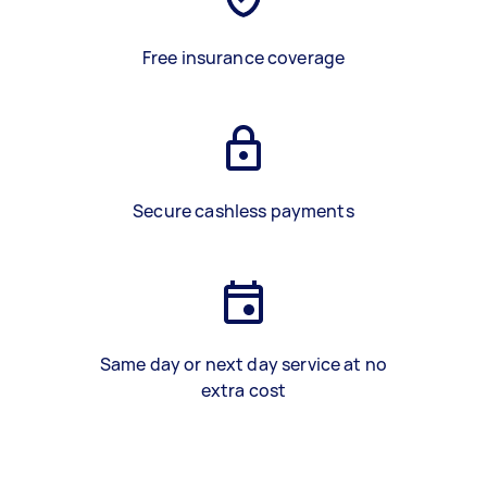
Free insurance coverage
Secure cashless payments
Same day or next day service at no
extra cost