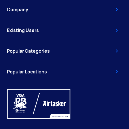
Company
Existing Users
Popular Categories
Popular Locations