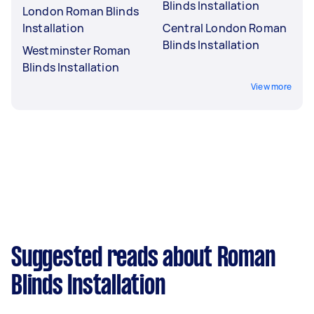
Blinds Installation
London Roman Blinds
Installation
Central London Roman
Blinds Installation
Westminster Roman
Blinds Installation
View more
Suggested reads about Roman
Blinds Installation