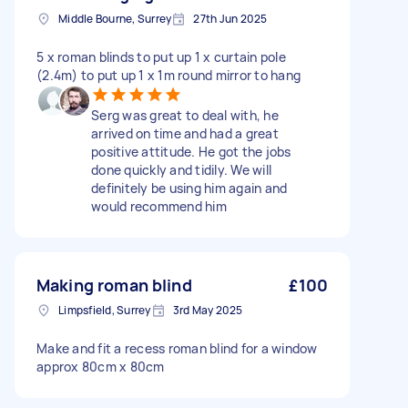
Middle Bourne, Surrey
27th Jun 2025
5 x roman blinds to put up 1 x curtain pole
(2.4m) to put up 1 x 1m round mirror to hang
Serg was great to deal with, he
arrived on time and had a great
positive attitude. He got the jobs
done quickly and tidily. We will
definitely be using him again and
would recommend him
Making roman blind
£100
Limpsfield, Surrey
3rd May 2025
Make and fit a recess roman blind for a window
approx 80cm x 80cm