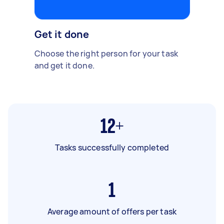
Get it done
Choose the right person for your task
and get it done.
12+
Tasks successfully completed
1
Average amount of offers per task