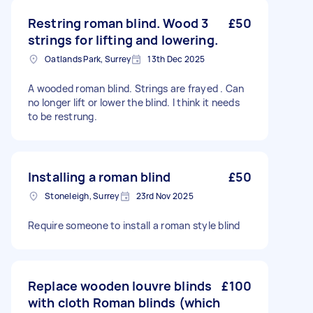
Restring roman blind. Wood 3
£50
strings for lifting and lowering.
Oatlands Park, Surrey
13th Dec 2025
A wooded roman blind. Strings are frayed . Can
no longer lift or lower the blind. I think it needs
to be restrung.
Installing a roman blind
£50
Stoneleigh, Surrey
23rd Nov 2025
Require someone to install a roman style blind
Replace wooden louvre blinds
£100
with cloth Roman blinds (which