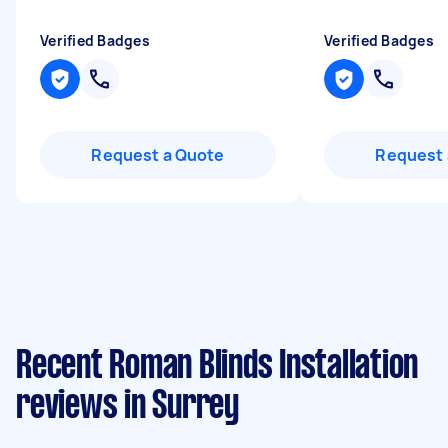
Verified Badges
Verified Badges
Request a Quote
Request 
Recent Roman Blinds Installation
reviews in Surrey