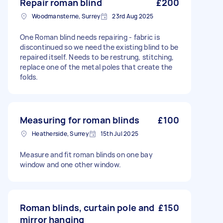
Repair roman blind
£200
Woodmansterne, Surrey
23rd Aug 2025
One Roman blind needs repairing - fabric is
discontinued so we need the existing blind to be
repaired itself. Needs to be restrung, stitching,
replace one of the metal poles that create the
folds.
Measuring for roman blinds
£100
Heatherside, Surrey
15th Jul 2025
Measure and fit roman blinds on one bay
window and one other window.
Roman blinds, curtain pole and
£150
mirror hanging