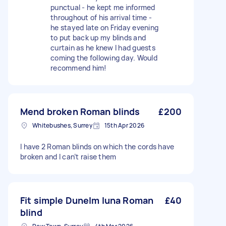
punctual - he kept me informed
throughout of his arrival time -
he stayed late on Friday evening
to put back up my blinds and
curtain as he knew I had guests
coming the following day. Would
recommend him!
Mend broken Roman blinds
£200
Whitebushes, Surrey
15th Apr 2026
I have 2 Roman blinds on which the cords have
broken and I can’t raise them
Fit simple Dunelm luna Roman
£40
blind