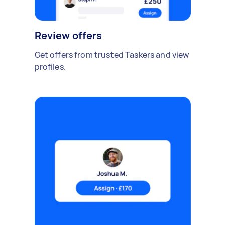
Review offers
Get offers from trusted Taskers and view
profiles.