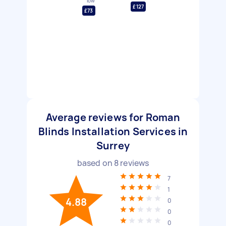
low
£127
£73
Average reviews for Roman
Blinds Installation Services in
Surrey
based on
8
reviews
7
1
4.88
0
0
0