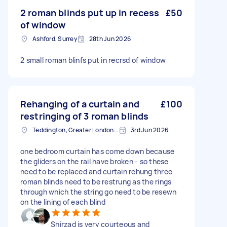
2 roman blinds put up in recess
£50
of window
Ashford, Surrey
28th Jun 2026
2 small roman blinfs put in recrsd of window
Rehanging of a curtain and
£100
restringing of 3 roman blinds
Teddington, Greater London, TW11
3rd Jun 2026
one bedroom curtain has come down because
the gliders on the rail have broken - so these
need to be replaced and curtain rehung three
roman blinds need to be restrung as the rings
through which the string go need to be resewn
on the lining of each blind
Shirzad is very courteous and