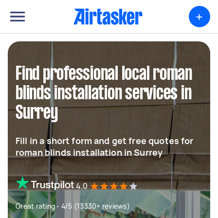
+
Find professional local roman
blinds installation services in
Surrey
Fill in a short form and get free quotes for
roman blinds installation in Surrey
4.0
Great rating - 4/5 (13330+ reviews)