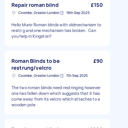
Repair roman blind
£150
Coombe, Greater London
16th Sep 2025
Hello Munir Roman blinds with oldmechanism to
restri g and one mechanism has broken . Can
you help in Kingston?
Roman Blinds to be
£90
restrung/velcro
Coombe, Greater London
7th Sep 2025
The two roman blinds need restringing however
one has fallen down which suggests that it has
come away from its velcro which attaches to a
wooden pole