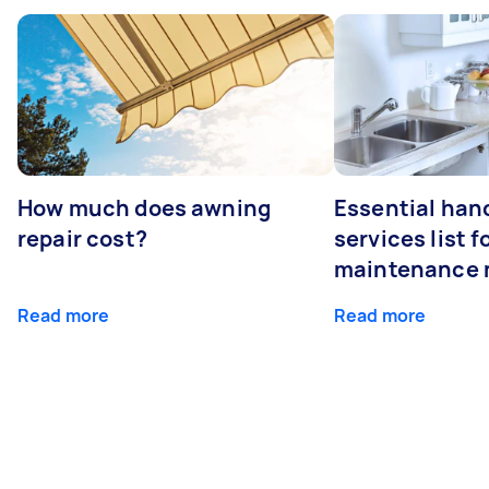
How much does awning
Essential ha
repair cost?
services list 
maintenance 
Read more
Read more