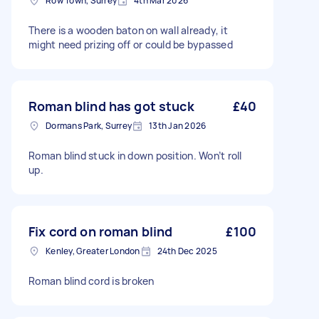
Row Town, Surrey
4th Mar 2026
There is a wooden baton on wall already, it
might need prizing off or could be bypassed
Roman blind has got stuck
£40
Dormans Park, Surrey
13th Jan 2026
Roman blind stuck in down position. Won’t roll
up.
Fix cord on roman blind
£100
Kenley, Greater London
24th Dec 2025
Roman blind cord is broken