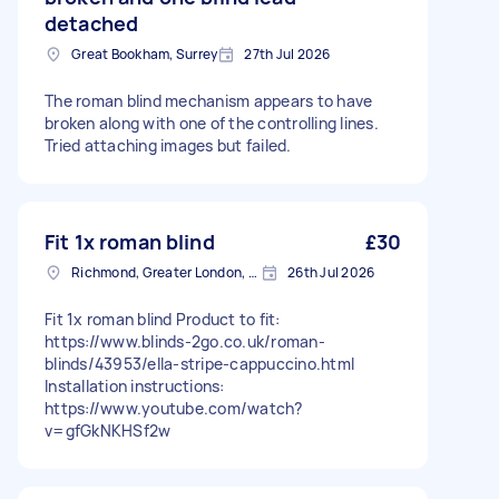
detached
Great Bookham, Surrey
27th Jul 2026
The roman blind mechanism appears to have
broken along with one of the controlling lines.
Tried attaching images but failed.
Fit 1x roman blind
£30
Richmond, Greater London, TW10
26th Jul 2026
Fit 1x roman blind Product to fit:
https://www.blinds-2go.co.uk/roman-
blinds/43953/ella-stripe-cappuccino.html
Installation instructions:
https://www.youtube.com/watch?
v=gfGkNKHSf2w