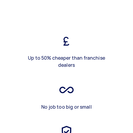
Up to 50% cheaper than franchise
dealers
No job too big or small