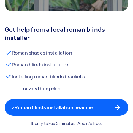
Get help from a local roman blinds
installer
Roman shades installation
Roman blinds installation
Installing roman blinds brackets
… or anything else
zRoman blinds installation near me
It only takes 2 minutes. And it's free.