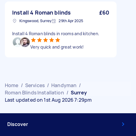
Install 4 Roman blinds
£60
Kingswood, Surrey
29th Apr 2025
Install 4 Roman blinds in rooms and kitchen.
Very quick and great work!
Home
/
Services
/
Handyman
/
Roman Blinds Installation
/
Surrey
Last updated on 1st Aug 2026 7:29pm
Discover