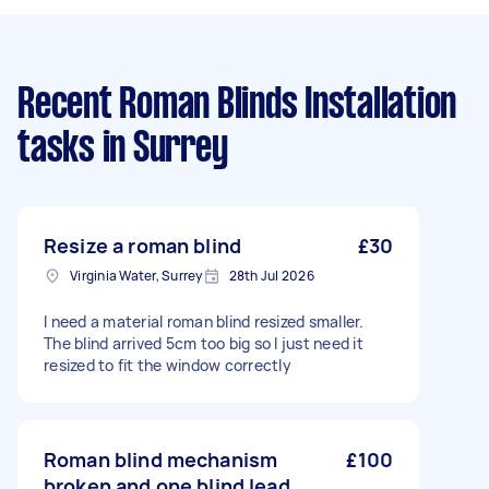
Recent Roman Blinds Installation
tasks
in Surrey
Resize a roman blind
£30
Virginia Water, Surrey
28th Jul 2026
I need a material roman blind resized smaller.
The blind arrived 5cm too big so I just need it
resized to fit the window correctly
Roman blind mechanism
£100
broken and one blind lead