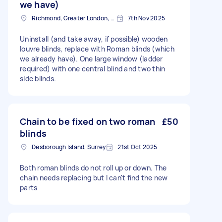
we have)
Richmond, Greater London, TW10
7th Nov 2025
Uninstall (and take away, if possible) wooden
louvre blinds, replace with Roman blinds (which
we already have). One large window (ladder
required) with one central blind and two thin
slde bllnds.
Chain to be fixed on two roman
£50
blinds
Desborough Island, Surrey
21st Oct 2025
Both roman blinds do not roll up or down. The
chain needs replacing but I can't find the new
parts