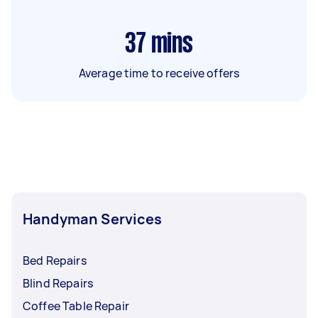
37
mins
Average time to receive offers
Handyman Services
Bed Repairs
Blind Repairs
Coffee Table Repair