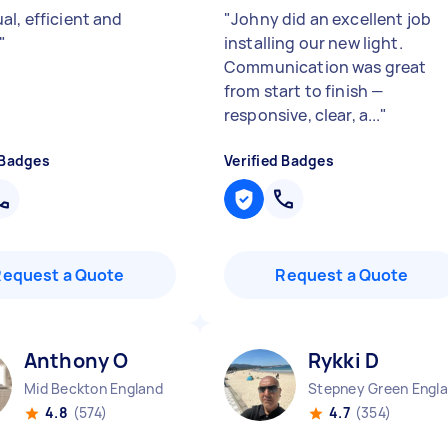
al, efficient and
"
Johny did an excellent job
"
installing our new light.
Communication was great
from start to finish —
responsive, clear, a...
"
 Badges
Verified Badges
Request a Quote
Request a Quote
Anthony O
Rykki D
Mid Beckton England
4.8
(574)
4.7
(354)