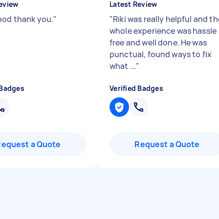
eview
Latest Review
ood thank you.
"
"
Riki was really helpful and th
whole experience was hassle
free and well done. He was
punctual, found ways to fix
what ...
"
 Badges
Verified Badges
Request a Quote
Request a Quote