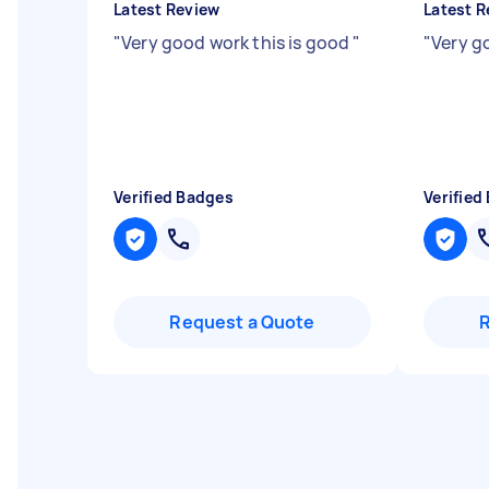
Latest Review
Latest R
"
Very good work this is good
"
"
Very g
Verified Badges
Verified
Request a Quote