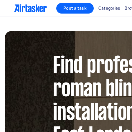
Post a task
Categories
Bro
Find profe
roman bli
installatio