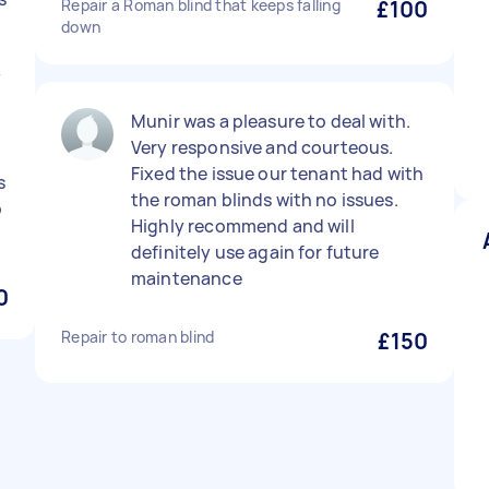
Repair a Roman blind that keeps falling
£100
down
y
Munir was a pleasure to deal with.
d
Very responsive and courteous.
Fixed the issue our tenant had with
s
the roman blinds with no issues.
o
Highly recommend and will
definitely use again for future
maintenance
0
Repair to roman blind
£150