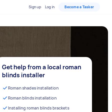
Sign up
Log in
Become a Tasker
Get help from a local roman
blinds installer
Roman shades installation
Roman blinds installation
Installing roman blinds brackets