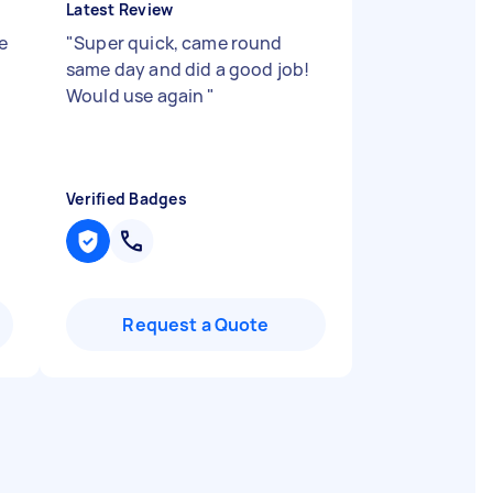
Latest Review
e
"
Super quick, came round
same day and did a good job!
Would use again
"
Verified Badges
Request a Quote