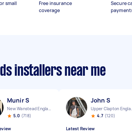
or small
Free insurance
Secure c
coverage
payment
ds installers near me
Munir S
John S
New Wanstead England
Upper Cla
5.0
(718)
4.7
(120)
eview
Latest Review