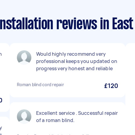
nstallation reviews in Eas
n
Would highly recommend very
professional keeps you updated on
progress very honest and reliable
Roman blind cord repair
£120
0
Excellent service . Successful repair
of a roman blind.
y
s