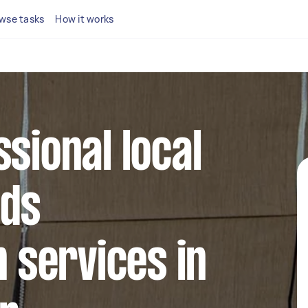
wse tasks
How it works
ssional local
nds
n services in