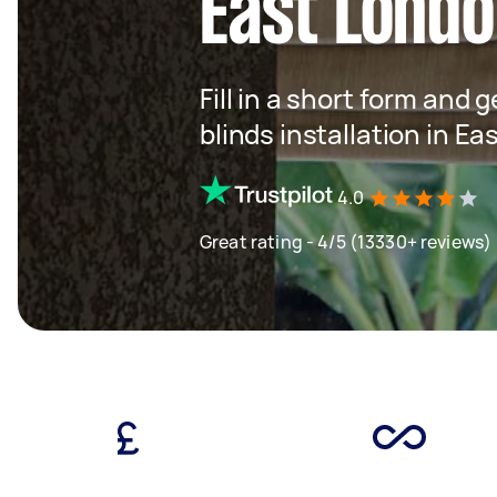
East Lond
Fill in a short form and 
blinds installation in E
4.0
Great rating - 4/5 (13330+ reviews)