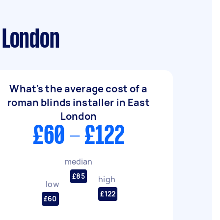
t London
What's the average cost of a
roman blinds installer in East
London
£60 - £122
median
£85
high
low
£122
£60