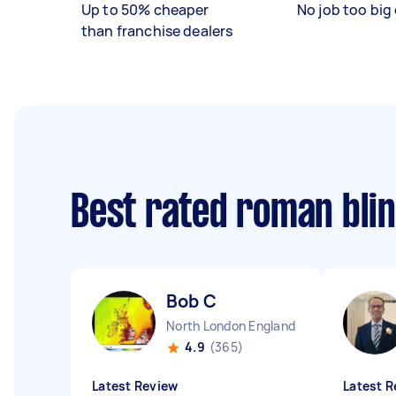
Up to 50% cheaper
No job too big 
than franchise dealers
Best rated roman blin
Bob C
North London England
4.9
(365)
Latest Review
Latest R