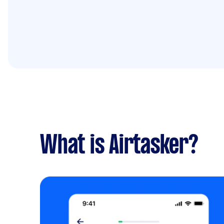
What is Airtasker?