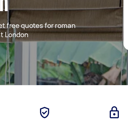
on
get free quotes for roman
ast London