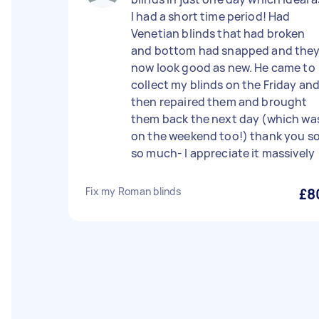
I had a short time period! Had
Venetian blinds that had broken
and bottom had snapped and the
now look good as new. He came to
collect my blinds on the Friday an
then repaired them and brought
them back the next day (which wa
on the weekend too!) thank you s
so much- I appreciate it massively
Fix my Roman blinds
£8