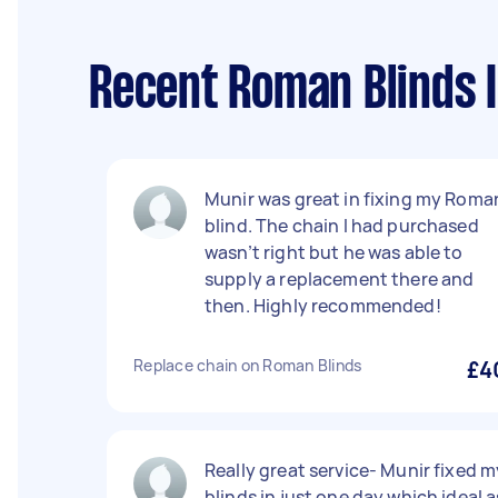
Recent Roman Blinds I
Munir was great in fixing my Roma
blind. The chain I had purchased
wasn’t right but he was able to
supply a replacement there and
then. Highly recommended!
Replace chain on Roman Blinds
£4
Really great service- Munir fixed m
blinds in just one day which ideal a