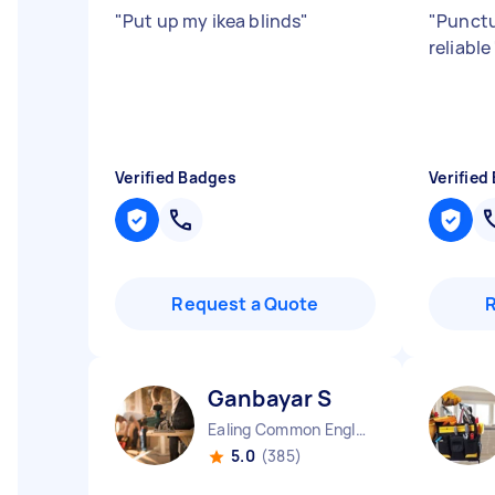
"
Put up my ikea blinds
"
"
Punctu
reliable
Verified Badges
Verified
Request a Quote
Ganbayar S
Ealing Common England
5.0
(385)