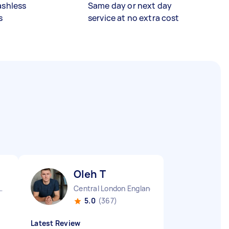
ashless
Same day or next day
s
service at no extra cost
Oleh T
pton England
Central London England
5.0
(367)
Latest Review