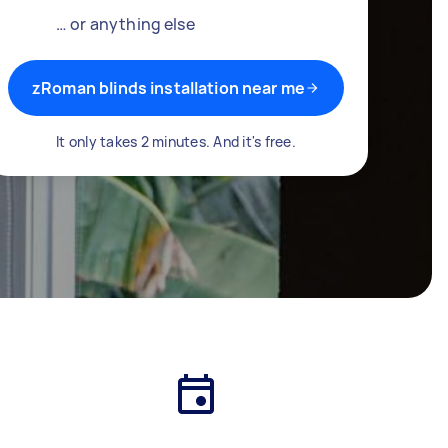
… or anything else
zRoman blinds installation near me
It only takes 2 minutes. And it's free.