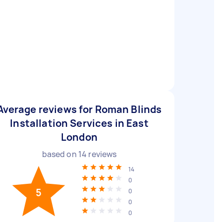
Average reviews for Roman Blinds
Installation Services in East
London
based on
14
reviews
14
0
5
0
0
0