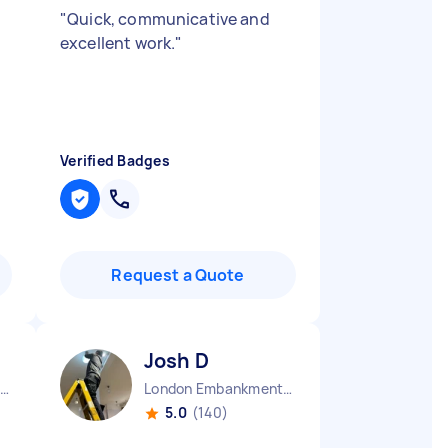
"
Quick, communicative and
excellent work.
"
Verified Badges
Request a Quote
Josh D
Stepney Green England
London Embankment England
5.0
(140)