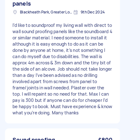
panels
Blackheath Park, Greater London
9th Dec 2024
I’d like to soundproof my living wall with direct to
wall sound proofing panels like the soundboard 4
or similar material. I need someone to install it
although it is easy enough to do as it can be
done by anyone at home, it’s not something I
can do myself due to disabilities. The wall is
approx 4m across & 3m down and the tiny bit of
the side of an alcove. Job should not take longer
than a day I’ve been advised as no drilling
involved apart from screws from panel to
frame/joints in wall needed. Plaster over the
top. I will repaint so no need for that. Max I can
pay is 300 but if anyone can do for cheaper I’d
be happy to book. Must have experience & know
what you’re doing. Many thanks
Sound proofing
£800