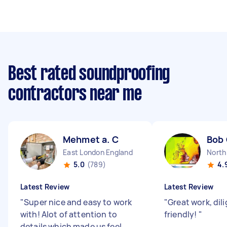
Best rated soundproofing
contractors near me
Mehmet a. C
Bob
East London England
North
5.0
(789)
4.
Latest Review
Latest Review
"
Super nice and easy to work
"
Great work, dil
with! Alot of attention to
friendly!
"
details which made us feel