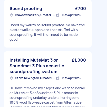
Sound proofing
£700
Brownswood Park, Greater London, N4
15th Apr 2026
I need my wall to be sound proofed. So have the
plaster wall cut open and then stuffed with
soundproofing. It will then need to be made
good.
Installing MuteMat 3 or
£1,000
Soundmat 3 Plus acoustic
soundproofing system
Stoke Newington, Greater London, N16
13th Apr 2026
Hi I have removed my carpet and want to install
an MuteMat 3 or Soundmat 3 Plus acoustic
soundproofing underlay under a herringbone
100% wool flatweave carpet from Alternative