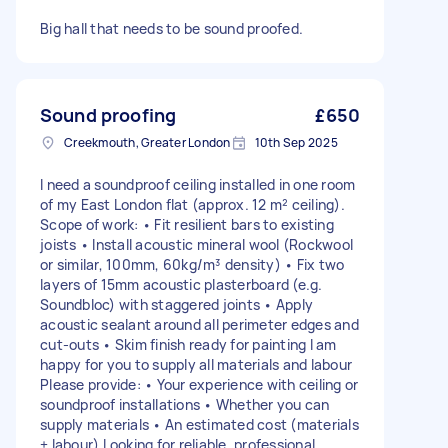
Big hall that needs to be sound proofed.
Sound proofing
£650
Creekmouth, Greater London
10th Sep 2025
I need a soundproof ceiling installed in one room
of my East London flat (approx. 12 m² ceiling).
Scope of work: • Fit resilient bars to existing
joists • Install acoustic mineral wool (Rockwool
or similar, 100mm, 60kg/m³ density) • Fix two
layers of 15mm acoustic plasterboard (e.g.
Soundbloc) with staggered joints • Apply
acoustic sealant around all perimeter edges and
cut-outs • Skim finish ready for painting I am
happy for you to supply all materials and labour
Please provide: • Your experience with ceiling or
soundproof installations • Whether you can
supply materials • An estimated cost (materials
+ labour) Looking for reliable, professional