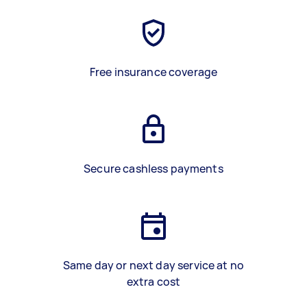
Free insurance coverage
Secure cashless payments
Same day or next day service at no
extra cost