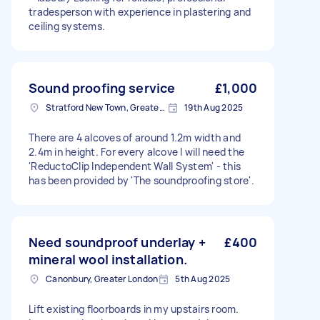
tradesperson with experience in plastering and
ceiling systems.
Sound proofing service
£1,000
Stratford New Town, Greater London
19th Aug 2025
There are 4 alcoves of around 1.2m width and
2.4m in height. For every alcove I will need the
'ReductoClip Independent Wall System' - this
has been provided by 'The soundproofing store'.
Need soundproof underlay +
£400
mineral wool installation.
Canonbury, Greater London
5th Aug 2025
Lift existing floorboards in my upstairs room.