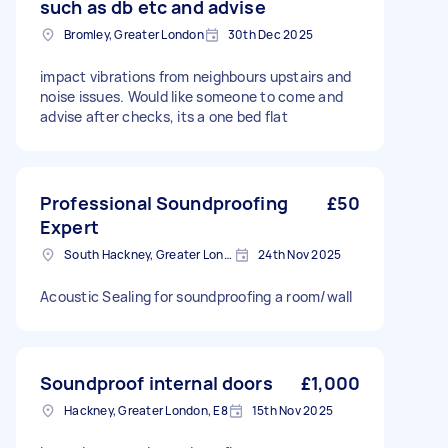
such as db etc and advise
Bromley, Greater London
30th Dec 2025
impact vibrations from neighbours upstairs and
noise issues. Would like someone to come and
advise after checks, its a one bed flat
Professional Soundproofing
£50
Expert
South Hackney, Greater London
24th Nov 2025
Acoustic Sealing for soundproofing a room/wall
Soundproof internal doors
£1,000
Hackney, Greater London, E8
15th Nov 2025