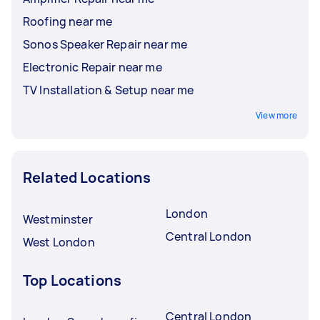
Roofing near me
Sonos Speaker Repair near me
Electronic Repair near me
TV Installation & Setup near me
View more
Related Locations
London
Westminster
Central London
West London
Top Locations
Central London