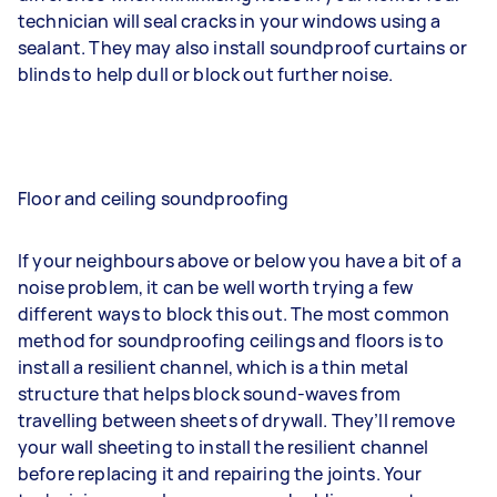
technician will seal cracks in your windows using a
sealant. They may also install soundproof curtains or
blinds to help dull or block out further noise.
Floor and ceiling soundproofing
If your neighbours above or below you have a bit of a
noise problem, it can be well worth trying a few
different ways to block this out. The most common
method for soundproofing ceilings and floors is to
install a resilient channel, which is a thin metal
structure that helps block sound-waves from
travelling between sheets of drywall. They’ll remove
your wall sheeting to install the resilient channel
before replacing it and repairing the joints. Your