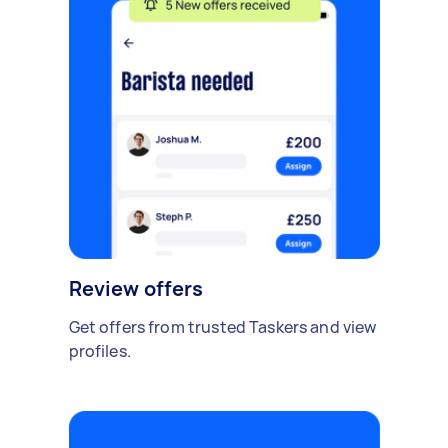
Review offers
Get offers from trusted Taskers and view
profiles.