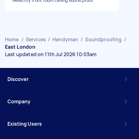
Need my front room ceiling sound proof
Home
/
Services
/
Handyman
/
Soundproofing
/
East London
Last updated on 11th Jul 2026 10:03am
Discover
Company
Existing Users