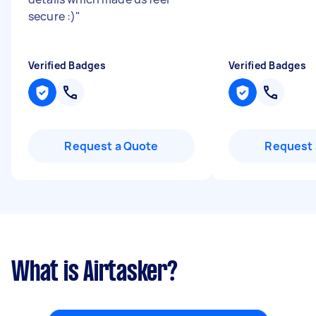
secure :)
"
Verified Badges
Verified Badges
Request a Quote
Request 
What is Airtasker?