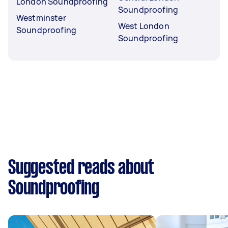
London Soundproofing
Soundproofing
Westminster
West London
Soundproofing
Soundproofing
Suggested reads about
Soundproofing