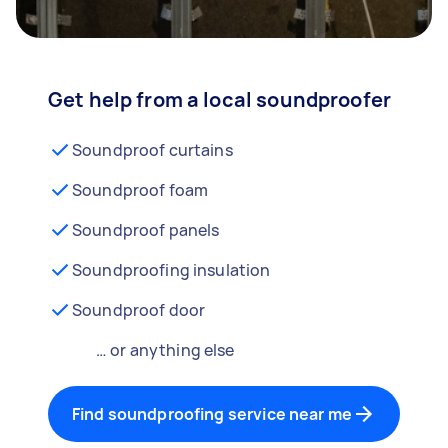
Get help from a local soundproofer
Soundproof curtains
Soundproof foam
Soundproof panels
Soundproofing insulation
Soundproof door
… or anything else
Find soundproofing service near me