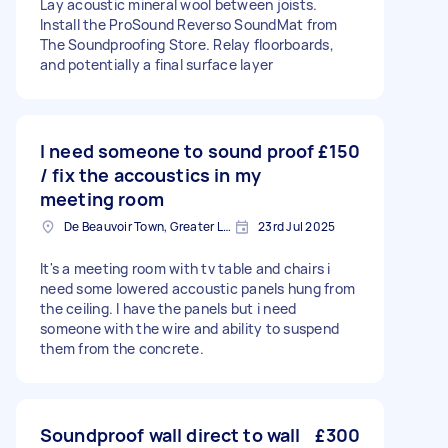
Lay acoustic mineral wool between joists.
Install the ProSound Reverso SoundMat from
The Soundproofing Store. Relay floorboards,
and potentially a final surface layer
I need someone to sound proof
£150
/ fix the accoustics in my
meeting room
De Beauvoir Town, Greater London, N1
23rd Jul 2025
It's a meeting room with tv table and chairs i
need some lowered accoustic panels hung from
the ceiling. I have the panels but i need
someone with the wire and ability to suspend
them from the concrete.
Soundproof wall direct to wall
£300