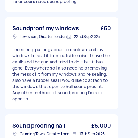
Inner doors need soundproofing
Soundproof my windows
£60
Lewisham, Greater London
22nd Sep 2025
I need help putting acoustic caulk around my
windows to seal it from outside noise. I have the
caulk and the gun and tried to do it but it has
gone. Everywhere so I also need help removing
the mess of it from my windows and re sealing. I
also have a rubber seal I would like to attach to
the windows that open to hell sound proof it.
Any other methods of soundproofing I’m also
open to.
Sound proofing hall
£6,000
Canning Town, Greater London, E16
13th Sep 2025