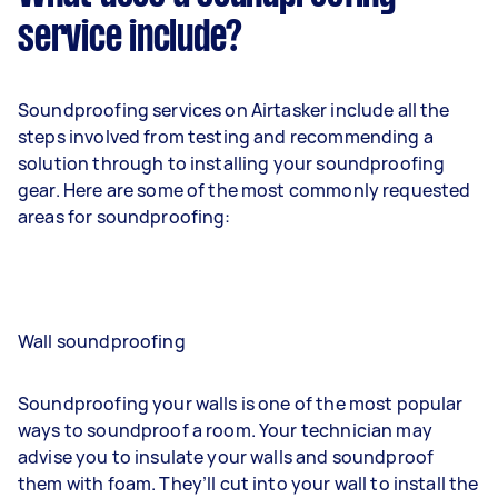
service include?
Soundproofing services on Airtasker include all the
steps involved from testing and recommending a
solution through to installing your soundproofing
gear. Here are some of the most commonly requested
areas for soundproofing:
Wall soundproofing
Soundproofing your walls is one of the most popular
ways to soundproof a room. Your technician may
advise you to insulate your walls and soundproof
them with foam. They’ll cut into your wall to install the