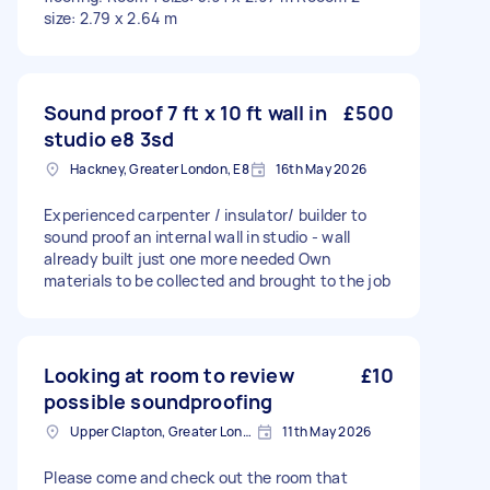
size: 2.79 x 2.64 m
Sound proof 7 ft x 10 ft wall in
£500
studio e8 3sd
Hackney, Greater London, E8
16th May 2026
Experienced carpenter / insulator/ builder to
sound proof an internal wall in studio - wall
already built just one more needed Own
materials to be collected and brought to the job
Looking at room to review
£10
possible soundproofing
Upper Clapton, Greater London
11th May 2026
Please come and check out the room that