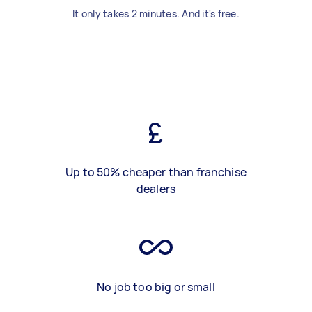
It only takes 2 minutes. And it's free.
Up to 50% cheaper than franchise
dealers
No job too big or small