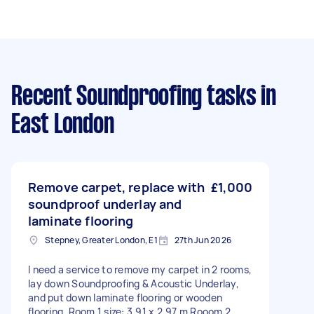
Recent Soundproofing tasks
in
East London
Remove carpet, replace with
£1,000
soundproof underlay and
laminate flooring
Stepney, Greater London, E1
27th Jun 2026
I need a service to remove my carpet in 2 rooms,
lay down Soundproofing & Acoustic Underlay,
and put down laminate flooring or wooden
flooring. Room 1 size: 3.91 x 2.97 m Rooom 2