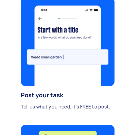
Post your task
Tell us what you need, it's FREE to post.