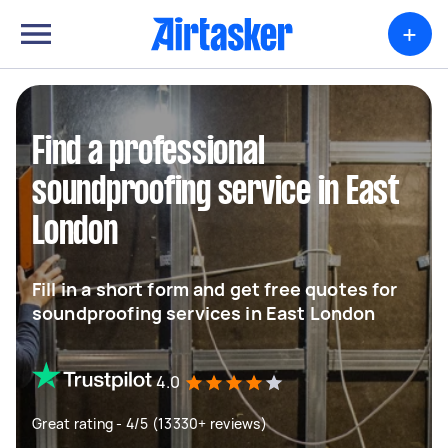
+
Find a professional
soundproofing service in East
London
Fill in a short form and get free quotes for
soundproofing services in East London
4.0
Great rating - 4/5 (13330+ reviews)