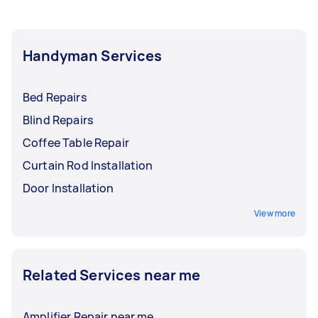
Handyman Services
Bed Repairs
Blind Repairs
Coffee Table Repair
Curtain Rod Installation
Door Installation
View more
Related Services near me
Amplifier Repair near me