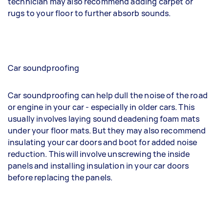
technician may also recommend adding carpet or
rugs to your floor to further absorb sounds.
Car soundproofing
Car soundproofing can help dull the noise of the road
or engine in your car - especially in older cars. This
usually involves laying sound deadening foam mats
under your floor mats. But they may also recommend
insulating your car doors and boot for added noise
reduction. This will involve unscrewing the inside
panels and installing insulation in your car doors
before replacing the panels.