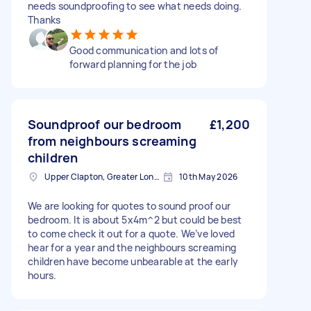
needs soundproofing to see what needs doing.
Thanks
Good communication and lots of
forward planning for the job
Soundproof our bedroom
£1,200
from neighbours screaming
children
Upper Clapton, Greater London
10th May 2026
We are looking for quotes to sound proof our
bedroom. It is about 5x4m^2 but could be best
to come check it out for a quote. We’ve loved
hear for a year and the neighbours screaming
children have become unbearable at the early
hours.