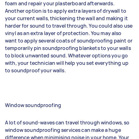
foam and
repair your plasterboard
afterwards.
Another option is to apply extra layers of drywall to
your current walls, thickening the wall and making it
harder for sound to travel through. You could also use
vinyl as an extra layer of protection. You may also
want to apply several coats of soundproofing paint or
temporarily pin soundproofing blankets to your walls
to block unwanted sound. Whatever options you go
with, your technician will help you set everything up
to soundproof your walls.
Window soundproofing
A lot of sound-waves can travel through windows, so
window soundproofing services can make a huge
difference when minimising noise in your home. Your