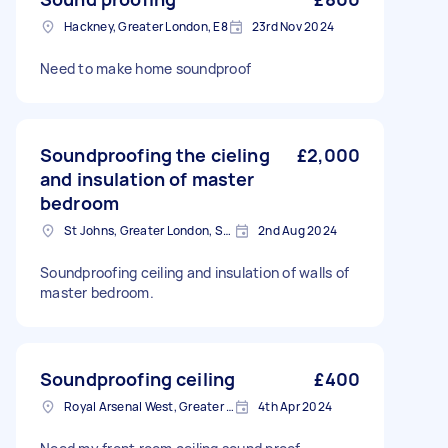
Hackney, Greater London, E8
23rd Nov 2024
Need to make home soundproof
Soundproofing the cieling
£2,000
and insulation of master
bedroom
St Johns, Greater London, SE8
2nd Aug 2024
Soundproofing ceiling and insulation of walls of
master bedroom.
Soundproofing ceiling
£400
Royal Arsenal West, Greater London, SE18
4th Apr 2024