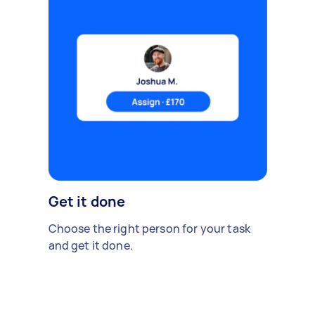
Get it done
Choose the right person for your task
and get it done.