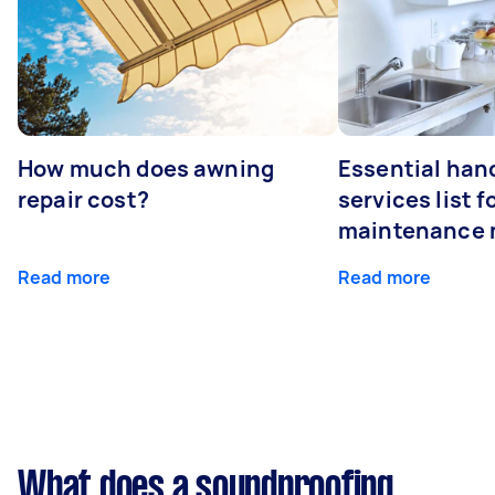
How much does awning
Essential ha
repair cost?
services list 
maintenance 
Read more
Read more
What does a soundproofing