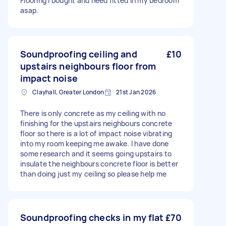
Flooring i bought and need fitted in my bedroom
asap.
Soundproofing ceiling and
£10
upstairs neighbours floor from
impact noise
Clayhall, Greater London
21st Jan 2026
There is only concrete as my ceiling with no
finishing for the upstairs neighbours concrete
floor so there is a lot of impact noise vibrating
into my room keeping me awake. I have done
some research and it seems going upstairs to
insulate the neighbours concrete floor is better
than doing just my ceiling so please help me
Soundproofing checks in my flat
£70