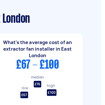
t London
What's the average cost of an
extractor fan installer in East
London
£67 - £100
median
£76
high
low
£100
£67