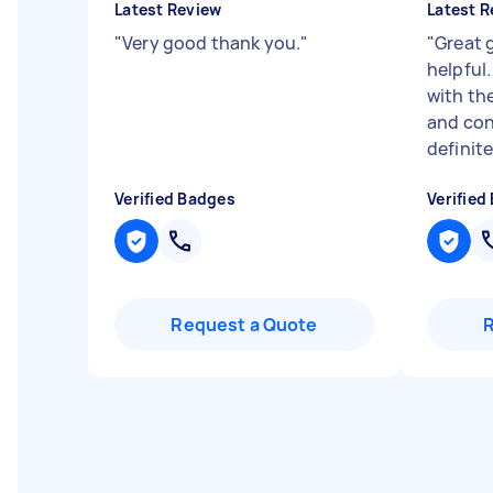
Latest Review
Latest R
"
Very good thank you.
"
"
Great 
helpful.
with the
and con
definite
Verified Badges
Verified
Request a Quote