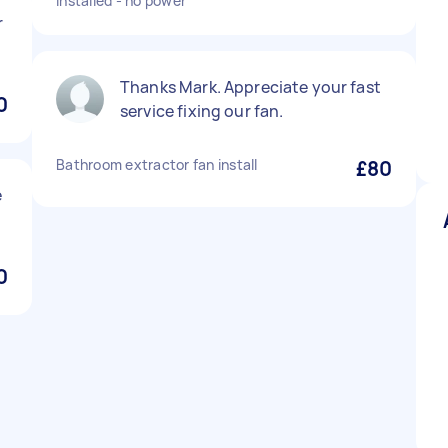
installed - no power
r
Thanks Mark. Appreciate your fast
0
service fixing our fan.
Bathroom extractor fan install
£80
e
0