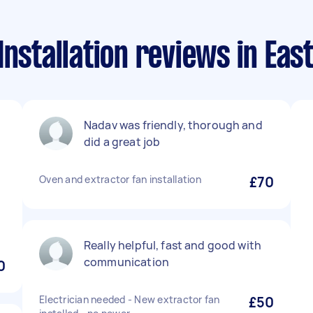
Installation reviews in Eas
Nadav was friendly, thorough and
did a great job
Oven and extractor fan installation
£70
Really helpful, fast and good with
communication
0
Electrician needed - New extractor fan
£50