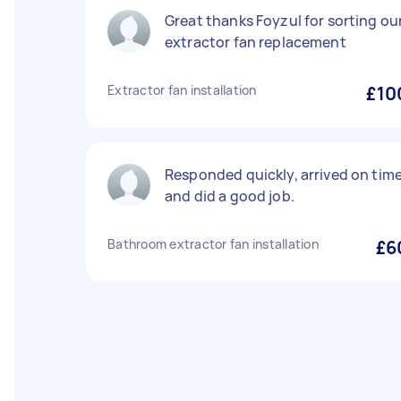
Great thanks Foyzul for sorting ou
extractor fan replacement
Extractor fan installation
£10
Responded quickly, arrived on tim
and did a good job.
Bathroom extractor fan installation
£6