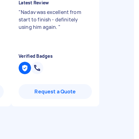
Latest Review
"
Nadav was excellent from
start to finish - definitely
using him again.
"
Verified Badges
Request a Quote