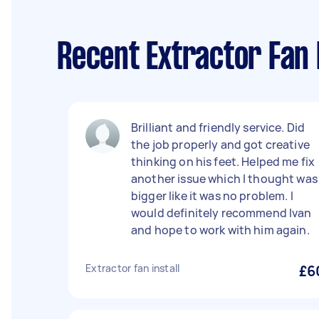
Recent Extractor Fan 
Brilliant and friendly service. Did
the job properly and got creative
thinking on his feet. Helped me fix
another issue which I thought was
bigger like it was no problem. I
would definitely recommend Ivan
and hope to work with him again.
Extractor fan install
£6