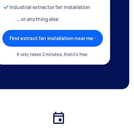
Industrial extractor fan installation
… or anything else
Find extract fan installation near me
It only takes 2 minutes. And it's free.