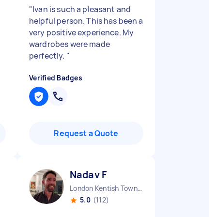
"
Ivan is such a pleasant and
helpful person. This has been a
very positive experience. My
wardrobes were made
perfectly.
"
Verified Badges
Request a Quote
Nadav F
London Kentish Town England
5.0
(112)