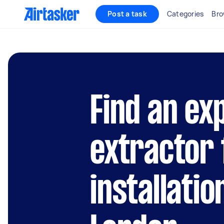
Post a task
Categories
Bro
Find an ex
extractor 
installatio