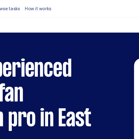
wse tasks
How it works
perienced
fan
n pro in East