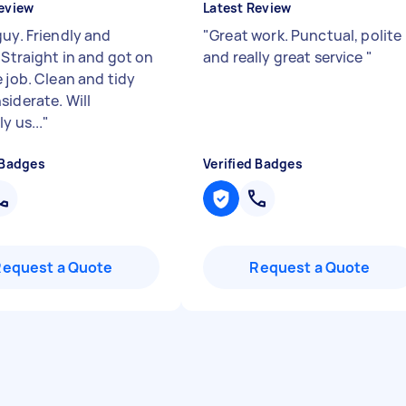
eview
Latest Review
guy. Friendly and
"
Great work. Punctual, polite
 Straight in and got on
and really great service
"
 job. Clean and tidy
siderate. Will
ly us...
"
 Badges
Verified Badges
Request a Quote
Request a Quote