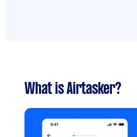
What is Airtasker?