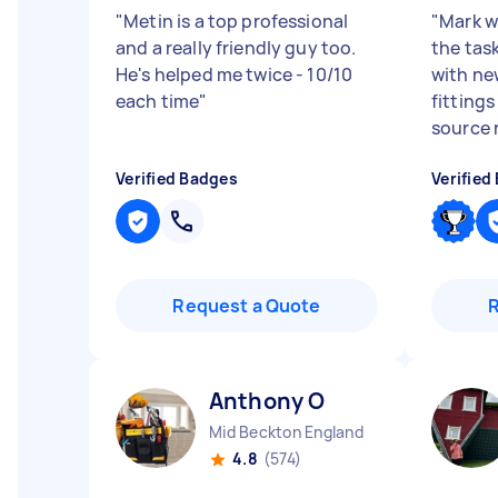
"
Metin is a top professional
"
Mark w
and a really friendly guy too.
the tas
He's helped me twice - 10/10
with ne
each time
"
fitting
source r
Verified Badges
Verified
Request a Quote
Anthony O
Mid Beckton England
4.8
(574)