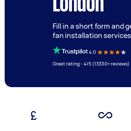
London
Fill in a short form and 
fan installation service
4.0
Great rating - 4/5 (13330+ reviews)