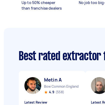
Up to 50% cheaper
No job too big 
than franchise dealers
Best rated extractor 
Metin A
Bow Common England
4.9
(558)
Latest Review
Latest R