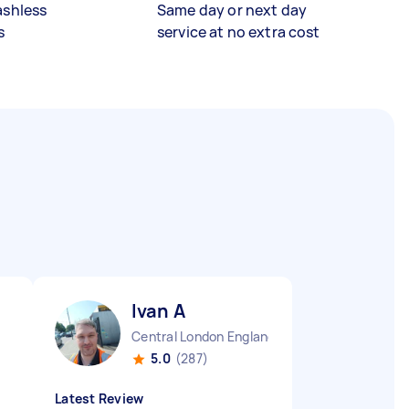
ashless
Same day or next day
s
service at no extra cost
Ivan A
Central London England
5.0
(287)
Latest Review