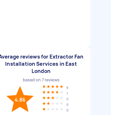
Average reviews for Extractor Fan
Installation Services in East
London
based on
7
reviews
6
1
4.86
0
0
0