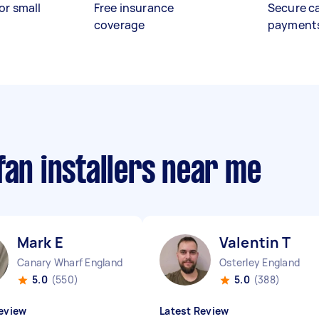
or small
Free insurance
Secure c
coverage
payment
fan installers near me
Mark E
Valentin T
Canary Wharf England
Osterley England
5.0
(550)
5.0
(388)
eview
Latest Review