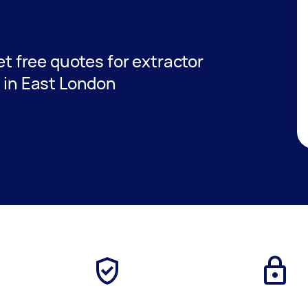
get free quotes for extractor
s in East London