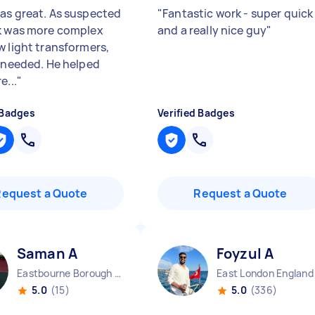
as great. As suspected
"
Fantastic work - super quick
k was more complex
and a really nice guy
"
w light transformers,
s needed. He helped
e...
"
 Badges
Verified Badges
Request a Quote
Request a Quote
Saman A
Foyzul A
Eastbourne Borough England
East London England
5.0
(15)
5.0
(336)