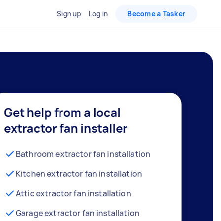
Sign up
Log in
Become a Tasker
Get help from a local
extractor fan installer
Bathroom extractor fan installation
Kitchen extractor fan installation
Attic extractor fan installation
Garage extractor fan installation