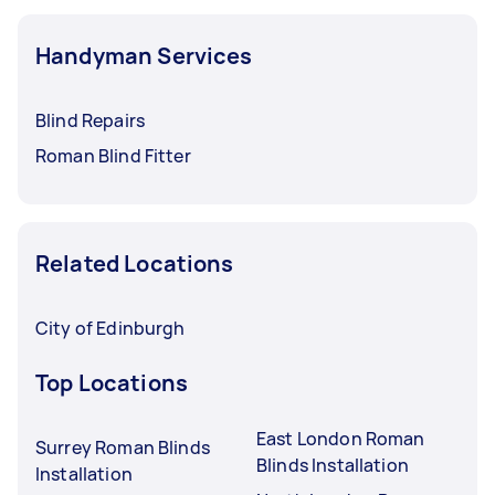
Handyman Services
Blind Repairs
Roman Blind Fitter
Related Locations
City of Edinburgh
Top Locations
East London Roman
Surrey Roman Blinds
Blinds Installation
Installation