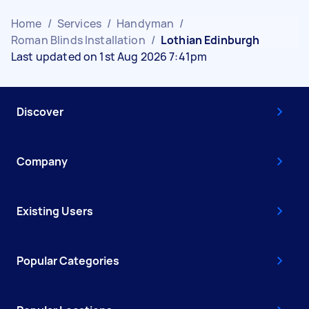
Home
/
Services
/
Handyman
/
Roman Blinds Installation
/
Lothian Edinburgh
Last updated on 1st Aug 2026 7:41pm
Discover
Company
Existing Users
Popular Categories