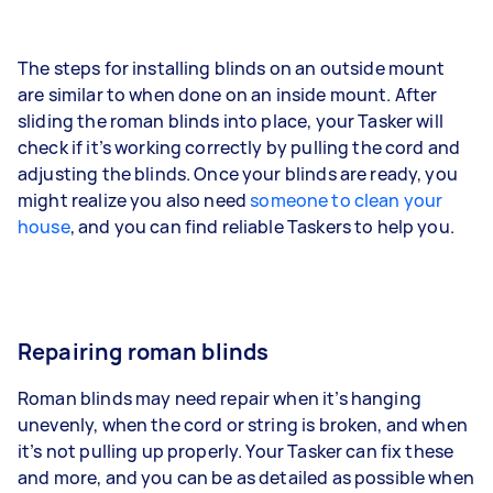
The steps for installing blinds on an outside mount
are similar to when done on an inside mount. After
sliding the roman blinds into place, your Tasker will
check if it’s working correctly by pulling the cord and
adjusting the blinds. Once your blinds are ready, you
might realize you also need
someone to clean your
house
, and you can find reliable Taskers to help you.
Repairing roman blinds
Roman blinds may need repair when it’s hanging
unevenly, when the cord or string is broken, and when
it’s not pulling up properly. Your Tasker can fix these
and more, and you can be as detailed as possible when