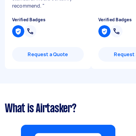
recommend.
"
Verified Badges
Verified Badges
Request a Quote
Request 
What is Airtasker?