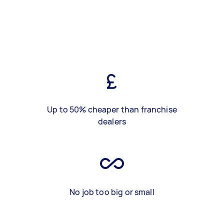
Up to 50% cheaper than franchise
dealers
No job too big or small