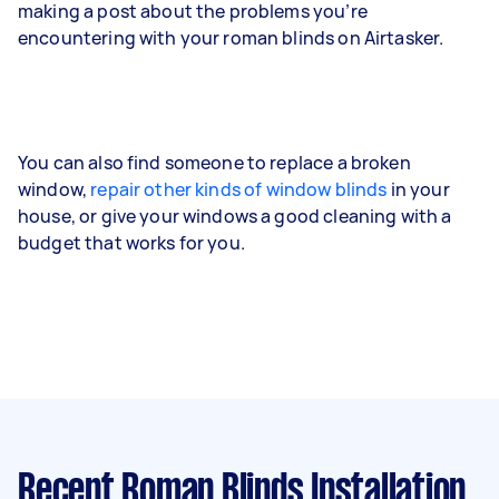
making a post about the problems you’re
encountering with your roman blinds on Airtasker.
You can also find someone to replace a broken
window,
repair other kinds of window blinds
in your
house, or give your windows a good cleaning with a
budget that works for you.
Recent Roman Blinds Installation