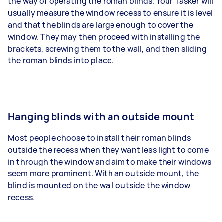
the way of operating the roman blinds. Your Tasker will
usually measure the window recess to ensure it is level
and that the blinds are large enough to cover the
window. They may then proceed with installing the
brackets, screwing them to the wall, and then sliding
the roman blinds into place.
Hanging blinds with an outside mount
Most people choose to install their roman blinds
outside the recess when they want less light to come
in through the window and aim to make their windows
seem more prominent. With an outside mount, the
blind is mounted on the wall outside the window
recess.