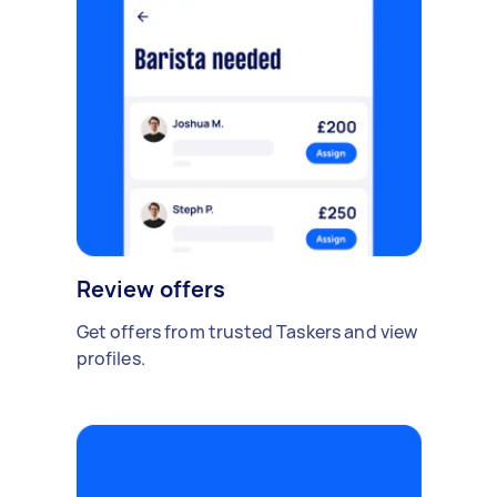
Review offers
Get offers from trusted Taskers and view
profiles.