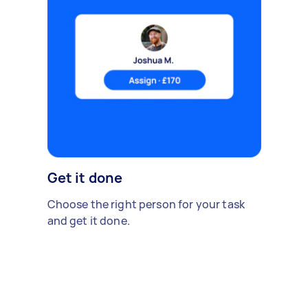
Get it done
Choose the right person for your task
and get it done.