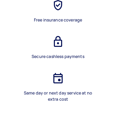
Free insurance coverage
Secure cashless payments
Same day or next day service at no
extra cost