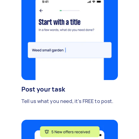
Post your task
Tell us what you need, it's FREE to post.