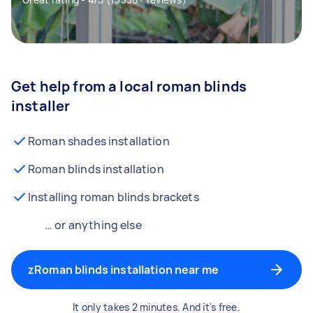
Get help from a local roman blinds
installer
Roman shades installation
Roman blinds installation
Installing roman blinds brackets
… or anything else
zRoman blinds installation near me
It only takes 2 minutes. And it's free.