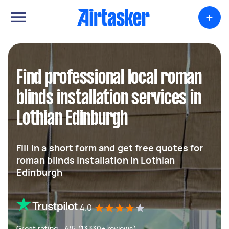
+
Find professional local roman
blinds installation services in
Lothian Edinburgh
Fill in a short form and get free quotes for
roman blinds installation in Lothian
Edinburgh
4.0
Great rating - 4/5 (13330+ reviews)