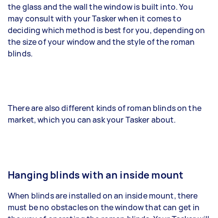
the glass and the wall the window is built into. You
may consult with your Tasker when it comes to
deciding which method is best for you, depending on
the size of your window and the style of the roman
blinds.
There are also different kinds of roman blinds on the
market, which you can ask your Tasker about.
Hanging blinds with an inside mount
When blinds are installed on an inside mount, there
must be no obstacles on the window that can get in