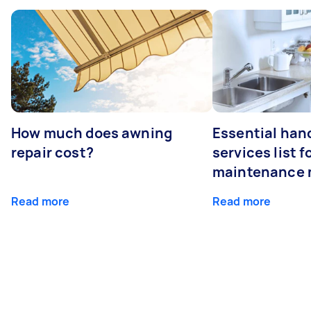
How much does awning
Essential ha
repair cost?
services list 
maintenance 
Read more
Read more