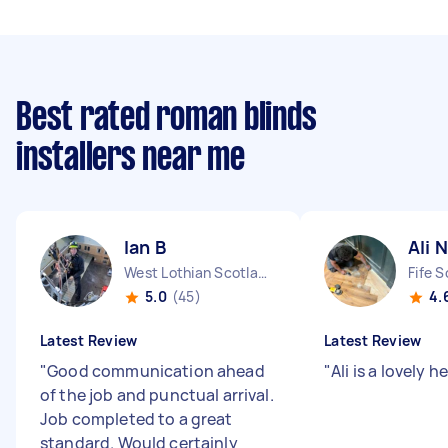
Best rated roman blinds
installers near me
Ian B
Ali N
West Lothian Scotland
Fife 
5.0
(45)
4.
Latest Review
Latest Review
"
Good communication ahead
"
Ali is a lovely h
of the job and punctual arrival.
Job completed to a great
standard. Would certainly