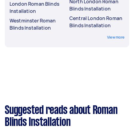
North London Roman
London Roman Blinds
Blinds Installation
Installation
Central London Roman
Westminster Roman
Blinds Installation
Blinds Installation
View more
Suggested reads about Roman
Blinds Installation