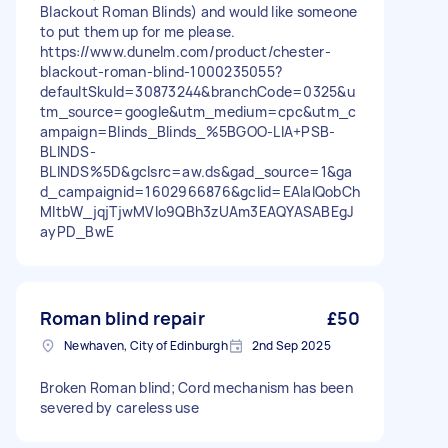
Blackout Roman Blinds) and would like someone
to put them up for me please.
https://www.dunelm.com/product/chester-
blackout-roman-blind-1000235055?
defaultSkuId=30873244&branchCode=0325&u
tm_source=google&utm_medium=cpc&utm_c
ampaign=Blinds_Blinds_%5BGOO-LIA+PSB-
BLINDS-
BLINDS%5D&gclsrc=aw.ds&gad_source=1&ga
d_campaignid=1602966876&gclid=EAIaIQobCh
MItbW_jqjTjwMVIo9QBh3zUAm3EAQYASABEgJ
ayPD_BwE
Roman blind repair
£50
Newhaven, City of Edinburgh
2nd Sep 2025
Broken Roman blind; Cord mechanism has been
severed by careless use