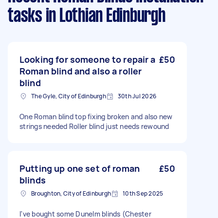
tasks
in Lothian Edinburgh
Looking for someone to repair a
£50
Roman blind and also a roller
blind
The Gyle, City of Edinburgh
30th Jul 2026
One Roman blind top fixing broken and also new
strings needed Roller blind just needs rewound
Putting up one set of roman
£50
blinds
Broughton, City of Edinburgh
10th Sep 2025
I've bought some Dunelm blinds (Chester