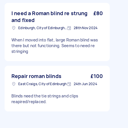
I need a Roman blind re strung
£80
and fixed
Edinburgh, City of Edinburgh, EH1
28th Nov 2024
When I moved into flat, large Roman blind was
there but not functioning. Seems to need re
stringing
Repair roman blinds
£100
East Craigs, City of Edinburgh
24th Jun 2024
Blinds need the tie strings and clips
reapired/replaced.