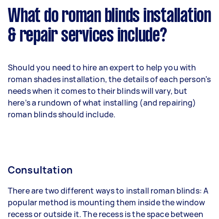
What do roman blinds installation
& repair services include?
Should you need to hire an expert to help you with
roman shades installation, the details of each person’s
needs when it comes to their blinds will vary, but
here’s a rundown of what installing (and repairing)
roman blinds should include.
Consultation
There are two different ways to install roman blinds: A
popular method is mounting them inside the window
recess or outside it. The recess is the space between