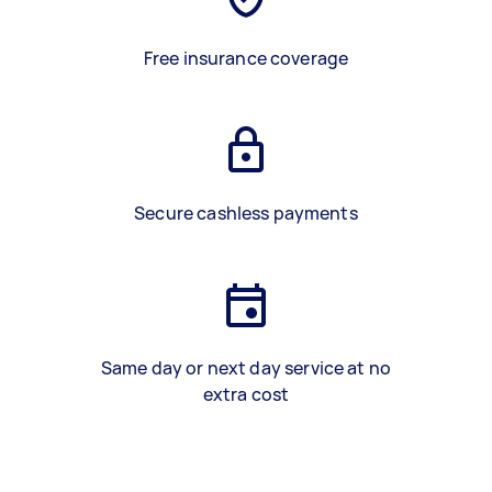
Free insurance coverage
Secure cashless payments
Same day or next day service at no
extra cost