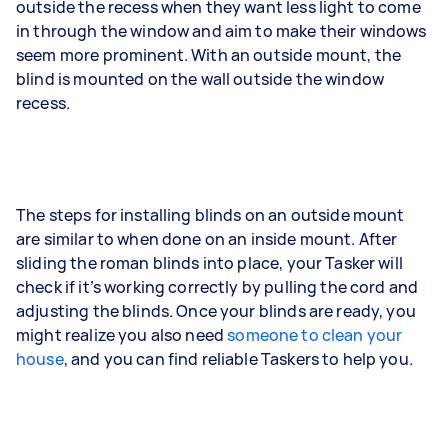
outside the recess when they want less light to come
in through the window and aim to make their windows
seem more prominent. With an outside mount, the
blind is mounted on the wall outside the window
recess.
The steps for installing blinds on an outside mount
are similar to when done on an inside mount. After
sliding the roman blinds into place, your Tasker will
check if it’s working correctly by pulling the cord and
adjusting the blinds. Once your blinds are ready, you
might realize you also need
someone to clean your
house
, and you can find reliable Taskers to help you.