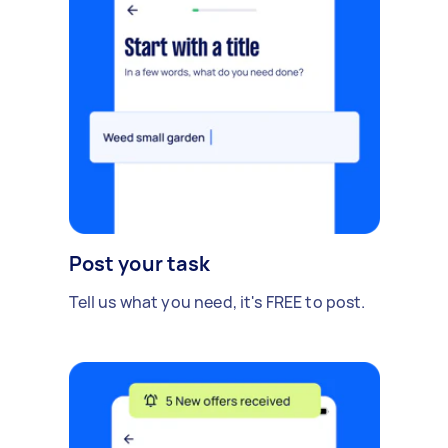
Post your task
Tell us what you need, it's FREE to post.