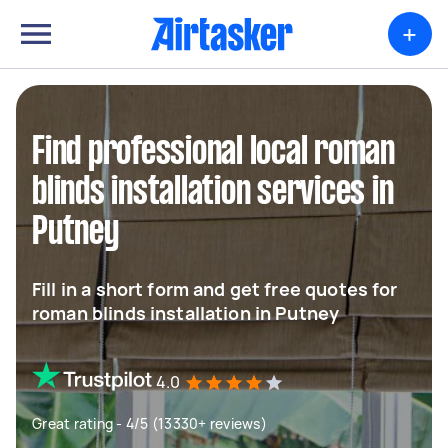
+
Find professional local roman
blinds installation services in
Putney
Fill in a short form and get free quotes for
roman blinds installation in Putney
4.0
Great rating - 4/5 (13330+ reviews)