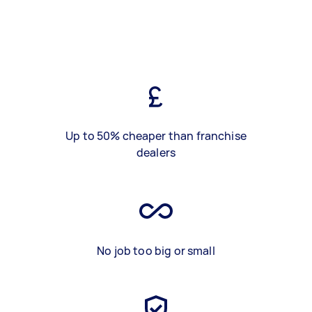
Up to 50% cheaper than franchise
dealers
No job too big or small