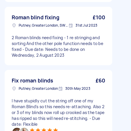
Roman blind fixing
£100
Putney, Greater London, SW15
31st Jul 2023
2 Roman blinds need fixing - 1 re stringing and
sorting And the other pole function needs to be
fixed - Due date: Needs to be done on
Wednesday, 2 August 2023
Fix roman blinds
£60
Putney, Greater London
30th May 2023
I have stupidly cut the string off one of my
Roman Blind's so this needs re-attaching. Also 2
or 3 of my blinds now roll up crooked as the tape
has ripped so this will need re-stitching. - Due
date: Flexible