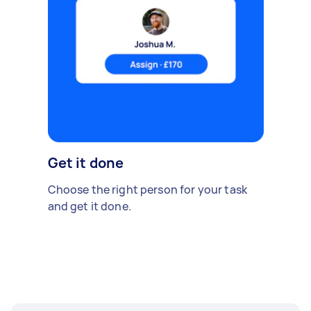
Get it done
Choose the right person for your task
and get it done.