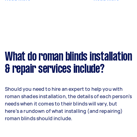
What do roman blinds installation
& repair services include?
Should you need to hire an expert to help you with
roman shades installation, the details of each person’s
needs when it comes to their blinds will vary, but
here’s a rundown of what installing (and repairing)
roman blinds should include.