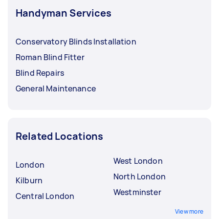
Handyman Services
Conservatory Blinds Installation
Roman Blind Fitter
Blind Repairs
General Maintenance
Related Locations
West London
London
North London
Kilburn
Westminster
Central London
View more