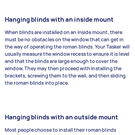
Hanging blinds with an inside mount
When blinds are installed on an inside mount, there
must be no obstacles on the window that can get in
the way of operating the roman blinds. Your Tasker will
usually measure the window recess to ensure it is level
and that the blinds are large enough to cover the
window. They may then proceed with installing the
brackets, screwing them to the wall, and then sliding
the roman blinds into place.
Hanging blinds with an outside mount
Most people choose to install their roman blinds