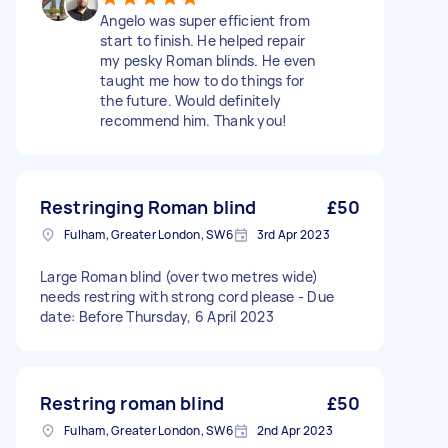
Angelo was super efficient from
start to finish. He helped repair
my pesky Roman blinds. He even
taught me how to do things for
the future. Would definitely
recommend him. Thank you!
Restringing Roman blind
£50
Fulham, Greater London, SW6
3rd Apr 2023
Large Roman blind (over two metres wide)
needs restring with strong cord please - Due
date: Before Thursday, 6 April 2023
Restring roman blind
£50
Fulham, Greater London, SW6
2nd Apr 2023