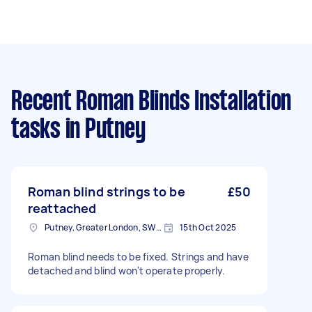
Recent Roman Blinds Installation
tasks
in Putney
Roman blind strings to be
£50
reattached
Putney, Greater London, SW15
15th Oct 2025
Roman blind needs to be fixed. Strings and have
detached and blind won't operate properly.