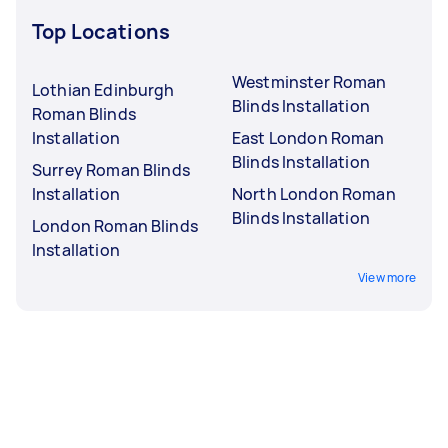
Top Locations
Westminster Roman
Lothian Edinburgh
Blinds Installation
Roman Blinds
Installation
East London Roman
Blinds Installation
Surrey Roman Blinds
Installation
North London Roman
Blinds Installation
London Roman Blinds
Installation
View more