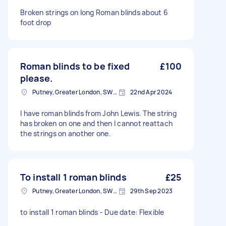
Broken strings on long Roman blinds about 6
foot drop
Roman blinds to be fixed
£100
please.
Putney, Greater London, SW15
22nd Apr 2024
I have roman blinds from John Lewis. The string
has broken on one and then I cannot reattach
the strings on another one.
To install 1 roman blinds
£25
Putney, Greater London, SW15
29th Sep 2023
to install 1 roman blinds - Due date: Flexible