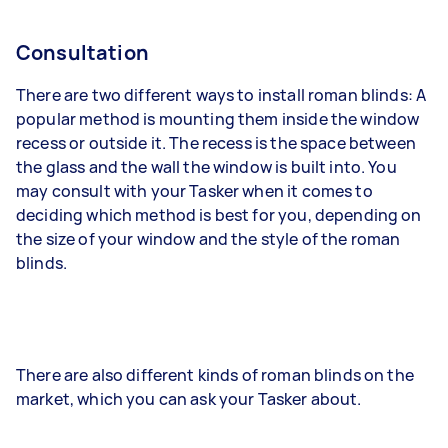
Consultation
There are two different ways to install roman blinds: A
popular method is mounting them inside the window
recess or outside it. The recess is the space between
the glass and the wall the window is built into. You
may consult with your Tasker when it comes to
deciding which method is best for you, depending on
the size of your window and the style of the roman
blinds.
There are also different kinds of roman blinds on the
market, which you can ask your Tasker about.