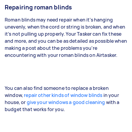
Repairing roman blinds
Roman blinds may need repair when it’s hanging
unevenly, when the cord or string is broken, and when
it’s not pulling up properly. Your Tasker can fix these
and more, and you can be as detailed as possible when
making a post about the problems you’re
encountering with your roman blinds on Airtasker.
You can also find someone to replace a broken
window,
repair other kinds of window blinds
in your
house, or
give your windows a good cleaning
with a
budget that works for you.