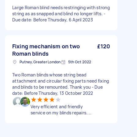
Large Roman blind needs restringing with strong
string as as snapped and blind no longer lifts. -
Due date: Before Thursday, 6 April 2023
Fixing mechanism on two
£120
Roman blinds
Putney, Greater London
5th Oct 2022
Two Roman blinds whose string bead
attachment and circular fixing parts need fixing
and blinds to be remounted. Thank you - Due
date: Before Thursday, 13 October 2022
Very efficient and friendly
service on my blinds repairs....