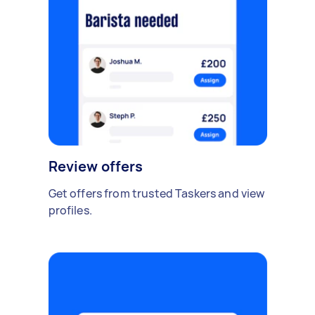
Review offers
Get offers from trusted Taskers and view
profiles.