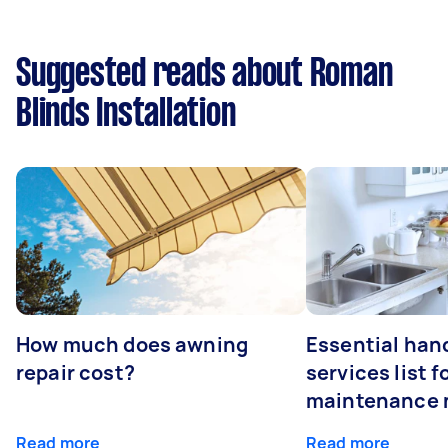
Suggested reads about Roman
Blinds Installation
How much does awning
Essential ha
repair cost?
services list 
maintenance 
Read more
Read more