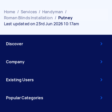
Home
/
Services
/
Handyman
/
Roman Blinds Installation
/
Putney
Last updated on 23rd Jun 2026 10:17am
Discover
Company
Existing Users
Popular Categories