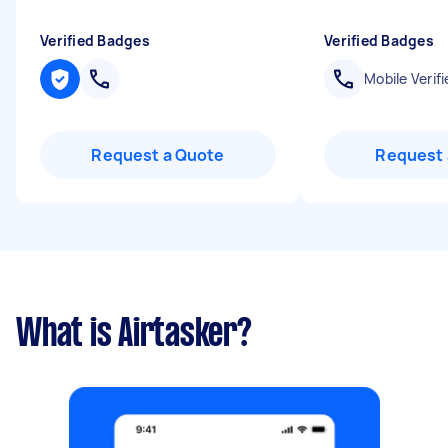
Verified Badges
Verified Badges
Mobile Verifi
Request a Quote
Request 
What is Airtasker?