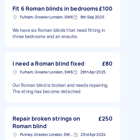
Fit 6 Roman blinds in bedrooms
£100
Fulham, Greater London, SW6
9th Sep 2025
We have six Roman blinds that need fitting in
three bedrooms and an ensuite.
I need a Roman blind fixed
£80
Fulham, Greater London, SW6
29th Apr 2025
Our Roman blind is broken and needs repairing.
The string has become detached
Repair broken strings on
£250
Roman blind
Putney, Greater London, SW15
23rd Apr 2024