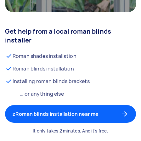
Get help from a local roman blinds
installer
Roman shades installation
Roman blinds installation
Installing roman blinds brackets
… or anything else
zRoman blinds installation near me
It only takes 2 minutes. And it's free.