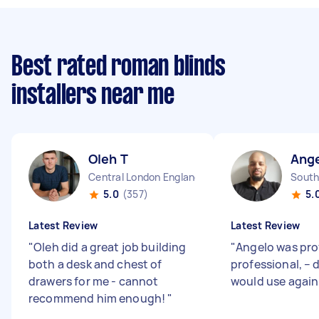
Best rated roman blinds
installers near me
Oleh T
Ange
Central London England
South
5.0
(357)
5.
Latest Review
Latest Review
"
Oleh did a great job building
"
Angelo was pro
both a desk and chest of
professional, – 
drawers for me - cannot
would use again
recommend him enough!
"