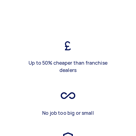
Up to 50% cheaper than franchise
dealers
No job too big or small