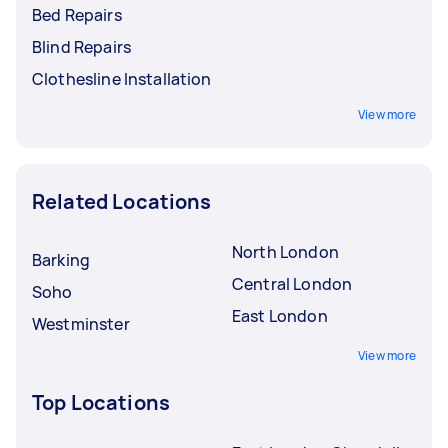
Bed Repairs
Blind Repairs
Clothesline Installation
View more
Related Locations
North London
Barking
Central London
Soho
East London
Westminster
View more
Top Locations