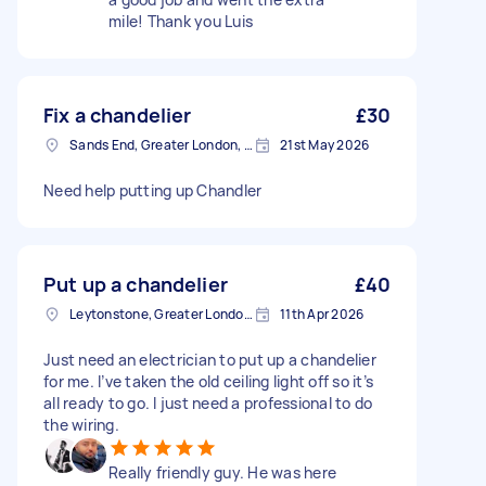
mile! Thank you Luis
Fix a chandelier
£30
Sands End, Greater London, SW6
21st May 2026
Need help putting up Chandler
Put up a chandelier
£40
Leytonstone, Greater London, E11
11th Apr 2026
Just need an electrician to put up a chandelier
for me. I’ve taken the old ceiling light off so it’s
all ready to go. I just need a professional to do
the wiring.
Really friendly guy. He was here