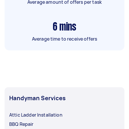
Average amount of offers per task
6
mins
Average time to receive offers
Handyman Services
Attic Ladder Installation
BBQ Repair