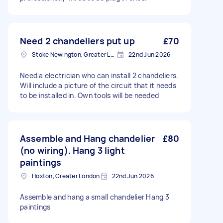
Need 2 chandeliers put up
£70
Stoke Newington, Greater London, N16
22nd Jun 2026
Need a electrician who can install 2 chandeliers.
Will include a picture of the circuit that it needs
to be installed in. Own tools will be needed
Assemble and Hang chandelier
£80
(no wiring). Hang 3 light
paintings
Hoxton, Greater London
22nd Jun 2026
Assemble and hang a small chandelier Hang 3
paintings