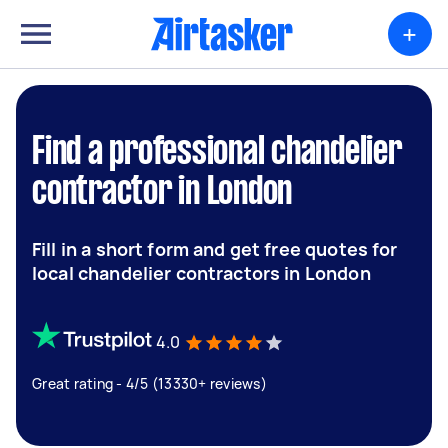
+
Find a professional chandelier
contractor in London
Fill in a short form and get free quotes for
local chandelier contractors in London
4.0
Great rating - 4/5 (13330+ reviews)