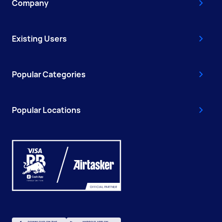
Company
Existing Users
Popular Categories
Popular Locations