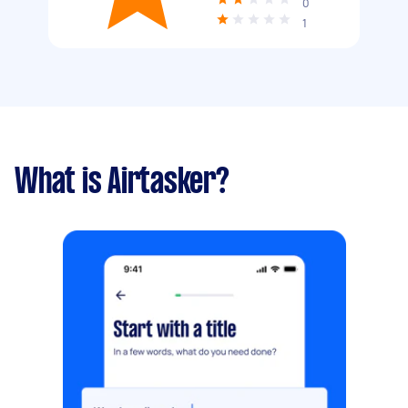
0
1
What is Airtasker?