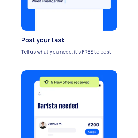
Post your task
Tell us what you need, it's FREE to post.