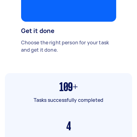
Get it done
Choose the right person for your task
and get it done.
109+
Tasks successfully completed
4