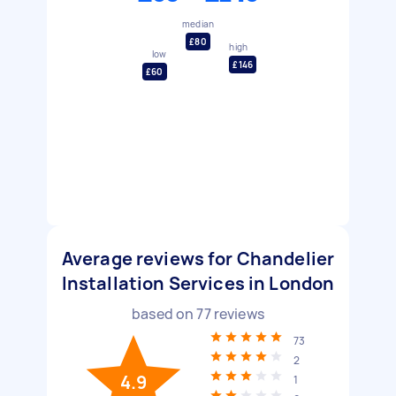
median
£80
high
low
£146
£60
Average reviews for Chandelier
Installation Services in London
based on
77
reviews
73
2
4.9
1