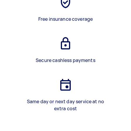
Free insurance coverage
Secure cashless payments
Same day or next day service at no
extra cost