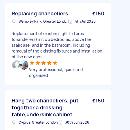
Replacing chandeliers
£150
Wembley Park, Greater London
4th Jul 2026
Replacement of existing light fixtures
(chandeliers) in two bedrooms, above the
staircase, and in the bathroom, including
removal of the existing fixtures and installation
of the new ones.
Very professional, quick and
organised
Hang two chandeliers, put
£150
together a dressing
table,undersink cabinet.
Cyprus, Greater London
30th Jun 2026