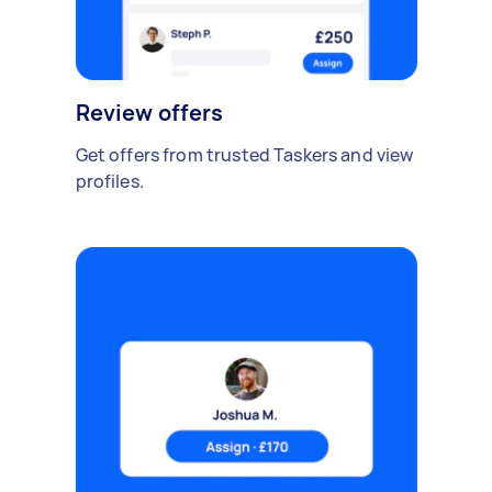
Review offers
Get offers from trusted Taskers and view
profiles.