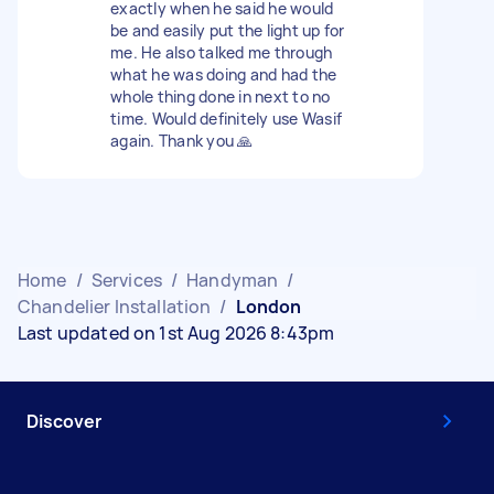
exactly when he said he would
be and easily put the light up for
me. He also talked me through
what he was doing and had the
whole thing done in next to no
time. Would definitely use Wasif
again. Thank you 🙏
Home
/
Services
/
Handyman
/
Chandelier Installation
/
London
Last updated on 1st Aug 2026 8:43pm
Discover