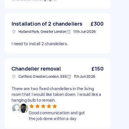
Installation of 2 chandeliers
£300
Holland Park, Greater London
11th Jun 2026
I need to install 2 chandeliers.
Chandelier removal
£150
Catford, Greater London, SE6
7th Jun 2026
There are two fixed chandeliers in the living
room that I would like taken down. I would like a
hanging bulb to remain.
Good communication and got
the job done within a day