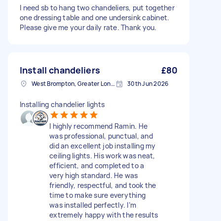
I need sb to hang two chandeliers, put together
one dressing table and one undersink cabinet.
Please give me your daily rate. Thank you.
Install chandeliers
£80
West Brompton, Greater London
30th Jun 2026
Installing chandelier lights
I highly recommend Ramin. He
was professional, punctual, and
did an excellent job installing my
ceiling lights. His work was neat,
efficient, and completed to a
very high standard. He was
friendly, respectful, and took the
time to make sure everything
was installed perfectly. I’m
extremely happy with the results