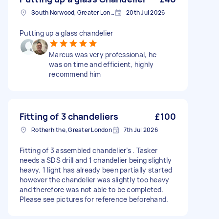
South Norwood, Greater London, SE25
20th Jul 2026
Putting up a glass chandelier
Marcus was very professional, he
was on time and efficient, highly
recommend him
Fitting of 3 chandeliers
£100
Rotherhithe, Greater London
7th Jul 2026
Fitting of 3 assembled chandelier’s . Tasker
needs a SDS drill and 1 chandelier being slightly
heavy. 1 light has already been partially started
however the chandelier was slightly too heavy
and therefore was not able to be completed.
Please see pictures for reference beforehand.