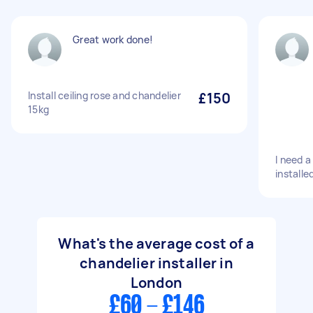
Great work done!
Install ceiling rose and chandelier
£150
15kg
I need a
installe
What's the average cost of a
chandelier installer in
London
£60 - £146