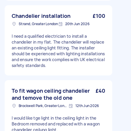
Chandelier installation
£100
Strand, Greater London
20th Jun 2026
I need a qualified electrician to install a
chandelier in my flat. The chandelier will replace
an existing ceiling light fitting. The installer
should be experienced with lighting installations
and ensure the work complies with UK electrical
safety standards.
To fit wagon ceiling chandelier
£40
and temove the old one
Brockwell Park, Greater London
12th Jun 2026
I would like tge light in the ceiling light in the
Bedroom removed and replaced with a wagon
chandelier ceilung light.