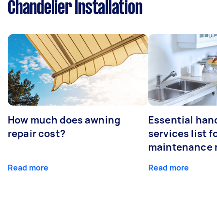
Chandelier Installation
How much does awning
Essential ha
repair cost?
services list 
maintenance 
Read more
Read more