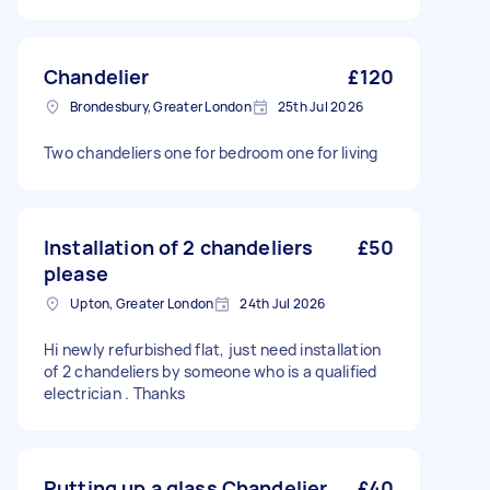
Chandelier
£120
Brondesbury, Greater London
25th Jul 2026
Two chandeliers one for bedroom one for living
Installation of 2 chandeliers
£50
please
Upton, Greater London
24th Jul 2026
Hi newly refurbished flat, just need installation
of 2 chandeliers by someone who is a qualified
electrician . Thanks
Putting up a glass Chandelier
£40