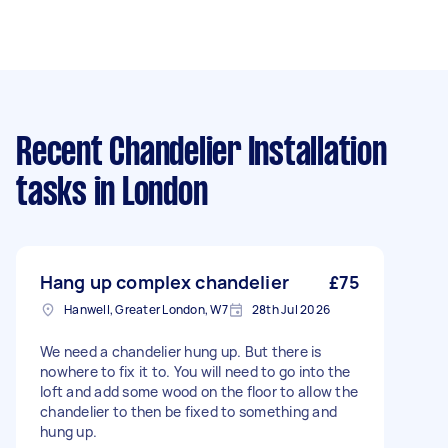
Recent Chandelier Installation
tasks
in London
Hang up complex chandelier
£75
Hanwell, Greater London, W7
28th Jul 2026
We need a chandelier hung up. But there is
nowhere to fix it to. You will need to go into the
loft and add some wood on the floor to allow the
chandelier to then be fixed to something and
hung up.