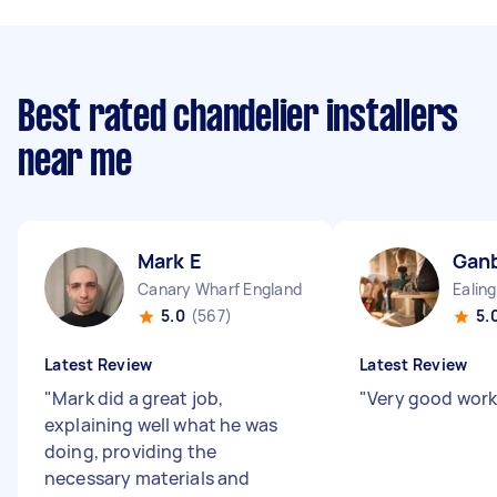
Best rated chandelier installers
near me
Mark E
Ganb
Canary Wharf England
5.0
(567)
5.
Latest Review
Latest Review
"
Mark did a great job,
"
Very good work
explaining well what he was
doing, providing the
necessary materials and