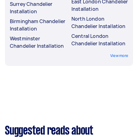
East London Chandelier
Surrey Chandelier
Installation
Installation
North London
Birmingham Chandelier
Chandelier Installation
Installation
Central London
Westminster
Chandelier Installation
Chandelier Installation
View more
Suggested reads about