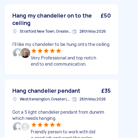
Hang my chandelier on to the
£50
ceiling
Stratford New Town, Greater London
28th May 2026
I’ll like my chandelier to be hung onto the ceiling
Very Professional and top notch
end to end communication.
Hang chandelier pendant
£35
West Kensington, Greater London, W14
26th May 2026
Got a 5 light chandelier pendant from dunelm
which needs hanging.
Friendly person to work with did
a good job and went the extra