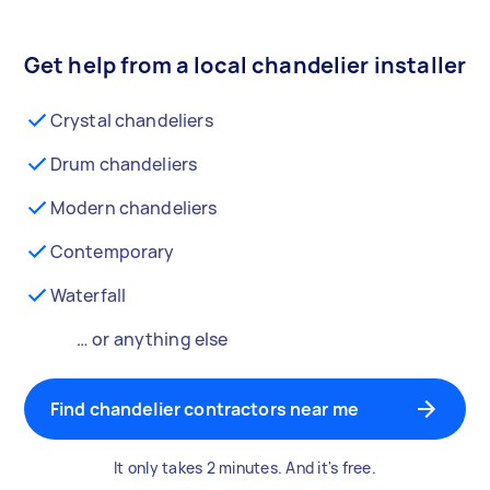
Get help from a local chandelier installer
Crystal chandeliers
Drum chandeliers
Modern chandeliers
Contemporary
Waterfall
… or anything else
Find chandelier contractors near me
It only takes 2 minutes. And it's free.