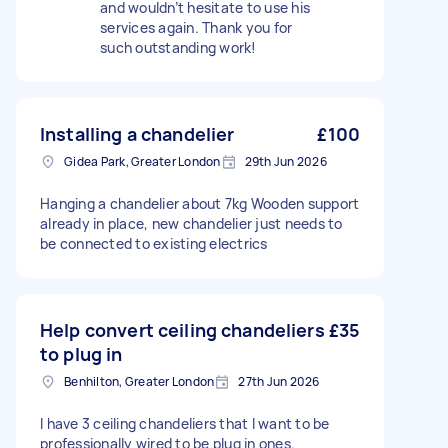
and wouldn’t hesitate to use his
services again. Thank you for
such outstanding work!
Installing a chandelier
£100
Gidea Park, Greater London
29th Jun 2026
Hanging a chandelier about 7kg Wooden support
already in place, new chandelier just needs to
be connected to existing electrics
Help convert ceiling chandeliers
£35
to plug in
Benhilton, Greater London
27th Jun 2026
I have 3 ceiling chandeliers that I want to be
professionally wired to be plug in ones.