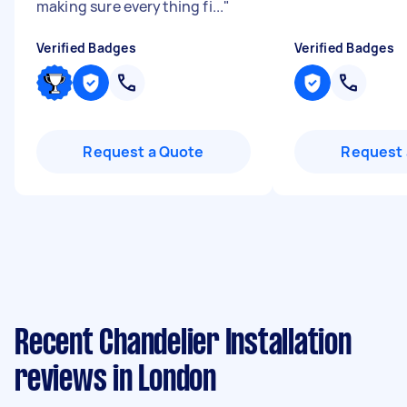
making sure everything fi...
"
Verified Badges
Verified Badges
Request a Quote
Request 
Recent Chandelier Installation
reviews in London