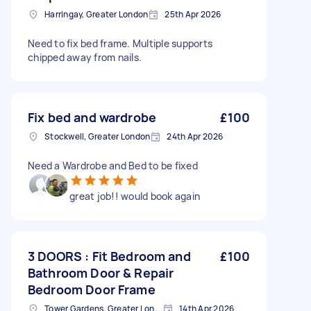
Harringay, Greater London
25th Apr 2026
Need to fix bed frame. Multiple supports
chipped away from nails.
Fix bed and wardrobe
£100
Stockwell, Greater London
24th Apr 2026
Need a Wardrobe and Bed to be fixed
great job!! would book again
3 DOORS : Fit Bedroom and
£100
Bathroom Door & Repair
Bedroom Door Frame
Tower Gardens, Greater London, N17
14th Apr 2026