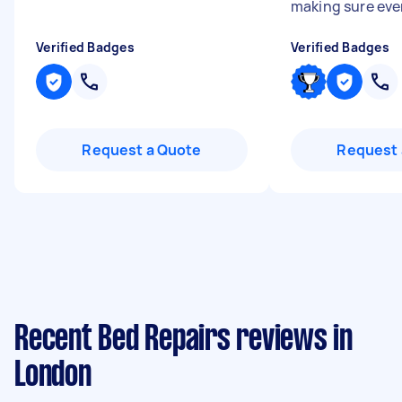
making sure ever
Verified Badges
Verified Badges
Request a Quote
Request 
Recent Bed Repairs reviews in
London