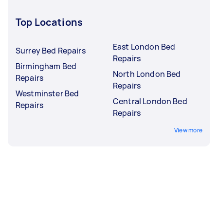
Top Locations
East London Bed
Surrey Bed Repairs
Repairs
Birmingham Bed
North London Bed
Repairs
Repairs
Westminster Bed
Central London Bed
Repairs
Repairs
View more