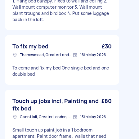
1. Hang bed canopy. Fixes to wall and ceiling 2.
Wall mount computer monitor 3. Wall mount
plant troughs and bird box 4. Put some luggage
back in the loft.
To fix my bed
£30
Thamesmead, Greater London
16th May 2026
To come and fix my bed One single bed and one
double bed
Touch up jobs incl, Painting and
£80
fix bed
Cann Hall, Greater London, E11
15th May 2026
Small touch up paint job in a 1 bedroom
apartment. Paint door frame , walls that need