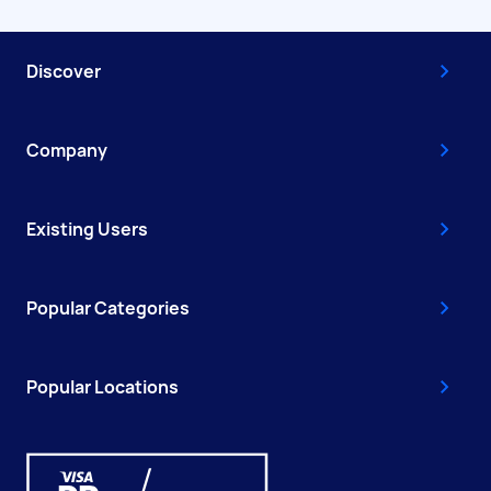
Discover
Company
Existing Users
Popular Categories
Popular Locations