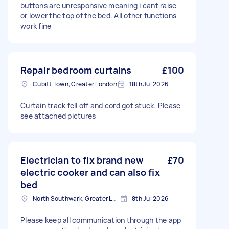
buttons are unresponsive meaning i cant raise
or lower the top of the bed. All other functions
work fine
Repair bedroom curtains
£100
Cubitt Town, Greater London
18th Jul 2026
Curtain track fell off and cord got stuck. Please
see attached pictures
Electrician to fix brand new
£70
electric cooker and can also fix
bed
North Southwark, Greater London
8th Jul 2026
Please keep all communication through the app