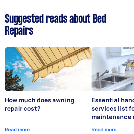
Suggested reads about Bed
Repairs
How much does awning
Essential ha
repair cost?
services list 
maintenance 
Read more
Read more