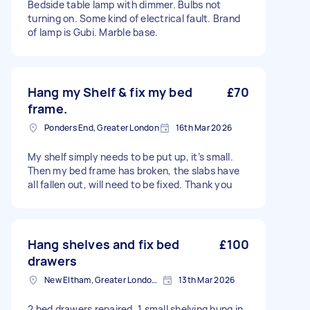
Bedside table lamp with dimmer. Bulbs not
turning on. Some kind of electrical fault. Brand
of lamp is Gubi. Marble base.
Hang my Shelf & fix my bed
£70
frame.
Ponders End, Greater London
16th Mar 2026
My shelf simply needs to be put up, it’s small.
Then my bed frame has broken, the slabs have
all fallen out, will need to be fixed. Thank you
Hang shelves and fix bed
£100
drawers
New Eltham, Greater London, SE9
13th Mar 2026
2 bed drawers repaired. 1 small shelving hung in