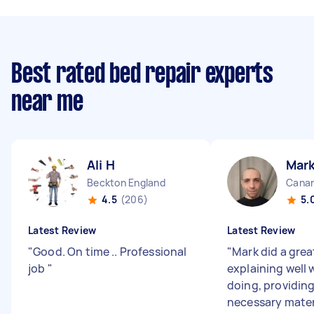
Best rated bed repair experts
near me
Ali H
Mark
Beckton England
Canar
4.5
(206)
5.
Latest Review
Latest Review
"
Good. On time .. Professional
"
Mark did a grea
job
"
explaining well
doing, providing
necessary mater