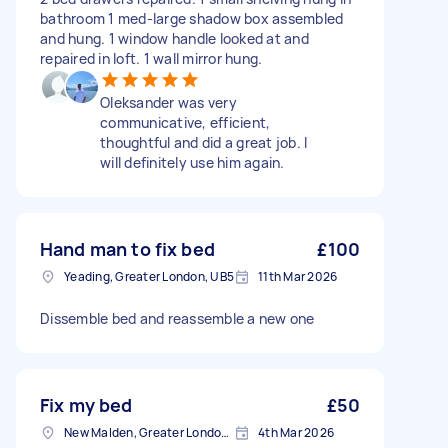
bathroom 1 med-large shadow box assembled
and hung. 1 window handle looked at and
repaired in loft. 1 wall mirror hung.
Oleksander was very
communicative, efficient,
thoughtful and did a great job. I
will definitely use him again.
Hand man to fix bed
£100
Yeading, Greater London, UB5
11th Mar 2026
Dissemble bed and reassemble a new one
Fix my bed
£50
New Malden, Greater London, KT3
4th Mar 2026