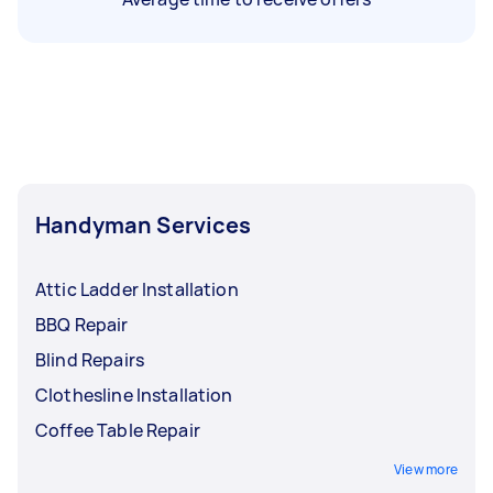
Handyman Services
Attic Ladder Installation
BBQ Repair
Blind Repairs
Clothesline Installation
Coffee Table Repair
View more