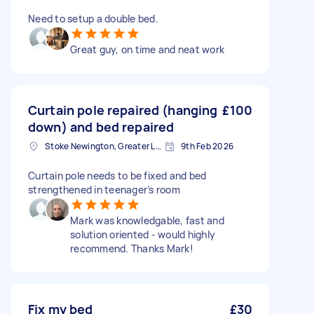
Need to setup a double bed.
Great guy, on time and neat work
Curtain pole repaired (hanging
£100
down) and bed repaired
Stoke Newington, Greater London, N16
9th Feb 2026
Curtain pole needs to be fixed and bed
strengthened in teenager’s room
Mark was knowledgable, fast and
solution oriented - would highly
recommend. Thanks Mark!
Fix my bed
£30