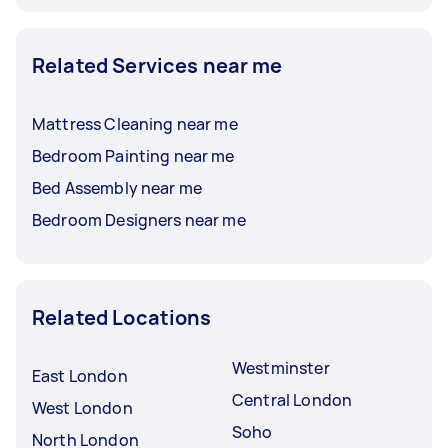
Related Services near me
Mattress Cleaning near me
Bedroom Painting near me
Bed Assembly near me
Bedroom Designers near me
Related Locations
Westminster
East London
Central London
West London
Soho
North London