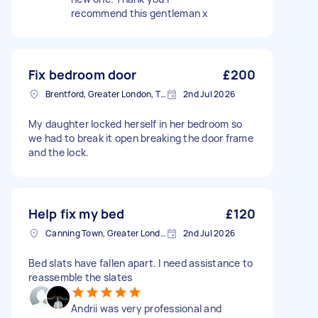
recommend this gentleman x
Fix bedroom door
£200
Brentford, Greater London, TW8
2nd Jul 2026
My daughter locked herself in her bedroom so
we had to break it open breaking the door frame
and the lock.
Help fix my bed
£120
Canning Town, Greater London, E16
2nd Jul 2026
Bed slats have fallen apart. I need assistance to
reassemble the slates
Andrii was very professional and