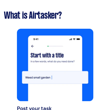
What is Airtasker?
Post your task