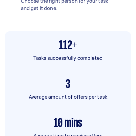
Choose the right person for your task
and get it done.
112+
Tasks successfully completed
3
Average amount of offers per task
10
mins
Average time to receive offers