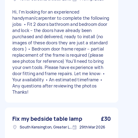
Hi, I’m looking for an experienced
handyman/carpenter to complete the following
jobs: • Fit 2 doors bathroom and bedroom door
and lock – the doors have already been
purchased and delivered, ready to install (no
images of these doors they are just a standard
doors ) • Bedroom door frame repair – partial
replacement of the frame is required (please
see photos for reference) You’ll need to bring
your own tools. Please have experience with
door fitting and frame repairs. Let me know: •
Your availability • An estimated timeframe •
Any questions after reviewing the photos
Thanks!
Fix my bedside table lamp
£30
South Kensington, Greater London, SW7
29th Mar 2026