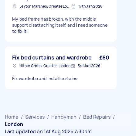
Leyton Marshes, Greater London
17th Jan 2026
My bed frame has broken, with the middle
support disattaching itself, and I need someone
to fix it!
Fix bed curtains and wardrobe
£60
Hither Green, Greater London
3rd Jan 2026
Fix wardrobe and install curtains
Home
/
Services
/
Handyman
/
Bed Repairs
/
London
Last updated on 1st Aug 2026 7:30pm