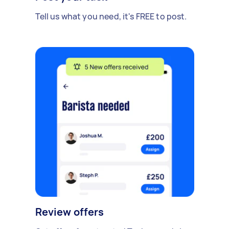
Tell us what you need, it's FREE to post.
Review offers