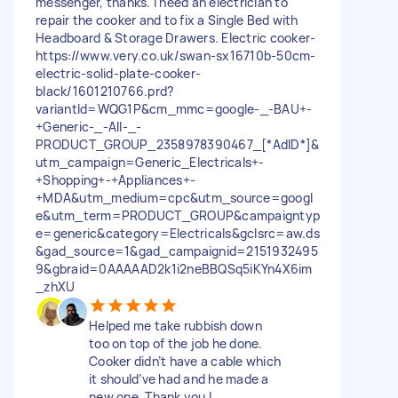
messenger, thanks. I need an electrician to
repair the cooker and to fix a Single Bed with
Headboard & Storage Drawers. Electric cooker-
https://www.very.co.uk/swan-sx16710b-50cm-
electric-solid-plate-cooker-
black/1601210766.prd?
variantId=WQG1P&cm_mmc=google-_-BAU+-
+Generic-_-All-_-
PRODUCT_GROUP_2358978390467_[*AdID*]&
utm_campaign=Generic_Electricals+-
+Shopping+-+Appliances+-
+MDA&utm_medium=cpc&utm_source=googl
e&utm_term=PRODUCT_GROUP&campaigntyp
e=generic&category=Electricals&gclsrc=aw.ds
&gad_source=1&gad_campaignid=2151932495
9&gbraid=0AAAAAD2k1i2neBBQSq5iKYn4X6im
_zhXU
Helped me take rubbish down
too on top of the job he done.
Cooker didn’t have a cable which
it should’ve had and he made a
new one. Thank you I