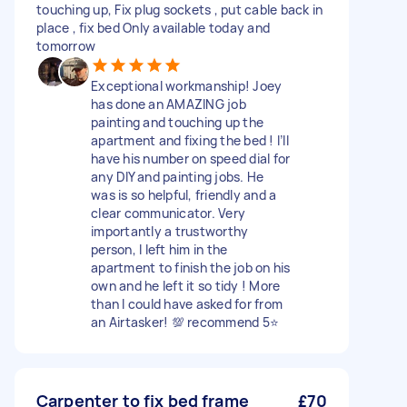
touching up, Fix plug sockets , put cable back in
place , fix bed Only available today and
tomorrow
Exceptional workmanship! Joey
has done an AMAZING job
painting and touching up the
apartment and fixing the bed ! I’ll
have his number on speed dial for
any DIY and painting jobs. He
was is so helpful, friendly and a
clear communicator. Very
importantly a trustworthy
person, I left him in the
apartment to finish the job on his
own and he left it so tidy ! More
than I could have asked for from
an Airtasker! 💯 recommend 5⭐️
Carpenter to fix bed frame
£70