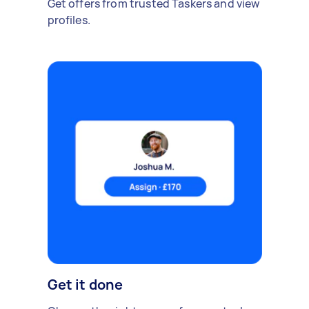
Get offers from trusted Taskers and view
profiles.
Get it done