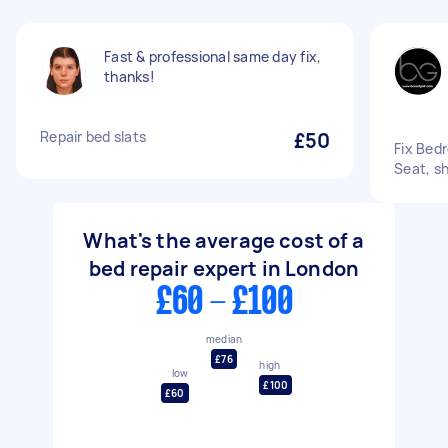
Fast & professional same day fix,
thanks!
Repair bed slats
£50
Fix Bed
Seat, s
What's the average cost of a
bed repair expert in London
£60 - £100
median
£76
high
low
£100
£60