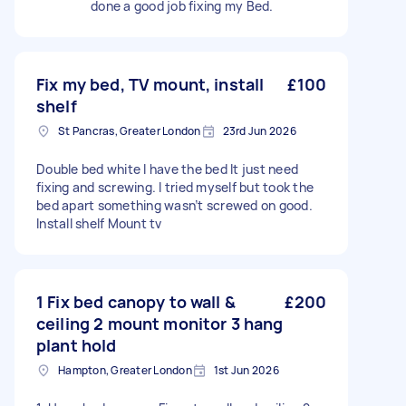
done a good job fixing my Bed.
Fix my bed, TV mount, install
£100
shelf
St Pancras, Greater London
23rd Jun 2026
Double bed white I have the bed It just need
fixing and screwing. I tried myself but took the
bed apart something wasn’t screwed on good.
Install shelf Mount tv
1 Fix bed canopy to wall &
£200
ceiling 2 mount monitor 3 hang
plant hold
Hampton, Greater London
1st Jun 2026