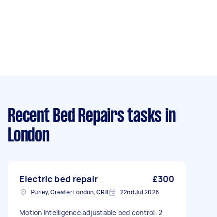
Recent Bed Repairs tasks
in
London
Electric bed repair
£300
Purley, Greater London, CR8
22nd Jul 2026
Motion Intelligence adjustable bed control. 2