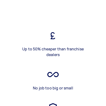
Up to 50% cheaper than franchise
dealers
No job too big or small