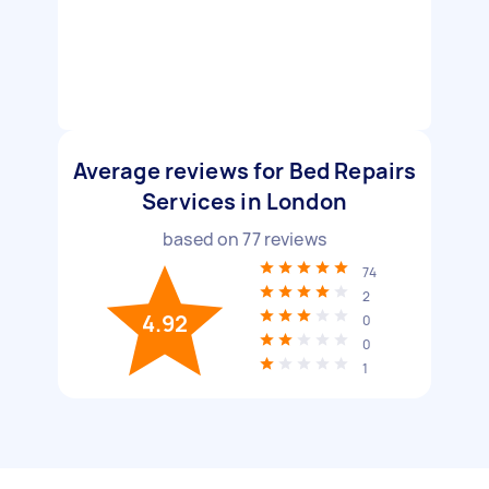
Average reviews for Bed Repairs
Services in London
based on
77
reviews
74
2
4.92
0
0
1