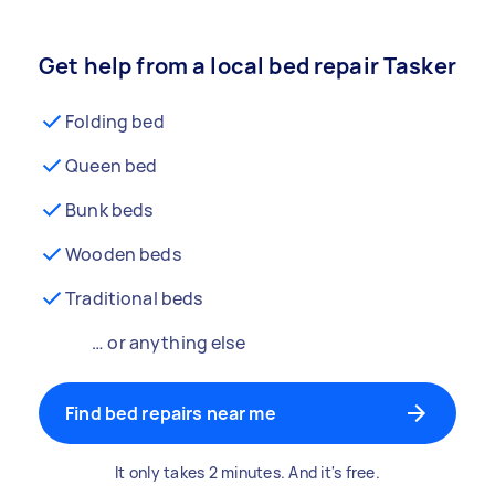
Get help from a local bed repair Tasker
Folding bed
Queen bed
Bunk beds
Wooden beds
Traditional beds
… or anything else
Find bed repairs near me
It only takes 2 minutes. And it's free.