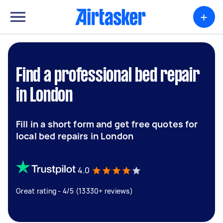
+
Find a professional bed repair
in London
Fill in a short form and get free quotes for
local bed repairs in London
4.0
Great rating - 4/5 (13330+ reviews)