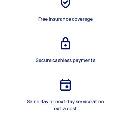
Free insurance coverage
Secure cashless payments
Same day or next day service at no
extra cost