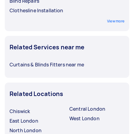
Blind Repairs
Clothesline Installation
View more
Related Services near me
Curtains & Blinds Fitters near me
Related Locations
Central London
Chiswick
West London
East London
North London