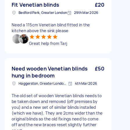
Fit Venetian blinds
£20
Bedford Park, Greater London
29th Mar 2026
Need a 115cm Venetian blind fitted in the
kitchen above the sink please
Great help from Tarj
Need wooden Venetian blinds
£50
hung in bedroom
Haggerston, Greater London, E2
4th Mar 2026
The old set of wooden Venetian blinds needs to
be taken down and removed (off premises by
you) and a new set of similar blinds installed
(which we have). They are 2cms wider than the
original blinds so the old fixings need to come
off and the new braces reset slightly further