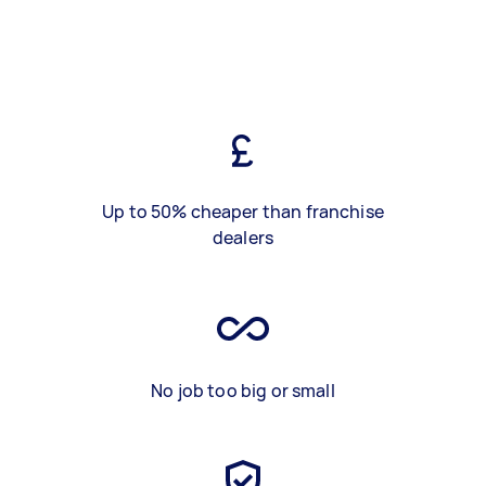
Up to 50% cheaper than franchise
dealers
No job too big or small