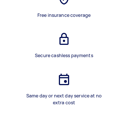
Free insurance coverage
Secure cashless payments
Same day or next day service at no
extra cost