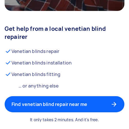
Get help from a local venetian blind
repairer
Venetian blinds repair
Venetian blinds installation
Venetian blinds fitting
… or anything else
Find venetian blind repair near me
It only takes 2 minutes. And it's free.