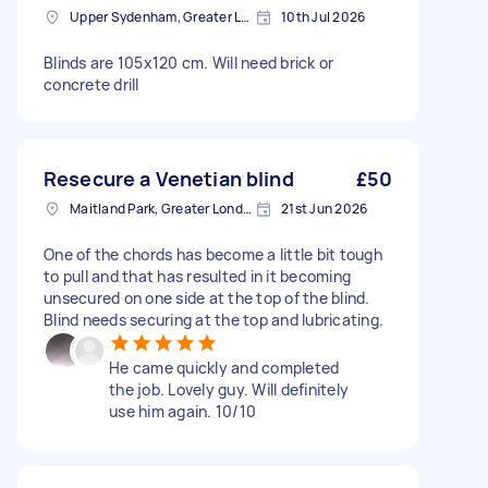
Upper Sydenham, Greater London
10th Jul 2026
Blinds are 105x120 cm. Will need brick or
concrete drill
Resecure a Venetian blind
£50
Maitland Park, Greater London
21st Jun 2026
One of the chords has become a little bit tough
to pull and that has resulted in it becoming
unsecured on one side at the top of the blind.
Blind needs securing at the top and lubricating.
He came quickly and completed
the job. Lovely guy. Will definitely
use him again. 10/10