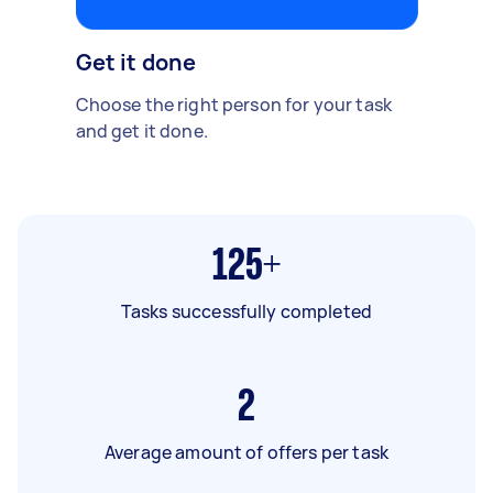
Get it done
Choose the right person for your task
and get it done.
125+
Tasks successfully completed
2
Average amount of offers per task