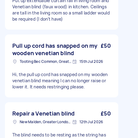
Put up extendable curtain rail in living room and
Venetian blind (faux wood) in kitchen. Ceilings
are tall in the living room so a small ladder would
be required (I don’t have)
Pull up cord has snapped on my
£50
wooden venetian blind
Tooting Bec Common, Greater London
15th Jul 2026
Hi, the pull up cord has snapped on my wooden
venetian blind meaning I can no longer raise or
lower it. It needs restringing please.
Repair a Venetian blind
£50
New Malden, Greater London, KT3
12th Jul 2026
The blind needs to be resting as the string has