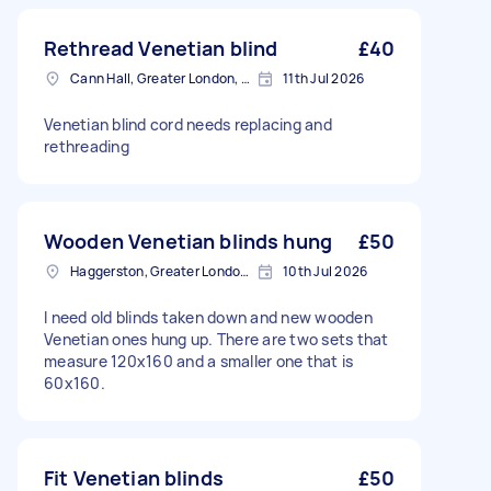
Rethread Venetian blind
£40
Cann Hall, Greater London, E11
11th Jul 2026
Venetian blind cord needs replacing and
rethreading
Wooden Venetian blinds hung
£50
Haggerston, Greater London, E2
10th Jul 2026
I need old blinds taken down and new wooden
Venetian ones hung up. There are two sets that
measure 120x160 and a smaller one that is
60x160.
Fit Venetian blinds
£50