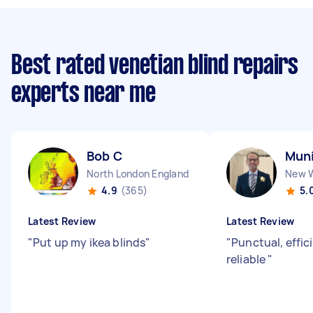
Best rated venetian blind repairs
experts near me
Bob C
Muni
North London England
4.9
(365)
5.
Latest Review
Latest Review
"
Put up my ikea blinds
"
"
Punctual, effic
reliable
"