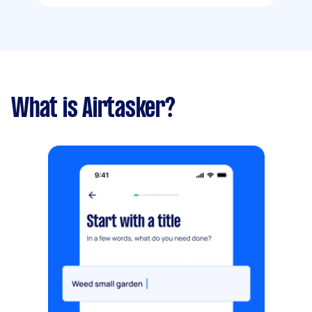
What is Airtasker?