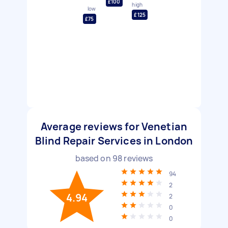
£100
high
low
£125
£75
Average reviews for Venetian
Blind Repair Services in London
based on
98
reviews
94
2
4.94
2
0
0