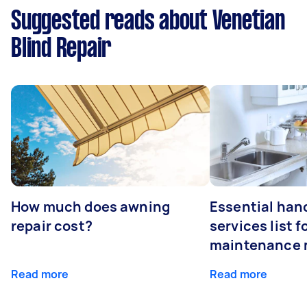
Suggested reads about Venetian
Blind Repair
How much does awning
Essential ha
repair cost?
services list 
maintenance 
Read more
Read more