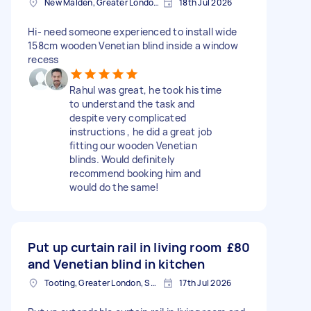
New Malden, Greater London, KT3
18th Jul 2026
Hi- need someone experienced to install wide
158cm wooden Venetian blind inside a window
recess
Rahul was great, he took his time
to understand the task and
despite very complicated
instructions , he did a great job
fitting our wooden Venetian
blinds. Would definitely
recommend booking him and
would do the same!
Put up curtain rail in living room
£80
and Venetian blind in kitchen
Tooting, Greater London, SW17
17th Jul 2026