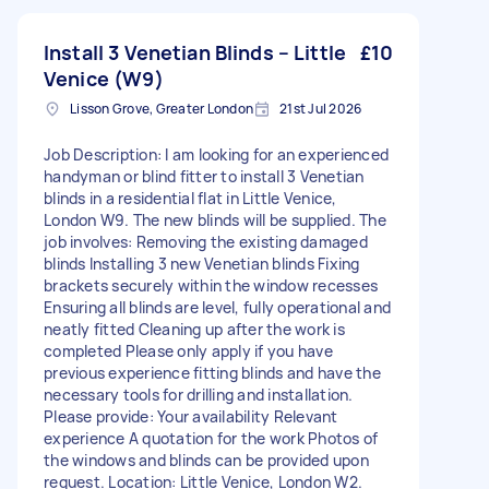
Install 3 Venetian Blinds – Little
£10
Venice (W9)
Lisson Grove, Greater London
21st Jul 2026
Job Description: I am looking for an experienced
handyman or blind fitter to install 3 Venetian
blinds in a residential flat in Little Venice,
London W9. The new blinds will be supplied. The
job involves: Removing the existing damaged
blinds Installing 3 new Venetian blinds Fixing
brackets securely within the window recesses
Ensuring all blinds are level, fully operational and
neatly fitted Cleaning up after the work is
completed Please only apply if you have
previous experience fitting blinds and have the
necessary tools for drilling and installation.
Please provide: Your availability Relevant
experience A quotation for the work Photos of
the windows and blinds can be provided upon
request. Location: Little Venice, London W2.