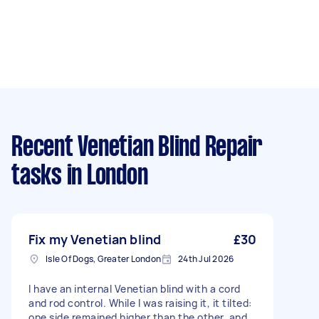
Recent Venetian Blind Repair
tasks
in London
Fix my Venetian blind
£30
Isle Of Dogs, Greater London
24th Jul 2026
I have an internal Venetian blind with a cord
and rod control. While I was raising it, it tilted:
one side remained higher than the other, and