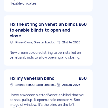
Flexible on dates.
Fix the string on venetian blinds
£60
to enable blinds to open and
close
Risley Close, Greater London, SM4
21st Jul 2026
New cream coloured string to be installed on
venetian blinds to allow opening and closing.
Fix my Venetian blind
£50
Shoreditch, Greater London, EC2A
21st Jul 2026
I have a wooden slatted Venetian blind that you
cannot pull up. It opens and closes only. See
image of window. It’s the blind on the left.