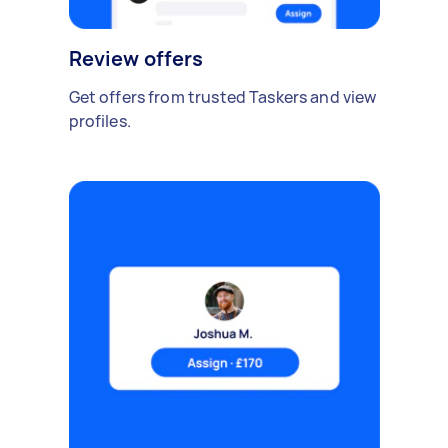
Review offers
Get offers from trusted Taskers and view
profiles.