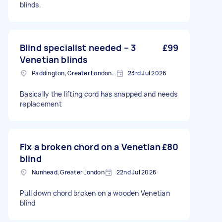
blinds.
Blind specialist needed – 3
£99
Venetian blinds
Paddington, Greater London, W2
23rd Jul 2026
Basically the lifting cord has snapped and needs
replacement
Fix a broken chord on a Venetian
£80
blind
Nunhead, Greater London
22nd Jul 2026
Pull down chord broken on a wooden Venetian
blind