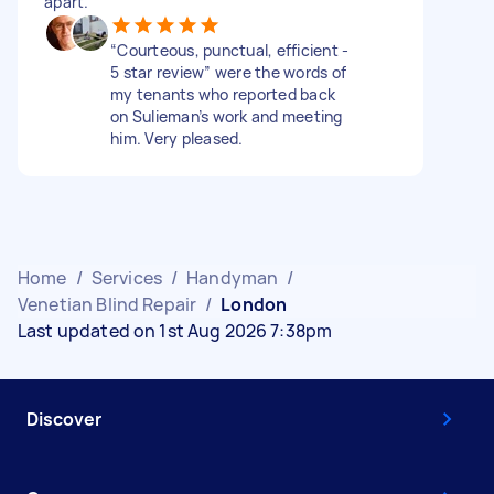
apart.
“Courteous, punctual, efficient -
5 star review” were the words of
my tenants who reported back
on Sulieman’s work and meeting
him. Very pleased.
Home
/
Services
/
Handyman
/
Venetian Blind Repair
/
London
Last updated on 1st Aug 2026 7:38pm
Discover