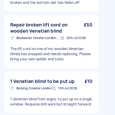
broken and the bottom slat has fallen off
Repair broken lift cord on
£50
wooden Venetian blind
Bayswater, Greater London, W2
12th Jul 2026
The lift cord on one of my wooden Venetian
blinds has snapped and needs replacing. Please
bring your own ladder and tools.
1 Venetian blind to be put up
£10
Barking, Greater London
11th Jul 2026
1 Venetian blind from argos, to put up on a single
window. Requires drill work but straight forward.