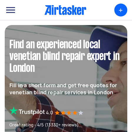
+
Find an experienced local
venetian blind repair expert in
London
Fill in a short form and get free quotes for
venetian blind repair services in London
4.0
Great rating - 4/5 (13330+ reviews)