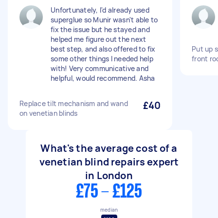
Unfortunately, I'd already used
superglue so Munir wasn't able to
fix the issue but he stayed and
helped me figure out the next
best step, and also offered to fix
Put up s
some other things I needed help
front r
with! Very communicative and
helpful, would recommend. Asha
Replace tilt mechanism and wand
£40
on venetian blinds
What's the average cost of a
venetian blind repairs expert
in London
£75 - £125
median