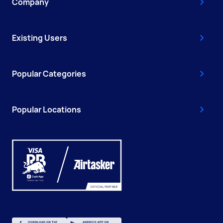
Company
Existing Users
Popular Categories
Popular Locations