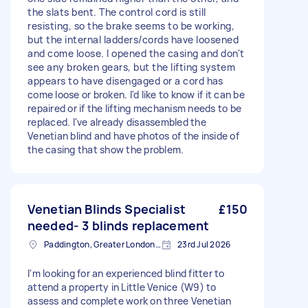
the slats bent. The control cord is still
resisting, so the brake seems to be working,
but the internal ladders/cords have loosened
and come loose. I opened the casing and don't
see any broken gears, but the lifting system
appears to have disengaged or a cord has
come loose or broken. I'd like to know if it can be
repaired or if the lifting mechanism needs to be
replaced. I've already disassembled the
Venetian blind and have photos of the inside of
the casing that show the problem.
Venetian Blinds Specialist
£150
needed- 3 blinds replacement
Paddington, Greater London, W2
23rd Jul 2026
I'm looking for an experienced blind fitter to
attend a property in Little Venice (W9) to
assess and complete work on three Venetian