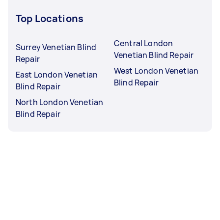
Top Locations
Central London
Surrey Venetian Blind
Venetian Blind Repair
Repair
West London Venetian
East London Venetian
Blind Repair
Blind Repair
North London Venetian
Blind Repair