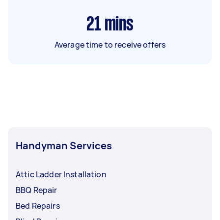
21
mins
Average time to receive offers
Handyman Services
Attic Ladder Installation
BBQ Repair
Bed Repairs