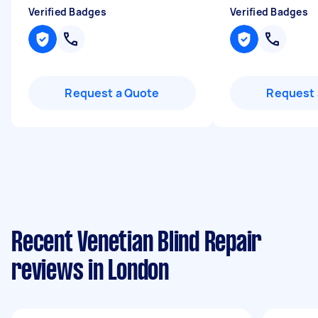
Verified Badges
Verified Badges
Request a Quote
Request 
Recent Venetian Blind Repair
reviews in London