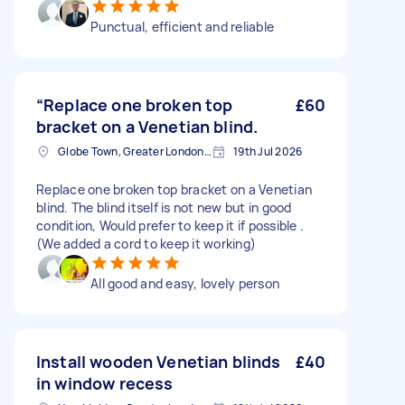
Punctual, efficient and reliable
“Replace one broken top
£60
bracket on a Venetian blind.
Globe Town, Greater London, E2
19th Jul 2026
Replace one broken top bracket on a Venetian
blind. The blind itself is not new but in good
condition, Would prefer to keep it if possible .
(We added a cord to keep it working)
All good and easy, lovely person
Install wooden Venetian blinds
£40
in window recess