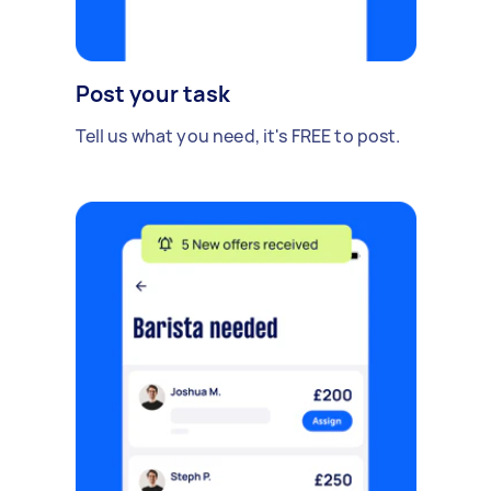
Post your task
Tell us what you need, it's FREE to post.