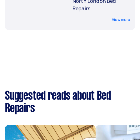
North London Bed
Repairs
View more
Suggested reads about Bed
Repairs