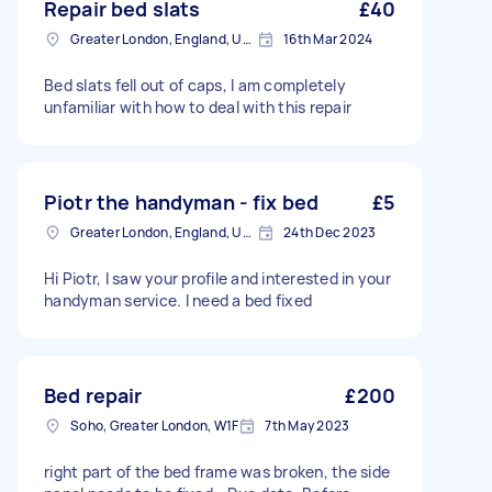
Repair bed slats
£40
Greater London, England, United Kingdom
16th Mar 2024
Bed slats fell out of caps, I am completely
unfamiliar with how to deal with this repair
Piotr the handyman - fix bed
£5
Greater London, England, United Kingdom
24th Dec 2023
Hi Piotr, I saw your profile and interested in your
handyman service. I need a bed fixed
Bed repair
£200
Soho, Greater London, W1F
7th May 2023
right part of the bed frame was broken, the side