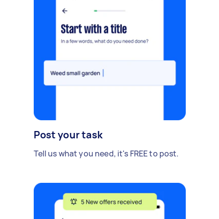
Post your task
Tell us what you need, it's FREE to post.