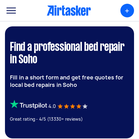
+
Find a professional bed repair
in Soho
Fill in a short form and get free quotes for
local bed repairs in Soho
4.0
Great rating - 4/5 (13330+ reviews)