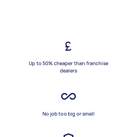
Up to 50% cheaper than franchise
dealers
No job too big or small