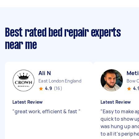
Best rated bed repair experts
near me
Ali N
Meti
East London England
Bow 
4.9
(16)
4.
Latest Review
Latest Review
"
great work, efficient & fast
"
"
Easy to make 
quick to show u
was hung up an
to all it's periph