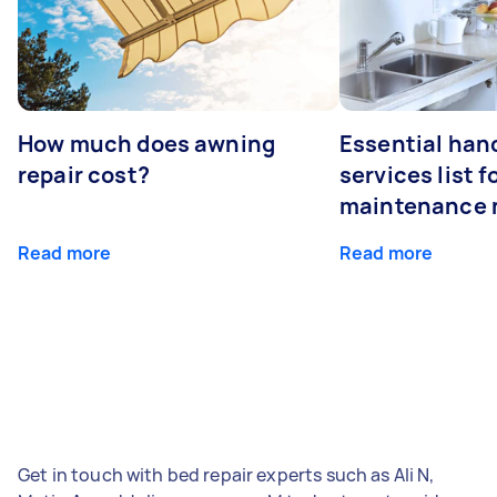
How much does awning
Essential ha
repair cost?
services list 
maintenance 
Read more
Read more
Get in touch with bed repair experts such as Ali N,