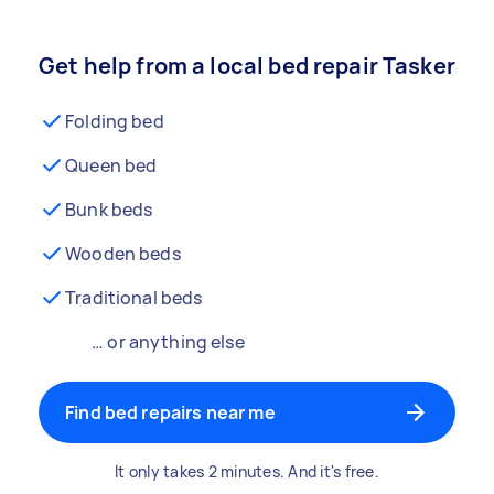
Get help from a local bed repair Tasker
Folding bed
Queen bed
Bunk beds
Wooden beds
Traditional beds
… or anything else
Find bed repairs near me
It only takes 2 minutes. And it's free.