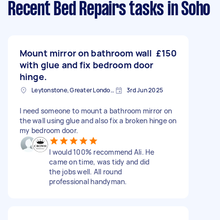
Recent Bed Repairs tasks
in Soho
Mount mirror on bathroom wall
£150
with glue and fix bedroom door
hinge.
Leytonstone, Greater London, E11
3rd Jun 2025
I need someone to mount a bathroom mirror on
the wall using glue and also fix a broken hinge on
my bedroom door.
I would 100% recommend Ali. He
came on time, was tidy and did
the jobs well. All round
professional handyman.