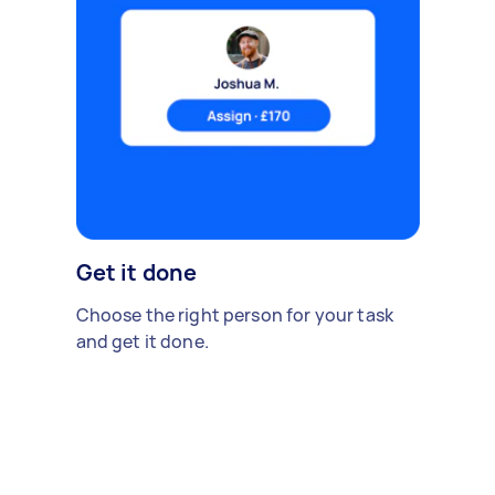
Get it done
Choose the right person for your task
and get it done.