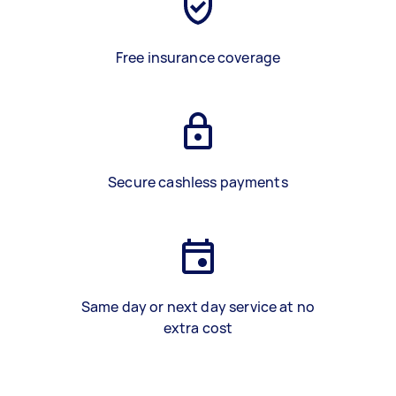
Free insurance coverage
Secure cashless payments
Same day or next day service at no
extra cost