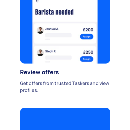
Review offers
Get offers from trusted Taskers and view
profiles.