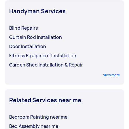
Handyman Services
Blind Repairs
Curtain Rod Installation
Door Installation
Fitness Equipment Installation
Garden Shed Installation & Repair
View more
Related Services near me
Bedroom Painting near me
Bed Assembly near me