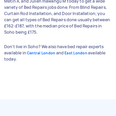
Metin A, and Julien mawangu M today to get a wide
variety of Bed Repairs jobs done. From Blind Repairs,
Curtain Rod Installation, and Door Installation; you
can get all types of Bed Repairs done usually between
£162-£187, with the median price of Bed Repairs in
Soho being £175.
Don't live in Soho? We also have bed repair experts
available in
and
available
Central London
East London
today.