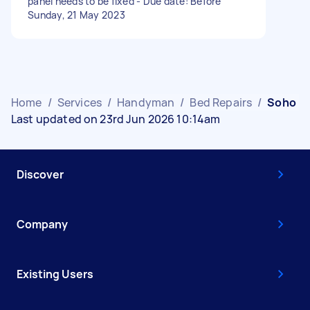
panel needs to be fixed - Due date: Before
Sunday, 21 May 2023
Home
/
Services
/
Handyman
/
Bed Repairs
/
Soho
Last updated on 23rd Jun 2026 10:14am
Discover
Company
Existing Users