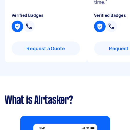
time.
"
Verified Badges
Verified Badges
Request a Quote
Request 
What is Airtasker?