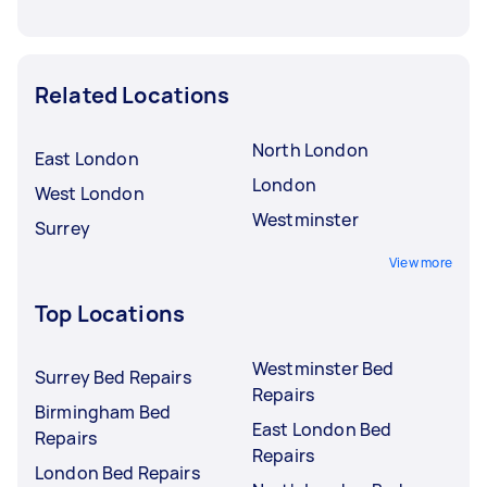
Related Locations
North London
East London
London
West London
Westminster
Surrey
View more
Top Locations
Westminster Bed
Surrey Bed Repairs
Repairs
Birmingham Bed
East London Bed
Repairs
Repairs
London Bed Repairs