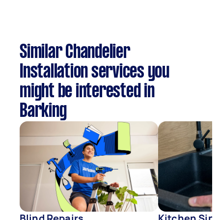
Similar Chandelier
Installation services you
might be interested in
Barking
Blind Repairs
Kitchen Sink