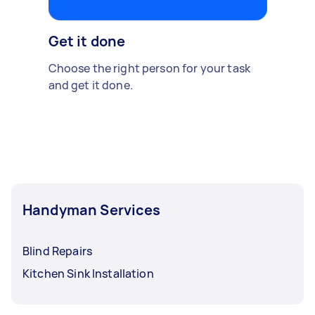
Get it done
Choose the right person for your task
and get it done.
Handyman Services
Blind Repairs
Kitchen Sink Installation