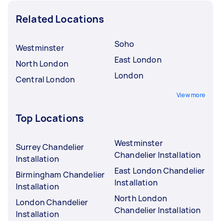
Related Locations
Soho
Westminster
East London
North London
London
Central London
View more
Top Locations
Westminster
Surrey Chandelier
Chandelier Installation
Installation
East London Chandelier
Birmingham Chandelier
Installation
Installation
North London
London Chandelier
Chandelier Installation
Installation