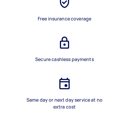
Free insurance coverage
Secure cashless payments
Same day or next day service at no
extra cost