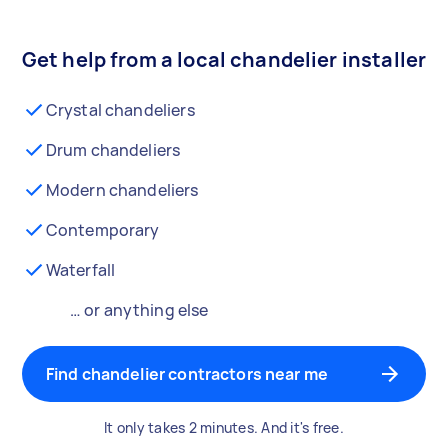
Get help from a local chandelier installer
Crystal chandeliers
Drum chandeliers
Modern chandeliers
Contemporary
Waterfall
… or anything else
Find chandelier contractors near me
It only takes 2 minutes. And it's free.