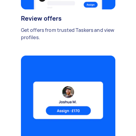
Review offers
Get offers from trusted Taskers and view
profiles.