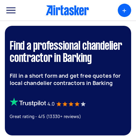
+
Find a professional chandelier
contractor in Barking
Fill in a short form and get free quotes for
local chandelier contractors in Barking
4.0
Great rating - 4/5 (13330+ reviews)