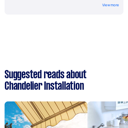
View more
Suggested reads about
Chandelier Installation