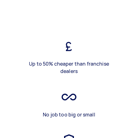
Up to 50% cheaper than franchise
dealers
No job too big or small