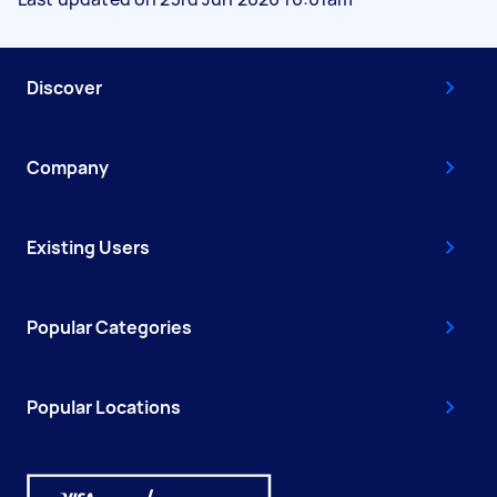
Discover
Company
Existing Users
Popular Categories
Popular Locations