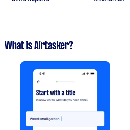
What is Airtasker?