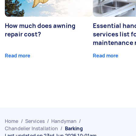
How much does awning
Essential ha
repair cost?
services list 
maintenance 
Read more
Read more
Home
/
Services
/
Handyman
/
Chandelier Installation
/
Barking
Last updated on 23rd Jun 2026 10:01am