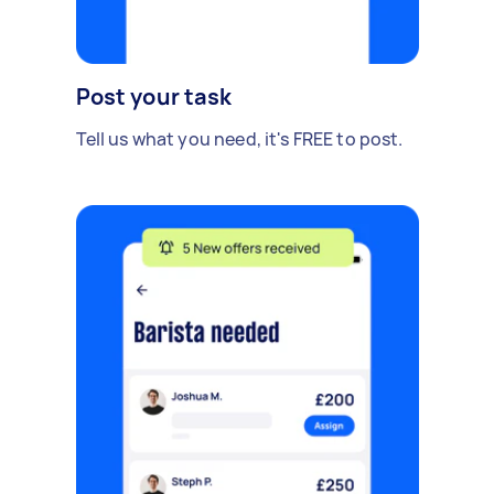
Post your task
Tell us what you need, it's FREE to post.