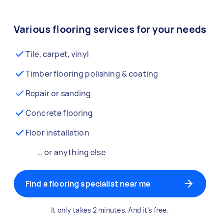
Various flooring services for your needs
Tile, carpet, vinyl
Timber flooring polishing & coating
Repair or sanding
Concrete flooring
Floor installation
… or anything else
Find a flooring specialist near me
It only takes 2 minutes. And it’s free.