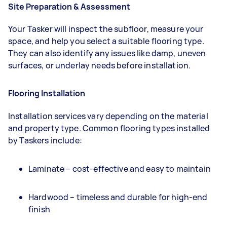
Site Preparation & Assessment
Your Tasker will inspect the subfloor, measure your
space, and help you select a suitable flooring type.
They can also identify any issues like damp, uneven
surfaces, or underlay needs before installation.
Flooring Installation
Installation services vary depending on the material
and property type. Common flooring types installed
by Taskers include:
Laminate – cost-effective and easy to maintain
Hardwood – timeless and durable for high-end
finish