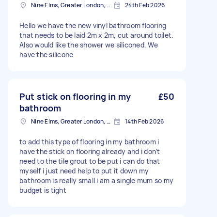
Nine Elms, Greater London, SW8
24th Feb 2026
Hello we have the new vinyl bathroom flooring
that needs to be laid 2m x 2m, cut around toilet.
Also would like the shower we siliconed. We
have the silicone
Put stick on flooring in my
£50
bathroom
Nine Elms, Greater London, SW8
14th Feb 2026
to add this type of flooring in my bathroom i
have the stick on flooring already and i don’t
need to the tile grout to be put i can do that
myself i just need help to put it down my
bathroom is really small i am a single mum so my
budget is tight