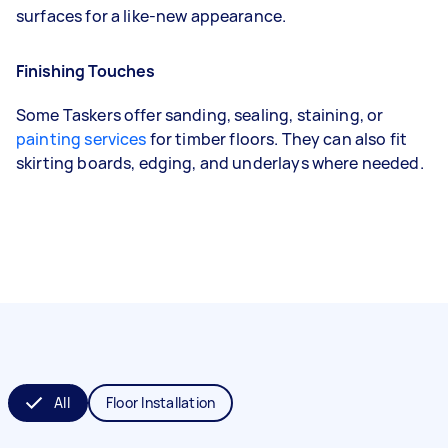
surfaces for a like-new appearance.
Finishing Touches
Some Taskers offer sanding, sealing, staining, or
painting services
for timber floors. They can also fit
skirting boards, edging, and underlays where needed.
All
Floor Installation