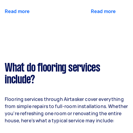
Read more
Read more
What do flooring services
include?
Flooring services through Airtasker cover everything
from simple repairs to full-room installations. Whether
you're refreshing one room or renovating the entire
house, here’s what a typical service may include: