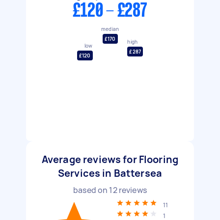
£120 - £287
median
£170
high
low
£287
£120
Average reviews for Flooring
Services in Battersea
based on
12
reviews
11
1