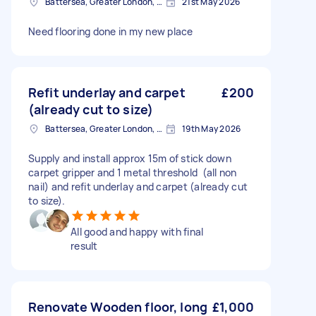
Battersea, Greater London, SW11
21st May 2026
Need flooring done in my new place
Refit underlay and carpet
£200
(already cut to size)
Battersea, Greater London, SW11
19th May 2026
Supply and install approx 15m of stick down
carpet gripper and 1 metal threshold (all non
nail) and refit underlay and carpet (already cut
to size).
All good and happy with final
result
Renovate Wooden floor, long
£1,000