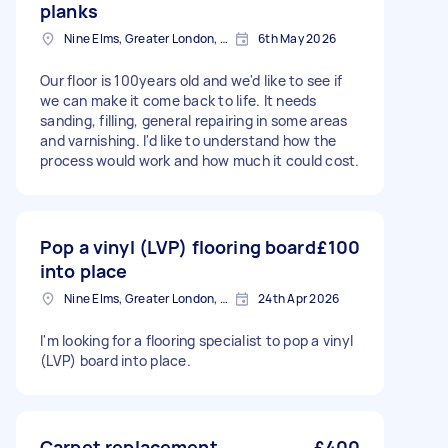
planks
Nine Elms, Greater London, SW8
6th May 2026
Our floor is 100years old and we'd like to see if
we can make it come back to life. It needs
sanding, filling, general repairing in some areas
and varnishing. I'd like to understand how the
process would work and how much it could cost.
Pop a vinyl (LVP) flooring board
£100
into place
Nine Elms, Greater London, SW8
24th Apr 2026
I'm looking for a flooring specialist to pop a vinyl
(LVP) board into place.
Carpet replacement
£400