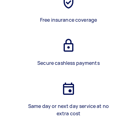
Free insurance coverage
Secure cashless payments
Same day or next day service at no
extra cost