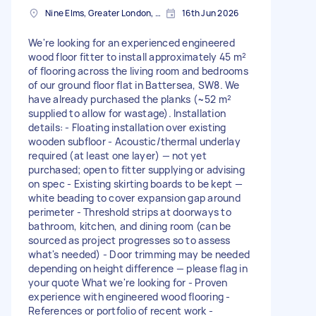
Nine Elms, Greater London, SW8
16th Jun 2026
We're looking for an experienced engineered
wood floor fitter to install approximately 45 m²
of flooring across the living room and bedrooms
of our ground floor flat in Battersea, SW8. We
have already purchased the planks (~52 m²
supplied to allow for wastage). Installation
details: - Floating installation over existing
wooden subfloor - Acoustic/thermal underlay
required (at least one layer) — not yet
purchased; open to fitter supplying or advising
on spec - Existing skirting boards to be kept —
white beading to cover expansion gap around
perimeter - Threshold strips at doorways to
bathroom, kitchen, and dining room (can be
sourced as project progresses so to assess
what's needed) - Door trimming may be needed
depending on height difference — please flag in
your quote What we're looking for - Proven
experience with engineered wood flooring -
References or portfolio of recent work -