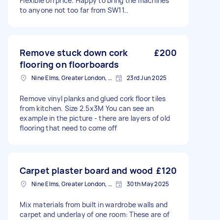
Flexible on price. Happy to bring the machines
to anyone not too far from SW11..
Remove stuck down cork
£200
flooring on floorboards
Nine Elms, Greater London, SW8
23rd Jun 2025
Remove vinyl planks and glued cork floor tiles
from kitchen. Size 2.5x3M You can see an
example in the picture - there are layers of old
flooring that need to come off
Carpet plaster board and wood
£120
Nine Elms, Greater London, SW8
30th May 2025
Mix materials from built in wardrobe walls and
carpet and underlay of one room: These are of