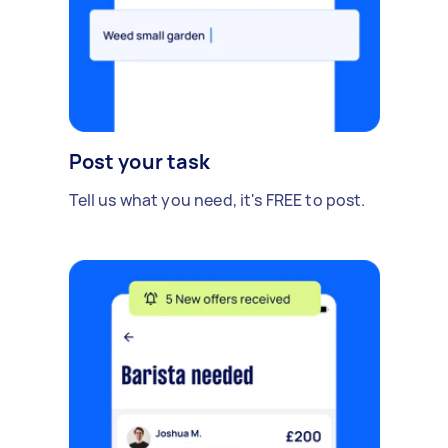
Post your task
Tell us what you need, it's FREE to post.