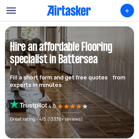
+
Hire an affordable Flooring
specialist in Battersea
Fill a short form and get free quotes from
experts in minutes
4.0
Great rating - 4/5 (13330+ reviews)