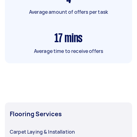
Average amount of offers per task
17
mins
Average time to receive offers
Flooring Services
Carpet Laying & Installation