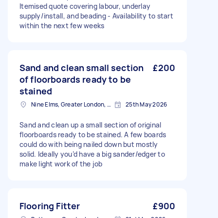
Itemised quote covering labour, underlay
supply/install, and beading - Availability to start
within the next few weeks
Sand and clean small section
£200
of floorboards ready to be
stained
Nine Elms, Greater London, SW8
25th May 2026
Sand and clean up a small section of original
floorboards ready to be stained. A few boards
could do with being nailed down but mostly
solid. Ideally you’d have a big sander/edger to
make light work of the job
Flooring Fitter
£900