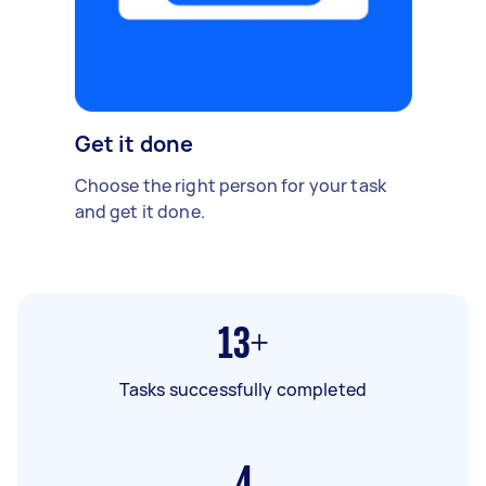
Get it done
Choose the right person for your task
and get it done.
13+
Tasks successfully completed
4