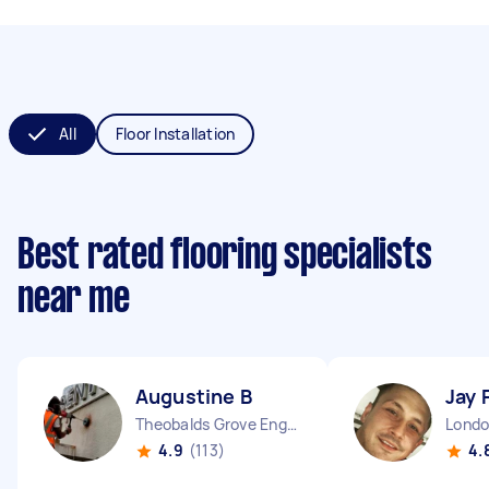
All
Floor Installation
Best rated flooring specialists
near me
Augustine B
Jay 
Theobalds Grove England
4.9
(113)
4.