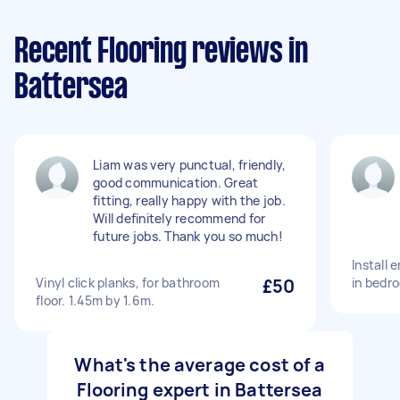
Recent Flooring reviews in
Battersea
Liam was very punctual, friendly,
good communication. Great
fitting, really happy with the job.
Will definitely recommend for
future jobs. Thank you so much!
Install 
Vinyl click planks, for bathroom
£50
in bedr
floor. 1.45m by 1.6m.
What's the average cost of a
Flooring expert in Battersea