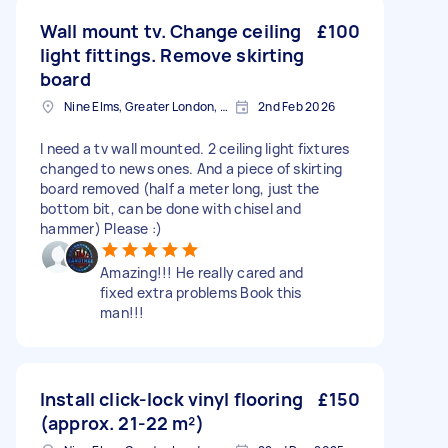
Wall mount tv. Change ceiling
£100
light fittings. Remove skirting
board
Nine Elms, Greater London, SW8
2nd Feb 2026
I need a tv wall mounted. 2 ceiling light fixtures
changed to news ones. And a piece of skirting
board removed (half a meter long, just the
bottom bit, can be done with chisel and
hammer) Please :)
Amazing!!! He really cared and
fixed extra problems Book this
man!!!
Install click-lock vinyl flooring
£150
(approx. 21-22 m²)