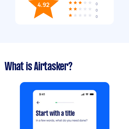
4.92
0
0
0
What is Airtasker?