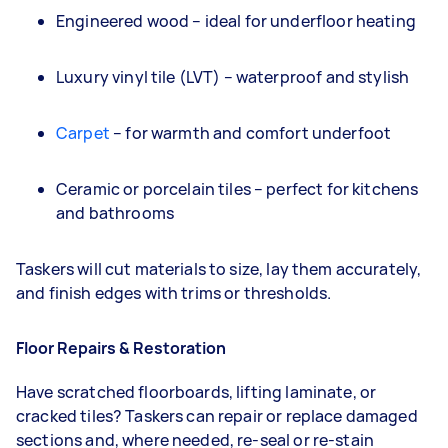
Engineered wood – ideal for underfloor heating
Luxury vinyl tile (LVT) – waterproof and stylish
Carpet
– for warmth and comfort underfoot
Ceramic or porcelain tiles – perfect for kitchens
and bathrooms
Taskers will cut materials to size, lay them accurately,
and finish edges with trims or thresholds.
Floor Repairs & Restoration
Have scratched floorboards, lifting laminate, or
cracked tiles? Taskers can repair or replace damaged
sections and, where needed, re-seal or re-stain