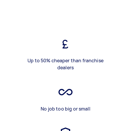
Up to 50% cheaper than franchise
dealers
No job too big or small