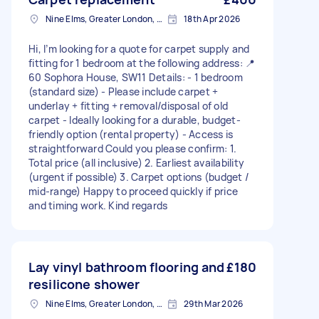
Nine Elms, Greater London, SW8
18th Apr 2026
Hi, I’m looking for a quote for carpet supply and
fitting for 1 bedroom at the following address: 📍
60 Sophora House, SW11 Details: - 1 bedroom
(standard size) - Please include carpet +
underlay + fitting + removal/disposal of old
carpet - Ideally looking for a durable, budget-
friendly option (rental property) - Access is
straightforward Could you please confirm: 1.
Total price (all inclusive) 2. Earliest availability
(urgent if possible) 3. Carpet options (budget /
mid-range) Happy to proceed quickly if price
and timing work. Kind regards
Lay vinyl bathroom flooring and
£180
resilicone shower
Nine Elms, Greater London, SW8
29th Mar 2026