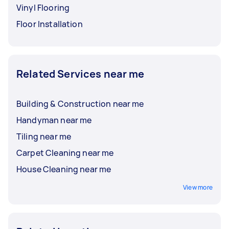
Vinyl Flooring
Floor Installation
Related Services near me
Building & Construction near me
Handyman near me
Tiling near me
Carpet Cleaning near me
House Cleaning near me
View more