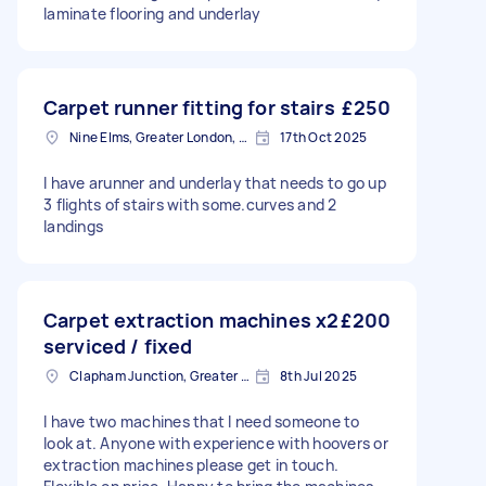
laminate flooring and underlay
Carpet runner fitting for stairs
£250
Nine Elms, Greater London, SW8
17th Oct 2025
I have arunner and underlay that needs to go up
3 flights of stairs with some.curves and 2
landings
Carpet extraction machines x2
£200
serviced / fixed
Clapham Junction, Greater London, SW11
8th Jul 2025
I have two machines that I need someone to
look at. Anyone with experience with hoovers or
extraction machines please get in touch.