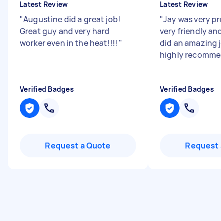
Latest Review
Latest Review
"
Augustine did a great job!
"
Jay was very pr
Great guy and very hard
very friendly an
worker even in the heat!!!!
"
did an amazing jo
highly recomme
Verified Badges
Verified Badges
Request a Quote
Request 