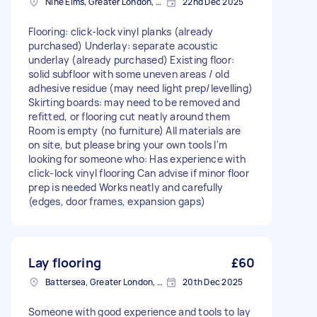
Nine Elms, Greater London, SW8
22nd Dec 2025
Flooring: click-lock vinyl planks (already
purchased) Underlay: separate acoustic
underlay (already purchased) Existing floor:
solid subfloor with some uneven areas / old
adhesive residue (may need light prep/levelling)
Skirting boards: may need to be removed and
refitted, or flooring cut neatly around them
Room is empty (no furniture) All materials are
on site, but please bring your own tools I'm
looking for someone who: Has experience with
click-lock vinyl flooring Can advise if minor floor
prep is needed Works neatly and carefully
(edges, door frames, expansion gaps)
Lay flooring
£60
Battersea, Greater London, SW11
20th Dec 2025
Someone with good experience and tools to lay