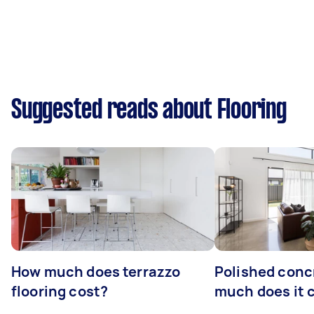
Suggested reads about Flooring
How much does terrazzo
Polished conc
flooring cost?
much does it 