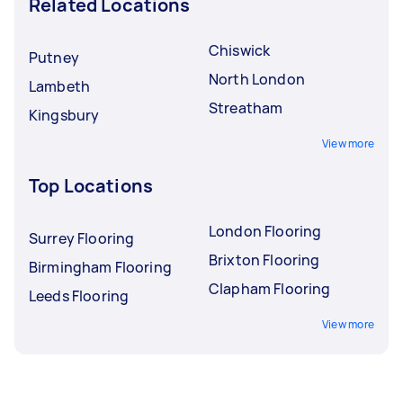
Related Locations
Chiswick
Putney
North London
Lambeth
Streatham
Kingsbury
View more
Top Locations
London Flooring
Surrey Flooring
Brixton Flooring
Birmingham Flooring
Clapham Flooring
Leeds Flooring
View more