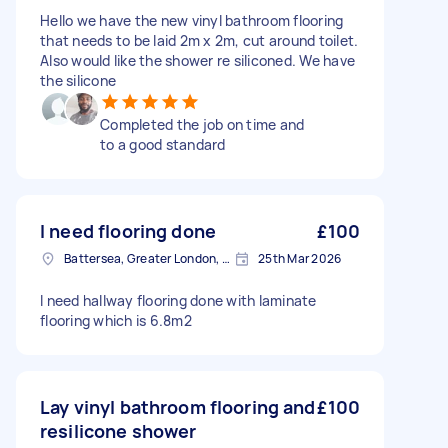
Hello we have the new vinyl bathroom flooring
that needs to be laid 2m x 2m, cut around toilet.
Also would like the shower re siliconed. We have
the silicone
Completed the job on time and
to a good standard
I need flooring done
£100
Battersea, Greater London, SW11
25th Mar 2026
I need hallway flooring done with laminate
flooring which is 6.8m2
Lay vinyl bathroom flooring and
£100
resilicone shower