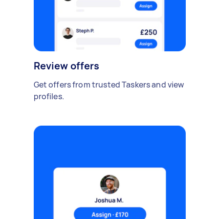
Review offers
Get offers from trusted Taskers and view
profiles.