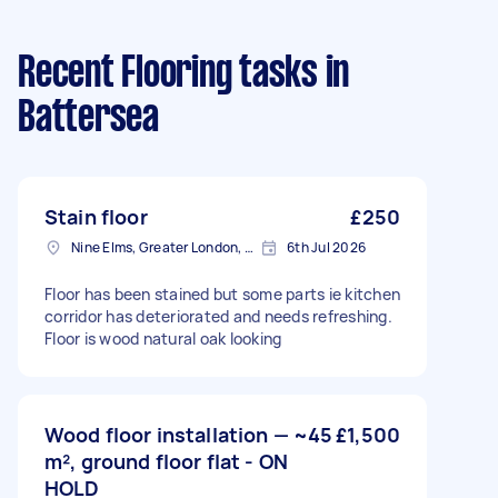
Recent Flooring tasks
in
Battersea
Stain floor
£250
Nine Elms, Greater London, SW8
6th Jul 2026
Floor has been stained but some parts ie kitchen
corridor has deteriorated and needs refreshing.
Floor is wood natural oak looking
Wood floor installation — ~45
£1,500
m², ground floor flat - ON
HOLD