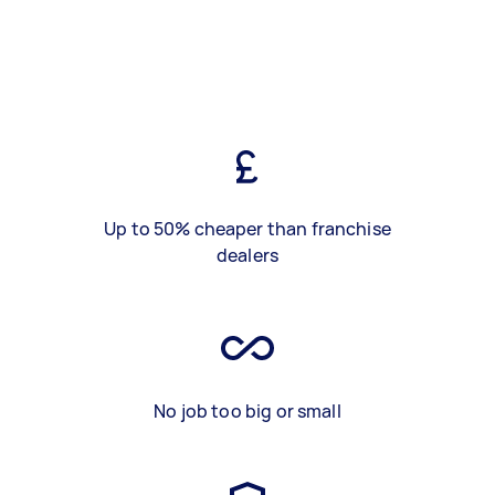
Up to 50% cheaper than franchise
dealers
No job too big or small