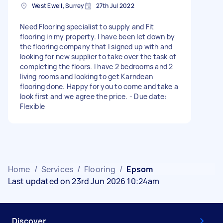
West Ewell, Surrey
27th Jul 2022
Need Flooring specialist to supply and Fit
flooring in my property. I have been let down by
the flooring company that I signed up with and
looking for new supplier to take over the task of
completing the floors. I have 2 bedrooms and 2
living rooms and looking to get Karndean
flooring done. Happy for you to come and take a
look first and we agree the price. - Due date:
Flexible
Home
/
Services
/
Flooring
/
Epsom
Last updated on 23rd Jun 2026 10:24am
Discover