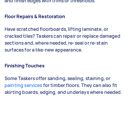
and finish edges with trims or thresholds.
Floor Repairs & Restoration
Have scratched floorboards, lifting laminate, or
cracked tiles? Taskers can repair or replace damaged
sections and, where needed, re-seal or re-stain
surfaces for a like-new appearance.
Finishing Touches
Some Taskers offer sanding, sealing, staining, or
painting services
for timber floors. They can also fit
skirting boards, edging, and underlays where needed.