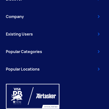
Company
Existing Users
Popular Categories
Popular Locations