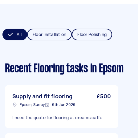
All
Floor Installation
Floor Polishing
Recent Flooring tasks
in Epsom
Supply and fit flooring
£500
Epsom, Surrey
6th Jan 2026
I need the quote for flooring at creams caffe