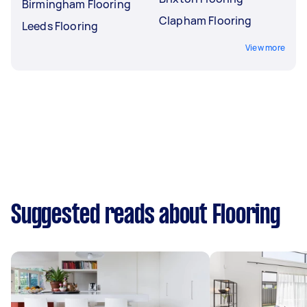
Birmingham Flooring
Clapham Flooring
Leeds Flooring
View more
Suggested reads about Flooring