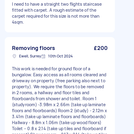
I need to have a straight two flights staircase
fitted with carpet. A rough estimate of the
carpet required for this size is not more than
4sqm.
Removing floors
£200
Ewell, Surrey
10th Oct 2024
This work is needed for ground floor of a
bungalow. Easy access as all rooms cleared and
driveway on property (free parking also next to
property). We require the floors to be removed
in 2 rooms, a hallway and floor tiles and
floorboards from shower and toilet. Room 1
(studyroom) -3.98m x 2.66m (take up laminate
floors and floorboards) Room 2 (study) - 2.12m x
3.41m (take up laminate floors and floorboards)
Hallway - 8.8m x 1.06m (take up wood floors)
Toilet – 0.8 x 2.14 (take up tiles and floorboard if