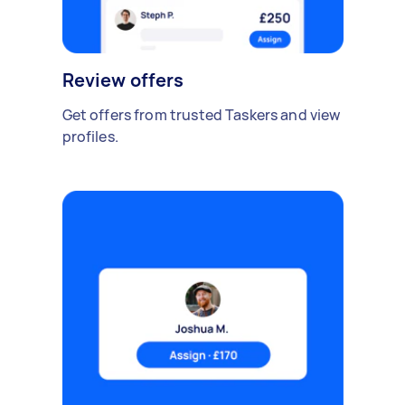
Review offers
Get offers from trusted Taskers and view
profiles.