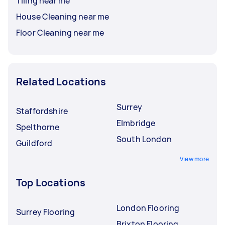
Tiling near me
House Cleaning near me
Floor Cleaning near me
Related Locations
Surrey
Staffordshire
Elmbridge
Spelthorne
South London
Guildford
View more
Top Locations
London Flooring
Surrey Flooring
Brixton Flooring