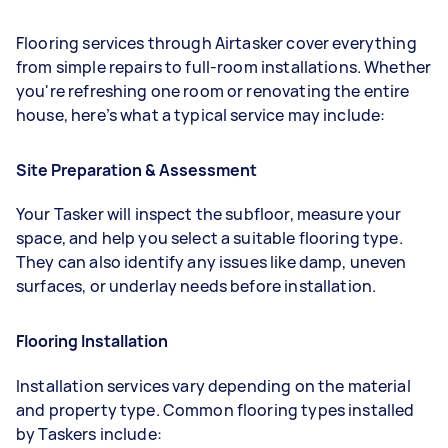
Flooring services through Airtasker cover everything
from simple repairs to full-room installations. Whether
you're refreshing one room or renovating the entire
house, here’s what a typical service may include:
Site Preparation & Assessment
Your Tasker will inspect the subfloor, measure your
space, and help you select a suitable flooring type.
They can also identify any issues like damp, uneven
surfaces, or underlay needs before installation.
Flooring Installation
Installation services vary depending on the material
and property type. Common flooring types installed
by Taskers include: