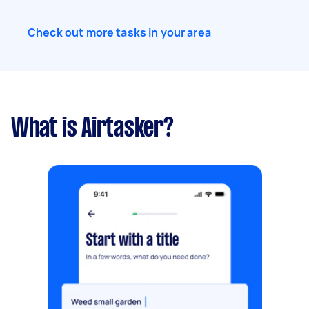
Check out more tasks in your area
What is Airtasker?