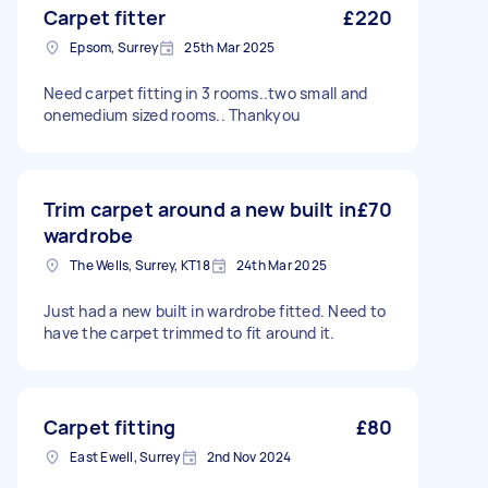
Carpet fitter
£220
Epsom, Surrey
25th Mar 2025
Need carpet fitting in 3 rooms..two small and
onemedium sized rooms.. Thankyou
Trim carpet around a new built in
£70
wardrobe
The Wells, Surrey, KT18
24th Mar 2025
Just had a new built in wardrobe fitted. Need to
have the carpet trimmed to fit around it.
Carpet fitting
£80
East Ewell, Surrey
2nd Nov 2024