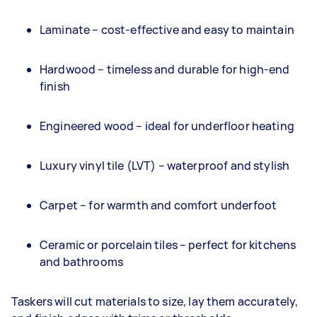
Laminate – cost-effective and easy to maintain
Hardwood – timeless and durable for high-end
finish
Engineered wood – ideal for underfloor heating
Luxury vinyl tile (LVT) – waterproof and stylish
Carpet – for warmth and comfort underfoot
Ceramic or porcelain tiles – perfect for kitchens
and bathrooms
Taskers will cut materials to size, lay them accurately,