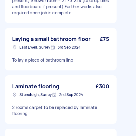
present) Shower room – 2.17 x 2.14 (take up tiles
and floorboard if present) Further works also
required once job is complete.
Laying a small bathroom floor
£75
East Ewell, Surrey
3rd Sep 2024
To lay a piece of bathroom lino
Laminate flooring
£300
Stoneleigh, Surrey
2nd Sep 2024
2 rooms carpet to be replaced by laminate
flooring