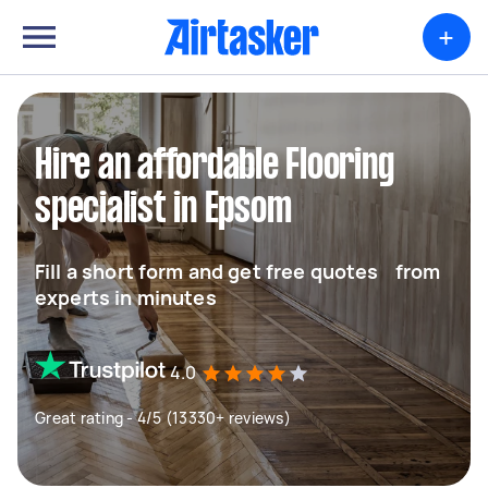
+
Hire an affordable Flooring
specialist in Epsom
Fill a short form and get free quotes from
experts in minutes
4.0
Great rating - 4/5 (13330+ reviews)