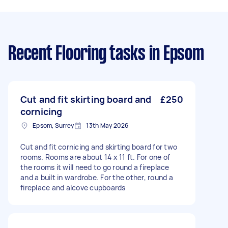
Recent Flooring tasks
in Epsom
Cut and fit skirting board and
£250
cornicing
Epsom, Surrey
13th May 2026
Cut and fit cornicing and skirting board for two
rooms. Rooms are about 14 x 11 ft. For one of
the rooms it will need to go round a fireplace
and a built in wardrobe. For the other, round a
fireplace and alcove cupboards